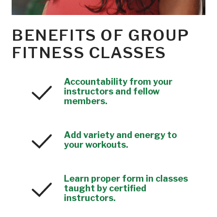
BENEFITS OF GROUP
FITNESS CLASSES
Accountability from your
instructors and fellow
members.
Add variety and energy to
your workouts.
Learn proper form in classes
taught by certified
instructors.