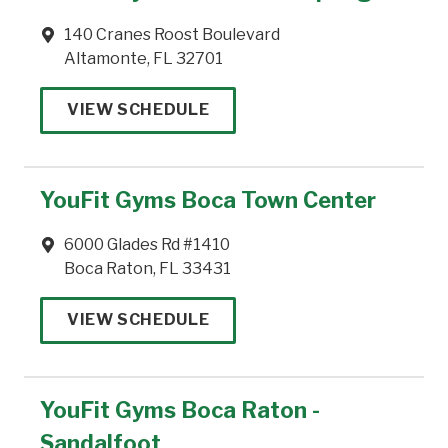
140 Cranes Roost Boulevard
Altamonte, FL 32701
VIEW SCHEDULE
YouFit Gyms Boca Town Center
6000 Glades Rd #1410
Boca Raton, FL 33431
VIEW SCHEDULE
YouFit Gyms Boca Raton -
Sandalfoot