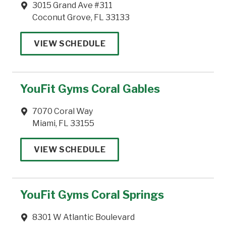
3015 Grand Ave #311
Coconut Grove, FL 33133
VIEW SCHEDULE
YouFit Gyms Coral Gables
7070 Coral Way
Miami, FL 33155
VIEW SCHEDULE
YouFit Gyms Coral Springs
8301 W Atlantic Boulevard