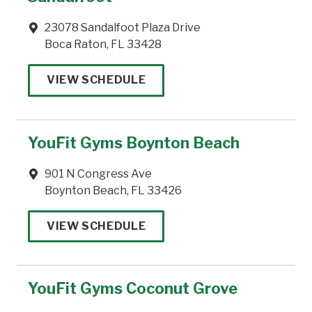
23078 Sandalfoot Plaza Drive
Boca Raton, FL 33428
VIEW SCHEDULE
YouFit Gyms Boynton Beach
901 N Congress Ave
Boynton Beach, FL 33426
VIEW SCHEDULE
YouFit Gyms Coconut Grove