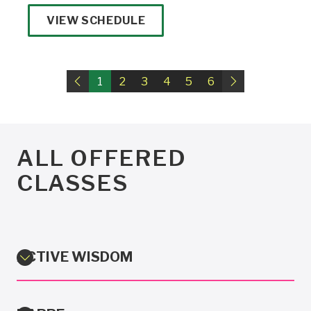
VIEW SCHEDULE
1
Previous
2
3
4
5
6
Next
ALL OFFERED
CLASSES
ACTIVE WISDOM