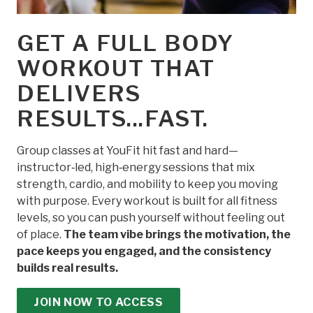
GET A FULL BODY
WORKOUT THAT
DELIVERS
RESULTS...FAST.
Group classes at YouFit hit fast and hard—
instructor‑led, high‑energy sessions that mix
strength, cardio, and mobility to keep you moving
with purpose. Every workout is built for all fitness
levels, so you can push yourself without feeling out
of place.
The team vibe brings the motivation, the
pace keeps you engaged, and the consistency
builds real results.
JOIN NOW TO ACCESS