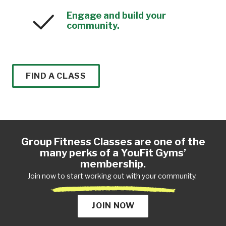
Engage and build your
community.
FIND A CLASS
Group Fitness Classes are one of the
many perks of a YouFit Gyms’
membership.
Join now to start working out with your community.
JOIN NOW