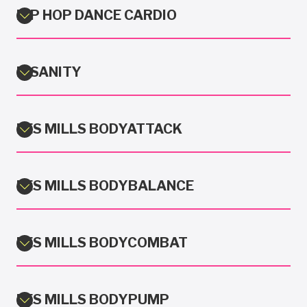
HIP HOP DANCE CARDIO
INSANITY
LES MILLS BODYATTACK
LES MILLS BODYBALANCE
LES MILLS BODYCOMBAT
LES MILLS BODYPUMP