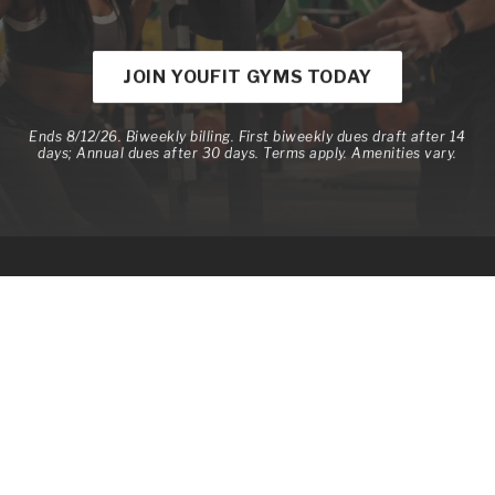
JOIN YOUFIT GYMS TODAY
Ends 8/12/26. Biweekly billing. First biweekly dues draft after 14
days; Annual dues after 30 days. Terms apply. Amenities vary.
Memberships
Member Benefits