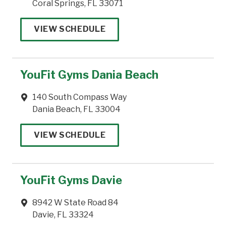
Coral Springs, FL 33071
VIEW SCHEDULE
YouFit Gyms Dania Beach
140 South Compass Way
Dania Beach, FL 33004
VIEW SCHEDULE
YouFit Gyms Davie
8942 W State Road 84
Davie, FL 33324