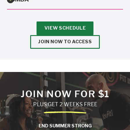
VIEW SCHEDULE
JOIN NOW TO ACCESS
JOIN NOW FOR $1
PLUS GET 2 WEEKS FREE
END SUMMER STRONG