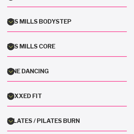
LES MILLS BODYSTEP
LES MILLS CORE
LINE DANCING
MIXXED FIT
PILATES / PILATES BURN