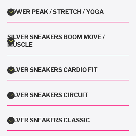
POWER PEAK / STRETCH / YOGA
SILVER SNEAKERS BOOM MOVE /
MUSCLE
SILVER SNEAKERS CARDIO FIT
SILVER SNEAKERS CIRCUIT
SILVER SNEAKERS CLASSIC