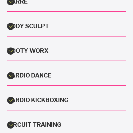
BARRE
BODY SCULPT
BOOTY WORX
CARDIO DANCE
CARDIO KICKBOXING
CIRCUIT TRAINING