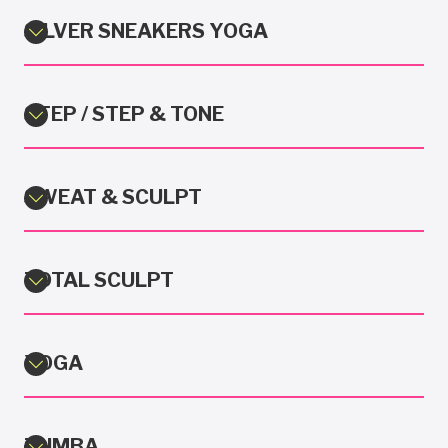
SILVER SNEAKERS YOGA
STEP / STEP & TONE
SWEAT & SCULPT
TOTAL SCULPT
YOGA
ZUMBA