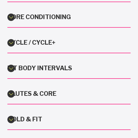
CORE CONDITIONING
CYCLE / CYCLE+
FIT BODY INTERVALS
GLUTES & CORE
GOLD & FIT