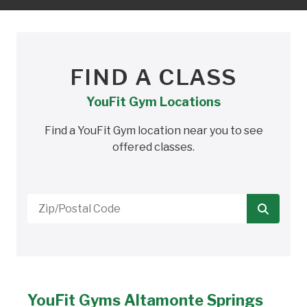
FIND A CLASS
YouFit Gym Locations
Find a YouFit Gym location near you to see
offered classes.
Zip/Postal
Code
YouFit Gyms Altamonte Springs