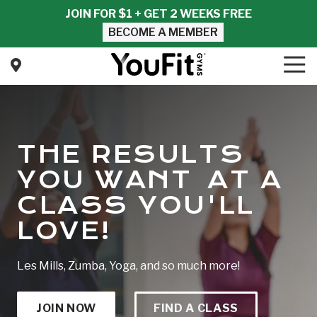
Skip
Skip
JOIN FOR $1 + GET 2 WEEKS FREE
to
to
BECOME A MEMBER
main
footer
content
Tog
Nav
YouFit
Gyms
Varied
THE RESULTS
YOU WANT AT A
CLASS YOU'LL
LOVE!
Les Mills, Zumba, Yoga, and so much more!
JOIN NOW
FIND A CLASS