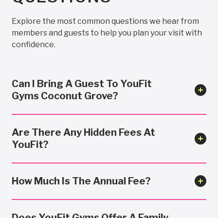
Explore the most common questions we hear from
members and guests to help you plan your visit with
confidence.
Can I Bring A Guest To YouFit
Gyms Coconut Grove?
Are There Any Hidden Fees At
YouFit?
How Much Is The Annual Fee?
Does YouFit Gyms Offer A Family