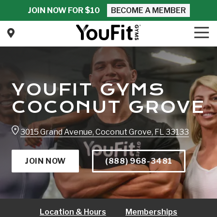
Skip
Skip
JOIN NOW FOR $10
BECOME A MEMBER
to
to
main
footer
Tog
Nav
content
YouFit
Gyms
Varied
YOUFIT GYMS
COCONUT GROVE
3015 Grand Avenue, Coconut Grove, FL 33133
JOIN NOW
(888) 968-3481
Location & Hours
Memberships