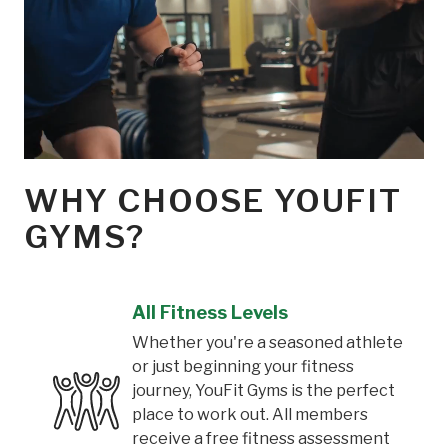
WHY CHOOSE YOUFIT
GYMS?
All Fitness Levels
Whether you're a seasoned athlete
or just beginning your fitness
journey, YouFit Gyms is the perfect
place to work out. All members
receive a free fitness assessment