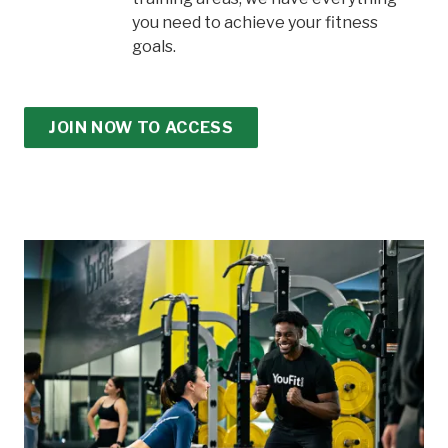
you need to achieve your fitness
goals.
JOIN NOW TO ACCESS