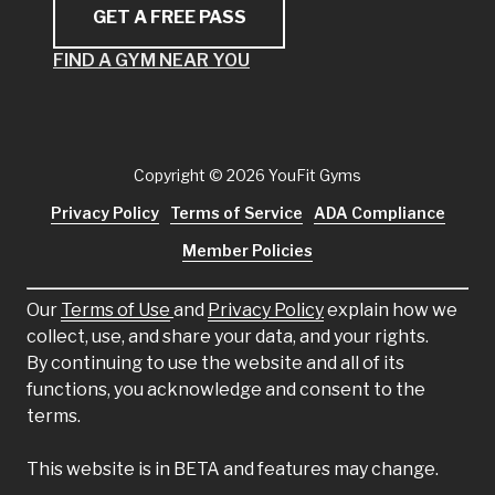
GET A FREE PASS
FIND A GYM NEAR YOU
Copyright
© 2026 YouFit Gyms
Privacy Policy
Terms of Service
ADA Compliance
Member Policies
Our
Terms of Use
and
Privacy Policy
explain how we
collect, use, and share your data, and your rights.
By continuing to use the website and all of its
functions, you acknowledge and consent to the
terms.
This website is in BETA and features may change.