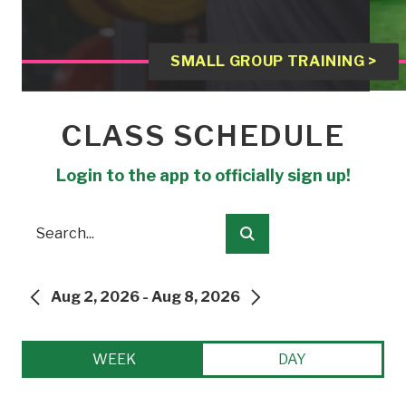
SMALL GROUP TRAINING >
CLASS SCHEDULE
Login to the app to officially sign up!
Search
Submit
Aug 2, 2026 - Aug 8, 2026
PREVIOUS
NEXT
WEEK
DAY