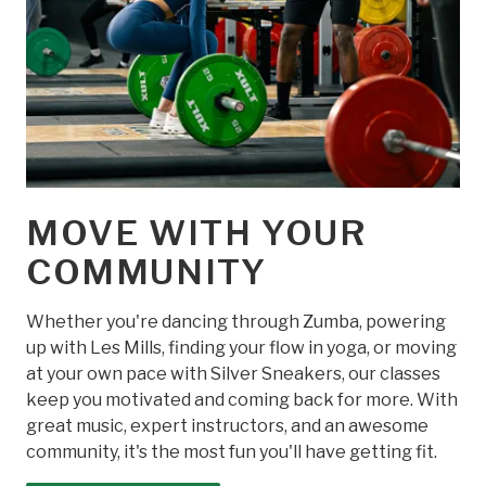
MOVE WITH YOUR
COMMUNITY
Whether you're dancing through Zumba, powering
up with Les Mills, finding your flow in yoga, or moving
at your own pace with Silver Sneakers, our classes
keep you motivated and coming back for more. With
great music, expert instructors, and an awesome
community, it's the most fun you'll have getting fit.