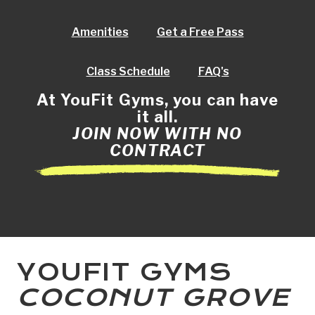
Amenities
Get a Free Pass
Class Schedule
FAQ's
At YouFit Gyms, you can have
it all.
JOIN NOW WITH NO
CONTRACT
YOUFIT GYMS
COCONUT GROVE