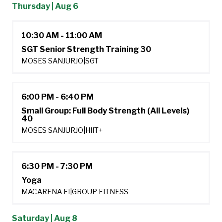
Thursday | Aug 6
10:30 AM - 11:00 AM
SGT Senior Strength Training 30
MOSES SANJURJO
|
SGT
6:00 PM - 6:40 PM
Small Group: Full Body Strength (All Levels)
40
MOSES SANJURJO
|
HIIT+
6:30 PM - 7:30 PM
Yoga
MACARENA FI
|
GROUP FITNESS
Saturday | Aug 8