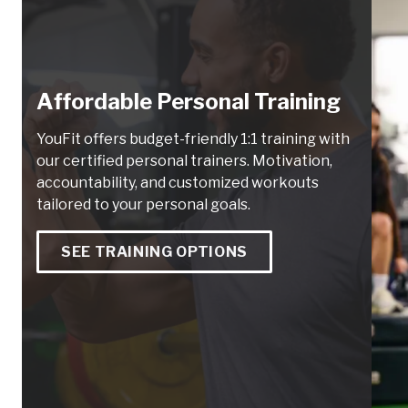
Affordable Personal Training
YouFit offers budget-friendly 1:1 training with
our certified personal trainers. Motivation,
accountability, and customized workouts
tailored to your personal goals.
SEE TRAINING OPTIONS