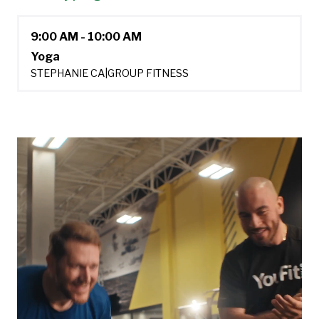
9:00 AM - 10:00 AM
Yoga
STEPHANIE CA
|
GROUP FITNESS