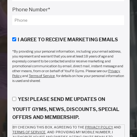
Phone Number
*
I AGREE TO RECEIVE MARKETING EMAILS
*By providing your personal information, including your email address,
you represent and warrant that you are at least 18 years of age and
expressly consent to be contacted and/or receive marketing and
promotional communication by email, direct mail, instant message and
other means, from or on behalf of YouFit Gyms. Please see our
Privacy
Policy
and
Terms of Service
, for details on how your personal information
is used and shared.
YES! PLEASE SEND ME UPDATES ON
YOUFIT GYMS, NEWS, DISCOUNTS, SPECIAL
OFFERS AND MEMBERSHIP.
BY CHECKING THIS BOX, AGREEING TO THE
PRIVACY POLICY
AND
TERMS OF SERVICE
, AND PROVIDING MY MOBILE NUMBER, I