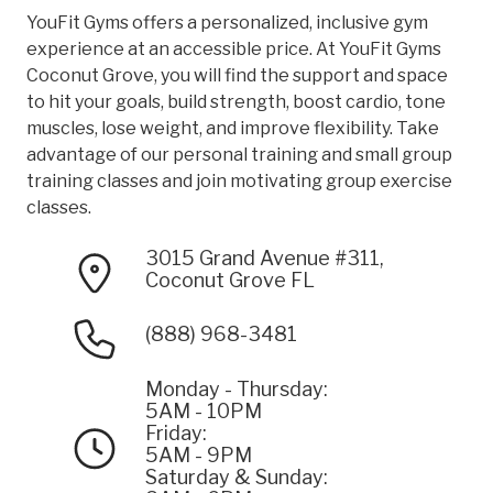
YouFit Gyms offers a personalized, inclusive gym
experience at an accessible price. At YouFit Gyms
Coconut Grove, you will find the support and space
to hit your goals, build strength, boost cardio, tone
muscles, lose weight, and improve flexibility. Take
advantage of our personal training and small group
training classes and join motivating group exercise
classes.
3015 Grand Avenue #311,
Coconut Grove FL
(888) 968-3481
Monday - Thursday:
5AM - 10PM
Friday:
5AM - 9PM
Saturday & Sunday: