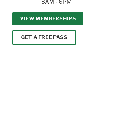
8AM - 6PM
VIEW MEMBERSHIPS
GET A FREE PASS