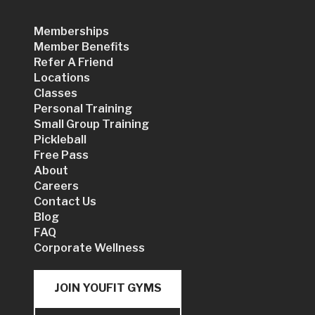
Memberships
Member Benefits
Refer A Friend
Locations
Classes
Personal Training
Small Group Training
Pickleball
Free Pass
About
Careers
Contact Us
Blog
FAQ
Corporate Wellness
JOIN YOUFIT GYMS