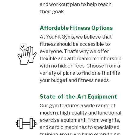
and workout plan to help reach
their goals.
Affordable Fitness Options
At YouFit Gyms, we believe that
fitness should be accessible to
everyone. That's why we offer
flexible and affordable membership
with no hidden fees. Choose from a
variety of plans to find one that fits
your budget and fitness needs.
State-of-the-Art Equipment
Our gym features a wide range of
modern, high-quality, and functional
exercise equipment. From weights,
and cardio machines to specialized
training areas, we have everything