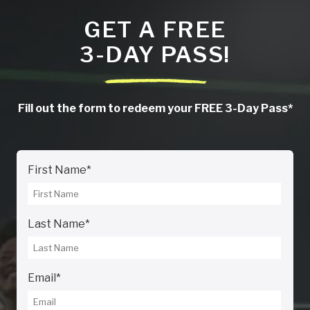
GET A FREE
3-DAY PASS!
Fill out the form to redeem your FREE 3-Day Pass*
First Name
*
Last Name
*
Email
*