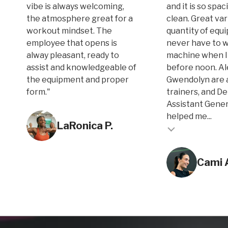
vibe is always welcoming,
and it is so spa
the atmosphere great for a
clean. Great var
workout mindset. The
quantity of equi
employee that opens is
never have to w
alway pleasant, ready to
machine when I
assist and knowledgeable of
before noon. A
the equipment and proper
Gwendolyn are 
form."
trainers, and D
Assistant Gene
Testimonial inse
helped me...
LaRonica P.
Testimonial insert
Cami 