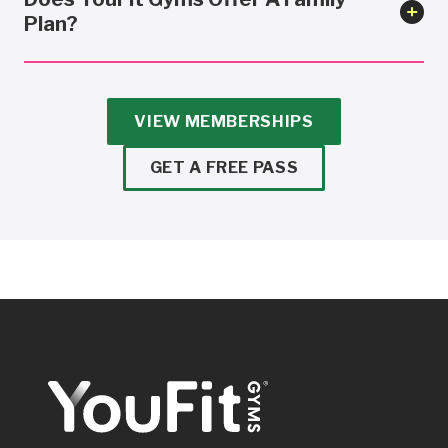
Plan?
VIEW MEMBERSHIPS
GET A FREE PASS