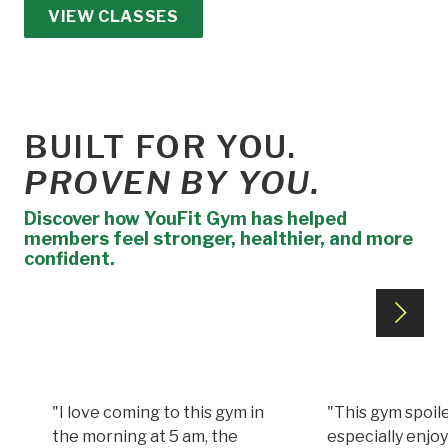
VIEW CLASSES
BUILT FOR YOU.
PROVEN BY YOU.
Discover how YouFit Gym has helped
members feel stronger, healthier, and more
confident.
"I love coming to this gym in
"This gym spoile
the morning at 5 am, the
especially enjoy