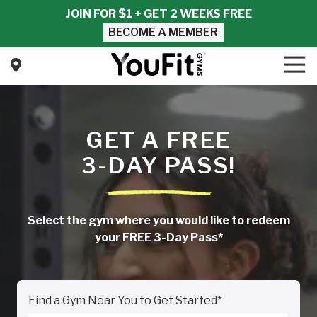
Skip
Skip
JOIN FOR $1 + GET 2 WEEKS FREE
to
to
BECOME A MEMBER
main
footer
content
Tog
Nav
YouFit
Gyms
Varied
GET A FREE
3-DAY PASS!
Select the gym where you would like to redeem
your FREE 3-Day Pass*
Find a Gym Near You to Get Started
*