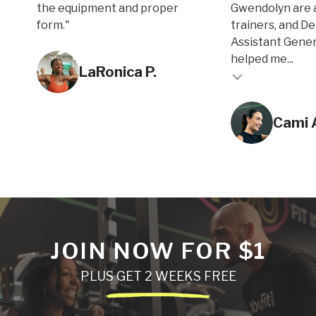
the equipment and proper
Gwendolyn are 
form."
trainers, and D
Assistant Gene
Testimonial inse
helped me...
LaRonica P.
Testimonial insert
Cami 
JOIN NOW FOR $1
PLUS GET 2 WEEKS FREE