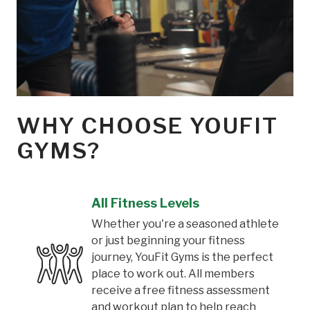
WHY CHOOSE YOUFIT
GYMS?
All Fitness Levels
Whether you're a seasoned athlete
or just beginning your fitness
journey, YouFit Gyms is the perfect
place to work out. All members
receive a free fitness assessment
and workout plan to help reach