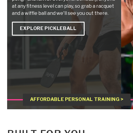
at any fitness level can play, so grab a racquet
and a wiffle ball and we'll see you out there.
EXPLORE PICKLEBALL
AFFORDABLE PERSONAL TRAINING >