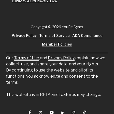
FIND A GYM NEAR YOU
Copyright
© 2026 YouFit Gyms
Privacy Policy
Terms of Service
ADA Compliance
Member Policies
Our
Terms of Use
and
Privacy Policy
explain how we
collect, use, and share your data, and your rights.
By continuing to use the website and all of its
functions, you acknowledge and consent to the
terms.
This website is in BETA and features may change.