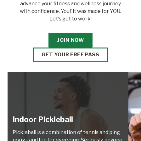
advance your fitness and wellness journey
with confidence. YouFit was made for YOU.
Let's get to work!
JOIN NOW
GET YOUR FREE PASS
Indoor Pickleball
Pickleball is a combination of tennis and ping
pong - and fun for everyone. Seriously, anyone