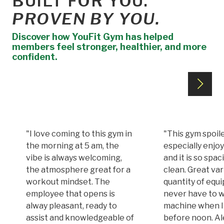
BUILT FOR YOU.
PROVEN BY YOU.
Discover how YouFit Gym has helped
members feel stronger, healthier, and more
confident.
"I love coming to this gym in
"This gym spoile
the morning at 5 am, the
especially enjoy
vibe is always welcoming,
and it is so spa
the atmosphere great for a
clean. Great var
workout mindset. The
quantity of equi
employee that opens is
never have to w
alway pleasant, ready to
machine when I
assist and knowledgeable of
before noon. A