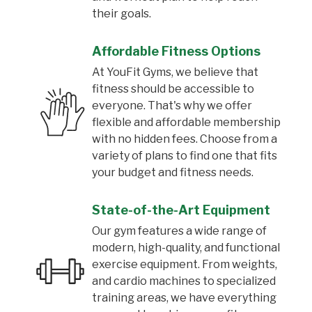
their goals.
Affordable Fitness Options
At YouFit Gyms, we believe that
fitness should be accessible to
everyone. That's why we offer
flexible and affordable membership
with no hidden fees. Choose from a
variety of plans to find one that fits
your budget and fitness needs.
State-of-the-Art Equipment
Our gym features a wide range of
modern, high-quality, and functional
exercise equipment. From weights,
and cardio machines to specialized
training areas, we have everything