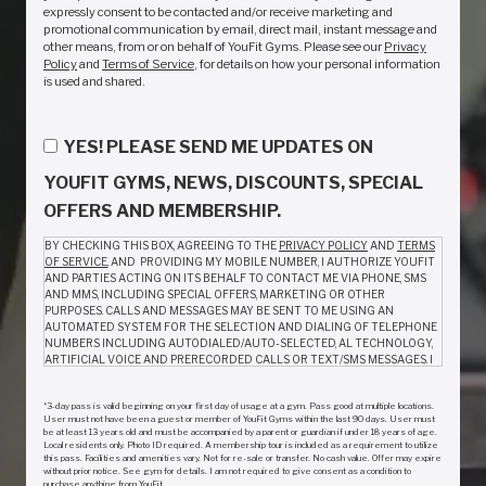
expressly consent to be contacted and/or receive marketing and
promotional communication by email, direct mail, instant message and
other means, from or on behalf of YouFit Gyms. Please see our
Privacy
Policy
and
Terms of Service
, for details on how your personal information
is used and shared.
YES! PLEASE SEND ME UPDATES ON
YOUFIT GYMS, NEWS, DISCOUNTS, SPECIAL
OFFERS AND MEMBERSHIP.
BY CHECKING THIS BOX, AGREEING TO THE
PRIVACY POLICY
AND
TERMS
OF SERVICE
, AND PROVIDING MY MOBILE NUMBER, I AUTHORIZE YOUFIT
AND PARTIES ACTING ON ITS BEHALF TO CONTACT ME VIA PHONE, SMS
AND MMS, INCLUDING SPECIAL OFFERS, MARKETING OR OTHER
PURPOSES. CALLS AND MESSAGES MAY BE SENT TO ME USING AN
AUTOMATED SYSTEM FOR THE SELECTION AND DIALING OF TELEPHONE
NUMBERS INCLUDING AUTODIALED/AUTO-SELECTED, AL TECHNOLOGY,
ARTIFICIAL VOICE AND PRERECORDED CALLS OR TEXT/SMS MESSAGES. I
AM NOT REQUIRED TO GIVE CONSENT AS A CONDITION TO PURCHASE
ANYTHING FROM YOUFIT. MESSAGE AND DATA RATES MAY APPLY.
*3-day pass is valid beginning on your first day of usage at a gym. Pass good at multiple locations.
MESSAGE FREQUENCY VARIES. REPLY HELP FOR INFO. TO OPT OUT, CALL
User must not have been a guest or member of YouFit Gyms within the last 90 days. User must
(888) 968-3481 OR REPLY STOP TO ANY TEXT MESSAGE.
be at least 13 years old and must be accompanied by a parent or guardian if under 18 years of age.
Local residents only. Photo ID required. A membership tour is included as a requirement to utilize
this pass. Facilities and amenities vary. Not for re-sale or transfer. No cash value. Offer may expire
without prior notice. See gym for details. I am not required to give consent as a condition to
Consent to receive calls and messages may be withdrawn by emailing a request
purchase anything from YouFit.