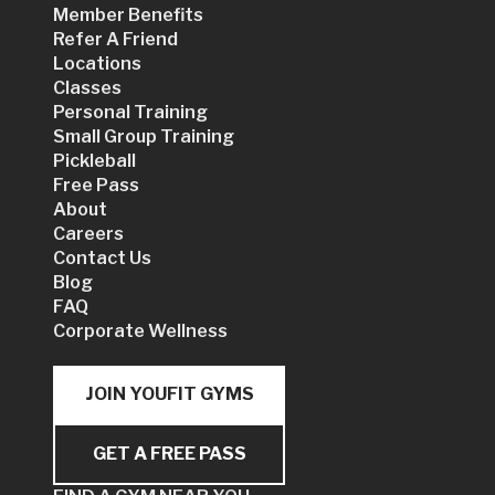
Member Benefits
Refer A Friend
Locations
Classes
Personal Training
Small Group Training
Pickleball
Free Pass
About
Careers
Contact Us
Blog
FAQ
Corporate Wellness
JOIN YOUFIT GYMS
GET A FREE PASS