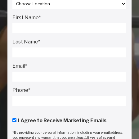
First Name
*
Last Name
*
Email
*
Phone
*
I Agree to Receive Marketing Emails
*By providing your personal information, including your email address,
you represent and warrant that you are at least 18 years of age and