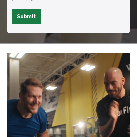
to withdraw consent, including my name and telephone number, to
info@youfit.com or by sending a written request to withdraw to YouFit Gyms
Corporate 4032 W Hillsboro Blvd, Deerfield Beach, FL 33442. Withdrawal of
consent to receive text messages may be withdrawn by replying “STOP” to any
text message received from YouFit.