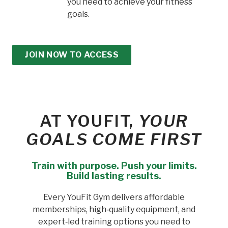
you need to achieve your fitness
goals.
JOIN NOW TO ACCESS
AT YOUFIT,
YOUR
GOALS COME FIRST
Train with purpose. Push your limits.
Build lasting results.
Every YouFit Gym delivers affordable
memberships, high‑quality equipment, and
expert‑led training options you need to