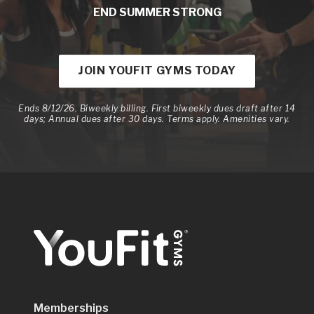
END SUMMER STRONG
JOIN YOUFIT GYMS TODAY
Ends 8/12/26. Biweekly billing. First biweekly dues draft after 14
days; Annual dues after 30 days. Terms apply. Amenities vary.
Memberships