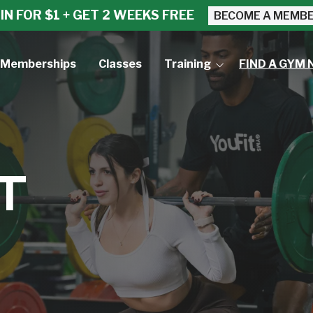
IN FOR $1 + GET 2 WEEKS FREE
BECOME A MEMB
Memberships
Classes
Training
FIND A GYM 
Small Group Training
Personal Training
T