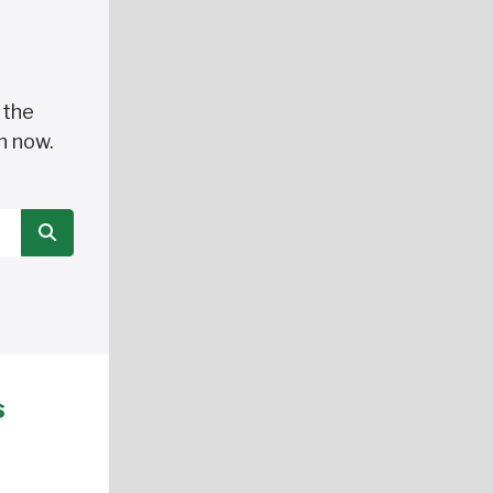
 the
n now.
SEARCH
s