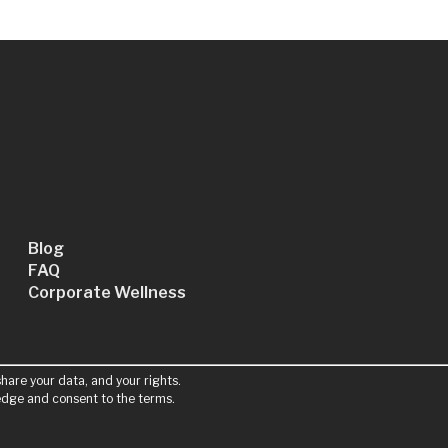
Blog
FAQ
Corporate Wellness
hare your data, and your rights.
ledge and consent to the terms.