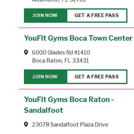
JOIN NOW
GET A FREE PASS
YouFit Gyms Boca Town Center
6000 Glades Rd #1410
Boca Raton, FL 33431
JOIN NOW
GET A FREE PASS
YouFit Gyms Boca Raton -
Sandalfoot
23078 Sandalfoot Plaza Drive
Boca Raton, FL 33428