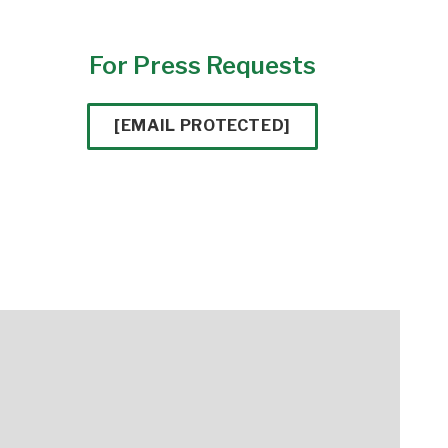
For Press Requests
[EMAIL PROTECTED]