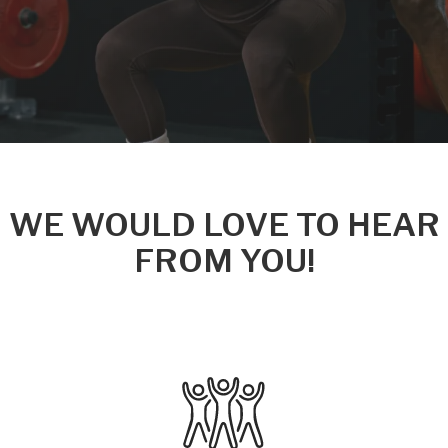
WE WOULD LOVE TO HEAR
FROM YOU!