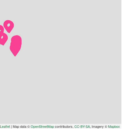
Leaflet
|
Map data ©
OpenStreetMap
contributors,
CC-BY-SA
, Imagery ©
Mapbox