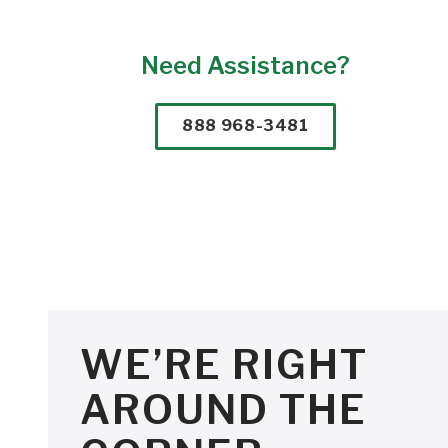
Need Assistance?
888 968-3481
WE’RE RIGHT
AROUND THE