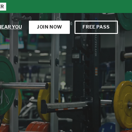
ER
NEAR YOU
JOIN NOW
FREE PASS