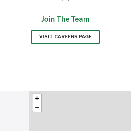
Join The Team
VISIT CAREERS PAGE
+
−