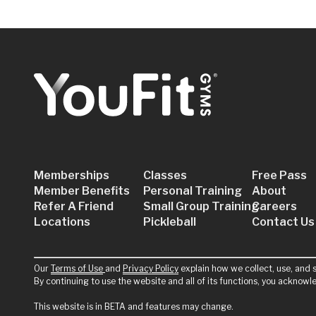
JOIN NOW
GET A FREE PASS
YouFit Gyms Boynton Beach
901 N Congress Ave
Boynton Beach, FL 33426
Memberships
Classes
Free Pass
JOIN NOW
GET A FREE PASS
Member Benefits
Personal Training
About
Refer A Friend
Small Group Training
Careers
Locations
Pickleball
Contact Us
YouFit Gyms Coconut Grove
3015 Grand Ave #311
Our
Terms of Use
and
Privacy Policy
explain how we collect, use, and s
By continuing to use the website and all of its functions, you acknow
Coconut Grove, FL 33133
This website is in BETA and features may change.