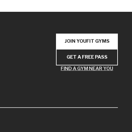
JOIN YOUFIT GYMS
GET A FREE PASS
FIND A GYM NEAR YOU