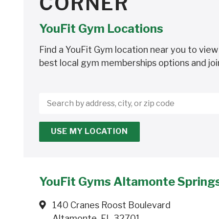
CORNER
YouFit Gym Locations
Find a YouFit Gym location near you to view
best local gym memberships options and joi
Search
by
address,
USE MY LOCATION
city,
or
zip
code
YouFit Gyms Altamonte Spring
140 Cranes Roost Boulevard
Altamonte, FL 32701