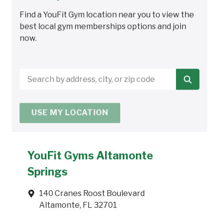
Find a YouFit Gym location near you to view the
best local gym memberships options and join
now.
Search
by
address,
USE MY LOCATION
city,
or
zip
code
YouFit Gyms Altamonte
Springs
140 Cranes Roost Boulevard
Altamonte, FL 32701