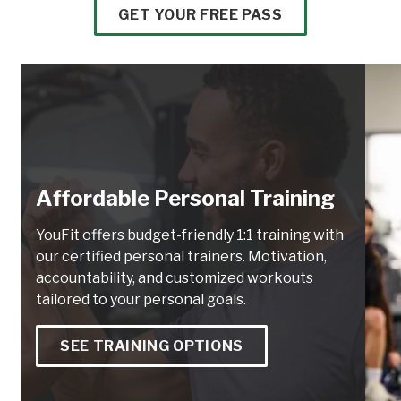
GET YOUR FREE PASS
Affordable Personal Training
YouFit offers budget-friendly 1:1 training with
our certified personal trainers. Motivation,
accountability, and customized workouts
tailored to your personal goals.
SEE TRAINING OPTIONS