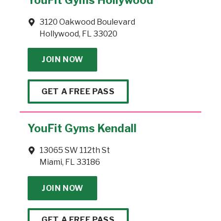
3120 Oakwood Boulevard
Hollywood, FL 33020
JOIN NOW
GET A FREE PASS
YouFit Gyms Kendall
13065 SW 112th St
Miami, FL 33186
JOIN NOW
GET A FREE PASS