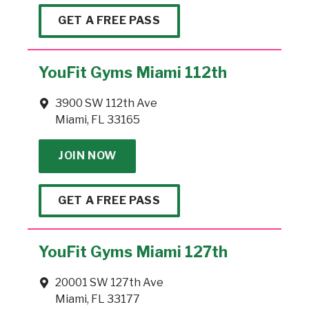
GET A FREE PASS
YouFit Gyms Miami 112th
3900 SW 112th Ave
Miami, FL 33165
JOIN NOW
GET A FREE PASS
YouFit Gyms Miami 127th
20001 SW 127th Ave
Miami, FL 33177