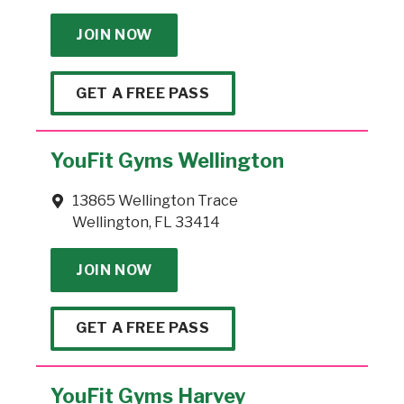
JOIN NOW
GET A FREE PASS
YouFit Gyms Wellington
13865 Wellington Trace
Wellington, FL 33414
JOIN NOW
GET A FREE PASS
YouFit Gyms Harvey