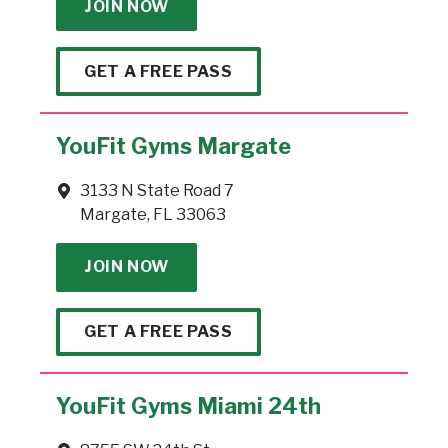
JOIN NOW
GET A FREE PASS
YouFit Gyms Margate
3133 N State Road 7
Margate, FL 33063
JOIN NOW
GET A FREE PASS
YouFit Gyms Miami 24th