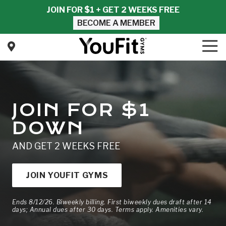
Skip
Skip
JOIN FOR $1 + GET 2 WEEKS FREE
to
to
BECOME A MEMBER
main
footer
content
Tog
Nav
YouFit
Gyms
Varied
JOIN FOR $1
DOWN
AND GET 2 WEEKS FREE
JOIN YOUFIT GYMS
Ends 8/12/26. Biweekly billing. First biweekly dues draft after 14
days; Annual dues after 30 days. Terms apply. Amenities vary.