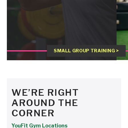
SMALL GROUP TRAINING >
WE’RE RIGHT
AROUND THE
CORNER
YouFit Gym Locations