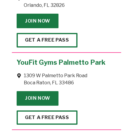
Orlando, FL 32826
JOIN NOW
GET A FREE PASS
YouFit Gyms Palmetto Park
1309 W Palmetto Park Road
Boca Raton, FL 33486
JOIN NOW
GET A FREE PASS