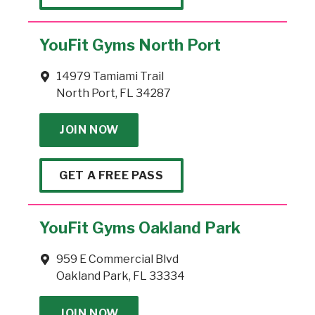
YouFit Gyms North Port
14979 Tamiami Trail
North Port, FL 34287
JOIN NOW
GET A FREE PASS
YouFit Gyms Oakland Park
959 E Commercial Blvd
Oakland Park, FL 33334
JOIN NOW