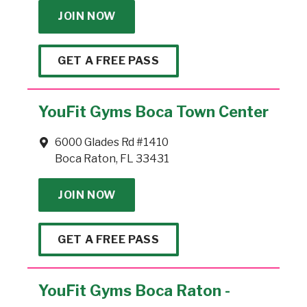
JOIN NOW
GET A FREE PASS
YouFit Gyms Boca Town Center
6000 Glades Rd #1410
Boca Raton, FL 33431
JOIN NOW
GET A FREE PASS
YouFit Gyms Boca Raton -