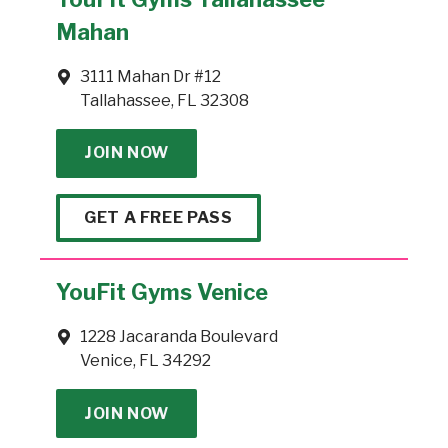
Mahan
3111 Mahan Dr #12
Tallahassee, FL 32308
JOIN NOW
GET A FREE PASS
YouFit Gyms Venice
1228 Jacaranda Boulevard
Venice, FL 34292
JOIN NOW