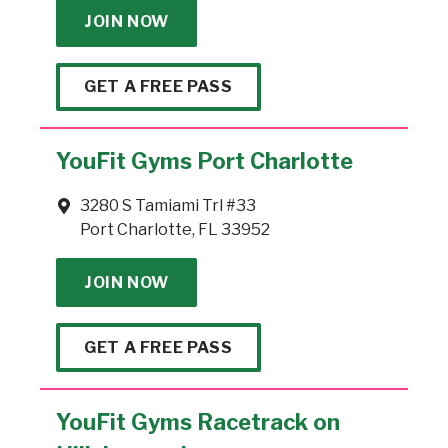
JOIN NOW
GET A FREE PASS
YouFit Gyms Port Charlotte
3280 S Tamiami Trl #33
Port Charlotte, FL 33952
JOIN NOW
GET A FREE PASS
YouFit Gyms Racetrack on