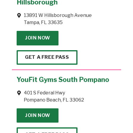
Hillsborough
13891 W Hillsborough Avenue
Tampa, FL 33635
JOIN NOW
GET A FREE PASS
YouFit Gyms South Pompano
401 S Federal Hwy
Pompano Beach, FL 33062
JOIN NOW