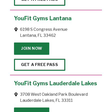
YouFit Gyms Lantana
6198 S Congress Avenue
Lantana, FL 33462
JOIN NOW
GET A FREE PASS
YouFit Gyms Lauderdale Lakes
3708 West Oakland Park Boulevard
Lauderdale Lakes, FL 33311