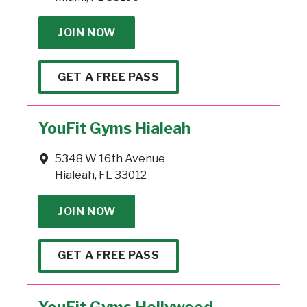
JOIN NOW
GET A FREE PASS
YouFit Gyms Hialeah
5348 W 16th Avenue
Hialeah, FL 33012
JOIN NOW
GET A FREE PASS
YouFit Gyms Hollywood