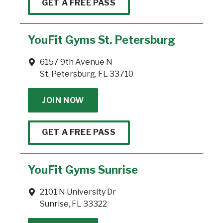
GET A FREE PASS
YouFit Gyms St. Petersburg
6157 9th Avenue N
St. Petersburg, FL 33710
JOIN NOW
GET A FREE PASS
YouFit Gyms Sunrise
2101 N University Dr
Sunrise, FL 33322