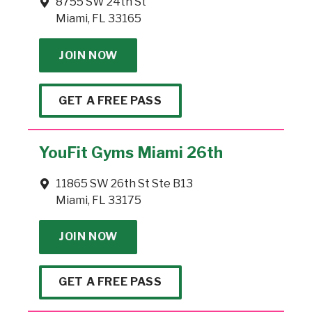
8755 SW 24th St
Miami, FL 33165
JOIN NOW
GET A FREE PASS
YouFit Gyms Miami 26th
11865 SW 26th St Ste B13
Miami, FL 33175
JOIN NOW
GET A FREE PASS