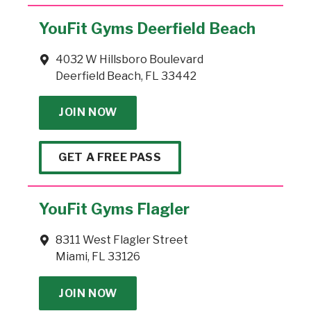
YouFit Gyms Deerfield Beach
4032 W Hillsboro Boulevard
Deerfield Beach, FL 33442
JOIN NOW
GET A FREE PASS
YouFit Gyms Flagler
8311 West Flagler Street
Miami, FL 33126
JOIN NOW