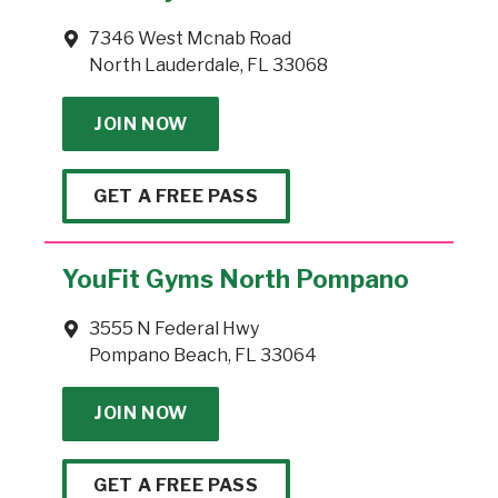
7346 West Mcnab Road
North Lauderdale, FL 33068
JOIN NOW
GET A FREE PASS
YouFit Gyms North Pompano
3555 N Federal Hwy
Pompano Beach, FL 33064
JOIN NOW
GET A FREE PASS