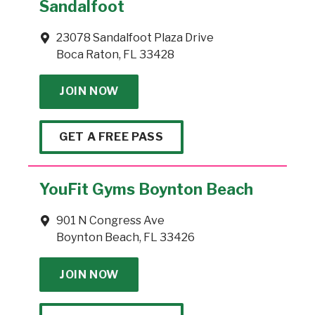
Sandalfoot
23078 Sandalfoot Plaza Drive
Boca Raton, FL 33428
JOIN NOW
GET A FREE PASS
YouFit Gyms Boynton Beach
901 N Congress Ave
Boynton Beach, FL 33426
JOIN NOW