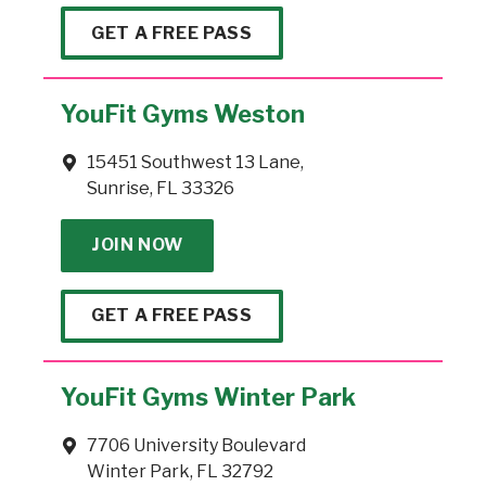
GET A FREE PASS
YouFit Gyms Weston
15451 Southwest 13 Lane,
Sunrise, FL 33326
JOIN NOW
GET A FREE PASS
YouFit Gyms Winter Park
7706 University Boulevard
Winter Park, FL 32792