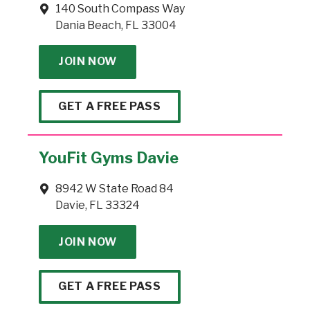
140 South Compass Way
Dania Beach, FL 33004
JOIN NOW
GET A FREE PASS
YouFit Gyms Davie
8942 W State Road 84
Davie, FL 33324
JOIN NOW
GET A FREE PASS