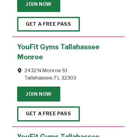
JOIN NOW
GET A FREE PASS
YouFit Gyms Tallahassee
Monroe
2432 N Monroe St
Tallahassee, FL 32303
JOIN NOW
GET A FREE PASS
YouFit Gyms Tallahassee