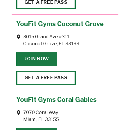
GET A FREE PASS
YouFit Gyms Coconut Grove
3015 Grand Ave #311
Coconut Grove, FL 33133
JOIN NOW
GET A FREE PASS
YouFit Gyms Coral Gables
7070 Coral Way
Miami, FL 33155