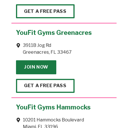
GET A FREE PASS
YouFit Gyms Greenacres
3911B Jog Rd
Greenacres, FL 33467
JOIN NOW
GET A FREE PASS
YouFit Gyms Hammocks
10201 Hammocks Boulevard
Miami, FL 33196