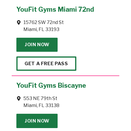
YouFit Gyms Miami 72nd
15762 SW 72nd St
Miami, FL 33193
JOIN NOW
GET A FREE PASS
YouFit Gyms Biscayne
553 NE 79th St
Miami, FL 33138
JOIN NOW