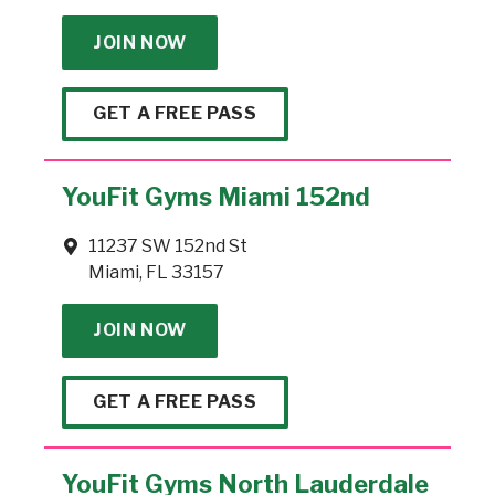
JOIN NOW
GET A FREE PASS
YouFit Gyms Miami 152nd
11237 SW 152nd St
Miami, FL 33157
JOIN NOW
GET A FREE PASS
YouFit Gyms North Lauderdale