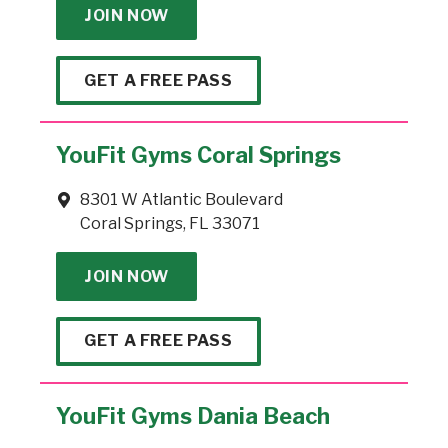
JOIN NOW
GET A FREE PASS
YouFit Gyms Coral Springs
8301 W Atlantic Boulevard
Coral Springs, FL 33071
JOIN NOW
GET A FREE PASS
YouFit Gyms Dania Beach