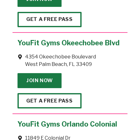
GET A FREE PASS
YouFit Gyms Okeechobee Blvd
4354 Okeechobee Boulevard
West Palm Beach, FL 33409
JOIN NOW
GET A FREE PASS
YouFit Gyms Orlando Colonial
11849 E Colonial Dr