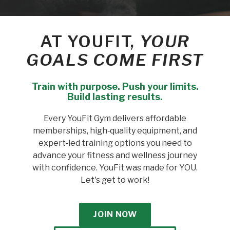
AT YOUFIT,
YOUR
GOALS COME FIRST
Train with purpose. Push your limits.
Build lasting results.
Every YouFit Gym delivers affordable
memberships, high‑quality equipment, and
expert‑led training options you need to
advance your fitness and wellness journey
with confidence. YouFit was made for YOU.
Let's get to work!
JOIN NOW