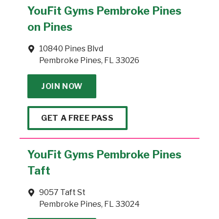
YouFit Gyms Pembroke Pines
on Pines
10840 Pines Blvd
Pembroke Pines, FL 33026
JOIN NOW
GET A FREE PASS
YouFit Gyms Pembroke Pines
Taft
9057 Taft St
Pembroke Pines, FL 33024