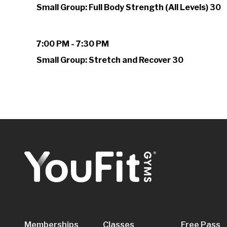
Small Group: Full Body Strength (All Levels) 30
7:00 PM - 7:30 PM
Small Group: Stretch and Recover 30
Memberships
Classes
Free Pass