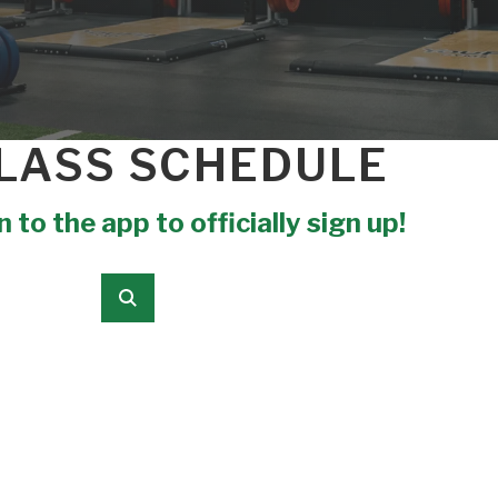
LASS SCHEDULE
 to the app to officially sign up!
Submit