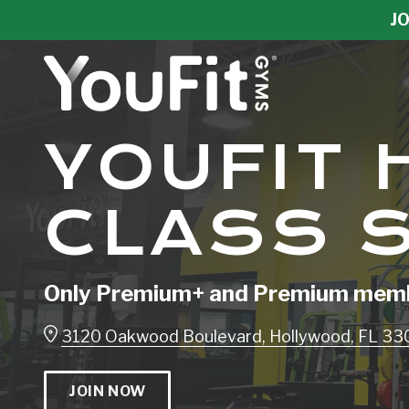
Skip
Skip
JO
to
to
main
footer
content
YouFit
YOUFIT
Gyms
Varied
CLASS 
Only Premium+ and Premium membe
3120 Oakwood Boulevard, Hollywood, FL 3
JOIN NOW