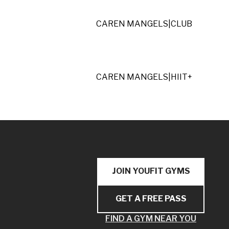
CAREN MANGELS
|
CLUB
CAREN MANGELS
|
HIIT+
JOIN YOUFIT GYMS
GET A FREE PASS
FIND A GYM NEAR YOU