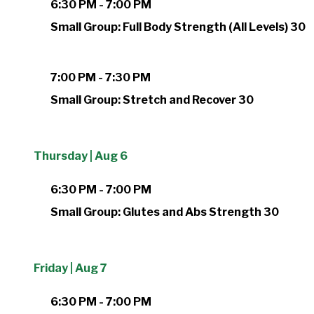
6:30 PM - 7:00 PM
Small Group: Full Body Strength (All Levels) 30
7:00 PM - 7:30 PM
Small Group: Stretch and Recover 30
Thursday | Aug 6
6:30 PM - 7:00 PM
Small Group: Glutes and Abs Strength 30
Friday | Aug 7
6:30 PM - 7:00 PM