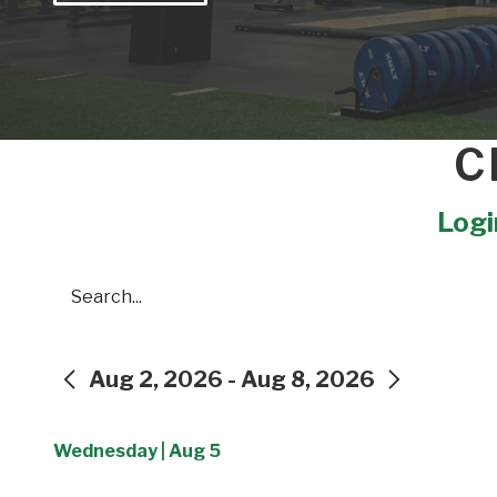
C
Login
Search
Aug 2, 2026 - Aug 8, 2026
PREVIOUS
NEXT
Wednesday | Aug 5