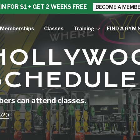
IN FOR $1 + GET 2 WEEKS FREE
BECOME A MEMB
Memberships
Classes
Training
FIND A GYM 
Small Group Training
 HOLLYWO
Personal Training
SCHEDULE
rs can attend classes.
3020