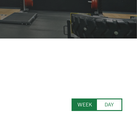
WEEK
DAY