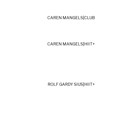
CAREN MANGELS
|
CLUB
CAREN MANGELS
|
HIIT+
ROLF GARDY SIUS
|
HIIT+