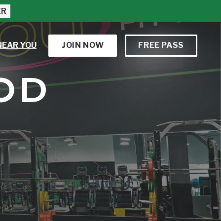
ER
NEAR YOU
JOIN NOW
FREE PASS
OD