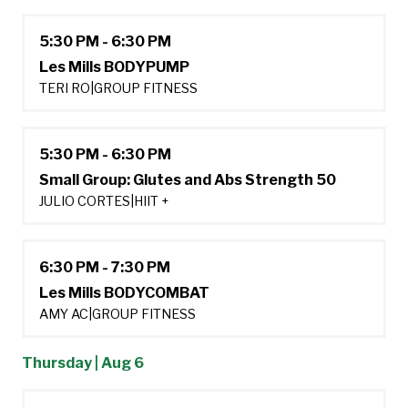
5:30 PM - 6:30 PM
Les Mills BODYPUMP
TERI RO
|
GROUP FITNESS
5:30 PM - 6:30 PM
Small Group: Glutes and Abs Strength 50
JULIO CORTES
|
HIIT +
6:30 PM - 7:30 PM
Les Mills BODYCOMBAT
AMY AC
|
GROUP FITNESS
Thursday | Aug 6