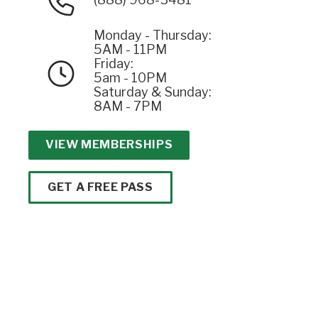
Monday - Thursday:
5AM - 11PM
Friday:
5am - 10PM
Saturday & Sunday:
8AM - 7PM
VIEW MEMBERSHIPS
GET A FREE PASS