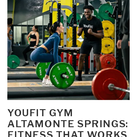
YOUFIT GYM
ALTAMONTE SPRINGS:
FITNESS THAT WORKS