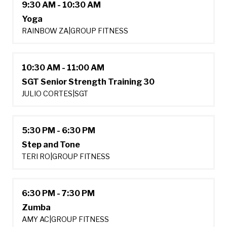
9:30 AM - 10:30 AM
Yoga
RAINBOW ZA
|
GROUP FITNESS
10:30 AM - 11:00 AM
SGT Senior Strength Training 30
JULIO CORTES
|
SGT
5:30 PM - 6:30 PM
Step and Tone
TERI RO
|
GROUP FITNESS
6:30 PM - 7:30 PM
Zumba
AMY AC
|
GROUP FITNESS