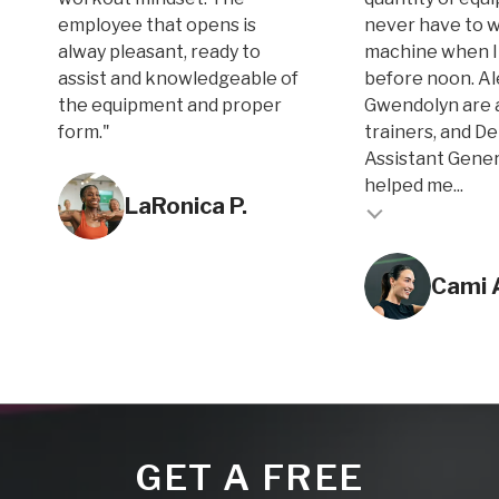
employee that opens is
never have to w
alway pleasant, ready to
machine when I
assist and knowledgeable of
before noon. A
the equipment and proper
Gwendolyn are 
form."
trainers, and D
Assistant Gene
Testimonial inse
helped me...
LaRonica P.
Testimonial insert
Cami 
GET A FREE