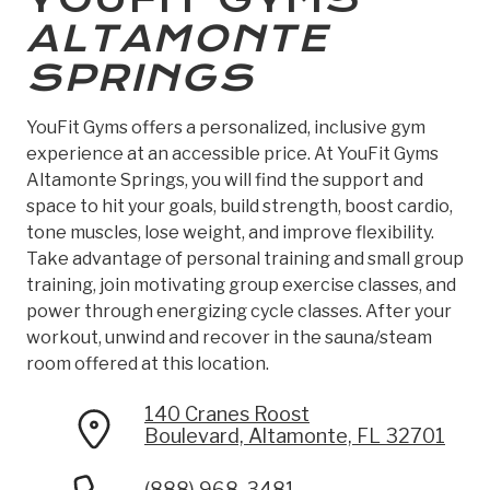
ALTAMONTE
SPRINGS
YouFit Gyms offers a personalized, inclusive gym
experience at an accessible price. At YouFit Gyms
Altamonte Springs, you will find the support and
space to hit your goals, build strength, boost cardio,
tone muscles, lose weight, and improve flexibility.
Take advantage of personal training and small group
training, join motivating group exercise classes, and
power through energizing cycle classes. After your
workout, unwind and recover in the sauna/steam
room offered at this location.
140 Cranes Roost
Boulevard, Altamonte, FL 32701
(888) 968-3481