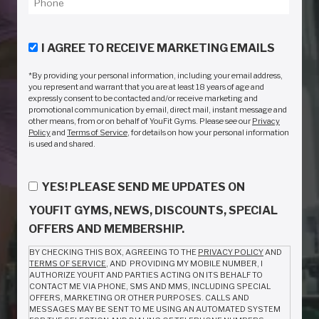
I AGREE TO RECEIVE MARKETING EMAILS
*By providing your personal information, including your email address,
you represent and warrant that you are at least 18 years of age and
expressly consent to be contacted and/or receive marketing and
promotional communication by email, direct mail, instant message and
other means, from or on behalf of YouFit Gyms. Please see our
Privacy
Policy
and
Terms of Service
, for details on how your personal information
is used and shared.
YES! PLEASE SEND ME UPDATES ON
YOUFIT GYMS, NEWS, DISCOUNTS, SPECIAL
OFFERS AND MEMBERSHIP.
BY CHECKING THIS BOX, AGREEING TO THE
PRIVACY POLICY
AND
TERMS OF SERVICE
, AND PROVIDING MY MOBILE NUMBER, I
AUTHORIZE YOUFIT AND PARTIES ACTING ON ITS BEHALF TO
CONTACT ME VIA PHONE, SMS AND MMS, INCLUDING SPECIAL
OFFERS, MARKETING OR OTHER PURPOSES. CALLS AND
MESSAGES MAY BE SENT TO ME USING AN AUTOMATED SYSTEM