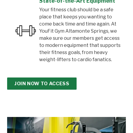
State-of-the-Art Equipment
Your fitness club should be a safe
place that keeps you wanting to
come back time and time again. At
YouFit Gym Altamonte Springs, we
make sure our members get access
to modern equipment that supports
their fitness goals, from heavy
weight-lifters to cardio fanatics.
JOIN NOW TO ACCESS