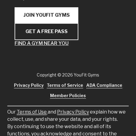
JOIN YOUFIT GYMS
GET A FREE PASS
FIND A GYM NEAR YOU
Copyright
© 2026 YouFit Gyms
Privacy Policy
Terms of Service
ADA Compliance
Member Policies
Our
Terms of Use
and
Privacy Policy
explain how we
collect, use, and share your data, and your rights.
By continuing to use the website and all of its
functions, you acknowledge and consent to the