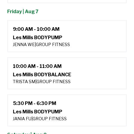
Friday | Aug 7
9:00 AM - 10:00 AM
Les Mills BODYPUMP
JENNA WE
|
GROUP FITNESS
10:00 AM - 11:00 AM
Les Mills BODYBALANCE
TRISTA SM
|
GROUP FITNESS
5:30 PM - 6:30 PM
Les Mills BODYPUMP
JANIA FU
|
GROUP FITNESS