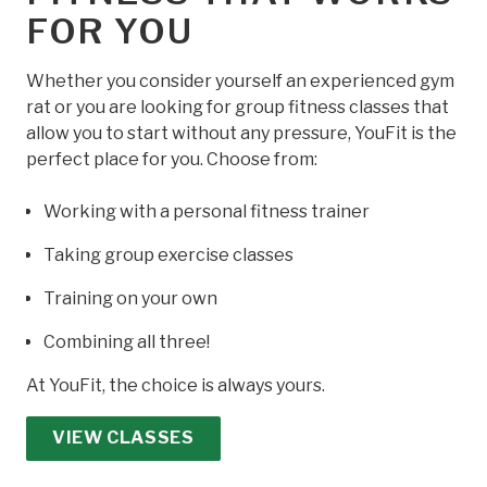
FOR YOU
Whether you consider yourself an experienced gym
rat or you are looking for group fitness classes that
allow you to start without any pressure, YouFit is the
perfect place for you. Choose from:
Working with a personal fitness trainer
Taking group exercise classes
Training on your own
Combining all three!
At YouFit, the choice is always yours.
VIEW CLASSES