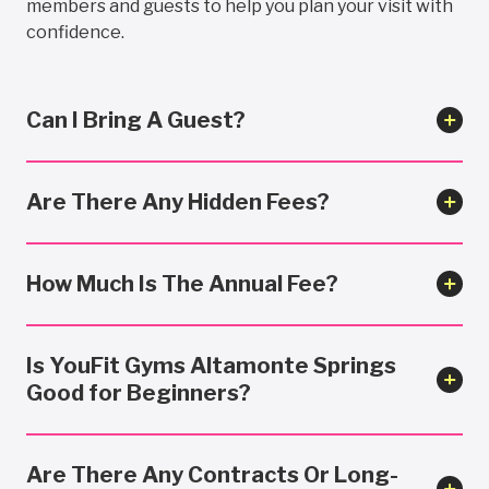
members and guests to help you plan your visit with
confidence.
Can I Bring A Guest?
Are There Any Hidden Fees?
How Much Is The Annual Fee?
Is YouFit Gyms Altamonte Springs
Good for Beginners?
Are There Any Contracts Or Long-