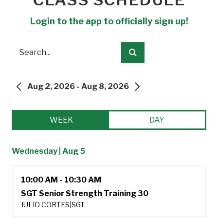
Login to the app to officially sign up!
Search
Submit
Aug 2, 2026 - Aug 8, 2026
PREVIOUS
NEXT
WEEK
DAY
Wednesday | Aug 5
10:00 AM - 10:30 AM
SGT Senior Strength Training 30
JULIO CORTES
|
SGT