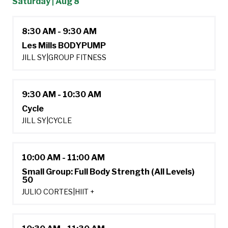
Saturday | Aug 8
8:30 AM - 9:30 AM
Les Mills BODYPUMP
JILL SY
|
GROUP FITNESS
9:30 AM - 10:30 AM
Cycle
JILL SY
|
CYCLE
10:00 AM - 11:00 AM
Small Group: Full Body Strength (All Levels)
50
JULIO CORTES
|
HIIT +