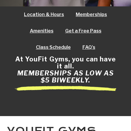
Location & Hours
Memberships
Amenities
Get a Free Pass
Class Schedule
FAQ's
At YouFit Gyms, you can have
it all.
MEMBERSHIPS AS LOW AS
$5 BIWEEKLY.
YOUFIT GYMS