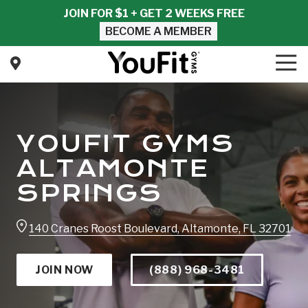
Skip
Skip
JOIN FOR $1 + GET 2 WEEKS FREE
to
to
BECOME A MEMBER
main
footer
content
Tog
Nav
YouFit
Gyms
Varied
YOUFIT GYMS
ALTAMONTE
SPRINGS
140 Cranes Roost Boulevard, Altamonte, FL 32701
JOIN NOW
(888) 968-3481