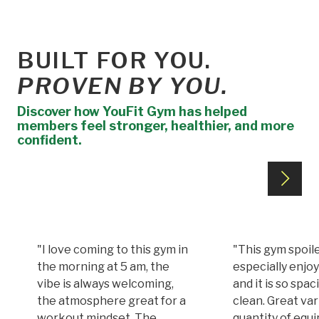
BUILT FOR YOU.
PROVEN BY YOU.
Discover how YouFit Gym has helped
members feel stronger, healthier, and more
confident.
"I love coming to this gym in
"This gym spoile
the morning at 5 am, the
especially enjoy
vibe is always welcoming,
and it is so spa
the atmosphere great for a
clean. Great var
workout mindset. The
quantity of equi