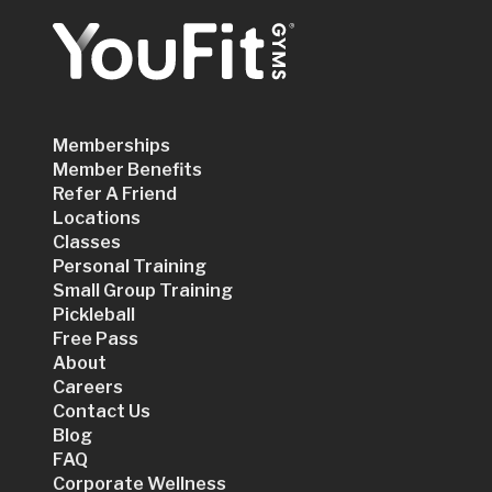
Memberships
Member Benefits
Refer A Friend
Locations
Classes
Personal Training
Small Group Training
Pickleball
Free Pass
About
Careers
Contact Us
Blog
FAQ
Corporate Wellness