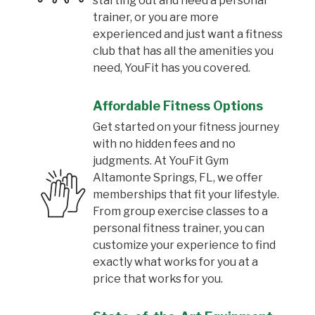
starting out and need a personal
trainer, or you are more
experienced and just want a fitness
club that has all the amenities you
need, YouFit has you covered.
Affordable Fitness Options
Get started on your fitness journey
with no hidden fees and no
judgments. At YouFit Gym
Altamonte Springs, FL, we offer
memberships that fit your lifestyle.
From group exercise classes to a
personal fitness trainer, you can
customize your experience to find
exactly what works for you at a
price that works for you.