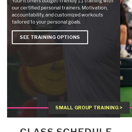
YouFit offers budget-friendly 1:1 training with
our certified personal trainers. Motivation,
accountability, and customized workouts
tailored to your personal goals.
SEE TRAINING OPTIONS
SMALL GROUP TRAINING >
CLASS SCHEDULE