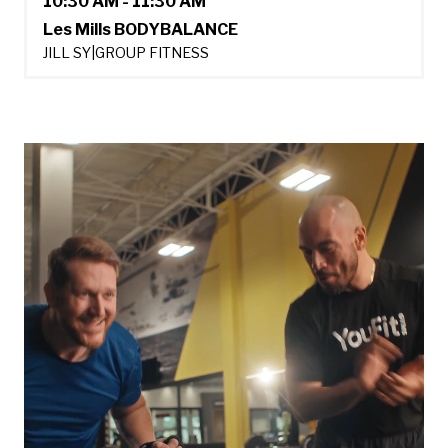
10:30 AM - 11:30 AM
Les Mills BODYBALANCE
JILL SY
|
GROUP FITNESS