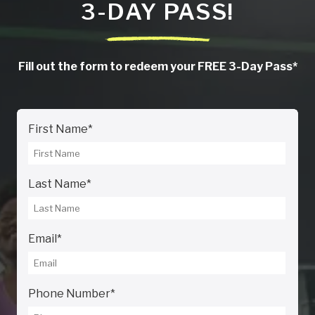
3-DAY PASS!
Fill out the form to redeem your FREE 3-Day Pass*
First Name
*
Last Name
*
Email
*
Phone Number
*