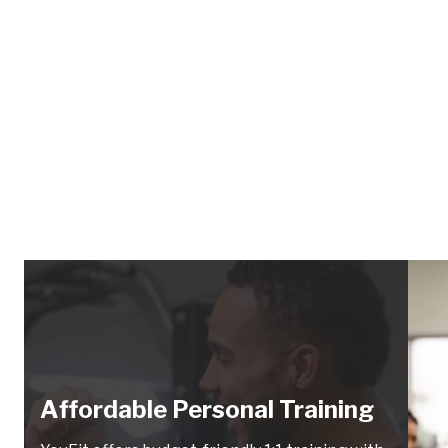
Affordable Personal Training