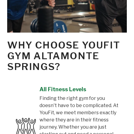
WHY CHOOSE YOUFIT
GYM ALTAMONTE
SPRINGS?
All Fitness Levels
Finding the right gym for you
doesn't have to be complicated. At
YouFit, we meet members exactly
where they are in their fitness
journey. Whether you are just