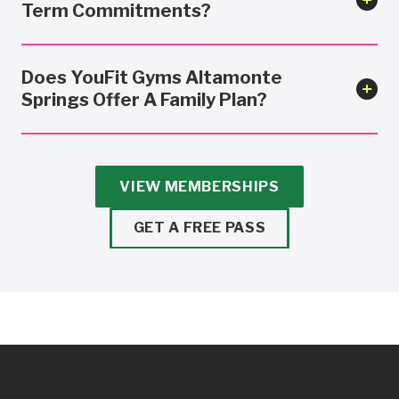
Term Commitments?
Does YouFit Gyms Altamonte
Springs Offer A Family Plan?
VIEW MEMBERSHIPS
GET A FREE PASS