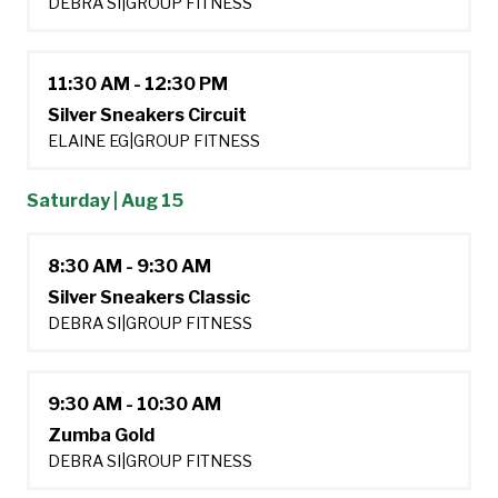
DEBRA SI
|
GROUP FITNESS
11:30 AM - 12:30 PM
Silver Sneakers Circuit
ELAINE EG
|
GROUP FITNESS
Saturday | Aug 15
8:30 AM - 9:30 AM
Silver Sneakers Classic
DEBRA SI
|
GROUP FITNESS
9:30 AM - 10:30 AM
Zumba Gold
DEBRA SI
|
GROUP FITNESS