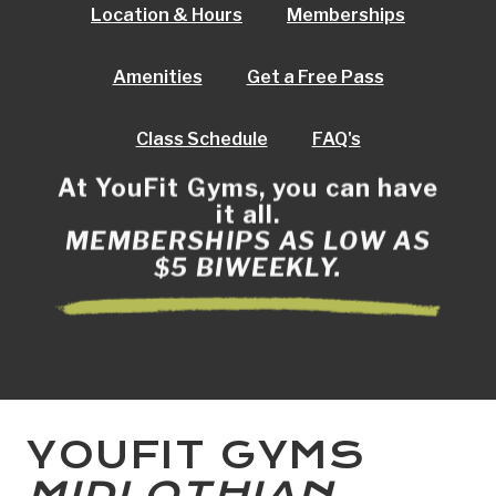
Location & Hours
Memberships
Amenities
Get a Free Pass
Class Schedule
FAQ's
At YouFit Gyms, you can have
it all.
MEMBERSHIPS AS LOW AS
$5 BIWEEKLY.
YOUFIT GYMS
MIDLOTHIAN