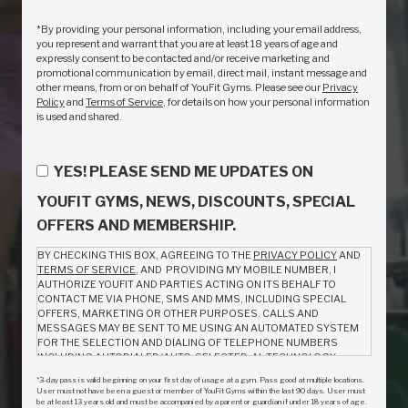
*By providing your personal information, including your email address,
you represent and warrant that you are at least 18 years of age and
expressly consent to be contacted and/or receive marketing and
promotional communication by email, direct mail, instant message and
other means, from or on behalf of YouFit Gyms. Please see our
Privacy
Policy
and
Terms of Service
, for details on how your personal information
is used and shared.
YES! PLEASE SEND ME UPDATES ON
YOUFIT GYMS, NEWS, DISCOUNTS, SPECIAL
OFFERS AND MEMBERSHIP.
BY CHECKING THIS BOX, AGREEING TO THE
PRIVACY POLICY
AND
TERMS OF SERVICE
, AND PROVIDING MY MOBILE NUMBER, I
AUTHORIZE YOUFIT AND PARTIES ACTING ON ITS BEHALF TO
CONTACT ME VIA PHONE, SMS AND MMS, INCLUDING SPECIAL
OFFERS, MARKETING OR OTHER PURPOSES. CALLS AND
MESSAGES MAY BE SENT TO ME USING AN AUTOMATED SYSTEM
FOR THE SELECTION AND DIALING OF TELEPHONE NUMBERS
INCLUDING AUTODIALED/AUTO-SELECTED, AL TECHNOLOGY,
ARTIFICIAL VOICE AND PRERECORDED CALLS OR TEXT/SMS
*3-day pass is valid beginning on your first day of usage at a gym. Pass good at multiple locations.
MESSAGES. I AM NOT REQUIRED TO GIVE CONSENT AS A
User must not have been a guest or member of YouFit Gyms within the last 90 days. User must
CONDITION TO PURCHASE ANYTHING FROM YOUFIT. MESSAGE
be at least 13 years old and must be accompanied by a parent or guardian if under 18 years of age.