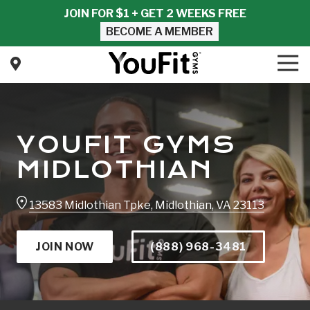
Skip
Skip
JOIN FOR $1 + GET 2 WEEKS FREE
to
to
BECOME A MEMBER
main
footer
content
Tog
Nav
YouFit
Gyms
Varied
YOUFIT GYMS
MIDLOTHIAN
13583 Midlothian Tpke, Midlothian, VA 23113
JOIN NOW
(888) 968-3481