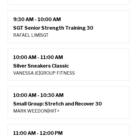
9:30 AM - 10:00 AM
SGT Senior Strength Training 30
RAFAEL LIM
|
SGT
10:00 AM - 11:00 AM
Silver Sneakers Classic
VANESSA JE
|
GROUP FITNESS
10:00 AM - 10:30 AM
Small Group: Stretch and Recover 30
MARK WEEDON
|
HIIT+
11:00 AM - 12:00 PM