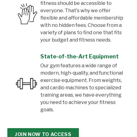
fitness should be accessible to
everyone. That's why we offer
flexible and affordable membership
with no hidden fees. Choose from a
variety of plans to find one that fits
your budget and fitness needs.
State-of-the-Art Equipment
Our gym features a wide range of
modern, high-quality, and functional
exercise equipment. From weights,
and cardio machines to specialized
training areas, we have everything
you need to achieve your fitness
goals.
JOIN NOW TO ACCESS