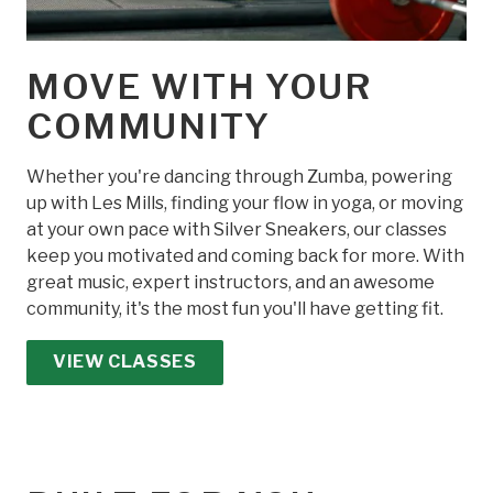
MOVE WITH YOUR
COMMUNITY
Whether you're dancing through Zumba, powering
up with Les Mills, finding your flow in yoga, or moving
at your own pace with Silver Sneakers, our classes
keep you motivated and coming back for more. With
great music, expert instructors, and an awesome
community, it's the most fun you'll have getting fit.
VIEW CLASSES