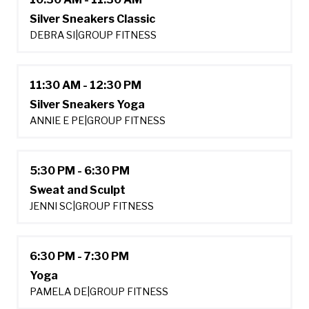
Silver Sneakers Classic
DEBRA SI
|
GROUP FITNESS
11:30 AM - 12:30 PM
Silver Sneakers Yoga
ANNIE E PE
|
GROUP FITNESS
5:30 PM - 6:30 PM
Sweat and Sculpt
JENNI SC
|
GROUP FITNESS
6:30 PM - 7:30 PM
Yoga
PAMELA DE
|
GROUP FITNESS