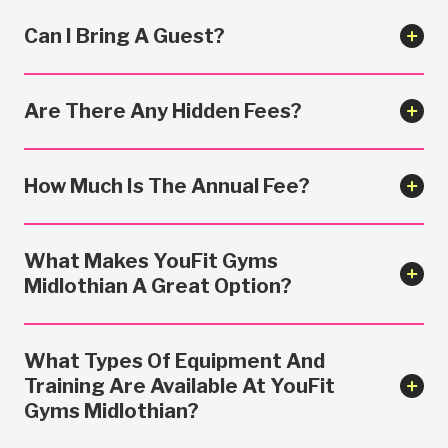
Can I Bring A Guest?
Are There Any Hidden Fees?
How Much Is The Annual Fee?
What Makes YouFit Gyms
Midlothian A Great Option?
What Types Of Equipment And
Training Are Available At YouFit
Gyms Midlothian?