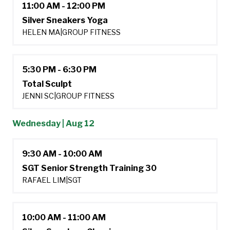
11:00 AM - 12:00 PM
Silver Sneakers Yoga
HELEN MA
|
GROUP FITNESS
5:30 PM - 6:30 PM
Total Sculpt
JENNI SC
|
GROUP FITNESS
Wednesday | Aug 12
9:30 AM - 10:00 AM
SGT Senior Strength Training 30
RAFAEL LIM
|
SGT
10:00 AM - 11:00 AM