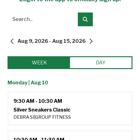
Search
Submit
Aug 9, 2026 - Aug 15, 2026
PREVIOUS
NEXT
WEEK
DAY
Monday | Aug 10
9:30 AM - 10:30 AM
Silver Sneakers Classic
DEBRA SI
|
GROUP FITNESS
10:30 AM - 11:30 AM