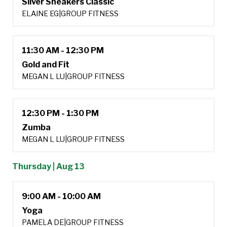
Silver Sneakers Classic
ELAINE EG
|
GROUP FITNESS
11:30 AM - 12:30 PM
Gold and Fit
MEGAN L LU
|
GROUP FITNESS
12:30 PM - 1:30 PM
Zumba
MEGAN L LU
|
GROUP FITNESS
Thursday | Aug 13
9:00 AM - 10:00 AM
Yoga
PAMELA DE
|
GROUP FITNESS