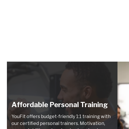
Affordable Personal Training
YouFit offers budget-friendly 1:1 training with
our certified personal trainers. Motivation,