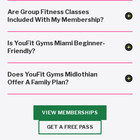
Are Group Fitness Classes
Included With My Membership?
Is YouFit Gyms Miami Beginner-
Friendly?
Does YouFit Gyms Midlothian
Offer A Family Plan?
VIEW MEMBERSHIPS
GET A FREE PASS