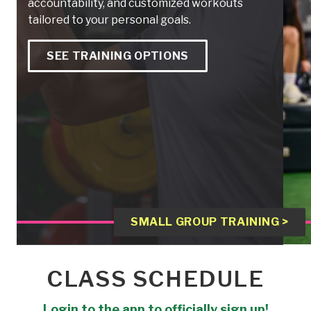
accountability, and customized workouts
tailored to your personal goals.
SEE TRAINING OPTIONS
SMALL GROUP TRAINING >
CLASS SCHEDULE
Login to the app to officially sign up!