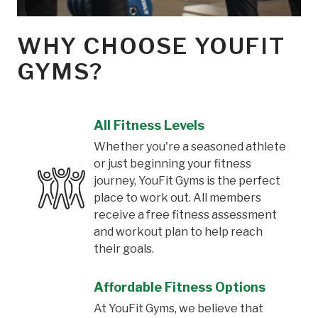
WHY CHOOSE YOUFIT
GYMS?
All Fitness Levels
Whether you're a seasoned athlete
or just beginning your fitness
journey, YouFit Gyms is the perfect
place to work out. All members
receive a free fitness assessment
and workout plan to help reach
their goals.
Affordable Fitness Options
At YouFit Gyms, we believe that