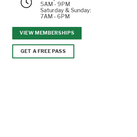
5AM - 9PM
Saturday & Sunday:
7AM - 6PM
VIEW MEMBERSHIPS
GET A FREE PASS