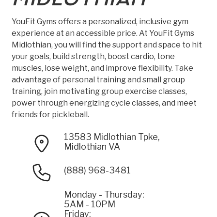
YouFit Gyms offers a personalized, inclusive gym
experience at an accessible price. At YouFit Gyms
Midlothian, you will find the support and space to hit
your goals, build strength, boost cardio, tone
muscles, lose weight, and improve flexibility. Take
advantage of personal training and small group
training, join motivating group exercise classes,
power through energizing cycle classes, and meet
friends for pickleball.
13583 Midlothian Tpke,
Midlothian VA
(888) 968-3481
Monday - Thursday:
5AM - 10PM
Friday: