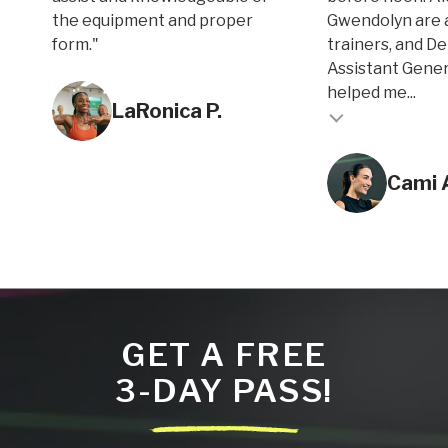
the equipment and proper
Gwendolyn are 
form."
trainers, and D
Assistant Gene
Testimonial inse
helped me...
LaRonica P.
Testimonial insert
Cami 
GET A FREE
3-DAY PASS!