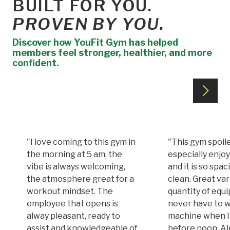
BUILT FOR YOU.
PROVEN BY YOU.
Discover how YouFit Gym has helped
members feel stronger, healthier, and more
confident.
"I love coming to this gym in
"This gym spoile
the morning at 5 am, the
especially enjoy
vibe is always welcoming,
and it is so spa
the atmosphere great for a
clean. Great var
workout mindset. The
quantity of equi
employee that opens is
never have to w
alway pleasant, ready to
machine when I
assist and knowledgeable of
before noon. A