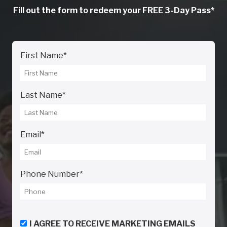
Fill out the form to redeem your FREE 3-Day Pass*
First Name
*
Last Name
*
Email
*
Phone Number
*
I AGREE TO RECEIVE MARKETING EMAILS