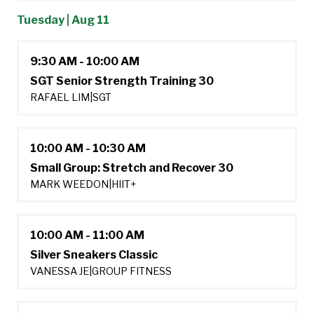
Tuesday | Aug 11
9:30 AM - 10:00 AM
SGT Senior Strength Training 30
RAFAEL LIM
|
SGT
10:00 AM - 10:30 AM
Small Group: Stretch and Recover 30
MARK WEEDON
|
HIIT+
10:00 AM - 11:00 AM
Silver Sneakers Classic
VANESSA JE
|
GROUP FITNESS