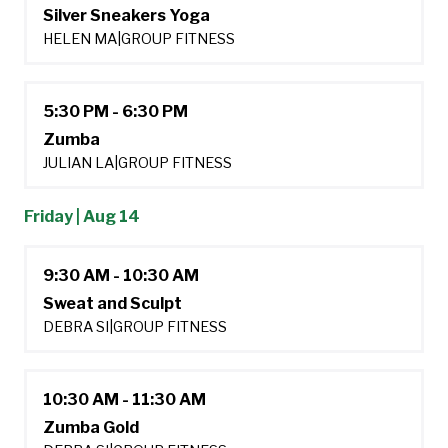
Silver Sneakers Yoga
HELEN MA
|
GROUP FITNESS
5:30 PM - 6:30 PM
Zumba
JULIAN LA
|
GROUP FITNESS
Friday | Aug 14
9:30 AM - 10:30 AM
Sweat and Sculpt
DEBRA SI
|
GROUP FITNESS
10:30 AM - 11:30 AM
Zumba Gold