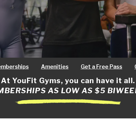
mberships
Amenities
Get a Free Pass
At YouFit Gyms, you can have it all.
BERSHIPS AS LOW AS $5 BIWEE