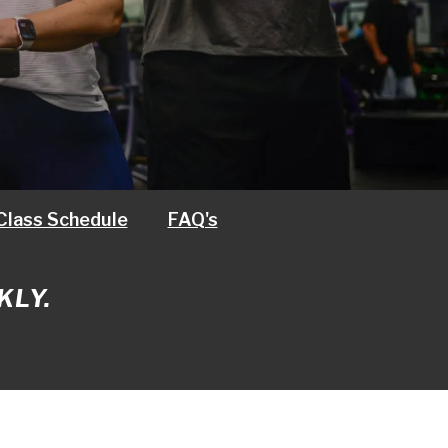
Class Schedule
FAQ's
KLY.