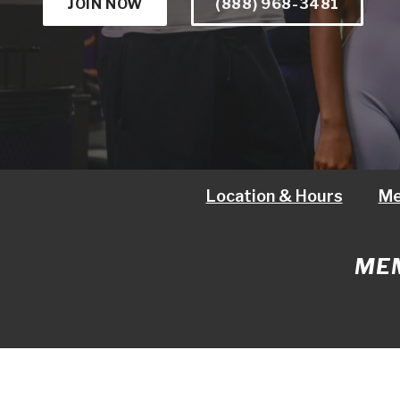
JOIN NOW
(888) 968-3481
Location & Hours
Me
MEM