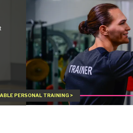
t
ABLE PERSONAL TRAINING >