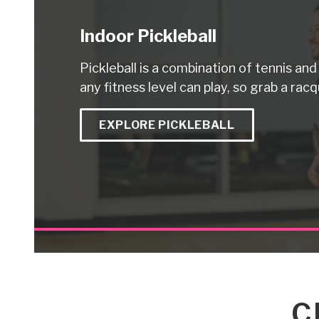
Indoor Pickleball
Pickleball is a combination of tennis an
any fitness level can play, so grab a racq
EXPLORE PICKLEBALL
C