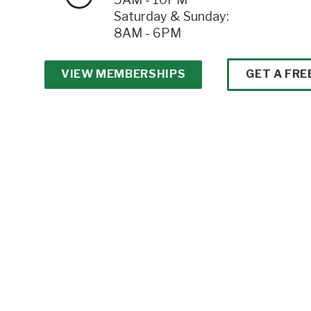
Saturday & Sunday:
8AM - 6PM
VIEW MEMBERSHIPS
GET A FRE