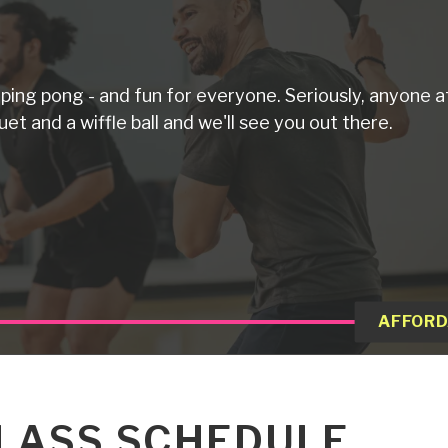
d ping pong - and fun for everyone. Seriously, anyone a
uet and a wiffle ball and we'll see you out there.
AFFORD
LASS SCHEDULE