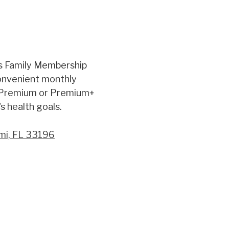
s Family Membership
convenient monthly
 Premium or Premium+
s health goals.
mi, FL 33196