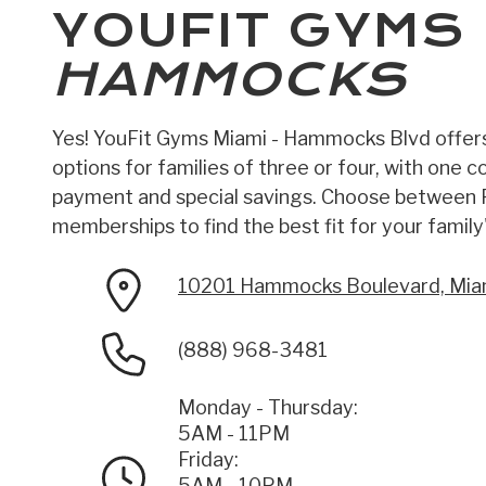
YOUFIT GYMS
HAMMOCKS
Yes! YouFit Gyms Miami - Hammocks Blvd offer
options for families of three or four, with one 
payment and special savings. Choose between
memberships to find the best fit for your family'
10201 Hammocks Boulevard, Mia
(888) 968-3481
Monday - Thursday:
5AM - 11PM
Friday:
5AM - 10PM