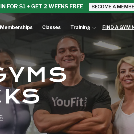
IN FOR $1 + GET 2 WEEKS FREE
BECOME A MEMB
Memberships
Classes
Training
FIND A GYM 
Small Group Training
Personal Training
 GYMS
CKS
96