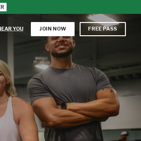
ER
NEAR YOU
JOIN NOW
FREE PASS