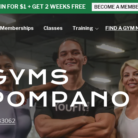
IN FOR $1 + GET 2 WEEKS FREE
BECOME A MEMB
Memberships
Classes
Training
FIND A GYM 
Small Group Training
Personal Training
 GYMS
POMPANO
 33062