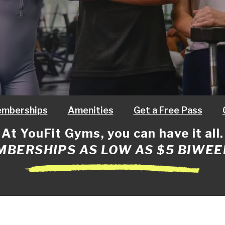
mberships
Amenities
Get a Free Pass
At YouFit Gyms, you can have it all.
BERSHIPS AS LOW AS $5 BIWEE