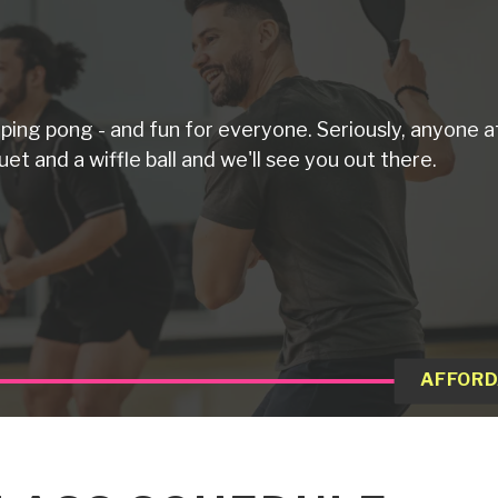
d ping pong - and fun for everyone. Seriously, anyone a
uet and a wiffle ball and we'll see you out there.
AFFORD