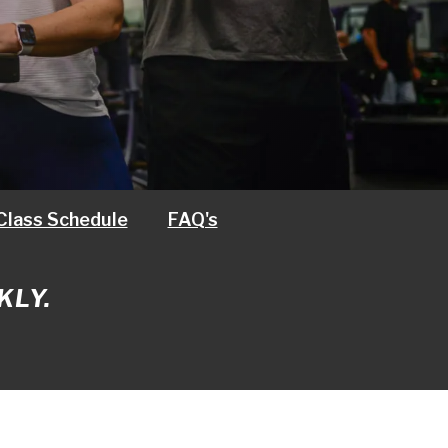
Class Schedule
FAQ's
KLY.