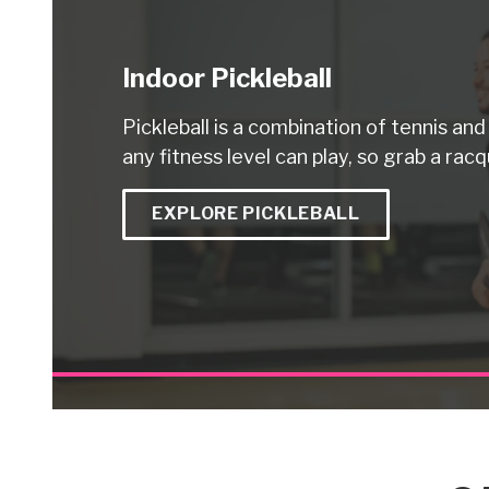
Indoor Pickleball
Pickleball is a combination of tennis an
any fitness level can play, so grab a racq
EXPLORE PICKLEBALL