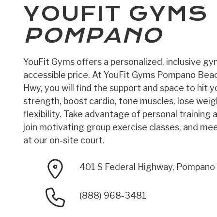
YOUFIT GYMS
POMPANO
YouFit Gyms offers a personalized, inclusive g
accessible price. At YouFit Gyms Pompano Bea
Hwy, you will find the support and space to hit yo
strength, boost cardio, tone muscles, lose wei
flexibility. Take advantage of personal training 
join motivating group exercise classes, and meet
at our on-site court.
401 S Federal Highway, Pompano
(888) 968-3481