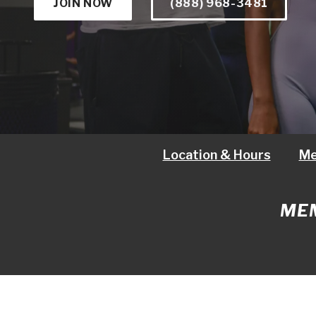
JOIN NOW
(888) 968-3481
Location & Hours
Me
MEM