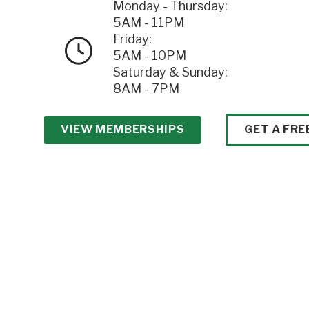
Monday - Thursday:
5AM - 11PM
Friday:
5AM - 10PM
Saturday & Sunday:
8AM - 7PM
VIEW MEMBERSHIPS
GET A FRE