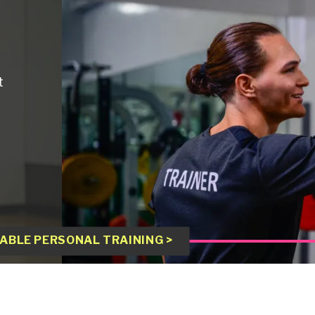
t
ABLE PERSONAL TRAINING >