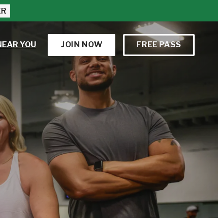
ER
NEAR YOU
JOIN NOW
FREE PASS