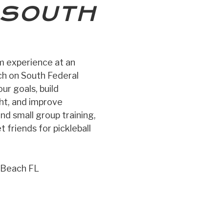
SOUTH
ym experience at an
ch on South Federal
ur goals, build
ght, and improve
and small group training,
 friends for pickleball
 Beach FL