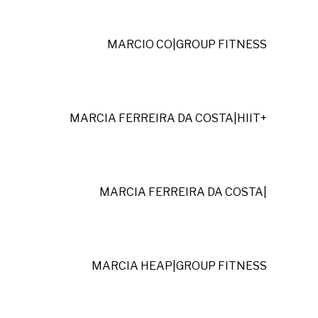
MARCIO CO
|
GROUP FITNESS
MARCIA FERREIRA DA COSTA
|
HIIT+
MARCIA FERREIRA DA COSTA
|
MARCIA HEAP
|
GROUP FITNESS