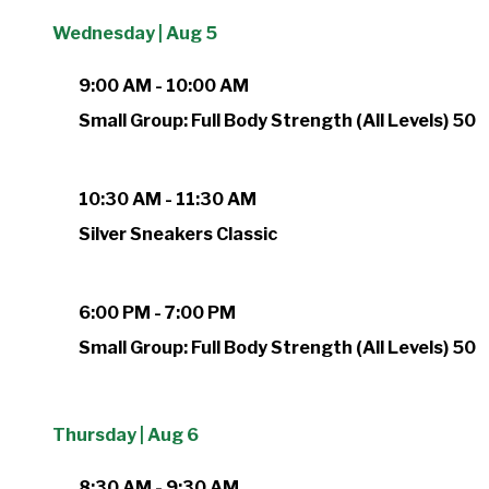
Wednesday | Aug 5
9:00 AM - 10:00 AM
Small Group: Full Body Strength (All Levels) 50
10:30 AM - 11:30 AM
Silver Sneakers Classic
6:00 PM - 7:00 PM
Small Group: Full Body Strength (All Levels) 50
Thursday | Aug 6
8:30 AM - 9:30 AM