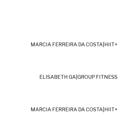
MARCIA FERREIRA DA COSTA
|
HIIT+
ELISABETH GA
|
GROUP FITNESS
MARCIA FERREIRA DA COSTA
|
HIIT+