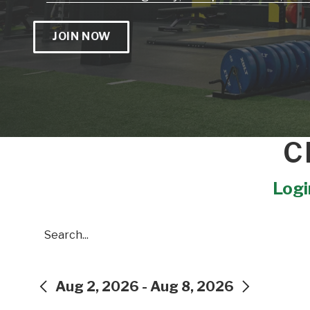
JOIN NOW
C
Login
Search
Aug 2, 2026 - Aug 8, 2026
PREVIOUS
NEXT