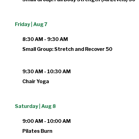
Friday | Aug 7
8:30 AM - 9:30 AM
Small Group: Stretch and Recover 50
9:30 AM - 10:30 AM
Chair Yoga
Saturday | Aug 8
9:00 AM - 10:00 AM
Pilates Burn