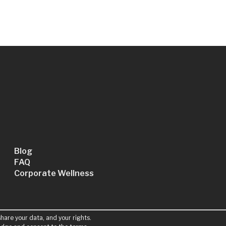
Blog
FAQ
Corporate Wellness
hare your data, and your rights.