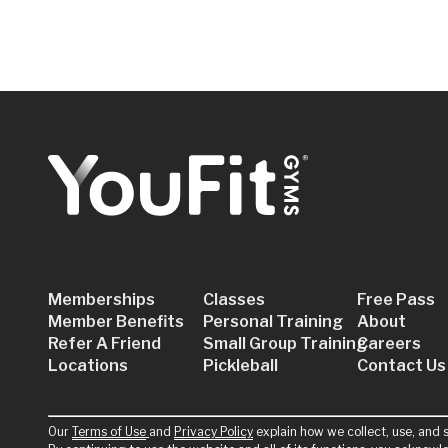
Memberships
Classes
Free Pass
Member Benefits
Personal Training
About
Refer A Friend
Small Group Training
Careers
Locations
Pickleball
Contact Us
Our
Terms of Use
and
Privacy Policy
explain how we collect, use, and s