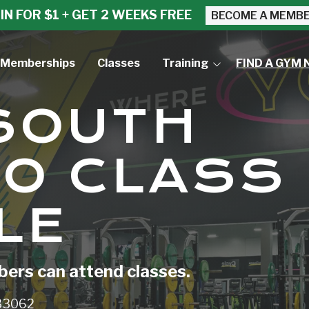
IN FOR $1 + GET 2 WEEKS FREE
BECOME A MEMB
Memberships
Classes
Training
FIND A GYM 
Small Group Training
 SOUTH
Personal Training
O CLASS
LE
rs can attend classes.
 33062