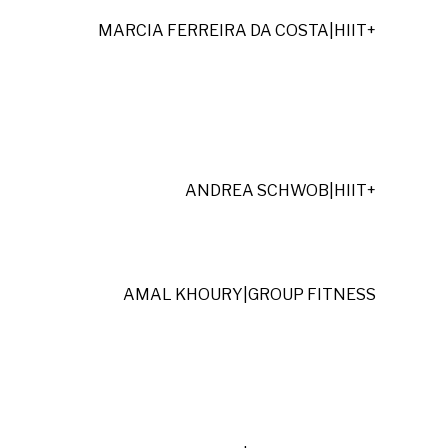
MARCIA FERREIRA DA COSTA
|
HIIT+
ANDREA SCHWOB
|
HIIT+
AMAL KHOURY
|
GROUP FITNESS