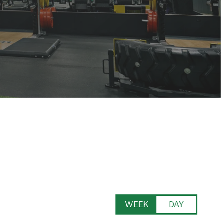
WEEK
DAY