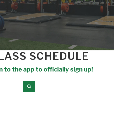
LASS SCHEDULE
 to the app to officially sign up!
Submit