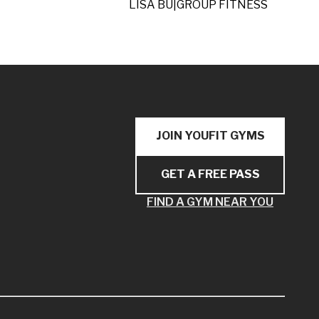
LISA BU
|
GROUP FITNESS
JOIN YOUFIT GYMS
GET A FREE PASS
FIND A GYM NEAR YOU