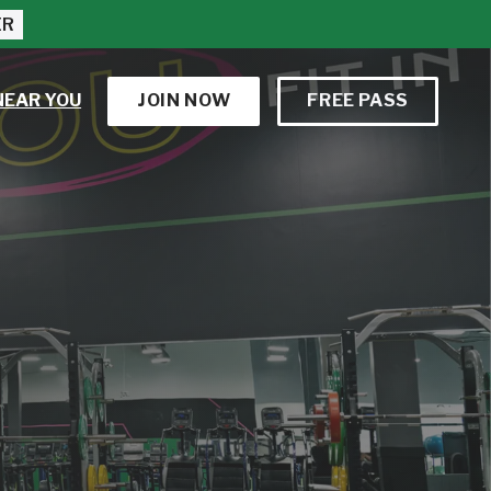
ER
NEAR YOU
JOIN NOW
FREE PASS