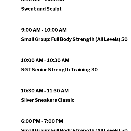
Sweat and Sculpt
9:00 AM - 10:00 AM
Small Group: Full Body Strength (All Levels) 50
10:00 AM - 10:30 AM
SGT Senior Strength Training 30
10:30 AM - 11:30 AM
Silver Sneakers Classic
6:00 PM - 7:00 PM
Small Group: Full Body Strength (All Levels) 50