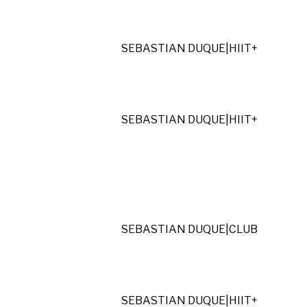
SEBASTIAN DUQUE
|
HIIT+
SEBASTIAN DUQUE
|
HIIT+
SEBASTIAN DUQUE
|
CLUB
SEBASTIAN DUQUE
|
HIIT+