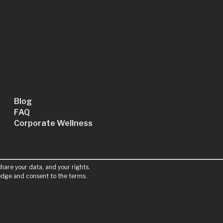
Blog
FAQ
Corporate Wellness
hare your data, and your rights.
ledge and consent to the terms.