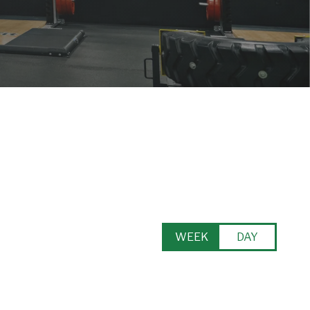
WEEK
DAY