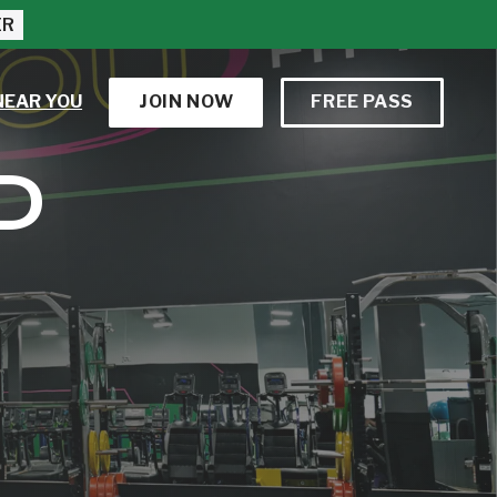
ER
NEAR YOU
JOIN NOW
FREE PASS
D