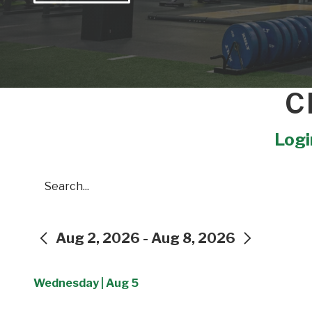
C
Login
Search
Aug 2, 2026 - Aug 8, 2026
PREVIOUS
NEXT
Wednesday | Aug 5