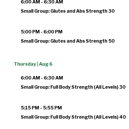
6:00 AM - 6:30 AM
Small Group: Glutes and Abs Strength 30
5:00 PM - 6:00 PM
Small Group: Glutes and Abs Strength 50
Thursday | Aug 6
6:00 AM - 6:30 AM
Small Group: Full Body Strength (All Levels) 30
5:15 PM - 5:55 PM
Small Group: Full Body Strength (All Levels) 40