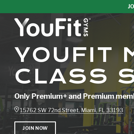
Skip
Skip
JO
to
to
main
footer
content
YouFit
YOUFIT 
Gyms
Varied
CLASS 
Only Premium+ and Premium membe
15762 SW 72nd Street, Miami, FL 33193
JOIN NOW