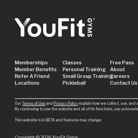
Memberships
Classes
Free Pass
Member Benefits
Personal Training
About
Refer A Friend
Small Group Training
Careers
Locations
Pickleball
Contact Us
Our
Terms of Use
and
Privacy Policy
explain how we collect, use, and s
By continuing to use the website and all of its functions, you acknow
This website is in BETA and features may change.
Copyright
© 2026 YouFit Gyms