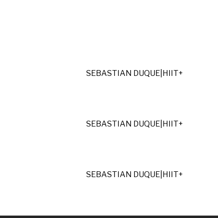
SEBASTIAN DUQUE
|
HIIT+
SEBASTIAN DUQUE
|
HIIT+
SEBASTIAN DUQUE
|
HIIT+