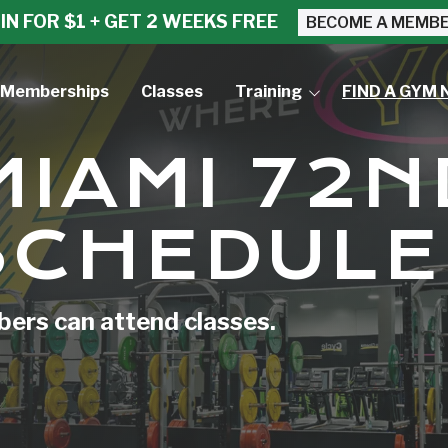
IN FOR $1 + GET 2 WEEKS FREE
BECOME A MEMB
Memberships
Classes
Training
FIND A GYM 
Small Group Training
MIAMI 72N
Personal Training
SCHEDULE
rs can attend classes.