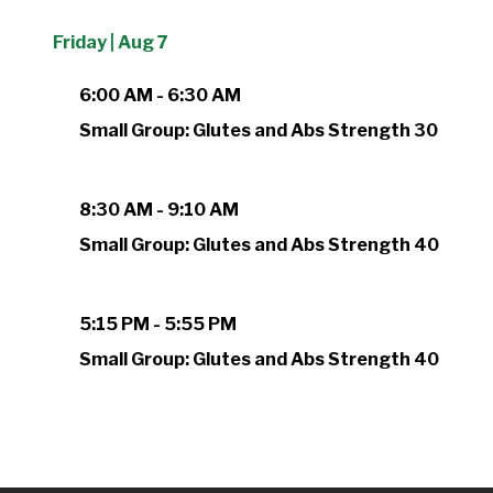
Friday | Aug 7
6:00 AM - 6:30 AM
Small Group: Glutes and Abs Strength 30
8:30 AM - 9:10 AM
Small Group: Glutes and Abs Strength 40
5:15 PM - 5:55 PM
Small Group: Glutes and Abs Strength 40