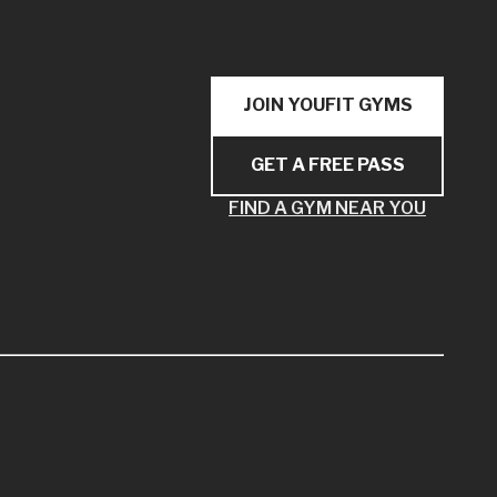
JOIN YOUFIT GYMS
GET A FREE PASS
FIND A GYM NEAR YOU