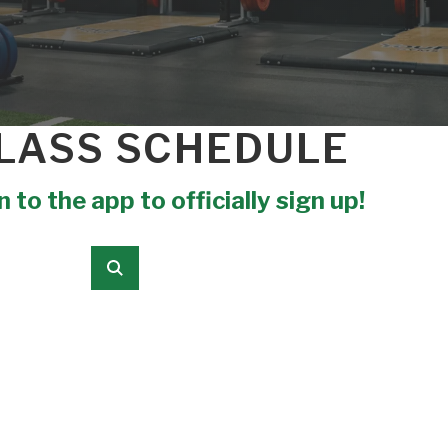
LASS SCHEDULE
 to the app to officially sign up!
Submit