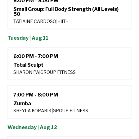
8:00 PM - 9:00 PM
Small Group: Full Body Strength (All Levels)
50
TATIAINE CARDOSO
|
HIIT+
Tuesday | Aug 11
6:00 PM - 7:00 PM
Total Sculpt
SHARON PA
|
GROUP FITNESS
7:00 PM - 8:00 PM
Zumba
SHEYLA KORABIK
|
GROUP FITNESS
Wednesday | Aug 12