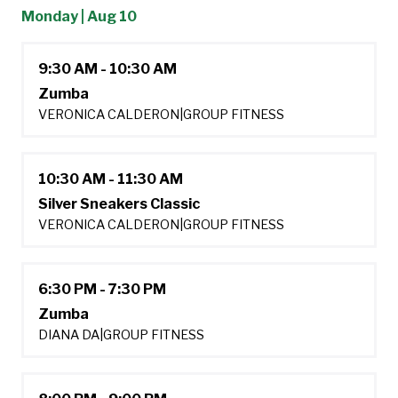
Monday | Aug 10
9:30 AM - 10:30 AM
Zumba
VERONICA CALDERON
|
GROUP FITNESS
10:30 AM - 11:30 AM
Silver Sneakers Classic
VERONICA CALDERON
|
GROUP FITNESS
6:30 PM - 7:30 PM
Zumba
DIANA DA
|
GROUP FITNESS