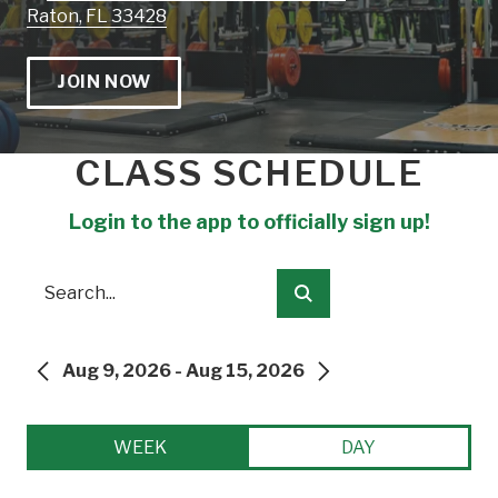
Raton, FL 33428
JOIN NOW
CLASS SCHEDULE
Login to the app to officially sign up!
Search
Submit
Aug 9, 2026 - Aug 15, 2026
PREVIOUS
NEXT
WEEK
DAY