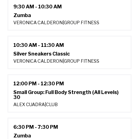
9:30 AM - 10:30 AM
Zumba
VERONICA CALDERON
|
GROUP FITNESS
10:30 AM - 11:30 AM
Silver Sneakers Classic
VERONICA CALDERON
|
GROUP FITNESS
12:00 PM - 12:30 PM
Small Group: Full Body Strength (All Levels)
30
ALEX CUADRA
|
CLUB
6:30 PM - 7:30 PM
Zumba