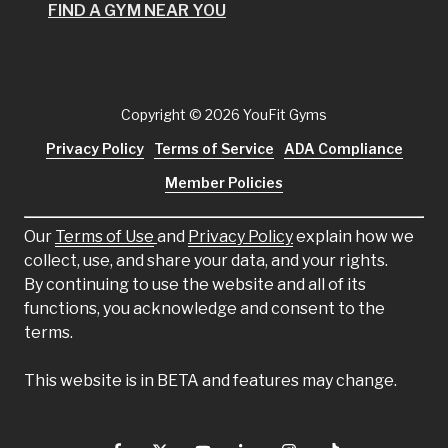
FIND A GYM NEAR YOU
Copyright
© 2026 YouFit Gyms
Privacy Policy
Terms of Service
ADA Compliance
Member Policies
Our
Terms of Use
and
Privacy Policy
explain how we
collect, use, and share your data, and your rights.
By continuing to use the website and all of its
functions, you acknowledge and consent to the
terms.
This website is in BETA and features may change.