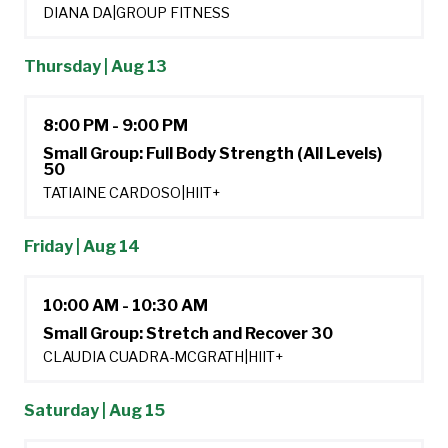
DIANA DA
|
GROUP FITNESS
Thursday | Aug 13
8:00 PM - 9:00 PM
Small Group: Full Body Strength (All Levels)
50
TATIAINE CARDOSO
|
HIIT+
Friday | Aug 14
10:00 AM - 10:30 AM
Small Group: Stretch and Recover 30
CLAUDIA CUADRA-MCGRATH
|
HIIT+
Saturday | Aug 15