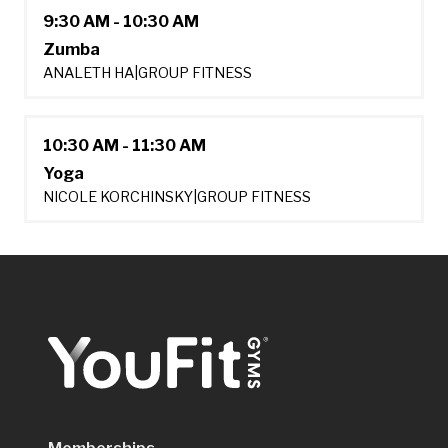
9:30 AM - 10:30 AM
Zumba
ANALETH HA
|
GROUP FITNESS
10:30 AM - 11:30 AM
Yoga
NICOLE KORCHINSKY
|
GROUP FITNESS