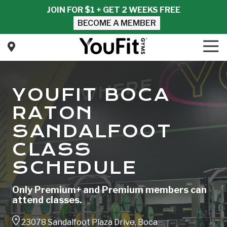
Skip
Skip
JOIN FOR $1 + GET 2 WEEKS FREE
to
to
BECOME A MEMBER
main
footer
content
Tog
Nav
YouFit
Gyms
Varied
YOUFIT BOCA
RATON
SANDALFOOT
CLASS
SCHEDULE
Only Premium+ and Premium members can
attend classes.
23078 Sandalfoot Plaza Drive, Boca