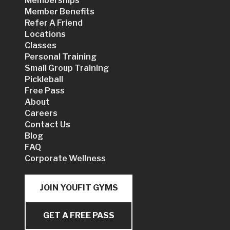
Memberships
Member Benefits
Refer A Friend
Locations
Classes
Personal Training
Small Group Training
Pickleball
Free Pass
About
Careers
Contact Us
Blog
FAQ
Corporate Wellness
JOIN YOUFIT GYMS
GET A FREE PASS