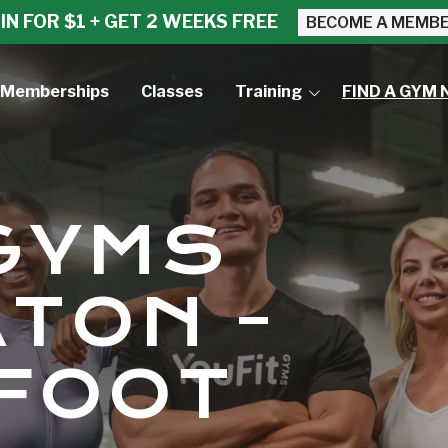
IN FOR $1 + GET 2 WEEKS FREE
BECOME A MEMB
Memberships
Classes
Training
FIND A GYM 
Small Group Training
Personal Training
 GYMS
TON -
FOOT