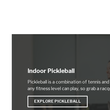
Indoor Pickleball
Pickleball is a combination of tennis an
any fitness level can play, so grab a racq
EXPLORE PICKLEBALL