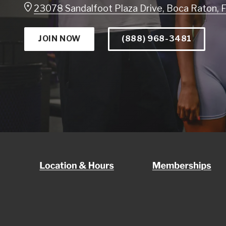
23078 Sandalfoot Plaza Drive, Boca Raton,
JOIN NOW
(888) 968-3481