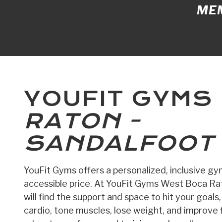
MEM
YOUFIT GYMS
RATON -
SANDALFOOT
YouFit Gyms offers a personalized, inclusive g
accessible price. At YouFit Gyms West Boca Rat
will find the support and space to hit your goals
cardio, tone muscles, lose weight, and improve fl