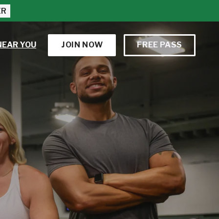
ER
NEAR YOU
JOIN NOW
FREE PASS