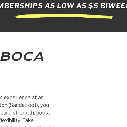
BERSHIPS AS LOW AS $5 BIWEE
BOCA
ym experience at an
on (Sandalfoot), you
, build strength, boost
exibility. Take