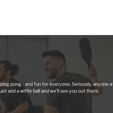
d ping pong - and fun for everyone. Seriously, anyone a
uet and a wiffle ball and we'll see you out there.