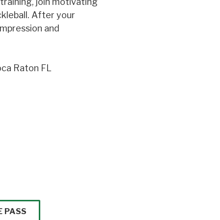
raining, join motivating
kleball. After your
ompression and
oca Raton FL
E PASS