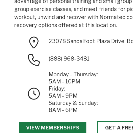
advantage of personal training and small group t
group exercise classes, and meet friends for pic
workout, unwind and recover with Normatec c
recovery options offered at this location.
23078 Sandalfoot Plaza Drive, B
(888) 968-3481
Monday - Thursday:
5AM - 10PM
Friday:
5AM - 9PM
Saturday & Sunday:
8AM - 6PM
VIEW MEMBERSHIPS
GET A FRE