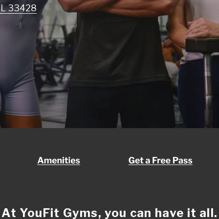
 FL 33428
At YouFit Gyms, you can have it all.