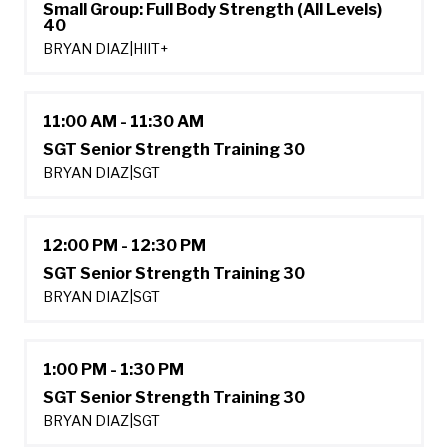
Small Group: Full Body Strength (All Levels)
40
BRYAN DIAZ
|
HIIT+
11:00 AM - 11:30 AM
SGT Senior Strength Training 30
BRYAN DIAZ
|
SGT
12:00 PM - 12:30 PM
SGT Senior Strength Training 30
BRYAN DIAZ
|
SGT
1:00 PM - 1:30 PM
SGT Senior Strength Training 30
BRYAN DIAZ
|
SGT