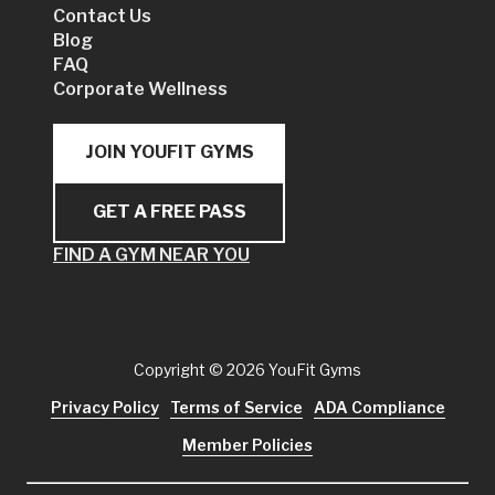
Contact Us
Blog
FAQ
Corporate Wellness
JOIN YOUFIT GYMS
GET A FREE PASS
FIND A GYM NEAR YOU
Copyright
© 2026 YouFit Gyms
Privacy Policy
Terms of Service
ADA Compliance
Member Policies