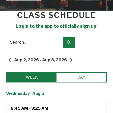
CLASS SCHEDULE
Login to the app to officially sign up!
Search
Submit
Aug 2, 2026 - Aug 8, 2026
PREVIOUS
NEXT
WEEK
DAY
Wednesday | Aug 5
8:45 AM - 9:25 AM