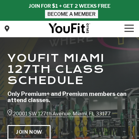
Skip
Skip
JOIN FOR $1 + GET 2 WEEKS FREE
to
to
BECOME A MEMBER
main
footer
content
Tog
Nav
YouFit
Gyms
Varied
YOUFIT MIAMI
127TH CLASS
SCHEDULE
Only Premium+ and Premium members can
attend classes.
20001 SW 127th Avenue, Miami, FL 33177
JOIN NOW