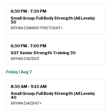
6:30 PM - 7:30 PM
Small Group: Full Body Strength (All Levels)
50
BRYAN EDWARD PRIETO
|
HIIT+
6:30 PM - 7:00 PM
SGT Senior Strength Training 30
BRYAN DIAZ
|
SGT
Friday | Aug 7
8:30 AM - 9:10 AM
Small Group: Full Body Strength (All Levels)
40
BRYAN DIAZ
|
HIIT+