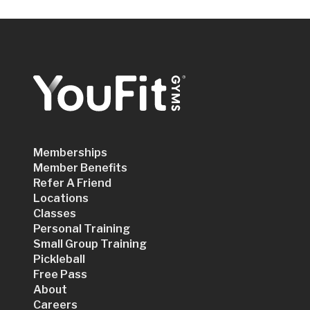
Memberships
Member Benefits
Refer A Friend
Locations
Classes
Personal Training
Small Group Training
Pickleball
Free Pass
About
Careers