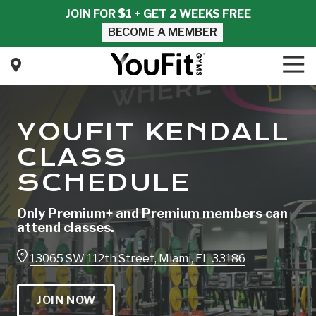
Skip
Skip
JOIN FOR $1 + GET 2 WEEKS FREE
to
to
BECOME A MEMBER
main
footer
content
Tog
Nav
YouFit
Gyms
Varied
YOUFIT KENDALL
CLASS
SCHEDULE
Only Premium+ and Premium members can
attend classes.
13065 SW 112th Street, Miami, FL 33186
JOIN NOW