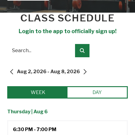
CLASS SCHEDULE
Login to the app to officially sign up!
Search
Submit
Aug 2, 2026 - Aug 8, 2026
PREVIOUS
NEXT
WEEK
DAY
Thursday | Aug 6
6:30 PM - 7:00 PM