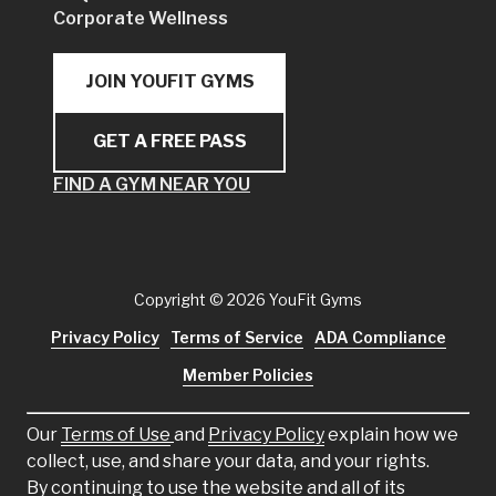
Corporate Wellness
JOIN YOUFIT GYMS
GET A FREE PASS
FIND A GYM NEAR YOU
Copyright
© 2026 YouFit Gyms
Privacy Policy
Terms of Service
ADA Compliance
Member Policies
Our
Terms of Use
and
Privacy Policy
explain how we
collect, use, and share your data, and your rights.
By continuing to use the website and all of its