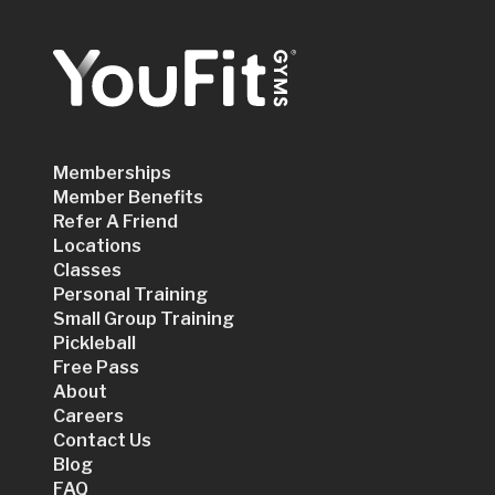
Memberships
Member Benefits
Refer A Friend
Locations
Classes
Personal Training
Small Group Training
Pickleball
Free Pass
About
Careers
Contact Us
Blog
FAQ