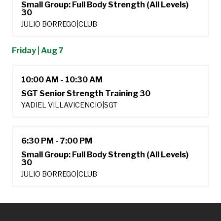
Small Group: Full Body Strength (All Levels)
30
JULIO BORREGO
|
CLUB
Friday | Aug 7
10:00 AM - 10:30 AM
SGT Senior Strength Training 30
YADIEL VILLAVICENCIO
|
SGT
6:30 PM - 7:00 PM
Small Group: Full Body Strength (All Levels)
30
JULIO BORREGO
|
CLUB