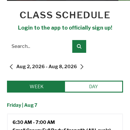
CLASS SCHEDULE
Login to the app to officially sign up!
Search
Submit
Aug 2, 2026 - Aug 8, 2026
PREVIOUS
NEXT
WEEK
DAY
Friday | Aug 7
6:30 AM - 7:00 AM