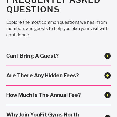
QUESTIONS
Explore the most common questions we hear from
members and guests to help you plan your visit with
confidence.
Can I Bring A Guest?
Are There Any Hidden Fees?
How Much Is The Annual Fee?
Why Join YouFit Gyms North