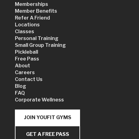
Memberships
Member Benefits
Refer A Friend
Locations
Classes
Personal Training
Small Group Training
Pickleball
Free Pass
About
Careers
Contact Us
Blog
FAQ
Corporate Wellness
JOIN YOUFIT GYMS
GET A FREE PASS