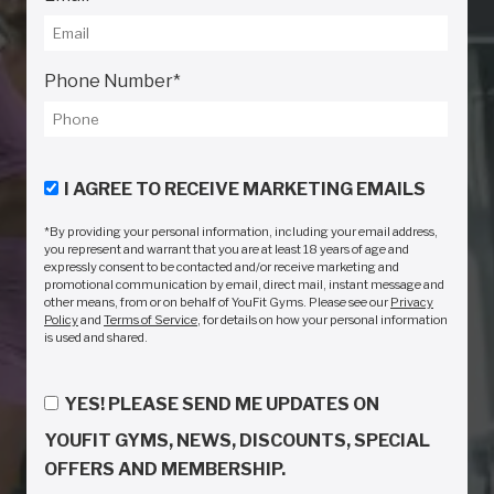
Phone Number
*
I AGREE TO RECEIVE MARKETING EMAILS
*By providing your personal information, including your email address,
you represent and warrant that you are at least 18 years of age and
expressly consent to be contacted and/or receive marketing and
promotional communication by email, direct mail, instant message and
other means, from or on behalf of YouFit Gyms. Please see our
Privacy
Policy
and
Terms of Service
, for details on how your personal information
is used and shared.
YES! PLEASE SEND ME UPDATES ON
YOUFIT GYMS, NEWS, DISCOUNTS, SPECIAL
OFFERS AND MEMBERSHIP.