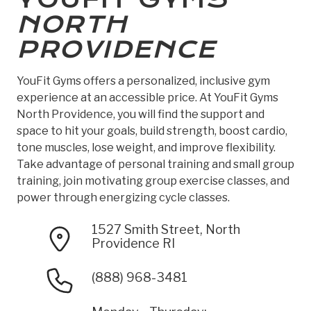
NORTH
PROVIDENCE
YouFit Gyms offers a personalized, inclusive gym
experience at an accessible price. At YouFit Gyms
North Providence, you will find the support and
space to hit your goals, build strength, boost cardio,
tone muscles, lose weight, and improve flexibility.
Take advantage of personal training and small group
training, join motivating group exercise classes, and
power through energizing cycle classes.
1527 Smith Street, North
Providence RI
(888) 968-3481