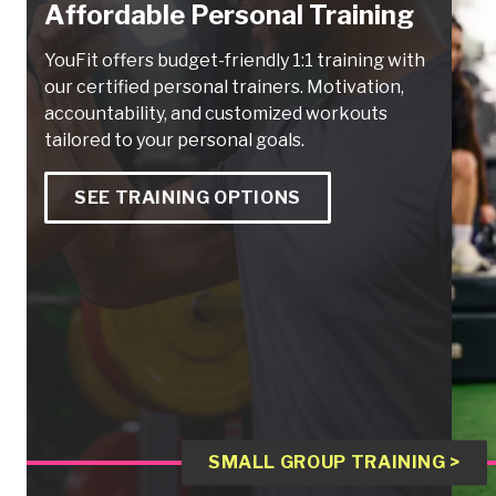
Affordable Personal Training
YouFit offers budget-friendly 1:1 training with
our certified personal trainers. Motivation,
accountability, and customized workouts
tailored to your personal goals.
SEE TRAINING OPTIONS
SMALL GROUP TRAINING >