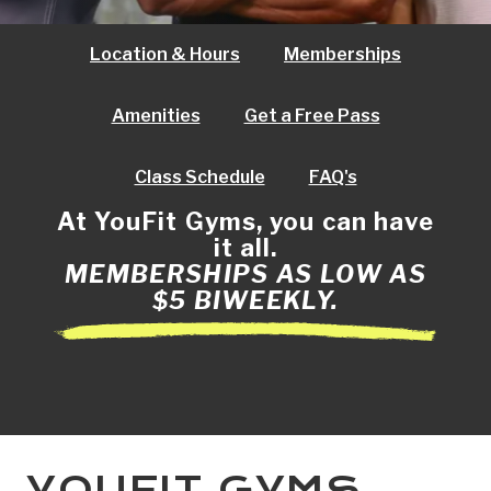
Location & Hours
Memberships
Amenities
Get a Free Pass
Class Schedule
FAQ's
At YouFit Gyms, you can have
it all.
MEMBERSHIPS AS LOW AS
$5 BIWEEKLY.
YOUFIT GYMS