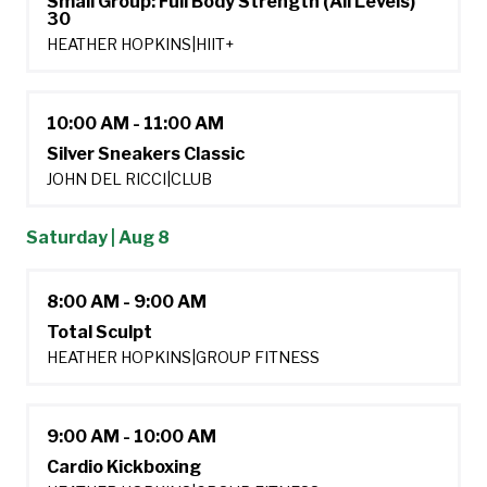
Small Group: Full Body Strength (All Levels)
30
HEATHER HOPKINS
|
HIIT+
10:00 AM - 11:00 AM
Silver Sneakers Classic
JOHN DEL RICCI
|
CLUB
Saturday | Aug 8
8:00 AM - 9:00 AM
Total Sculpt
HEATHER HOPKINS
|
GROUP FITNESS
9:00 AM - 10:00 AM
Cardio Kickboxing