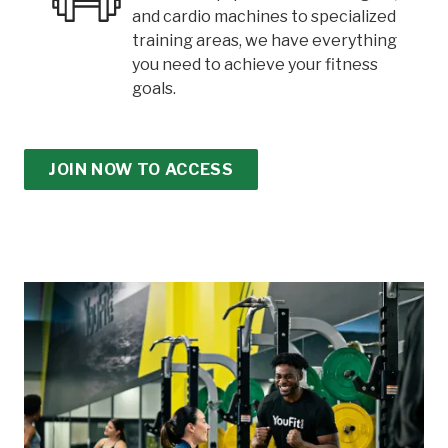
and cardio machines to specialized
training areas, we have everything
you need to achieve your fitness
goals.
JOIN NOW TO ACCESS