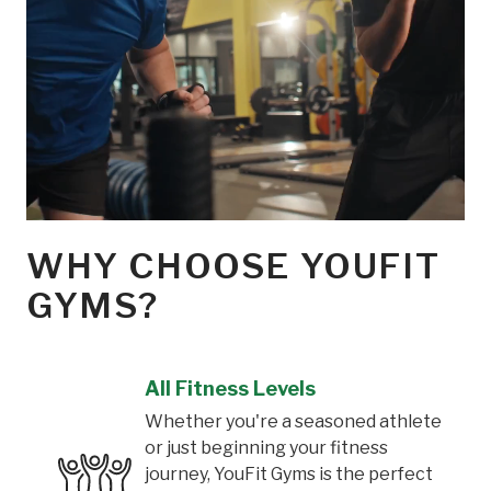
WHY CHOOSE YOUFIT
GYMS?
All Fitness Levels
Whether you're a seasoned athlete
or just beginning your fitness
journey, YouFit Gyms is the perfect