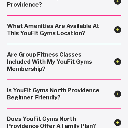
Providence?
What Amenities Are Available At
This YouFit Gyms Location?
Are Group Fitness Classes
Included With My YouFit Gyms
Membership?
Is YouFit Gyms North Providence
Beginner-Friendly?
Does YouFit Gyms North
Providence Offer A Family Plan?