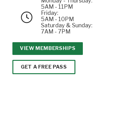
Monday - Thursday:
5AM - 11PM
Friday:
5AM - 10PM
Saturday & Sunday:
7AM - 7PM
VIEW MEMBERSHIPS
GET A FREE PASS