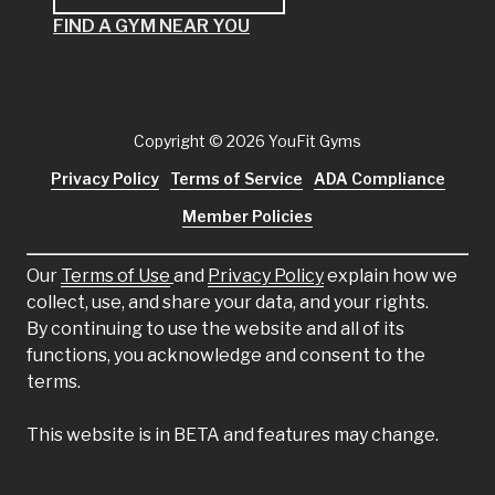
FIND A GYM NEAR YOU
Copyright
© 2026 YouFit Gyms
Privacy Policy
Terms of Service
ADA Compliance
Member Policies
Our
Terms of Use
and
Privacy Policy
explain how we
collect, use, and share your data, and your rights.
By continuing to use the website and all of its
functions, you acknowledge and consent to the
terms.
This website is in BETA and features may change.