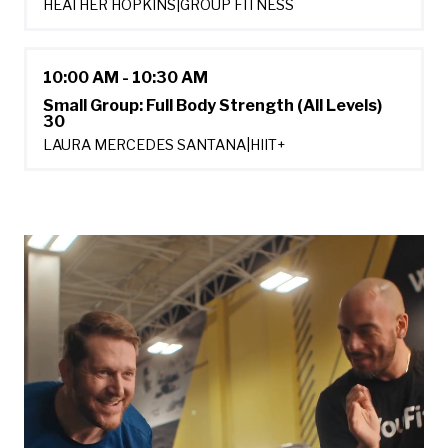
HEATHER HOPKINS
|
GROUP FITNESS
10:00 AM - 10:30 AM
Small Group: Full Body Strength (All Levels)
30
LAURA MERCEDES SANTANA
|
HIIT+