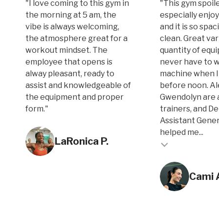
"I love coming to this gym in
"This gym spoile
the morning at 5 am, the
especially enjoy
vibe is always welcoming,
and it is so spa
the atmosphere great for a
clean. Great var
workout mindset. The
quantity of equi
employee that opens is
never have to w
alway pleasant, ready to
machine when I
assist and knowledgeable of
before noon. A
the equipment and proper
Gwendolyn are 
form."
trainers, and D
Assistant Gene
Testimonial inse
helped me...
LaRonica P.
Testimonial insert
Cami 