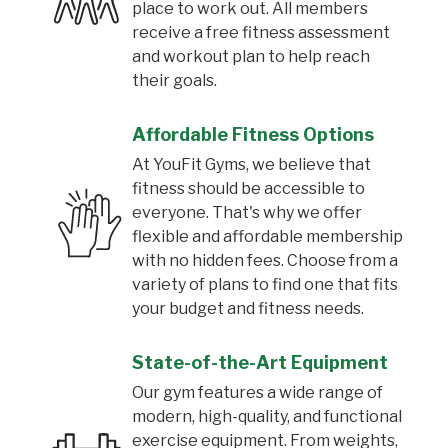
place to work out. All members
receive a free fitness assessment
and workout plan to help reach
their goals.
Affordable Fitness Options
At YouFit Gyms, we believe that
fitness should be accessible to
everyone. That's why we offer
flexible and affordable membership
with no hidden fees. Choose from a
variety of plans to find one that fits
your budget and fitness needs.
State-of-the-Art Equipment
Our gym features a wide range of
modern, high-quality, and functional
exercise equipment. From weights,