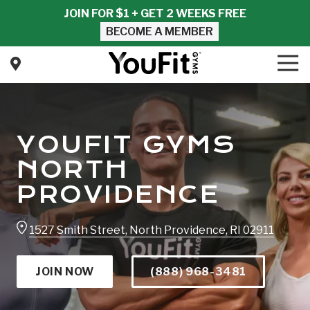
Skip
Skip
JOIN FOR $1 + GET 2 WEEKS FREE
to
to
BECOME A MEMBER
main
footer
content
Tog
Nav
YouFit
Gyms
Varied
YOUFIT GYMS
NORTH
PROVIDENCE
1527 Smith Street, North Providence, RI 02911
JOIN NOW
(888) 968-3481