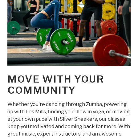
MOVE WITH YOUR
COMMUNITY
Whether you're dancing through Zumba, powering
up with Les Mills, finding your flow in yoga, or moving
at your own pace with Silver Sneakers, our classes
keep you motivated and coming back for more. With
great music, expert instructors, and an awesome