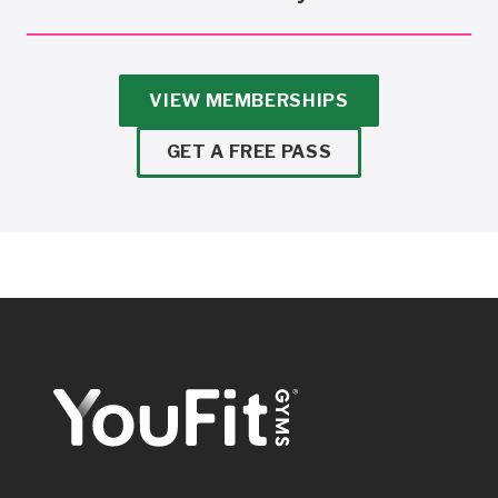
VIEW MEMBERSHIPS
GET A FREE PASS