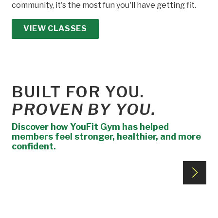
community, it's the most fun you'll have getting fit.
VIEW CLASSES
BUILT FOR YOU.
PROVEN BY YOU.
Discover how YouFit Gym has helped
members feel stronger, healthier, and more
confident.