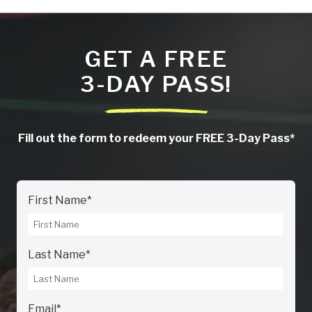
GET A FREE
3-DAY PASS!
Fill out the form to redeem your FREE 3-Day Pass*
First Name
*
Last Name
*
Email
*