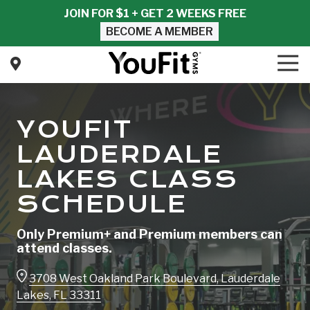
Skip
Skip
JOIN FOR $1 + GET 2 WEEKS FREE
to
to
BECOME A MEMBER
main
footer
content
Tog
Nav
YouFit
Gyms
Varied
YOUFIT
LAUDERDALE
LAKES CLASS
SCHEDULE
Only Premium+ and Premium members can
attend classes.
3708 West Oakland Park Boulevard, Lauderdale
Lakes, FL 33311