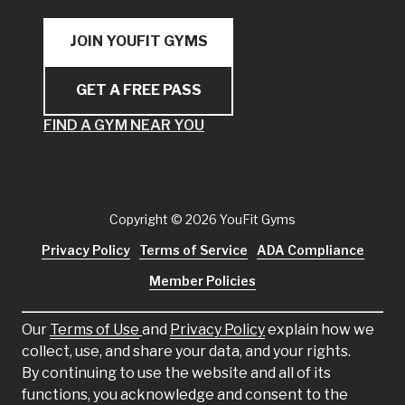
JOIN YOUFIT GYMS
GET A FREE PASS
FIND A GYM NEAR YOU
Copyright
© 2026 YouFit Gyms
Privacy Policy
Terms of Service
ADA Compliance
Member Policies
Our
Terms of Use
and
Privacy Policy
explain how we
collect, use, and share your data, and your rights.
By continuing to use the website and all of its
functions, you acknowledge and consent to the