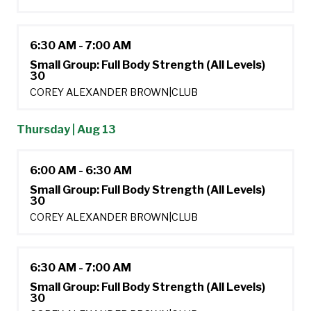
6:30 AM - 7:00 AM
Small Group: Full Body Strength (All Levels)
30
COREY ALEXANDER BROWN
|
CLUB
Thursday | Aug 13
6:00 AM - 6:30 AM
Small Group: Full Body Strength (All Levels)
30
COREY ALEXANDER BROWN
|
CLUB
6:30 AM - 7:00 AM
Small Group: Full Body Strength (All Levels)
30