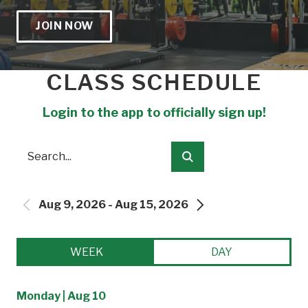
JOIN NOW
CLASS SCHEDULE
Login to the app to officially sign up!
Search
Submit
Aug 9, 2026 - Aug 15, 2026
PREVIOUS
NEXT
WEEK
DAY
Monday | Aug 10