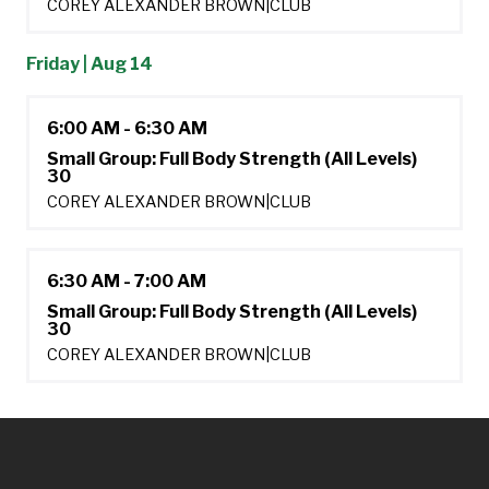
COREY ALEXANDER BROWN
|
CLUB
Friday | Aug 14
6:00 AM - 6:30 AM
Small Group: Full Body Strength (All Levels)
30
COREY ALEXANDER BROWN
|
CLUB
6:30 AM - 7:00 AM
Small Group: Full Body Strength (All Levels)
30
COREY ALEXANDER BROWN
|
CLUB