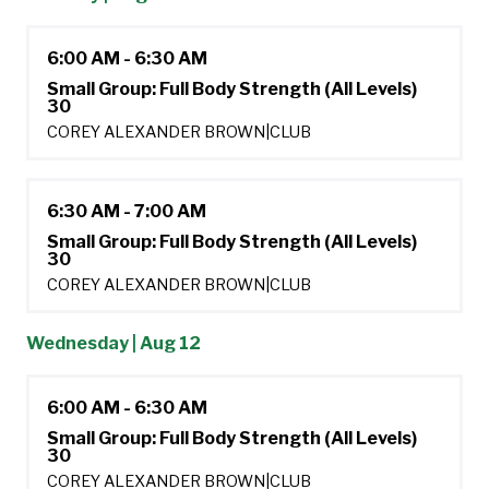
6:00 AM - 6:30 AM
Small Group: Full Body Strength (All Levels)
30
COREY ALEXANDER BROWN
|
CLUB
6:30 AM - 7:00 AM
Small Group: Full Body Strength (All Levels)
30
COREY ALEXANDER BROWN
|
CLUB
Wednesday | Aug 12
6:00 AM - 6:30 AM
Small Group: Full Body Strength (All Levels)
30
COREY ALEXANDER BROWN
|
CLUB