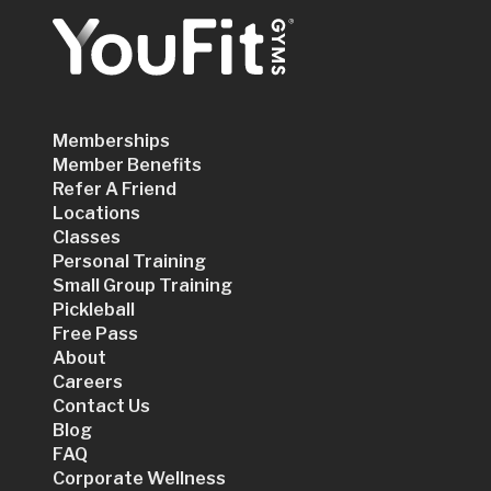
Memberships
Member Benefits
Refer A Friend
Locations
Classes
Personal Training
Small Group Training
Pickleball
Free Pass
About
Careers
Contact Us
Blog
FAQ
Corporate Wellness