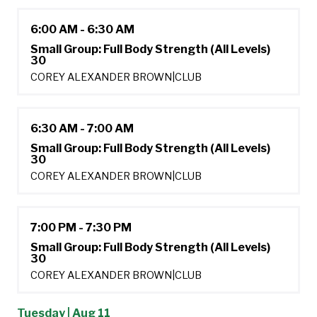
6:00 AM - 6:30 AM
Small Group: Full Body Strength (All Levels)
30
COREY ALEXANDER BROWN
|
CLUB
6:30 AM - 7:00 AM
Small Group: Full Body Strength (All Levels)
30
COREY ALEXANDER BROWN
|
CLUB
7:00 PM - 7:30 PM
Small Group: Full Body Strength (All Levels)
30
COREY ALEXANDER BROWN
|
CLUB
Tuesday | Aug 11