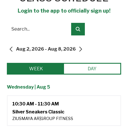
Login to the app to officially sign up!
Search
Submit
Aug 2, 2026 - Aug 8, 2026
PREVIOUS
NEXT
WEEK
DAY
Wednesday | Aug 5
10:30 AM - 11:30 AM
Silver Sneakers Classic
ZIUSMAYA AR
|
GROUP FITNESS