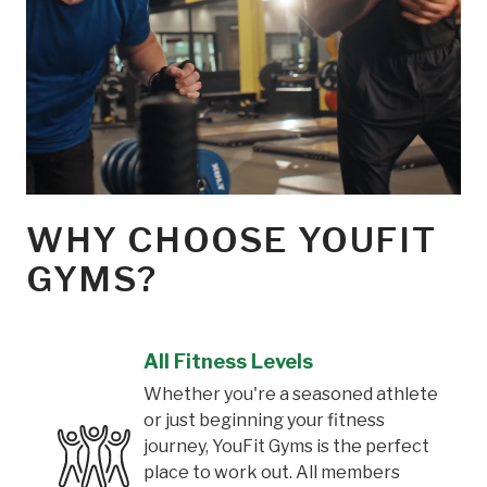
WHY CHOOSE YOUFIT
GYMS?
All Fitness Levels
Whether you're a seasoned athlete
or just beginning your fitness
journey, YouFit Gyms is the perfect
place to work out. All members