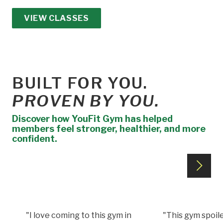
VIEW CLASSES
BUILT FOR YOU.
PROVEN BY YOU.
Discover how YouFit Gym has helped
members feel stronger, healthier, and more
confident.
"I love coming to this gym in
"This gym spoile