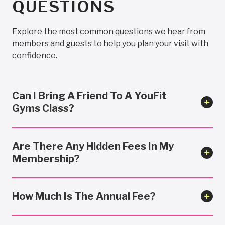
QUESTIONS
Explore the most common questions we hear from
members and guests to help you plan your visit with
confidence.
Can I Bring A Friend To A YouFit
Gyms Class?
Are There Any Hidden Fees In My
Membership?
How Much Is The Annual Fee?