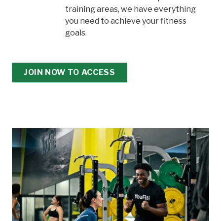
training areas, we have everything
you need to achieve your fitness
goals.
JOIN NOW TO ACCESS