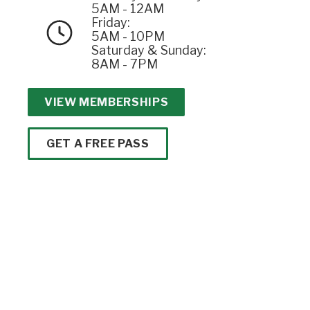
5AM - 12AM
Friday:
5AM - 10PM
Saturday & Sunday:
8AM - 7PM
VIEW MEMBERSHIPS
GET A FREE PASS