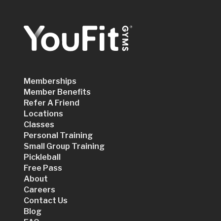
Memberships
Member Benefits
Refer A Friend
Locations
Classes
Personal Training
Small Group Training
Pickleball
Free Pass
About
Careers
Contact Us
Blog