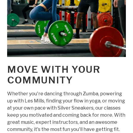
MOVE WITH YOUR
COMMUNITY
Whether you're dancing through Zumba, powering
up with Les Mills, finding your flow in yoga, or moving
at your own pace with Silver Sneakers, our classes
keep you motivated and coming back for more. With
great music, expert instructors, and an awesome
community, it's the most fun you'll have getting fit.