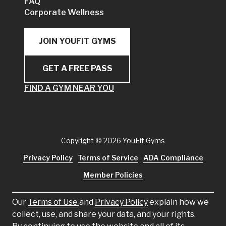
FAQ
Corporate Wellness
JOIN YOUFIT GYMS
GET A FREE PASS
FIND A GYM NEAR YOU
Copyright
© 2026 YouFit Gyms
Privacy Policy
Terms of Service
ADA Compliance
Member Policies
Our
Terms of Use
and
Privacy Policy
explain how we
collect, use, and share your data, and your rights.