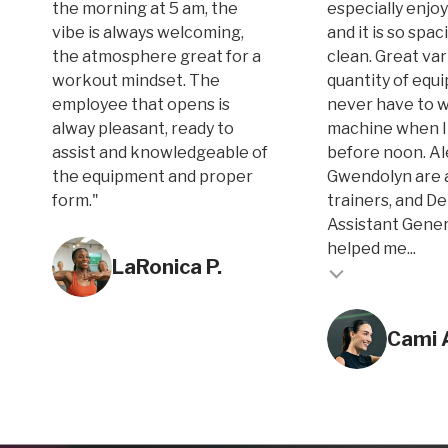
the morning at 5 am, the
especially enjoy
vibe is always welcoming,
and it is so spa
the atmosphere great for a
clean. Great var
workout mindset. The
quantity of equi
employee that opens is
never have to w
alway pleasant, ready to
machine when I
assist and knowledgeable of
before noon. A
the equipment and proper
Gwendolyn are 
form."
trainers, and D
Assistant Gene
Testimonial inse
helped me...
LaRonica P.
Testimonial insert
Cami 