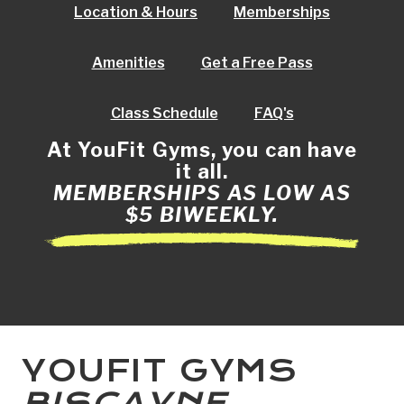
Location & Hours
Memberships
Amenities
Get a Free Pass
Class Schedule
FAQ's
At YouFit Gyms, you can have
it all.
MEMBERSHIPS AS LOW AS
$5 BIWEEKLY.
YOUFIT GYMS
BISCAYNE