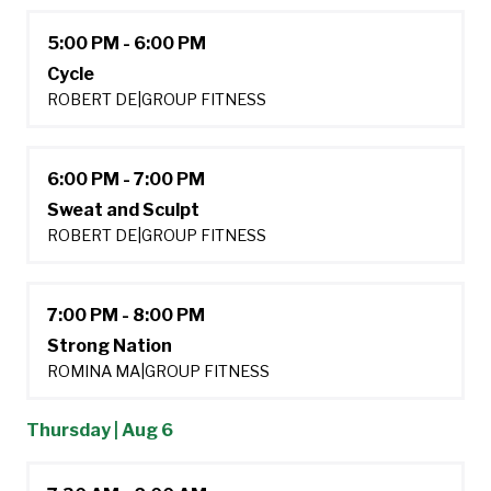
5:00 PM - 6:00 PM
Cycle
ROBERT DE
|
GROUP FITNESS
6:00 PM - 7:00 PM
Sweat and Sculpt
ROBERT DE
|
GROUP FITNESS
7:00 PM - 8:00 PM
Strong Nation
ROMINA MA
|
GROUP FITNESS
Thursday | Aug 6