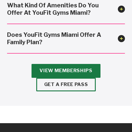
What Kind Of Amenities Do You
Offer At YouFit Gyms Miami?
Does YouFit Gyms Miami Offer A
Family Plan?
VIEW MEMBERSHIPS
GET A FREE PASS