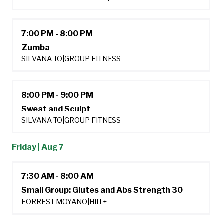
7:00 PM - 8:00 PM
Zumba
SILVANA TO
|
GROUP FITNESS
8:00 PM - 9:00 PM
Sweat and Sculpt
SILVANA TO
|
GROUP FITNESS
Friday | Aug 7
7:30 AM - 8:00 AM
Small Group: Glutes and Abs Strength 30
FORREST MOYANO
|
HIIT+