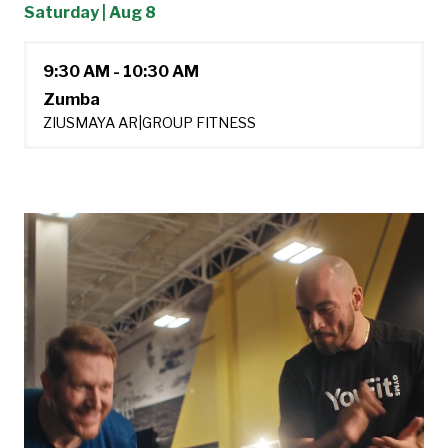
Saturday | Aug 8
9:30 AM - 10:30 AM
Zumba
ZIUSMAYA AR
|
GROUP FITNESS