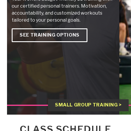
our certified personal trainers. Motivation,
accountability, and customized workouts
tailored to your personal goals.
SEE TRAINING OPTIONS
SMALL GROUP TRAINING >
CLASS SCHEDULE