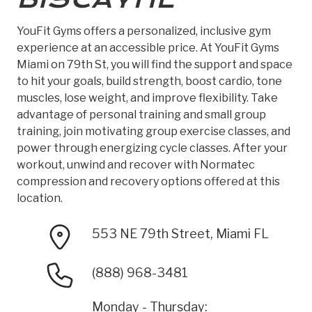
YouFit Gyms offers a personalized, inclusive gym
experience at an accessible price. At YouFit Gyms
Miami on 79th St, you will find the support and space
to hit your goals, build strength, boost cardio, tone
muscles, lose weight, and improve flexibility. Take
advantage of personal training and small group
training, join motivating group exercise classes, and
power through energizing cycle classes. After your
workout, unwind and recover with Normatec
compression and recovery options offered at this
location.
553 NE 79th Street, Miami FL
(888) 968-3481
Monday - Thursday: