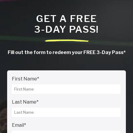
GET A FREE
3-DAY PASS!
Fill out the form to redeem your FREE 3-Day Pass*
First Name
*
Last Name
*
Email
*