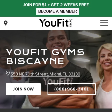
Skip
Skip
JOIN FOR $1 + GET 2 WEEKS FREE
to
to
BECOME A MEMBER
main
footer
content
Tog
Nav
YouFit
Gyms
Varied
YOUFIT GYMS
BISCAYNE
553 NE 79th Street, Miami, FL 33138
JOIN NOW
(888) 968-3481