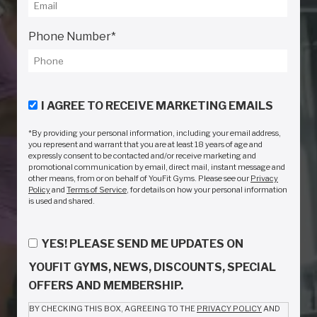
Phone Number
*
I AGREE TO RECEIVE MARKETING EMAILS
*By providing your personal information, including your email address,
you represent and warrant that you are at least 18 years of age and
expressly consent to be contacted and/or receive marketing and
promotional communication by email, direct mail, instant message and
other means, from or on behalf of YouFit Gyms. Please see our
Privacy
Policy
and
Terms of Service
, for details on how your personal information
is used and shared.
YES! PLEASE SEND ME UPDATES ON
YOUFIT GYMS, NEWS, DISCOUNTS, SPECIAL
OFFERS AND MEMBERSHIP.
BY CHECKING THIS BOX, AGREEING TO THE
PRIVACY POLICY
AND