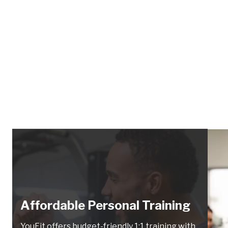
Affordable Personal Training
YouFit offers budget-friendly 1:1 training with