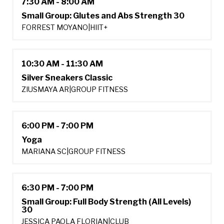
7:30 AM - 8:00 AM
Small Group: Glutes and Abs Strength 30
FORREST MOYANO
|
HIIT+
10:30 AM - 11:30 AM
Silver Sneakers Classic
ZIUSMAYA AR
|
GROUP FITNESS
6:00 PM - 7:00 PM
Yoga
MARIANA SC
|
GROUP FITNESS
6:30 PM - 7:00 PM
Small Group: Full Body Strength (All Levels)
30
JESSICA PAOLA FLORIAN
|
CLUB