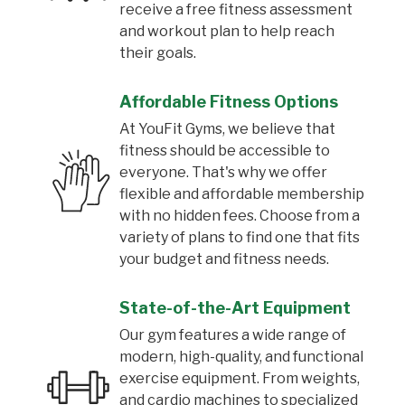
receive a free fitness assessment
and workout plan to help reach
their goals.
Affordable Fitness Options
At YouFit Gyms, we believe that
fitness should be accessible to
everyone. That's why we offer
flexible and affordable membership
with no hidden fees. Choose from a
variety of plans to find one that fits
your budget and fitness needs.
State-of-the-Art Equipment
Our gym features a wide range of
modern, high-quality, and functional
exercise equipment. From weights,
and cardio machines to specialized