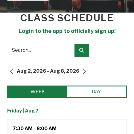
CLASS SCHEDULE
Login to the app to officially sign up!
Search
Submit
Aug 2, 2026 - Aug 8, 2026
PREVIOUS
NEXT
WEEK
DAY
Friday | Aug 7
7:30 AM - 8:00 AM