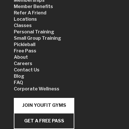
Memberships
Member Benefits
Refer A Friend
Locations
Classes
Personal Training
Small Group Training
Pickleball
Free Pass
About
Careers
Contact Us
Blog
FAQ
Corporate Wellness
JOIN YOUFIT GYMS
GET A FREE PASS