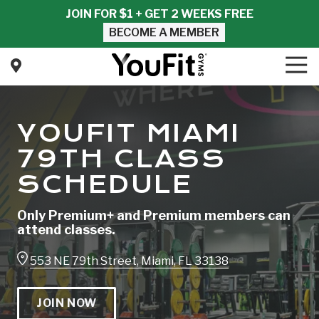
Skip
Skip
JOIN FOR $1 + GET 2 WEEKS FREE
to
to
BECOME A MEMBER
main
footer
content
Tog
Nav
YouFit
Gyms
Varied
YOUFIT MIAMI
79TH CLASS
SCHEDULE
Only Premium+ and Premium members can
attend classes.
553 NE 79th Street, Miami, FL 33138
JOIN NOW