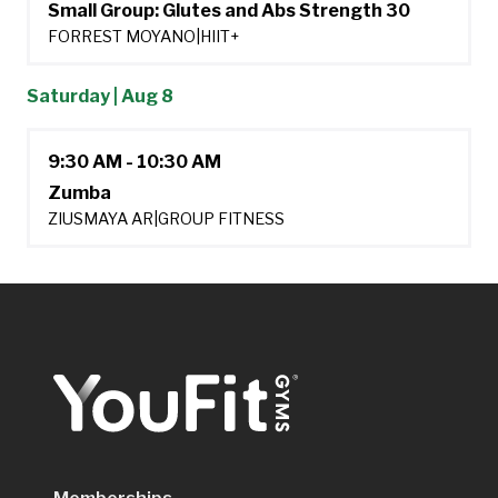
Small Group: Glutes and Abs Strength 30
FORREST MOYANO
|
HIIT+
Saturday | Aug 8
9:30 AM - 10:30 AM
Zumba
ZIUSMAYA AR
|
GROUP FITNESS