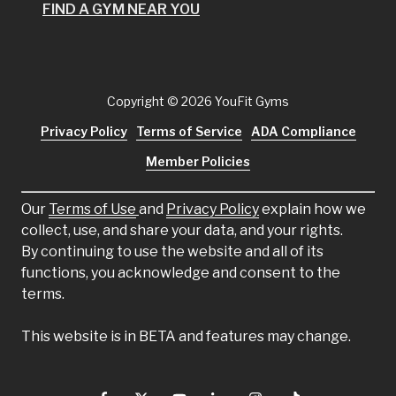
FIND A GYM NEAR YOU
Copyright
© 2026 YouFit Gyms
Privacy Policy
Terms of Service
ADA Compliance
Member Policies
Our
Terms of Use
and
Privacy Policy
explain how we
collect, use, and share your data, and your rights.
By continuing to use the website and all of its
functions, you acknowledge and consent to the
terms.
This website is in BETA and features may change.