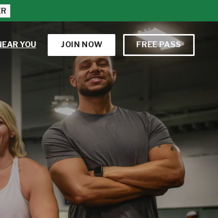
ER
NEAR YOU
JOIN NOW
FREE PASS