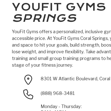
YOUFIT GYMS
SPRINGS
YouFit Gyms offers a personalized, inclusive g
accessible price. At YouFit Gyms Coral Springs, y
and space to hit your goals, build strength, boo
lose weight, and improve flexibility. Take advan
training and small group training programs to h
stage of your fitness journey.
8301 W Atlantic Boulevard, Coral
(888) 968-3481
Monday - Thursday: