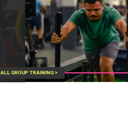
ALL GROUP TRAINING >