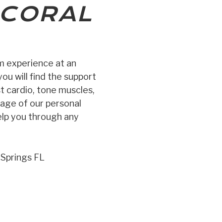
CORAL
ym experience at an
ou will find the support
st cardio, tone muscles,
tage of our personal
elp you through any
 Springs FL