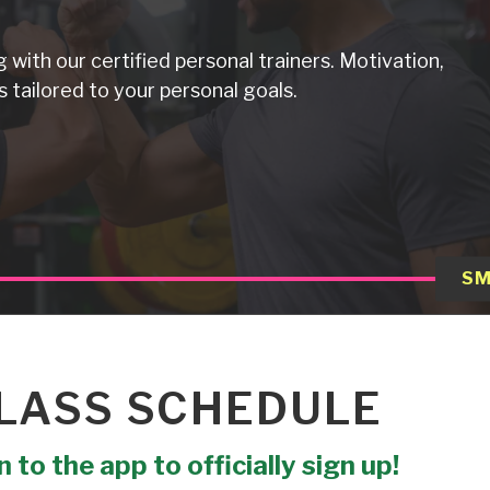
g with our certified personal trainers. Motivation,
 tailored to your personal goals.
SM
LASS SCHEDULE
 to the app to officially sign up!