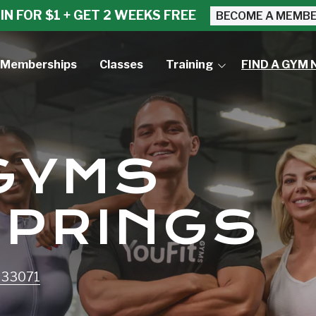
IN FOR $1 + GET 2 WEEKS FREE
BECOME A MEMB
Memberships
Classes
Training
FIND A GYM 
Small Group Training
Personal Training
 GYMS
SPRINGS
L 33071