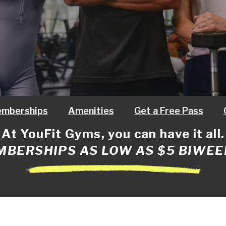
mberships
Amenities
Get a Free Pass
At YouFit Gyms, you can have it all.
BERSHIPS AS LOW AS $5 BIWEE