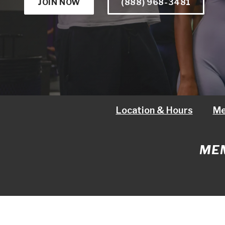
JOIN NOW
(888) 968-3481
Location & Hours
Me
MEM