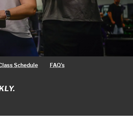
Class Schedule
FAQ's
KLY.