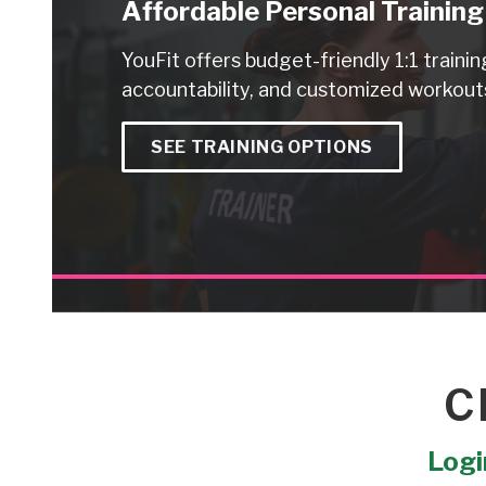
Affordable Personal Training
YouFit offers budget-friendly 1:1 trainin
accountability, and customized workouts
SEE TRAINING OPTIONS
C
Login