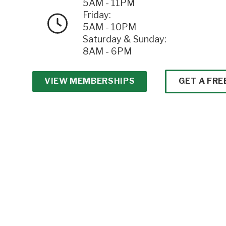
5AM - 11PM
Friday:
5AM - 10PM
Saturday & Sunday:
8AM - 6PM
VIEW MEMBERSHIPS
GET A FRE