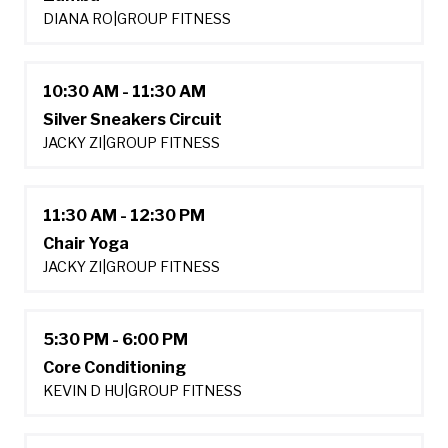
DIANA RO
|
GROUP FITNESS
10:30 AM - 11:30 AM
Silver Sneakers Circuit
JACKY ZI
|
GROUP FITNESS
11:30 AM - 12:30 PM
Chair Yoga
JACKY ZI
|
GROUP FITNESS
5:30 PM - 6:00 PM
Core Conditioning
KEVIN D HU
|
GROUP FITNESS