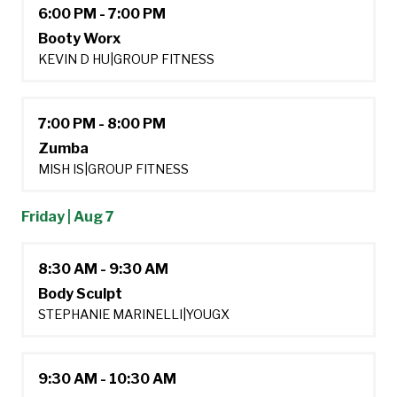
6:00 PM - 7:00 PM
Booty Worx
KEVIN D HU
|
GROUP FITNESS
7:00 PM - 8:00 PM
Zumba
MISH IS
|
GROUP FITNESS
Friday | Aug 7
8:30 AM - 9:30 AM
Body Sculpt
STEPHANIE MARINELLI
|
YOUGX
9:30 AM - 10:30 AM