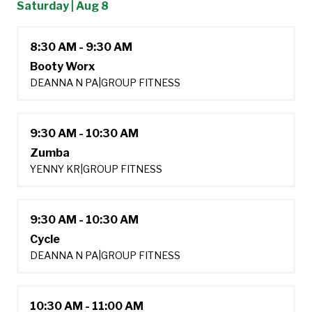
Saturday | Aug 8
8:30 AM - 9:30 AM
Booty Worx
DEANNA N PA
|
GROUP FITNESS
9:30 AM - 10:30 AM
Zumba
YENNY KR
|
GROUP FITNESS
9:30 AM - 10:30 AM
Cycle
DEANNA N PA
|
GROUP FITNESS
10:30 AM - 11:00 AM