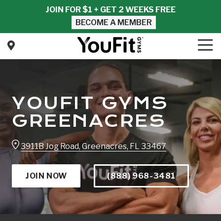
Skip
Skip
JOIN FOR $1 + GET 2 WEEKS FREE
to
to
BECOME A MEMBER
main
footer
content
Tog
Nav
YouFit
Gyms
Varied
YOUFIT GYMS
GREENACRES
3911B Jog Road, Greenacres, FL 33467
JOIN NOW
(888) 968-3481