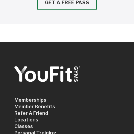
GET A FREE PASS
Memberships
Member Benefits
Refer A Friend
Locations
Classes
Personal Training