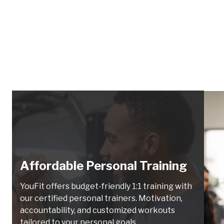
Affordable Personal Training
YouFit offers budget-friendly 1:1 training with
our certified personal trainers. Motivation,
accountability, and customized workouts
tailored to your personal goals.