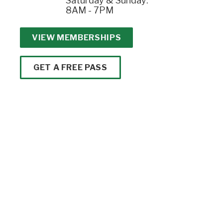
Saturday & Sunday:
8AM - 7PM
VIEW MEMBERSHIPS
GET A FREE PASS