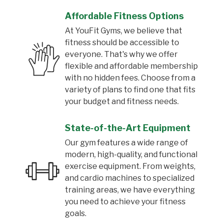
Affordable Fitness Options
At YouFit Gyms, we believe that
fitness should be accessible to
everyone. That's why we offer
flexible and affordable membership
with no hidden fees. Choose from a
variety of plans to find one that fits
your budget and fitness needs.
State-of-the-Art Equipment
Our gym features a wide range of
modern, high-quality, and functional
exercise equipment. From weights,
and cardio machines to specialized
training areas, we have everything
you need to achieve your fitness
goals.