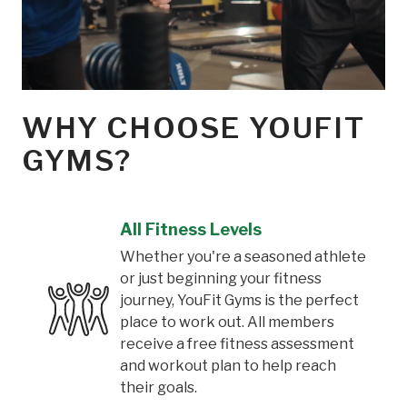
WHY CHOOSE YOUFIT
GYMS?
All Fitness Levels
Whether you're a seasoned athlete
or just beginning your fitness
journey, YouFit Gyms is the perfect
place to work out. All members
receive a free fitness assessment
and workout plan to help reach
their goals.