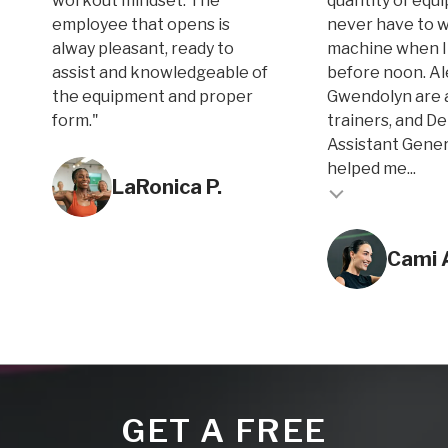
workout mindset. The
quantity of equi
employee that opens is
never have to w
alway pleasant, ready to
machine when I
assist and knowledgeable of
before noon. A
the equipment and proper
Gwendolyn are 
form."
trainers, and D
Assistant Gene
Testimonial inse
helped me...
LaRonica P.
Testimonial insert
Cami 
GET A FREE