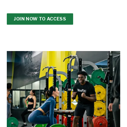
JOIN NOW TO ACCESS