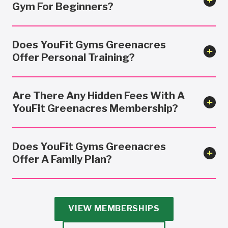
Gym For Beginners?
Does YouFit Gyms Greenacres
Offer Personal Training?
Are There Any Hidden Fees With A
YouFit Greenacres Membership?
Does YouFit Gyms Greenacres
Offer A Family Plan?
VIEW MEMBERSHIPS