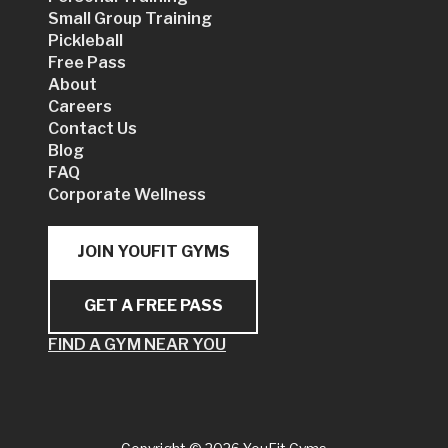
Small Group Training
Pickleball
Free Pass
About
Careers
Contact Us
Blog
FAQ
Corporate Wellness
JOIN YOUFIT GYMS
GET A FREE PASS
FIND A GYM NEAR YOU