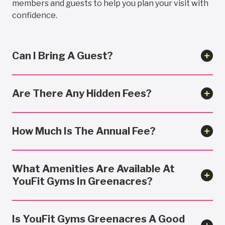
members and guests to help you plan your visit with
confidence.
Can I Bring A Guest?
Are There Any Hidden Fees?
How Much Is The Annual Fee?
What Amenities Are Available At
YouFit Gyms In Greenacres?
Is YouFit Gyms Greenacres A Good