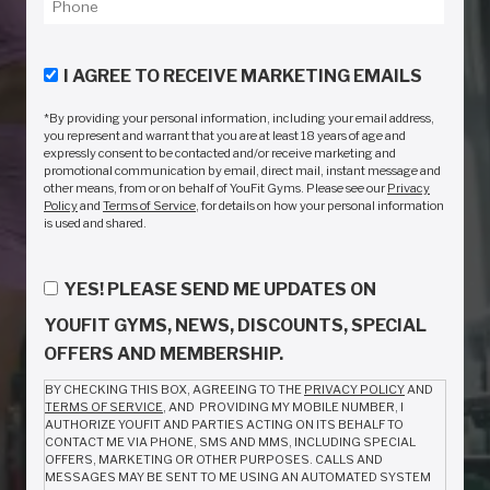
I AGREE TO RECEIVE MARKETING EMAILS
*By providing your personal information, including your email address,
you represent and warrant that you are at least 18 years of age and
expressly consent to be contacted and/or receive marketing and
promotional communication by email, direct mail, instant message and
other means, from or on behalf of YouFit Gyms. Please see our
Privacy
Policy
and
Terms of Service
, for details on how your personal information
is used and shared.
YES! PLEASE SEND ME UPDATES ON
YOUFIT GYMS, NEWS, DISCOUNTS, SPECIAL
OFFERS AND MEMBERSHIP.
BY CHECKING THIS BOX, AGREEING TO THE
PRIVACY POLICY
AND
TERMS OF SERVICE
, AND PROVIDING MY MOBILE NUMBER, I
AUTHORIZE YOUFIT AND PARTIES ACTING ON ITS BEHALF TO
CONTACT ME VIA PHONE, SMS AND MMS, INCLUDING SPECIAL
OFFERS, MARKETING OR OTHER PURPOSES. CALLS AND
MESSAGES MAY BE SENT TO ME USING AN AUTOMATED SYSTEM