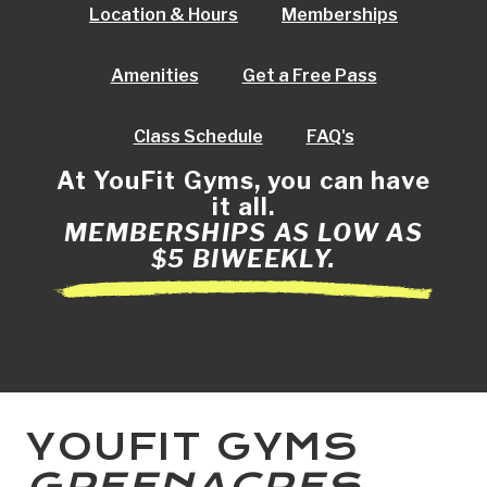
Location & Hours
Memberships
Amenities
Get a Free Pass
Class Schedule
FAQ's
At YouFit Gyms, you can have
it all.
MEMBERSHIPS AS LOW AS
$5 BIWEEKLY.
YOUFIT GYMS
GREENACRES