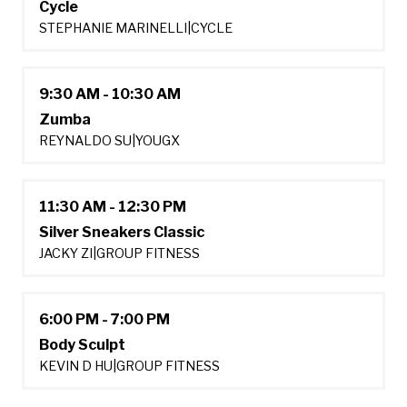
Cycle
STEPHANIE MARINELLI
|
CYCLE
9:30 AM - 10:30 AM
Zumba
REYNALDO SU
|
YOUGX
11:30 AM - 12:30 PM
Silver Sneakers Classic
JACKY ZI
|
GROUP FITNESS
6:00 PM - 7:00 PM
Body Sculpt
KEVIN D HU
|
GROUP FITNESS