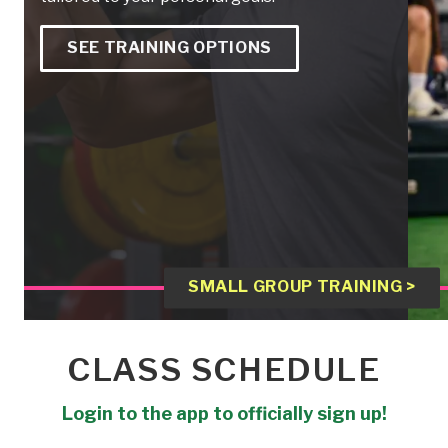
SEE TRAINING OPTIONS
SMALL GROUP TRAINING >
CLASS SCHEDULE
Login to the app to officially sign up!