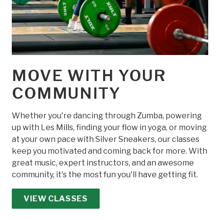
MOVE WITH YOUR
COMMUNITY
Whether you're dancing through Zumba, powering
up with Les Mills, finding your flow in yoga, or moving
at your own pace with Silver Sneakers, our classes
keep you motivated and coming back for more. With
great music, expert instructors, and an awesome
community, it's the most fun you'll have getting fit.
VIEW CLASSES