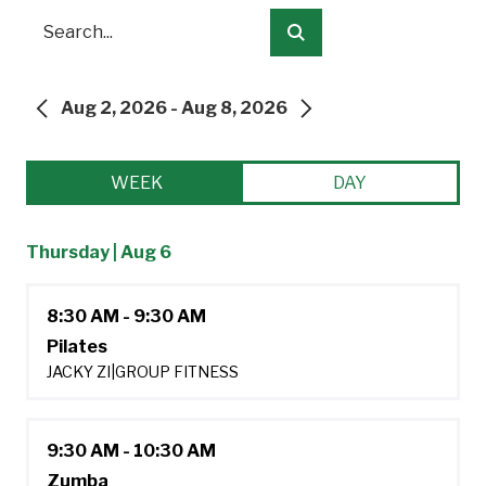
Search
Submit
Aug 2, 2026 - Aug 8, 2026
PREVIOUS
NEXT
WEEK
DAY
Thursday | Aug 6
8:30 AM - 9:30 AM
Pilates
JACKY ZI
|
GROUP FITNESS
9:30 AM - 10:30 AM
Zumba