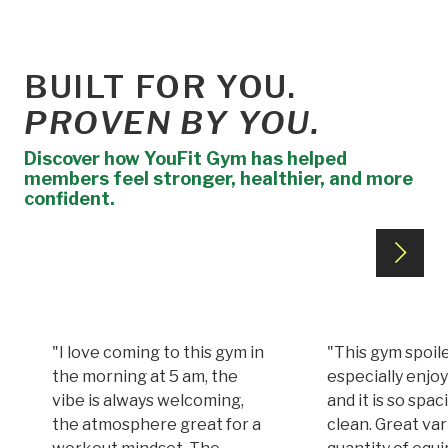
BUILT FOR YOU.
PROVEN BY YOU.
Discover how YouFit Gym has helped
members feel stronger, healthier, and more
confident.
"I love coming to this gym in
"This gym spoile
the morning at 5 am, the
especially enjoy
vibe is always welcoming,
and it is so spa
the atmosphere great for a
clean. Great var