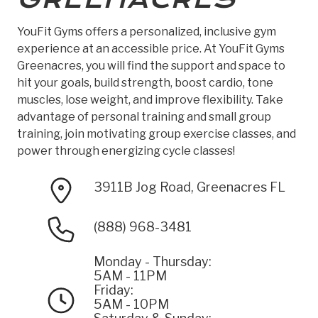
YouFit Gyms offers a personalized, inclusive gym
experience at an accessible price. At YouFit Gyms
Greenacres, you will find the support and space to
hit your goals, build strength, boost cardio, tone
muscles, lose weight, and improve flexibility. Take
advantage of personal training and small group
training, join motivating group exercise classes, and
power through energizing cycle classes!
3911B Jog Road, Greenacres FL
(888) 968-3481
Monday - Thursday:
5AM - 11PM
Friday:
5AM - 10PM