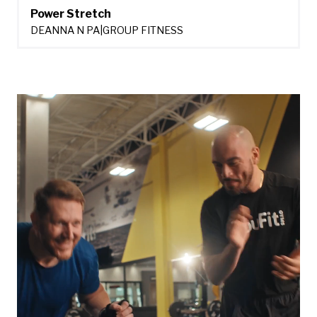
Power Stretch
DEANNA N PA
|
GROUP FITNESS