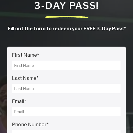
3-DAY PASS!
Fill out the form to redeem your FREE 3-Day Pass*
First Name
*
Last Name
*
Email
*
Phone Number
*