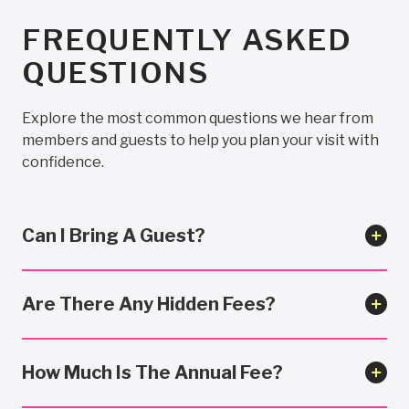
FREQUENTLY ASKED
QUESTIONS
Explore the most common questions we hear from
members and guests to help you plan your visit with
confidence.
Can I Bring A Guest?
Are There Any Hidden Fees?
How Much Is The Annual Fee?