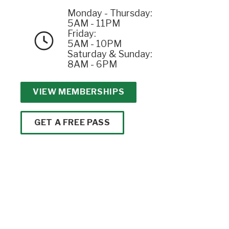
Monday - Thursday:
5AM - 11PM
Friday:
5AM - 10PM
Saturday & Sunday:
8AM - 6PM
VIEW MEMBERSHIPS
GET A FREE PASS