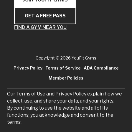
GET A FREE PASS
FIND A GYM NEAR YOU
Copyright
© 2026 YouFit Gyms
Privacy Policy
Terms of Service
ADA Compliance
Member Policies
Our
Terms of Use
and
Privacy Policy
explain how we
collect, use, and share your data, and your rights.
By continuing to use the website and all of its
functions, you acknowledge and consent to the
terms.