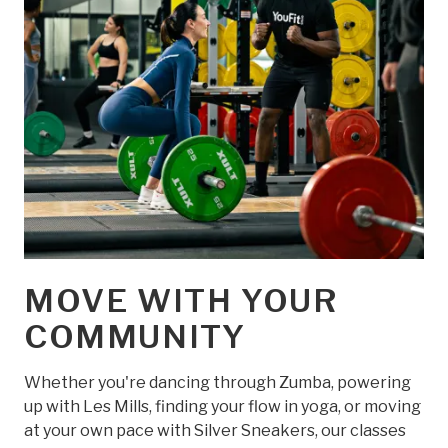
MOVE WITH YOUR
COMMUNITY
Whether you're dancing through Zumba, powering
up with Les Mills, finding your flow in yoga, or moving
at your own pace with Silver Sneakers, our classes