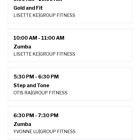
Gold and Fit
LISETTE KE
|
GROUP FITNESS
10:00 AM - 11:00 AM
Zumba
LISETTE KE
|
GROUP FITNESS
5:30 PM - 6:30 PM
Step and Tone
OTIS RA
|
GROUP FITNESS
6:30 PM - 7:30 PM
Zumba
YVONNE LU
|
GROUP FITNESS