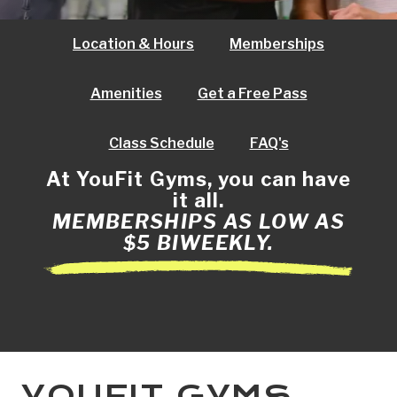
Location & Hours
Memberships
Amenities
Get a Free Pass
Class Schedule
FAQ's
At YouFit Gyms, you can have
it all.
MEMBERSHIPS AS LOW AS
$5 BIWEEKLY.
YOUFIT GYMS