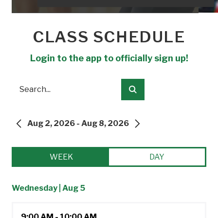
CLASS SCHEDULE
Login to the app to officially sign up!
Search
Submit
Aug 2, 2026 - Aug 8, 2026
PREVIOUS
NEXT
WEEK
DAY
Wednesday | Aug 5
9:00 AM - 10:00 AM