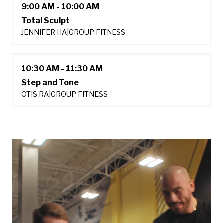
9:00 AM - 10:00 AM
Total Sculpt
JENNIFER HA
|
GROUP FITNESS
10:30 AM - 11:30 AM
Step and Tone
OTIS RA
|
GROUP FITNESS