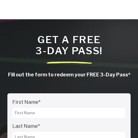
GET A FREE
3-DAY PASS!
Fill out the form to redeem your FREE 3-Day Pass*
First Name
*
Last Name
*