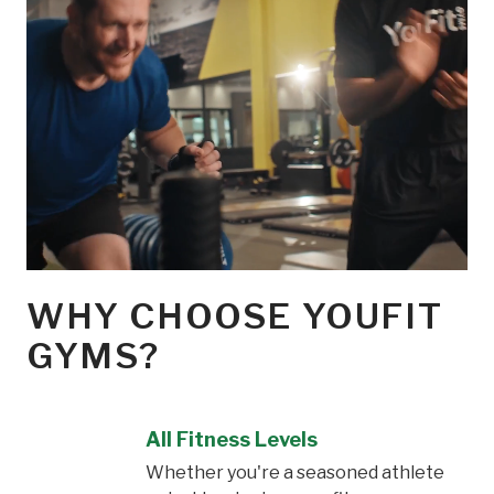
WHY CHOOSE YOUFIT
GYMS?
All Fitness Levels
Whether you're a seasoned athlete