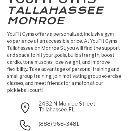
TALLAHASSEE
MONROE
YouFit Gyms offers a personalized, inclusive gym
experience at an accessible price. At YouFit Gyms
Tallahassee on Monroe St, you will find the support
and space to hit your goals, build strength, boost
cardio, tone muscles, lose weight, and improve
flexibility. Take advantage of personal training and
small group training, join motivating group exercise
classes, and meet friends for a match at our
pickleball court!
2432 N Monroe Street,
Tallahassee FL
(888) 968-3481