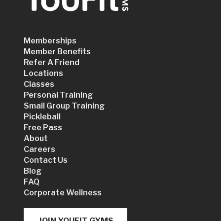
Memberships
Member Benefits
Refer A Friend
Locations
Classes
Personal Training
Small Group Training
Pickleball
Free Pass
About
Careers
Contact Us
Blog
FAQ
Corporate Wellness
JOIN YOUFIT GYMS