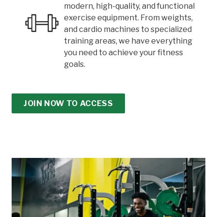
modern, high-quality, and functional
exercise equipment. From weights,
and cardio machines to specialized
training areas, we have everything
you need to achieve your fitness
goals.
JOIN NOW TO ACCESS