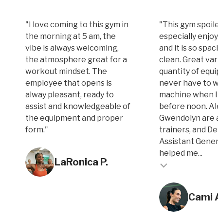
"I love coming to this gym in
"This gym spoile
the morning at 5 am, the
especially enjoy
vibe is always welcoming,
and it is so spa
the atmosphere great for a
clean. Great var
workout mindset. The
quantity of equi
employee that opens is
never have to w
alway pleasant, ready to
machine when I
assist and knowledgeable of
before noon. A
the equipment and proper
Gwendolyn are 
form."
trainers, and D
Assistant Gene
Testimonial inse
helped me...
LaRonica P.
Testimonial insert
Cami 