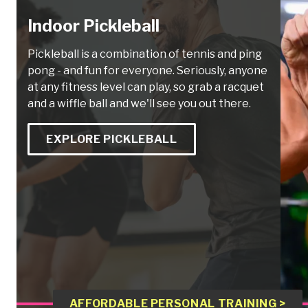
Indoor Pickleball
Pickleball is a combination of tennis and ping
pong - and fun for everyone. Seriously, anyone
at any fitness level can play, so grab a racquet
and a wiffle ball and we'll see you out there.
EXPLORE PICKLEBALL
AFFORDABLE PERSONAL TRAINING >