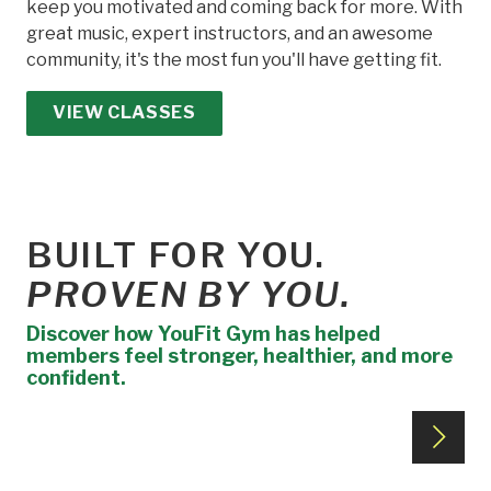
keep you motivated and coming back for more. With
great music, expert instructors, and an awesome
community, it's the most fun you'll have getting fit.
VIEW CLASSES
BUILT FOR YOU.
PROVEN BY YOU.
Discover how YouFit Gym has helped
members feel stronger, healthier, and more
confident.