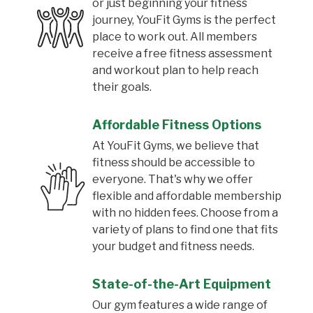
or just beginning your fitness
journey, YouFit Gyms is the perfect
place to work out. All members
receive a free fitness assessment
and workout plan to help reach
their goals.
Affordable Fitness Options
At YouFit Gyms, we believe that
fitness should be accessible to
everyone. That's why we offer
flexible and affordable membership
with no hidden fees. Choose from a
variety of plans to find one that fits
your budget and fitness needs.
State-of-the-Art Equipment
Our gym features a wide range of