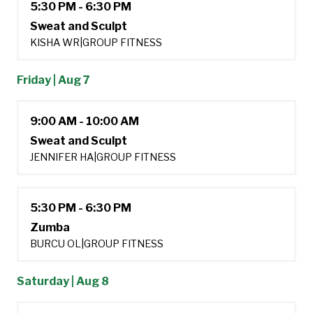
5:30 PM - 6:30 PM
Sweat and Sculpt
KISHA WR
|
GROUP FITNESS
Friday | Aug 7
9:00 AM - 10:00 AM
Sweat and Sculpt
JENNIFER HA
|
GROUP FITNESS
5:30 PM - 6:30 PM
Zumba
BURCU OL
|
GROUP FITNESS
Saturday | Aug 8