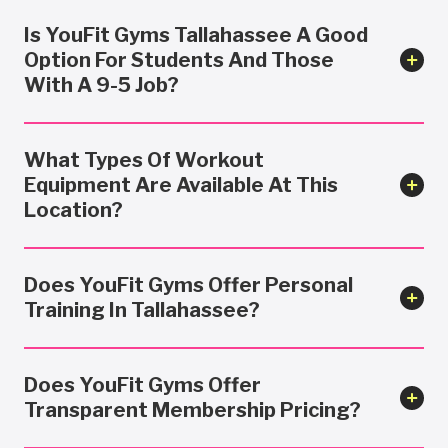
Is YouFit Gyms Tallahassee A Good
Option For Students And Those
With A 9-5 Job?
What Types Of Workout
Equipment Are Available At This
Location?
Does YouFit Gyms Offer Personal
Training In Tallahassee?
Does YouFit Gyms Offer
Transparent Membership Pricing?