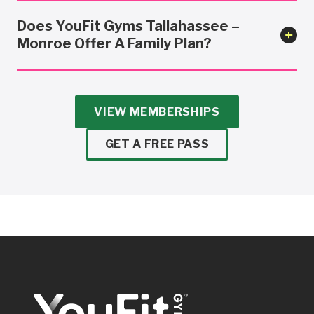
Does YouFit Gyms Tallahassee –
Monroe Offer A Family Plan?
VIEW MEMBERSHIPS
GET A FREE PASS