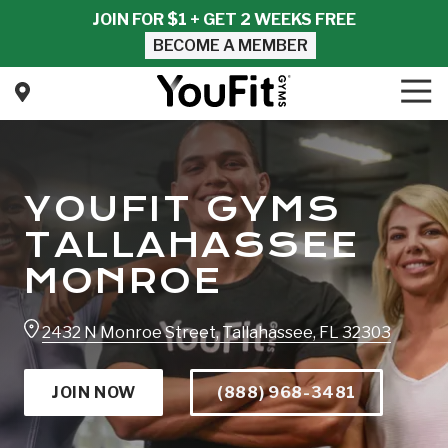
Skip
Skip
JOIN FOR $1 + GET 2 WEEKS FREE
to
to
BECOME A MEMBER
main
footer
content
Tog
Nav
YouFit
Gyms
Varied
YOUFIT GYMS
TALLAHASSEE
MONROE
2432 N Monroe Street, Tallahassee, FL 32303
JOIN NOW
(888) 968-3481