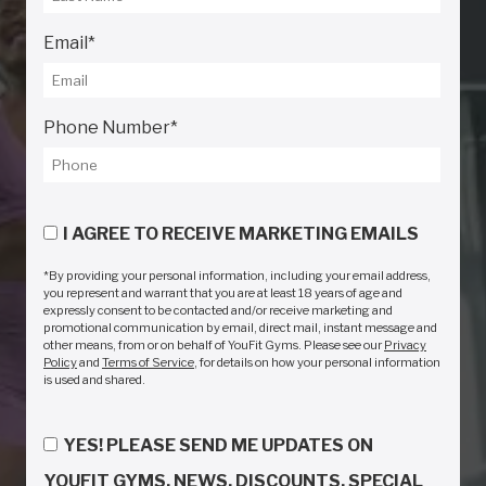
Email
*
Phone Number
*
I AGREE TO RECEIVE MARKETING EMAILS
*By providing your personal information, including your email address,
you represent and warrant that you are at least 18 years of age and
expressly consent to be contacted and/or receive marketing and
promotional communication by email, direct mail, instant message and
other means, from or on behalf of YouFit Gyms. Please see our
Privacy
Policy
and
Terms of Service
, for details on how your personal information
is used and shared.
YES! PLEASE SEND ME UPDATES ON
YOUFIT GYMS, NEWS, DISCOUNTS, SPECIAL