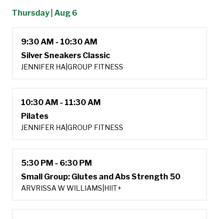
Thursday | Aug 6
9:30 AM - 10:30 AM
Silver Sneakers Classic
JENNIFER HA
|
GROUP FITNESS
10:30 AM - 11:30 AM
Pilates
JENNIFER HA
|
GROUP FITNESS
5:30 PM - 6:30 PM
Small Group: Glutes and Abs Strength 50
ARVRISSA W WILLIAMS
|
HIIT+