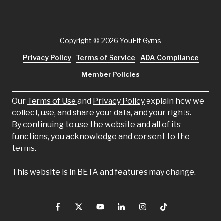
Copyright
© 2026 YouFit Gyms
Privacy Policy
Terms of Service
ADA Compliance
Member Policies
Our
Terms of Use
and
Privacy Policy
explain how we
collect, use, and share your data, and your rights.
By continuing to use the website and all of its
functions, you acknowledge and consent to the
terms.
This website is in BETA and features may change.