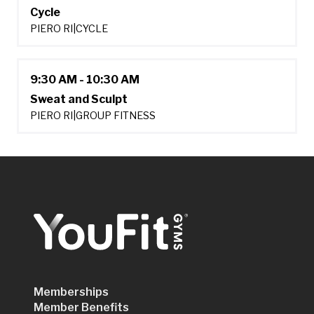
Cycle
PIERO RI
|
CYCLE
9:30 AM - 10:30 AM
Sweat and Sculpt
PIERO RI
|
GROUP FITNESS
Memberships
Member Benefits