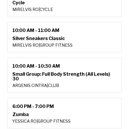
Cycle
MIRELVIS RO
|
CYCLE
10:00 AM - 11:00 AM
Silver Sneakers Classic
MIRELVIS RO
|
GROUP FITNESS
10:00 AM - 10:30 AM
Small Group: Full Body Strength (All Levels)
30
ARGENIS CINTRA
|
CLUB
6:00 PM - 7:00 PM
Zumba
YESSICA RO
|
GROUP FITNESS