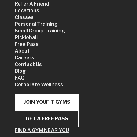
Refer A Friend
Locations
Classes
Personal Training
Small Group Training
Pickleball
Free Pass
About
Careers
Contact Us
Blog
FAQ
Corporate Wellness
JOIN YOUFIT GYMS
GET A FREE PASS
FIND A GYM NEAR YOU