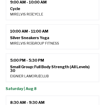
9:00 AM - 10:00 AM
Cycle
MIRELVIS RO
|
CYCLE
10:00 AM - 11:00 AM
Silver Sneakers Yoga
MIRELVIS RO
|
GROUP FITNESS
5:00 PM - 5:30 PM
Small Group: Full Body Strength (All Levels)
30
EIGNIER LAMORU
|
CLUB
Saturday | Aug 8
8:30 AM - 9:30 AM