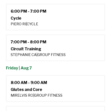
6:00 PM - 7:00 PM
Cycle
PIERO RI
|
CYCLE
7:00 PM - 8:00 PM
Circuit Training
STEPHANIE CA
|
GROUP FITNESS
Friday | Aug 7
8:00 AM - 9:00 AM
Glutes and Core
MIRELVIS RO
|
GROUP FITNESS