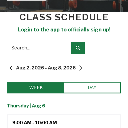
CLASS SCHEDULE
Login to the app to officially sign up!
Search
Submit
Aug 2, 2026 - Aug 8, 2026
PREVIOUS
NEXT
WEEK
DAY
Thursday | Aug 6
9:00 AM - 10:00 AM