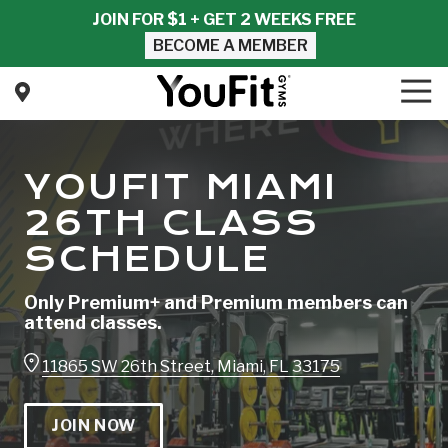
Skip
Skip
JOIN FOR $1 + GET 2 WEEKS FREE
to
to
BECOME A MEMBER
main
footer
content
Tog
Nav
YouFit
Gyms
Varied
YOUFIT MIAMI
26TH CLASS
SCHEDULE
Only Premium+ and Premium members can
attend classes.
11865 SW 26th Street, Miami, FL 33175
JOIN NOW