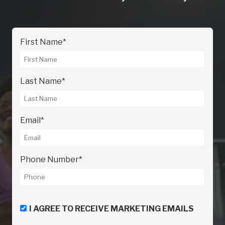
First Name
*
Last Name
*
Email
*
Phone Number
*
I AGREE TO RECEIVE MARKETING EMAILS