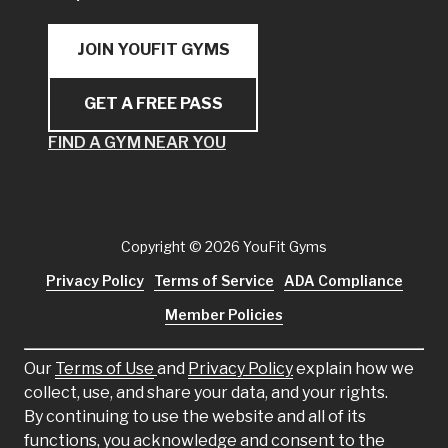
JOIN YOUFIT GYMS
GET A FREE PASS
FIND A GYM NEAR YOU
Copyright
© 2026 YouFit Gyms
Privacy Policy
Terms of Service
ADA Compliance
Member Policies
Our
Terms of Use
and
Privacy Policy
explain how we
collect, use, and share your data, and your rights.
By continuing to use the website and all of its
functions, you acknowledge and consent to the