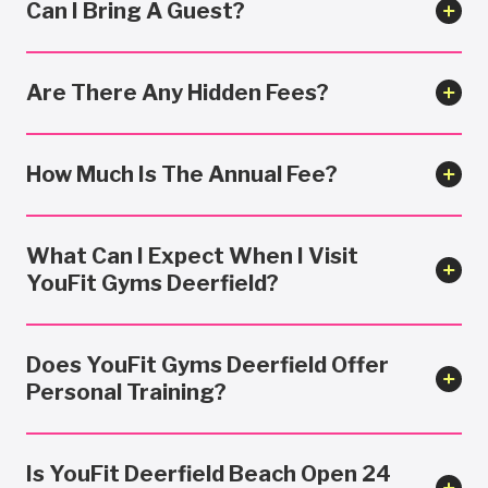
Can I Bring A Guest?
Are There Any Hidden Fees?
How Much Is The Annual Fee?
What Can I Expect When I Visit
YouFit Gyms Deerfield?
Does YouFit Gyms Deerfield Offer
Personal Training?
Is YouFit Deerfield Beach Open 24