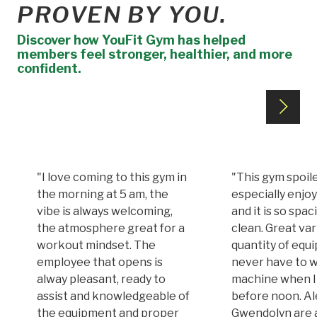
PROVEN BY YOU.
Discover how YouFit Gym has helped
members feel stronger, healthier, and more
confident.
"I love coming to this gym in
"This gym spoile
the morning at 5 am, the
especially enjoy
vibe is always welcoming,
and it is so spa
the atmosphere great for a
clean. Great var
workout mindset. The
quantity of equi
employee that opens is
never have to w
alway pleasant, ready to
machine when I
assist and knowledgeable of
before noon. A
the equipment and proper
Gwendolyn are 