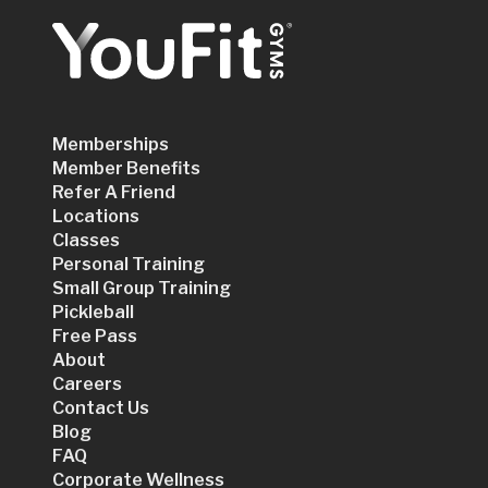
Memberships
Member Benefits
Refer A Friend
Locations
Classes
Personal Training
Small Group Training
Pickleball
Free Pass
About
Careers
Contact Us
Blog
FAQ
Corporate Wellness