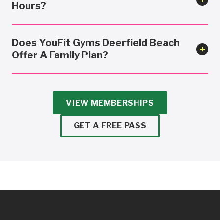
Hours?
Does YouFit Gyms Deerfield Beach
Offer A Family Plan?
VIEW MEMBERSHIPS
GET A FREE PASS