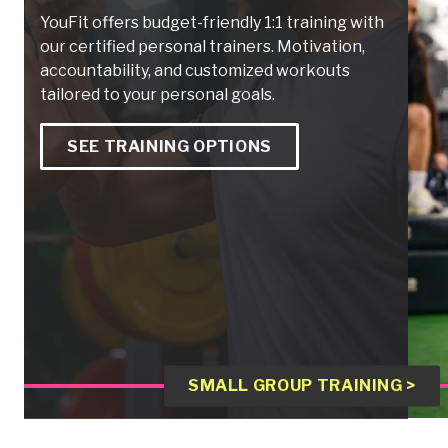
YouFit offers budget-friendly 1:1 training with
our certified personal trainers. Motivation,
accountability, and customized workouts
tailored to your personal goals.
SEE TRAINING OPTIONS
SMALL GROUP TRAINING >