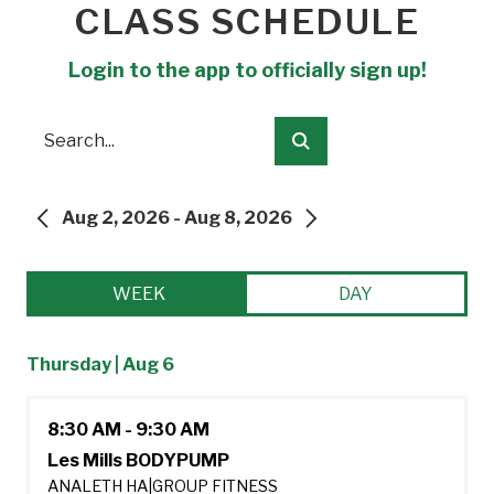
CLASS SCHEDULE
Login to the app to officially sign up!
Search
Submit
Aug 2, 2026 - Aug 8, 2026
PREVIOUS
NEXT
WEEK
DAY
Thursday | Aug 6
8:30 AM - 9:30 AM
Les Mills BODYPUMP
ANALETH HA
|
GROUP FITNESS