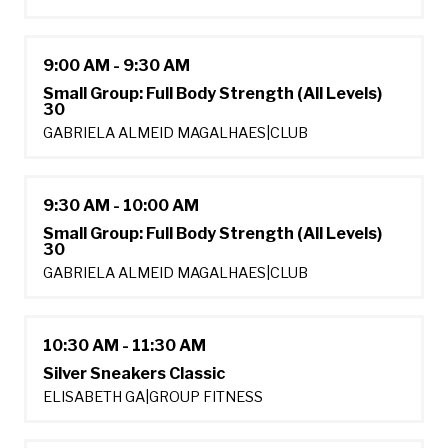
9:00 AM - 9:30 AM
Small Group: Full Body Strength (All Levels)
30
GABRIELA ALMEID MAGALHAES
|
CLUB
9:30 AM - 10:00 AM
Small Group: Full Body Strength (All Levels)
30
GABRIELA ALMEID MAGALHAES
|
CLUB
10:30 AM - 11:30 AM
Silver Sneakers Classic
ELISABETH GA
|
GROUP FITNESS