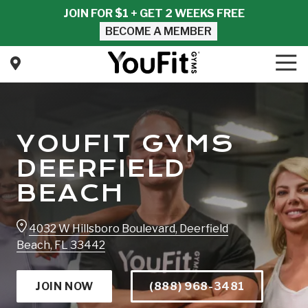
Skip
Skip
JOIN FOR $1 + GET 2 WEEKS FREE
to
to
BECOME A MEMBER
main
footer
content
Tog
Nav
YouFit
Gyms
Varied
YOUFIT GYMS
DEERFIELD
BEACH
4032 W Hillsboro Boulevard, Deerfield
Beach, FL 33442
JOIN NOW
(888) 968-3481