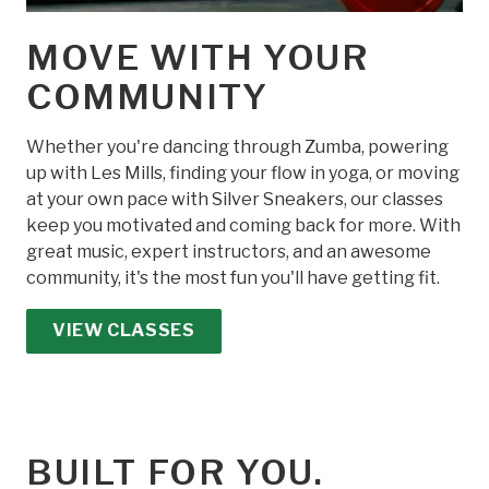
MOVE WITH YOUR
COMMUNITY
Whether you're dancing through Zumba, powering
up with Les Mills, finding your flow in yoga, or moving
at your own pace with Silver Sneakers, our classes
keep you motivated and coming back for more. With
great music, expert instructors, and an awesome
community, it's the most fun you'll have getting fit.
VIEW CLASSES
BUILT FOR YOU.