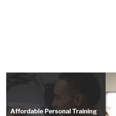
Affordable Personal Training