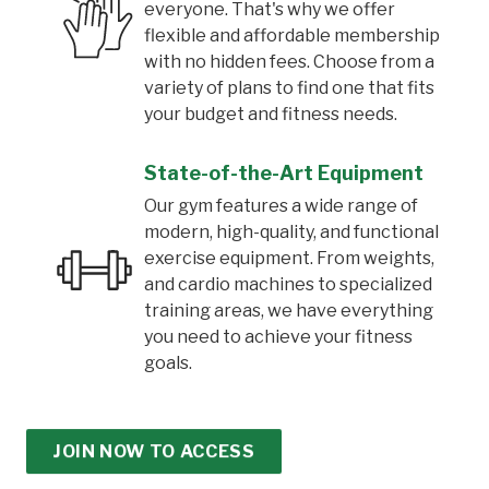
everyone. That's why we offer
flexible and affordable membership
with no hidden fees. Choose from a
variety of plans to find one that fits
your budget and fitness needs.
State-of-the-Art Equipment
Our gym features a wide range of
modern, high-quality, and functional
exercise equipment. From weights,
and cardio machines to specialized
training areas, we have everything
you need to achieve your fitness
goals.
JOIN NOW TO ACCESS