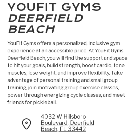
YOUFIT GYMS
DEERFIELD
BEACH
YouFit Gyms offers a personalized, inclusive gym
experience at an accessible price. At YouFit Gyms
Deerfield Beach, you will find the support and space
to hit your goals, build strength, boost cardio, tone
muscles, lose weight, and improve flexibility. Take
advantage of personal training and small group
training, join motivating group exercise classes,
power through energizing cycle classes, and meet
friends for pickleball.
4032 W Hillsboro
Boulevard, Deerfield
Beach, FL 33442