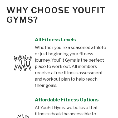
WHY CHOOSE YOUFIT
GYMS?
All Fitness Levels
Whether you're a seasoned athlete
or just beginning your fitness
journey, YouFit Gyms is the perfect
place to work out. All members
receive a free fitness assessment
and workout plan to help reach
their goals.
Affordable Fitness Options
At YouFit Gyms, we believe that
fitness should be accessible to