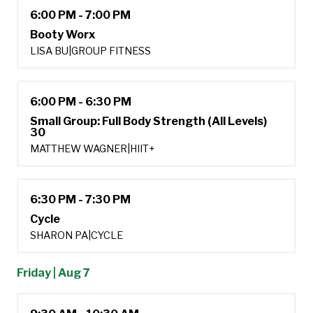
6:00 PM - 7:00 PM
Booty Worx
LISA BU
|
GROUP FITNESS
6:00 PM - 6:30 PM
Small Group: Full Body Strength (All Levels)
30
MATTHEW WAGNER
|
HIIT+
6:30 PM - 7:30 PM
Cycle
SHARON PA
|
CYCLE
Friday | Aug 7