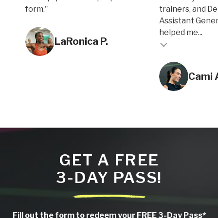
form."
trainers, and D
Assistant Gene
Testimonial inse
helped me...
LaRonica P.
Testimonial insert
Cami 
GET A FREE
3-DAY PASS!
Fill out the form to redeem your FREE 3-Day Pass*