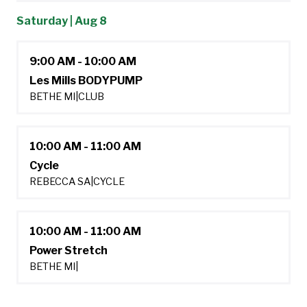
Saturday | Aug 8
9:00 AM - 10:00 AM
Les Mills BODYPUMP
BETHE MI
|
CLUB
10:00 AM - 11:00 AM
Cycle
REBECCA SA
|
CYCLE
10:00 AM - 11:00 AM
Power Stretch
BETHE MI
|