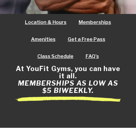
Location & Hours
Memberships
Amenities
Get a Free Pass
Class Schedule
FAQ's
At YouFit Gyms, you can have
it all.
MEMBERSHIPS AS LOW AS
$5 BIWEEKLY.