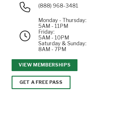
(888) 968-3481
Monday - Thursday:
5AM - 11PM
Friday:
5AM - 10PM
Saturday & Sunday:
8AM - 7PM
VIEW MEMBERSHIPS
GET A FREE PASS