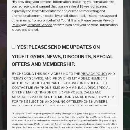
*By providing your personal information, including your email address,
you represent and warrant that you are at least 18 years of age and
expressly consent to be contacted and/or receive marketing and
promotional communication by email, direct mail, instant message and
other means, from or on behalf of YouFit Gyms. Please see our
Privacy
Policy
and
Terms of Service
, for details on how your personal information
is used and shared.
YES! PLEASE SEND ME UPDATES ON
YOUFIT GYMS, NEWS, DISCOUNTS, SPECIAL
OFFERS AND MEMBERSHIP.
BY CHECKING THIS BOX, AGREEING TO THE
PRIVACY POLICY
AND
TERMS OF SERVICE
, AND PROVIDING MY MOBILE NUMBER, I
AUTHORIZE YOUFIT AND PARTIES ACTING ON ITS BEHALF TO
CONTACT ME VIA PHONE, SMS AND MMS, INCLUDING SPECIAL
OFFERS, MARKETING OR OTHER PURPOSES. CALLS AND
MESSAGES MAY BE SENT TO ME USING AN AUTOMATED SYSTEM
FOR THE SELECTION AND DIALING OF TELEPHONE NUMBERS
INCLUDING AUTODIALED/AUTO-SELECTED, AL TECHNOLOGY,
ARTIFICIAL VOICE AND PRERECORDED CALLS OR TEXT/SMS
*3-day pass is valid beginning on your first day of usage at a gym. Pass good at multiple locations.
MESSAGES. I AM NOT REQUIRED TO GIVE CONSENT AS A
User must not have been a guest or member of YouFit Gyms within the last 90 days. User must
CONDITION TO PURCHASE ANYTHING FROM YOUFIT. MESSAGE
be at least 13 years old and must be accompanied by a parent or guardian if under 18 years of age.
Local residents only. Photo ID required. A membership tour is included as a requirement to utilize
AND DATA RATES MAY APPLY. MESSAGE FREQUENCY VARIES.
this pass. Facilities and amenities vary. Not for re-sale or transfer. No cash value. Offer may expire
REPLY HELP FOR INFO. TO OPT OUT, CALL (888) 968-3481 OR REPLY