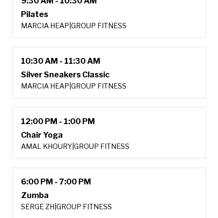
9:30 AM - 10:30 AM
Pilates
MARCIA HEAP
|
GROUP FITNESS
10:30 AM - 11:30 AM
Silver Sneakers Classic
MARCIA HEAP
|
GROUP FITNESS
12:00 PM - 1:00 PM
Chair Yoga
AMAL KHOURY
|
GROUP FITNESS
6:00 PM - 7:00 PM
Zumba
SERGE ZH
|
GROUP FITNESS