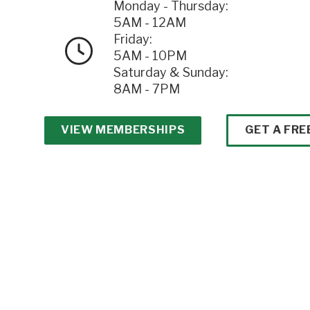
Monday - Thursday:
5AM - 12AM
Friday:
5AM - 10PM
Saturday & Sunday:
8AM - 7PM
VIEW MEMBERSHIPS
GET A FRE