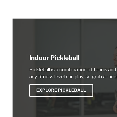
Indoor Pickleball
Pickleball is a combination of tennis an
any fitness level can play, so grab a racq
EXPLORE PICKLEBALL