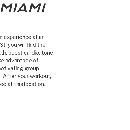
MIAMI
ym experience at an
t, you will find the
gth, boost cardio, tone
ake advantage of
 motivating group
l. After your workout,
d at this location.