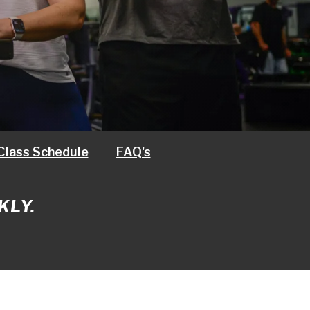
Class Schedule
FAQ's
KLY.