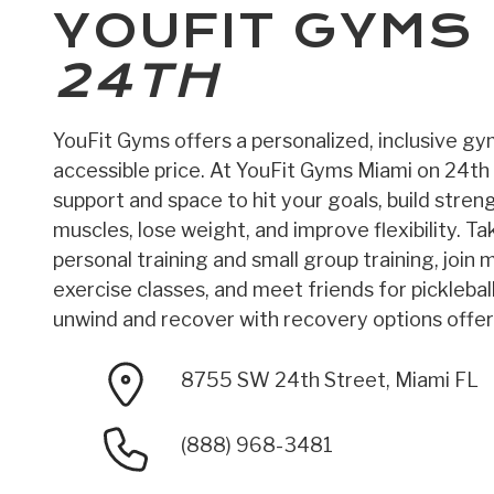
YOUFIT GYMS
24TH
YouFit Gyms offers a personalized, inclusive g
accessible price. At YouFit Gyms Miami on 24th S
support and space to hit your goals, build stren
muscles, lose weight, and improve flexibility. T
personal training and small group training, join
exercise classes, and meet friends for picklebal
unwind and recover with recovery options offere
8755 SW 24th Street, Miami FL
(888) 968-3481