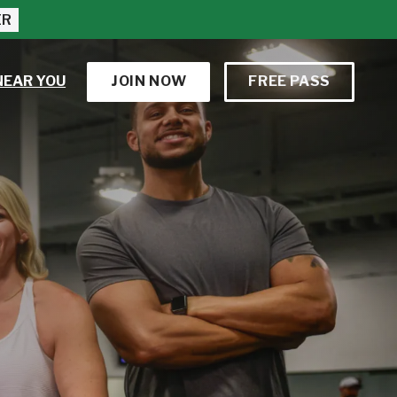
ER
NEAR YOU
JOIN NOW
FREE PASS