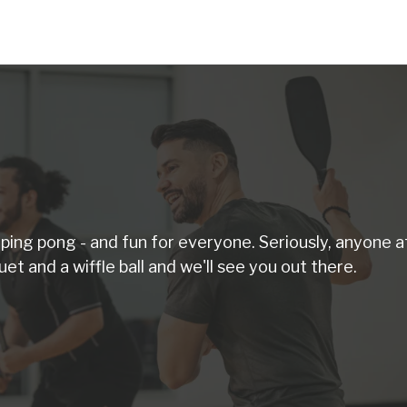
d ping pong - and fun for everyone. Seriously, anyone a
uet and a wiffle ball and we'll see you out there.