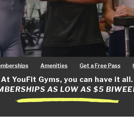
mberships
Amenities
Get a Free Pass
At YouFit Gyms, you can have it all.
BERSHIPS AS LOW AS $5 BIWEE