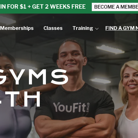
IN FOR $1 + GET 2 WEEKS FREE
BECOME A MEMB
Memberships
Classes
Training
FIND A GYM 
Small Group Training
Personal Training
 GYMS
4TH