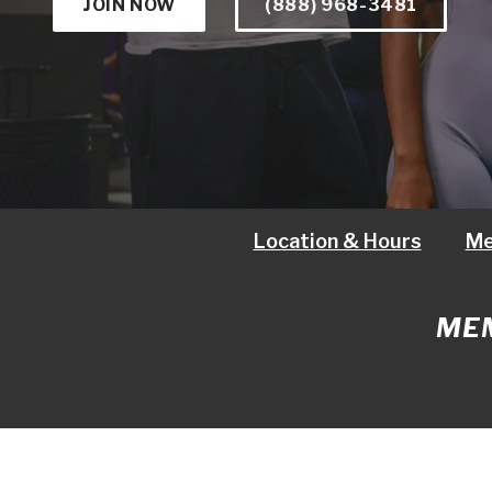
JOIN NOW
(888) 968-3481
Location & Hours
Me
MEM