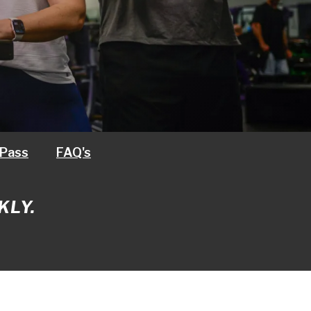
 Pass
FAQ's
KLY.