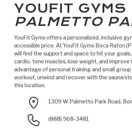
YOUFIT GYMS
PALMETTO PA
YouFit Gyms offers a personalized, inclusive g
accessible price. At YouFit Gyms Boca Raton (P
will find the support and space to hit your goals
cardio, tone muscles, lose weight, and improve fl
advantage of personal training and small group 
workout, unwind and recover with the sauna/s
this location.
1309 W Palmetto Park Road, Bo
(888) 968-3481