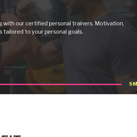
g with our certified personal trainers. Motivation,
 tailored to your personal goals.
SM