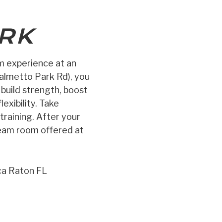
RK
ym experience at an
almetto Park Rd), you
, build strength, boost
exibility. Take
training. After your
team room offered at
ca Raton FL