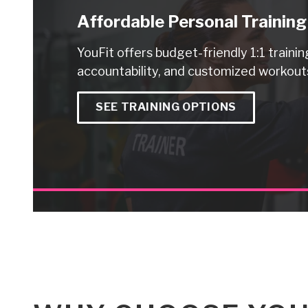
Affordable Personal Training
YouFit offers budget-friendly 1:1 trainin
accountability, and customized workouts
SEE TRAINING OPTIONS