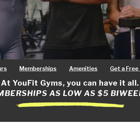
urs
Memberships
Amenities
Get a Free
At YouFit Gyms, you can have it all.
BERSHIPS AS LOW AS $5 BIWEE