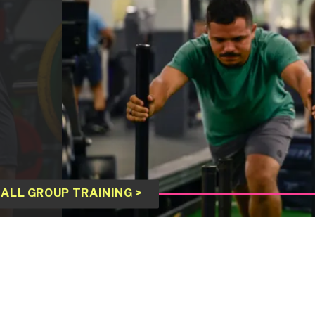
ALL GROUP TRAINING >