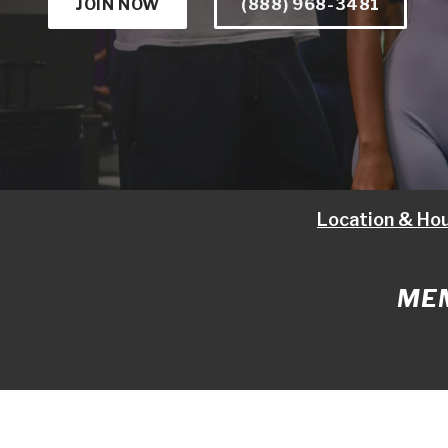
JOIN NOW
(888) 968-3481
Location & Ho
MEM