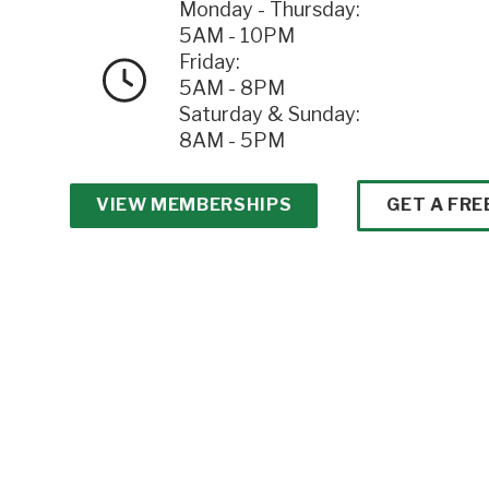
Monday - Thursday:
5AM - 10PM
Friday:
5AM - 8PM
Saturday & Sunday:
8AM - 5PM
VIEW MEMBERSHIPS
GET A FRE