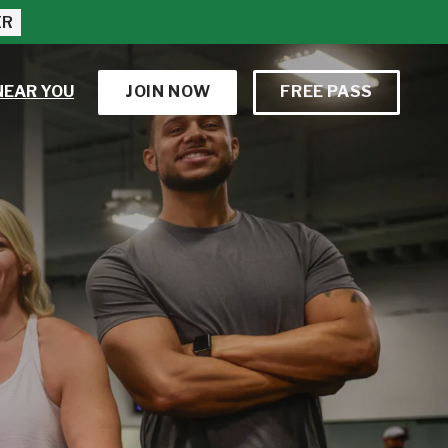
ER
NEAR YOU
JOIN NOW
FREE PASS