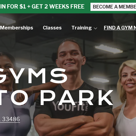
IN FOR $1 + GET 2 WEEKS FREE
BECOME A MEMB
Memberships
Classes
Training
FIND A GYM 
Small Group Training
Personal Training
 GYMS
TO PARK
L 33486