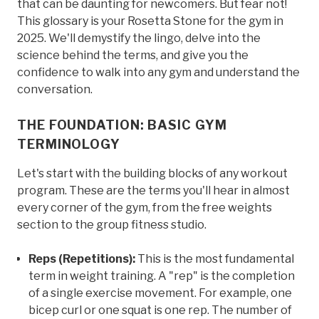
that can be daunting for newcomers. But fear not!
This glossary is your Rosetta Stone for the gym in
2025. We'll demystify the lingo, delve into the
science behind the terms, and give you the
confidence to walk into any gym and understand the
conversation.
THE FOUNDATION: BASIC GYM
TERMINOLOGY
Let's start with the building blocks of any workout
program. These are the terms you'll hear in almost
every corner of the gym, from the free weights
section to the group fitness studio.
Reps (Repetitions):
This is the most fundamental
term in weight training. A "rep" is the completion
of a single exercise movement. For example, one
bicep curl or one squat is one rep. The number of