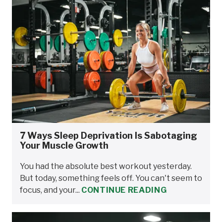
7 Ways Sleep Deprivation Is Sabotaging
Your Muscle Growth
You had the absolute best workout yesterday.
But today, something feels off. You can't seem to
focus, and your...
CONTINUE READING