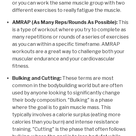
or you can work the same muscle group with two
different exercises to really fatigue the muscle.
AMRAP (As Many Reps/Rounds As Possible):
This
is a type of workout where you try to complete as
many repetitions or rounds of a series of exercises
as you can within a specific timeframe. AMRAP
workouts are a great way to challenge both your
muscular endurance and your cardiovascular
fitness.
Bulking and Cutting:
These terms are most
common in the bodybuilding world but are often
used by anyone looking to significantly change
their body composition. "Bulking" is a phase
where the goal is to gain muscle mass. This
typically involves a calorie surplus (eating more
calories than you burn) and intense resistance
training. "Cutting" is the phase that often follows