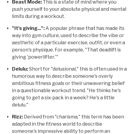
Beast Mode:
This is a state of mind where you
push yourself to your absolute physical and mental
limits during a workout.
"It's giving...":
A popular phrase that has made its
way into gym culture, used to describe the vibe or
aesthetic of a particular exercise, outfit, or even a
person's physique. For example, "That deadlift is
giving 'powerlifter.'"
Delulu:
Short for "delusional," this is often used in a
humorous way to describe someone's overly
ambitious fitness goals or their unwavering belief
in a questionable workout trend. "He thinks he's
going to get a six-pack in a week? He's a little
delulu."
Rizz:
Derived from "charisma," this term has been
adapted in the fitness world to describe
someone's impressive ability to perform an