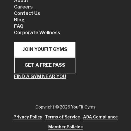
About
Careers
Contact Us
Blog
FAQ
Corporate Wellness
JOIN YOUFIT GYMS
GET A FREE PASS
FIND A GYM NEAR YOU
Copyright
© 2026 YouFit Gyms
Privacy Policy
Terms of Service
ADA Compliance
Member Policies