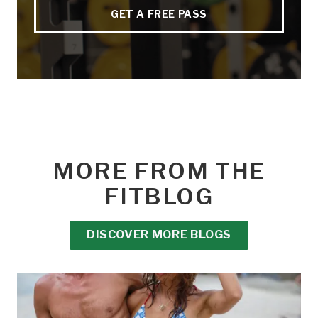
GET A FREE PASS
MORE FROM THE
FITBLOG
DISCOVER MORE BLOGS