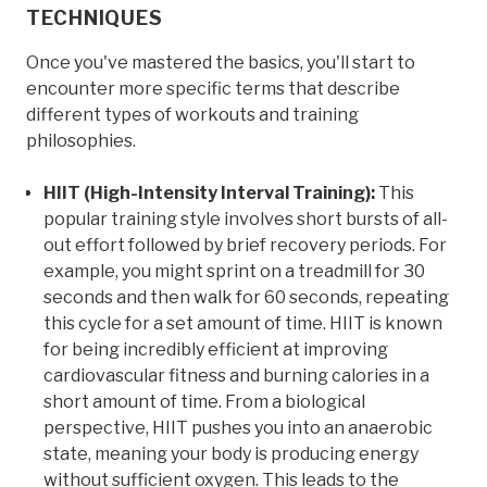
TECHNIQUES
Once you've mastered the basics, you'll start to
encounter more specific terms that describe
different types of workouts and training
philosophies.
HIIT (High-Intensity Interval Training):
This
popular training style involves short bursts of all-
out effort followed by brief recovery periods. For
example, you might sprint on a treadmill for 30
seconds and then walk for 60 seconds, repeating
this cycle for a set amount of time. HIIT is known
for being incredibly efficient at improving
cardiovascular fitness and burning calories in a
short amount of time. From a biological
perspective, HIIT pushes you into an anaerobic
state, meaning your body is producing energy
without sufficient oxygen. This leads to the