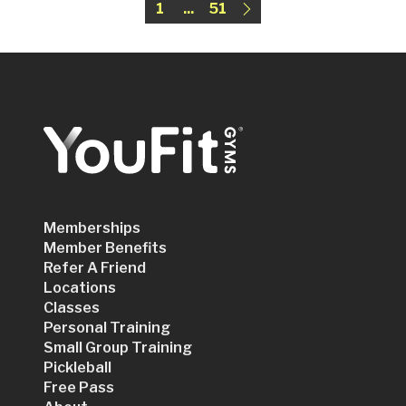
1
...
51
Memberships
Member Benefits
Refer A Friend
Locations
Classes
Personal Training
Small Group Training
Pickleball
Free Pass