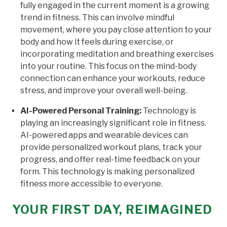
fully engaged in the current moment is a growing
trend in fitness. This can involve mindful
movement, where you pay close attention to your
body and how it feels during exercise, or
incorporating meditation and breathing exercises
into your routine. This focus on the mind-body
connection can enhance your workouts, reduce
stress, and improve your overall well-being.
AI-Powered Personal Training:
Technology is
playing an increasingly significant role in fitness.
AI-powered apps and wearable devices can
provide personalized workout plans, track your
progress, and offer real-time feedback on your
form. This technology is making personalized
fitness more accessible to everyone.
YOUR FIRST DAY, REIMAGINED