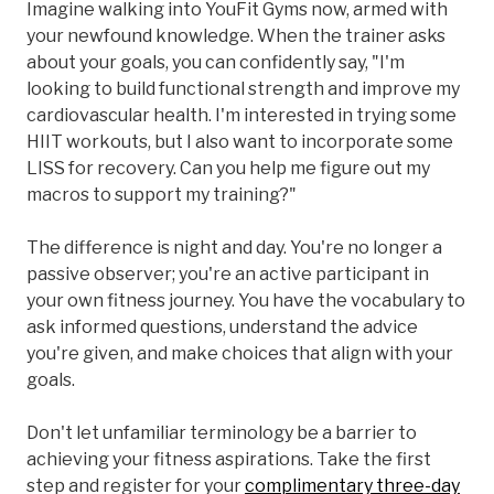
Imagine walking into YouFit Gyms now, armed with
your newfound knowledge. When the trainer asks
about your goals, you can confidently say, "I'm
looking to build functional strength and improve my
cardiovascular health. I'm interested in trying some
HIIT workouts, but I also want to incorporate some
LISS for recovery. Can you help me figure out my
macros to support my training?"
The difference is night and day. You're no longer a
passive observer; you're an active participant in
your own fitness journey. You have the vocabulary to
ask informed questions, understand the advice
you're given, and make choices that align with your
goals.
Don't let unfamiliar terminology be a barrier to
achieving your fitness aspirations. Take the first
step and register for your
complimentary three-day