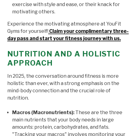
exercise with style and ease, or their knack for
motivating others.
Experience the motivating atmosphere at YouFit
Gyms for yourself!
Claim your complimentary three-
day pass and start your fitness journey with us.
NUTRITION AND A HOLISTIC
APPROACH
In 2025, the conversation around fitness is more
holistic than ever, with a strong emphasis on the
mind-body connection and the crucial role of
nutrition.
Macros (Macronutrients):
These are the three
main nutrients that your body needs in large
amounts: protein, carbohydrates, and fats.
"Tracking your macros" involves monitoring your