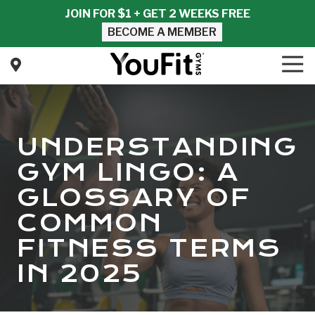
Skip
Skip
JOIN FOR $1 + GET 2 WEEKS FREE
to
to
BECOME A MEMBER
main
footer
content
Tog
Nav
YouFit
Gyms
Varied
UNDERSTANDING
GYM LINGO: A
GLOSSARY OF
COMMON
FITNESS TERMS
IN 2025