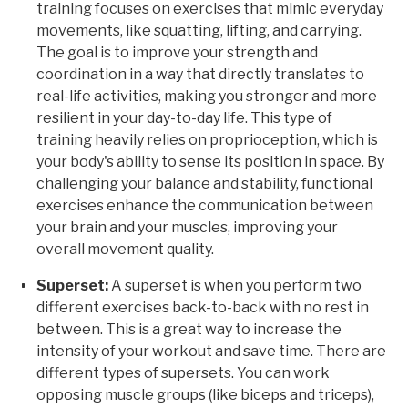
training focuses on exercises that mimic everyday
movements, like squatting, lifting, and carrying.
The goal is to improve your strength and
coordination in a way that directly translates to
real-life activities, making you stronger and more
resilient in your day-to-day life. This type of
training heavily relies on proprioception, which is
your body's ability to sense its position in space. By
challenging your balance and stability, functional
exercises enhance the communication between
your brain and your muscles, improving your
overall movement quality.
Superset:
A superset is when you perform two
different exercises back-to-back with no rest in
between. This is a great way to increase the
intensity of your workout and save time. There are
different types of supersets. You can work
opposing muscle groups (like biceps and triceps),