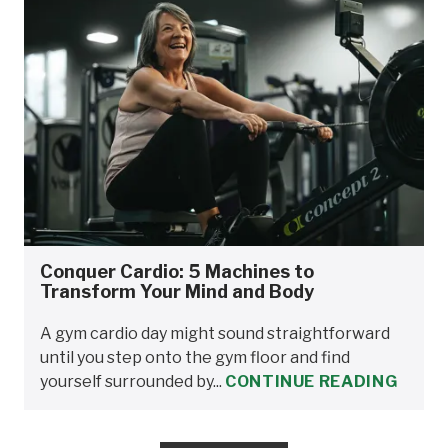
Conquer Cardio: 5 Machines to
Transform Your Mind and Body
A gym cardio day might sound straightforward
until you step onto the gym floor and find
yourself surrounded by...
CONTINUE READING