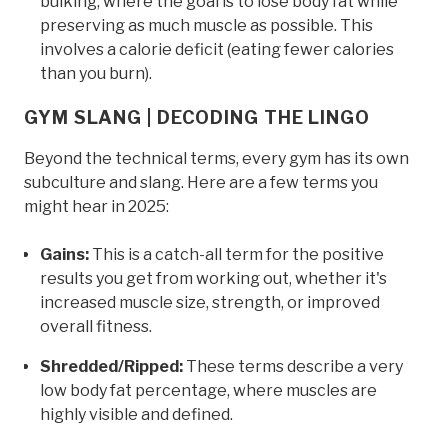
bulking, where the goal is to lose body fat while
preserving as much muscle as possible. This
involves a calorie deficit (eating fewer calories
than you burn).
GYM SLANG | DECODING THE LINGO
Beyond the technical terms, every gym has its own
subculture and slang. Here are a few terms you
might hear in 2025:
Gains:
This is a catch-all term for the positive
results you get from working out, whether it's
increased muscle size, strength, or improved
overall fitness.
Shredded/Ripped:
These terms describe a very
low body fat percentage, where muscles are
highly visible and defined.