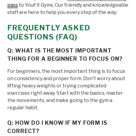
pass
to YouFit Gyms. Our friendly and knowledgeable
staff are here to help you every step of the way.
FREQUENTLY ASKED
QUESTIONS (FAQ)
Q: WHAT IS THE MOST IMPORTANT
THING FOR A BEGINNER TO FOCUS ON?
For beginners, the most important thing is to focus
on consistency and proper form. Don't worry about
lifting heavy weights or trying complicated
exercises right away. Start with the basics, master
the movements, and make going to the gym a
regular habit.
Q: HOW DO I KNOW IF MY FORM IS
CORRECT?