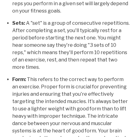
reps you perform in a given set will largely depend
on your fitness goals.
Sets:
A "set" is a group of consecutive repetitions.
After completing a set, you'll typically rest for a
period before starting the next one. You might
hear someone say they're doing "3 sets of 10
reps," which means they'll perform 10 repetitions
of an exercise, rest, and then repeat that two
more times.
Form:
This refers to the correct way to perform
an exercise. Proper form is crucial for preventing
injuries and ensuring that you're effectively
targeting the intended muscles. It's always better
to use a lighter weight with good form than to lift
heavy with improper technique. The intricate
dance between your nervous and muscular
systems is at the heart of good form. Your brain