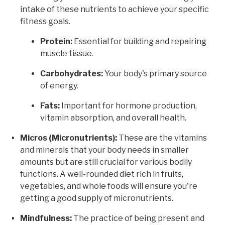
intake of these nutrients to achieve your specific
fitness goals.
Protein:
Essential for building and repairing
muscle tissue.
Carbohydrates:
Your body's primary source
of energy.
Fats:
Important for hormone production,
vitamin absorption, and overall health.
Micros (Micronutrients):
These are the vitamins
and minerals that your body needs in smaller
amounts but are still crucial for various bodily
functions. A well-rounded diet rich in fruits,
vegetables, and whole foods will ensure you're
getting a good supply of micronutrients.
Mindfulness:
The practice of being present and