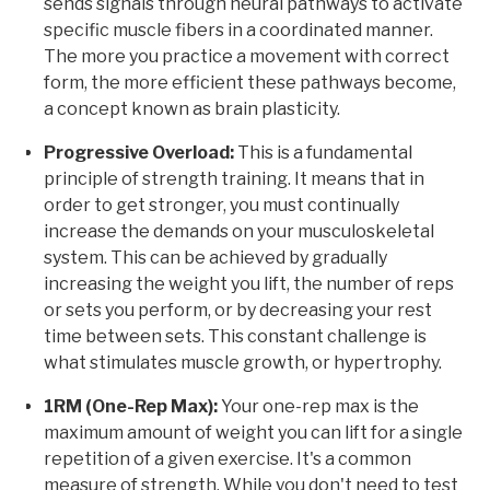
sends signals through neural pathways to activate
specific muscle fibers in a coordinated manner.
The more you practice a movement with correct
form, the more efficient these pathways become,
a concept known as brain plasticity.
Progressive Overload:
This is a fundamental
principle of strength training. It means that in
order to get stronger, you must continually
increase the demands on your musculoskeletal
system. This can be achieved by gradually
increasing the weight you lift, the number of reps
or sets you perform, or by decreasing your rest
time between sets. This constant challenge is
what stimulates muscle growth, or hypertrophy.
1RM (One-Rep Max):
Your one-rep max is the
maximum amount of weight you can lift for a single
repetition of a given exercise. It's a common
measure of strength. While you don't need to test