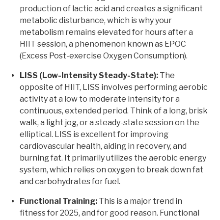
production of lactic acid and creates a significant
metabolic disturbance, which is why your
metabolism remains elevated for hours after a
HIIT session, a phenomenon known as EPOC
(Excess Post-exercise Oxygen Consumption).
LISS (Low-Intensity Steady-State):
The
opposite of HIIT, LISS involves performing aerobic
activity at a low to moderate intensity for a
continuous, extended period. Think of a long, brisk
walk, a light jog, or a steady-state session on the
elliptical. LISS is excellent for improving
cardiovascular health, aiding in recovery, and
burning fat. It primarily utilizes the aerobic energy
system, which relies on oxygen to break down fat
and carbohydrates for fuel.
Functional Training:
This is a major trend in
fitness for 2025, and for good reason. Functional