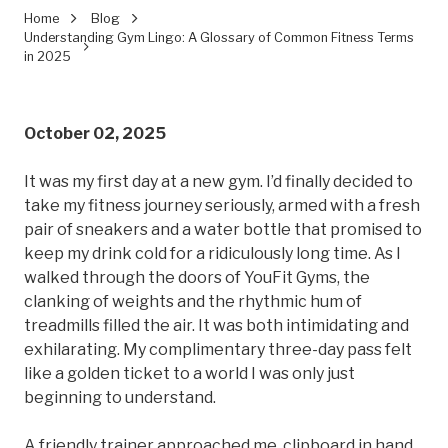
Home
Blog
Understanding Gym Lingo: A Glossary of Common Fitness Terms
in 2025
October 02, 2025
It was my first day at a new gym. I’d finally decided to
take my fitness journey seriously, armed with a fresh
pair of sneakers and a water bottle that promised to
keep my drink cold for a ridiculously long time. As I
walked through the doors of YouFit Gyms, the
clanking of weights and the rhythmic hum of
treadmills filled the air. It was both intimidating and
exhilarating. My complimentary three-day pass felt
like a golden ticket to a world I was only just
beginning to understand.
A friendly trainer approached me, clipboard in hand.