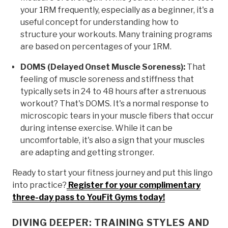
your 1RM frequently, especially as a beginner, it's a
useful concept for understanding how to
structure your workouts. Many training programs
are based on percentages of your 1RM.
DOMS (Delayed Onset Muscle Soreness):
That
feeling of muscle soreness and stiffness that
typically sets in 24 to 48 hours after a strenuous
workout? That's DOMS. It's a normal response to
microscopic tears in your muscle fibers that occur
during intense exercise. While it can be
uncomfortable, it's also a sign that your muscles
are adapting and getting stronger.
Ready to start your fitness journey and put this lingo
into practice?
Register for your complimentary
three-day pass to YouFit Gyms today!
DIVING DEEPER: TRAINING STYLES AND