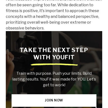
often be seen going too far. While dedication to
fitness is positive, it's important to approach these
concepts with a healthy and balanced perspective,
prioritizing overall well-being over extreme or
obsessive behaviors.
TAKE THE NEXT STEP
WITH YOUFIT
Train with purpose. Push your limits. Build
lasting results. YouFit was made for YOU. Let's
get to work!
JOIN NOW