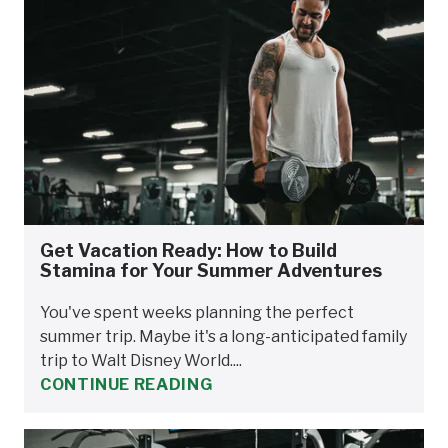
Get Vacation Ready: How to Build
Stamina for Your Summer Adventures
You've spent weeks planning the perfect
summer trip. Maybe it's a long-anticipated family
trip to Walt Disney World....
CONTINUE READING