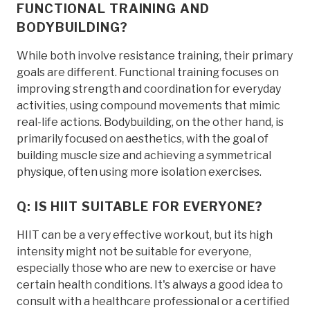
FUNCTIONAL TRAINING AND
BODYBUILDING?
While both involve resistance training, their primary
goals are different. Functional training focuses on
improving strength and coordination for everyday
activities, using compound movements that mimic
real-life actions. Bodybuilding, on the other hand, is
primarily focused on aesthetics, with the goal of
building muscle size and achieving a symmetrical
physique, often using more isolation exercises.
Q: IS HIIT SUITABLE FOR EVERYONE?
HIIT can be a very effective workout, but its high
intensity might not be suitable for everyone,
especially those who are new to exercise or have
certain health conditions. It's always a good idea to
consult with a healthcare professional or a certified