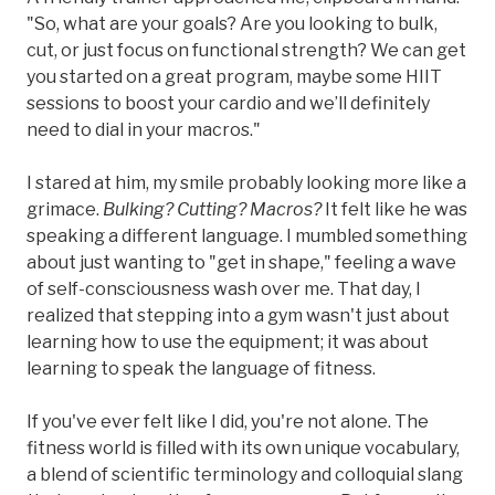
"So, what are your goals? Are you looking to bulk,
cut, or just focus on functional strength? We can get
you started on a great program, maybe some HIIT
sessions to boost your cardio and we’ll definitely
need to dial in your macros."
I stared at him, my smile probably looking more like a
grimace.
Bulking? Cutting? Macros?
It felt like he was
speaking a different language. I mumbled something
about just wanting to "get in shape," feeling a wave
of self-consciousness wash over me. That day, I
realized that stepping into a gym wasn't just about
learning how to use the equipment; it was about
learning to speak the language of fitness.
If you've ever felt like I did, you're not alone. The
fitness world is filled with its own unique vocabulary,
a blend of scientific terminology and colloquial slang