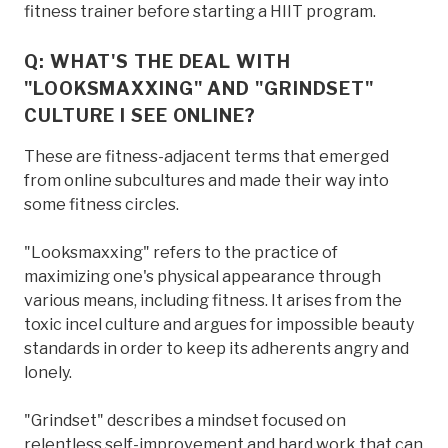
fitness trainer before starting a HIIT program.
Q: WHAT'S THE DEAL WITH
"LOOKSMAXXING" AND "GRINDSET"
CULTURE I SEE ONLINE?
These are fitness-adjacent terms that emerged
from online subcultures and made their way into
some fitness circles.
"Looksmaxxing" refers to the practice of
maximizing one's physical appearance through
various means, including fitness. It arises from the
toxic incel culture and argues for impossible beauty
standards in order to keep its adherents angry and
lonely.
"Grindset" describes a mindset focused on
relentless self-improvement and hard work that can