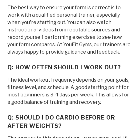
The best way to ensure your form is correct is to
work with a qualified personal trainer, especially
when you're starting out. You can also watch
instructional videos from reputable sources and
record yourself performing exercises to see how
your form compares. At YouFit Gyms, our trainers are
always happy to provide guidance and feedback.
Q: HOW OFTEN SHOULD I WORK OUT?
The ideal workout frequency depends on your goals,
fitness level, and schedule. A good starting point for
most beginners is 3-4 days per week. This allows for
a good balance of training and recovery.
Q: SHOULD I DO CARDIO BEFORE OR
AFTER WEIGHTS?