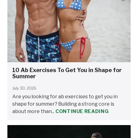
10 Ab Exercises To Get You in Shape for
Summer
July 30, 2026
Are you looking for ab exercises to get you in
shape for summer? Building a strong core is
about more than...
CONTINUE READING