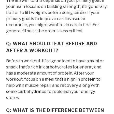
The answer to this depends on your primary goal. If
your main focus is on building strength, it's generally
better to lift weights before doing cardio. If your
primary goal is to improve cardiovascular
endurance, you might want to do cardio first. For
general fitness, the order is less critical.
Q: WHAT SHOULD I EAT BEFORE AND
AFTER A WORKOUT?
Before a workout, it's a good idea to have a meal or
snack that's rich in carbohydrates for energy and
has a moderate amount of protein. After your
workout, focus on a meal that's high in protein to
help with muscle repair and recovery, along with
some carbohydrates to replenish your energy
stores.
Q: WHAT IS THE DIFFERENCE BETWEEN