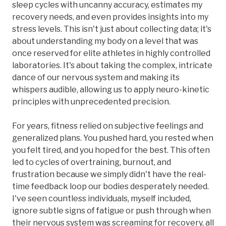
sleep cycles with uncanny accuracy, estimates my
recovery needs, and even provides insights into my
stress levels. This isn't just about collecting data; it's
about understanding my body on a level that was
once reserved for elite athletes in highly controlled
laboratories. It's about taking the complex, intricate
dance of our nervous system and making its
whispers audible, allowing us to apply neuro-kinetic
principles with unprecedented precision.
For years, fitness relied on subjective feelings and
generalized plans. You pushed hard, you rested when
you felt tired, and you hoped for the best. This often
led to cycles of overtraining, burnout, and
frustration because we simply didn't have the real-
time feedback loop our bodies desperately needed.
I've seen countless individuals, myself included,
ignore subtle signs of fatigue or push through when
their nervous system was screaming for recovery, all