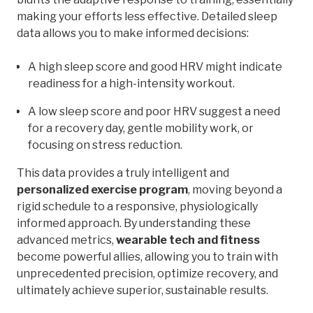
making your efforts less effective. Detailed sleep
data allows you to make informed decisions:
A high sleep score and good HRV might indicate
readiness for a high-intensity workout.
A low sleep score and poor HRV suggest a need
for a recovery day, gentle mobility work, or
focusing on stress reduction.
This data provides a truly intelligent and
personalized exercise program
, moving beyond a
rigid schedule to a responsive, physiologically
informed approach. By understanding these
advanced metrics,
wearable tech and fitness
become powerful allies, allowing you to train with
unprecedented precision, optimize recovery, and
ultimately achieve superior, sustainable results.