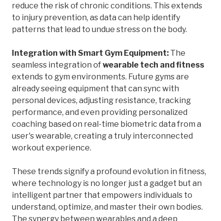
reduce the risk of chronic conditions. This extends
to injury prevention, as data can help identify
patterns that lead to undue stress on the body.
Integration with Smart Gym Equipment:
The
seamless integration of
wearable tech and fitness
extends to gym environments. Future gyms are
already seeing equipment that can sync with
personal devices, adjusting resistance, tracking
performance, and even providing personalized
coaching based on real-time biometric data from a
user's wearable, creating a truly interconnected
workout experience.
These trends signify a profound evolution in fitness,
where technology is no longer just a gadget but an
intelligent partner that empowers individuals to
understand, optimize, and master their own bodies.
The synergy between wearables and a deep