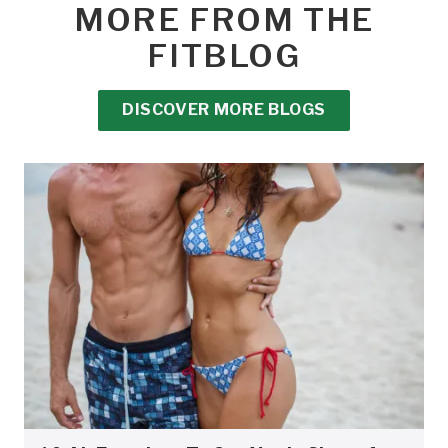
MORE FROM THE
FITBLOG
DISCOVER MORE BLOGS