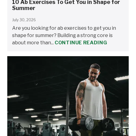
10 Ab Exercises To Get You in Shape for
Summer
July 30, 2026
Are you looking for ab exercises to get you in
shape for summer? Building a strong core is
about more than...
CONTINUE READING