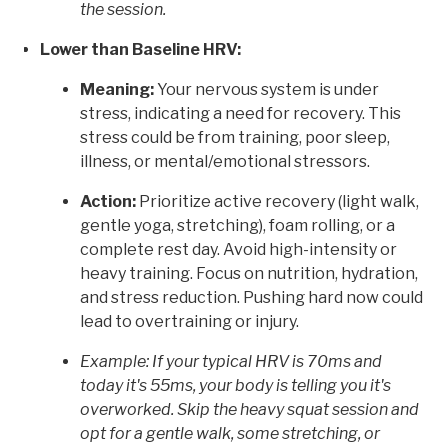
the session.
Lower than Baseline HRV:
Meaning:
Your nervous system is under
stress, indicating a need for recovery. This
stress could be from training, poor sleep,
illness, or mental/emotional stressors.
Action:
Prioritize active recovery (light walk,
gentle yoga, stretching), foam rolling, or a
complete rest day. Avoid high-intensity or
heavy training. Focus on nutrition, hydration,
and stress reduction. Pushing hard now could
lead to overtraining or injury.
Example: If your typical HRV is 70ms and
today it's 55ms, your body is telling you it's
overworked. Skip the heavy squat session and
opt for a gentle walk, some stretching, or