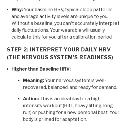
Why:
Your baseline HRV, typical sleep patterns,
and average activity levels are unique to you.
Without a baseline, you can't accurately interpret
daily fluctuations. Your wearable will usually
calculate this for you after a calibration period.
STEP 2: INTERPRET YOUR DAILY HRV
(THE NERVOUS SYSTEM'S READINESS)
Higher than Baseline HRV:
Meaning:
Your nervous system is well-
recovered, balanced, and ready for demand.
Action:
This is an ideal day for a high-
intensity workout (HIIT, heavy lifting, long
run) or pushing for a new personal best. Your
body is primed for adaptation.