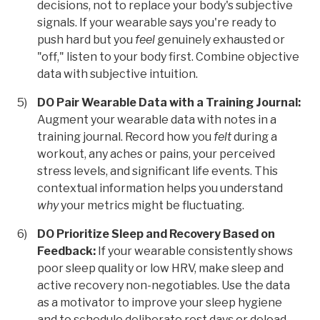
decisions, not to replace your body's subjective
signals. If your wearable says you're ready to
push hard but you
feel
genuinely exhausted or
"off," listen to your body first. Combine objective
data with subjective intuition.
DO Pair Wearable Data with a Training Journal:
Augment your wearable data with notes in a
training journal. Record how you
felt
during a
workout, any aches or pains, your perceived
stress levels, and significant life events. This
contextual information helps you understand
why
your metrics might be fluctuating.
DO Prioritize Sleep and Recovery Based on
Feedback:
If your wearable consistently shows
poor sleep quality or low HRV, make sleep and
active recovery non-negotiables. Use the data
as a motivator to improve your sleep hygiene
and to schedule deliberate rest days or deload