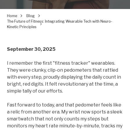
Home
Blog
The Future of Fitness: Integrating Wearable Tech with Neuro-
Kinetic Principles
September 30, 2025
I remember the first "fitness tracker" wearables.
They were clunky, clip-on pedometers that rattled
with every step, proudly displaying the daily count in
bright, red digits. It felt revolutionary at the time, a
simple tally of our efforts.
Fast forward to today, and that pedometer feels like
a relic from another era. My wrist now sports a sleek
smartwatch that not only counts my steps but
monitors my heart rate minute-by-minute, tracks my