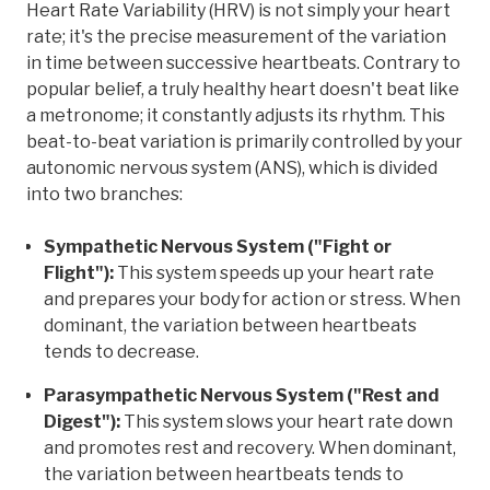
Heart Rate Variability (HRV) is not simply your heart
rate; it's the precise measurement of the variation
in time between successive heartbeats. Contrary to
popular belief, a truly healthy heart doesn't beat like
a metronome; it constantly adjusts its rhythm. This
beat-to-beat variation is primarily controlled by your
autonomic nervous system (ANS), which is divided
into two branches:
Sympathetic Nervous System ("Fight or
Flight"):
This system speeds up your heart rate
and prepares your body for action or stress. When
dominant, the variation between heartbeats
tends to decrease.
Parasympathetic Nervous System ("Rest and
Digest"):
This system slows your heart rate down
and promotes rest and recovery. When dominant,
the variation between heartbeats tends to