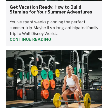
Get Vacation Ready: How to Build
Stamina for Your Summer Adventures
You've spent weeks planning the perfect
summer trip. Maybe it's a long-anticipated family
trip to Walt Disney World....
CONTINUE READING