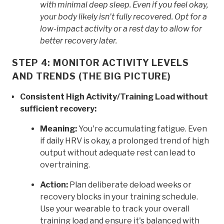
with minimal deep sleep. Even if you feel okay,
your body likely isn't fully recovered. Opt for a
low-impact activity or a rest day to allow for
better recovery later.
STEP 4: MONITOR ACTIVITY LEVELS
AND TRENDS (THE BIG PICTURE)
Consistent High Activity/Training Load without
sufficient recovery:
Meaning:
You're accumulating fatigue. Even
if daily HRV is okay, a prolonged trend of high
output without adequate rest can lead to
overtraining.
Action:
Plan deliberate deload weeks or
recovery blocks in your training schedule.
Use your wearable to track your overall
training load and ensure it's balanced with