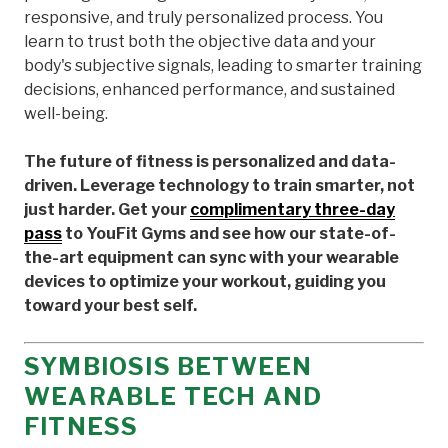
responsive, and truly personalized process. You
learn to trust both the objective data and your
body's subjective signals, leading to smarter training
decisions, enhanced performance, and sustained
well-being.
The future of fitness is personalized and data-
driven. Leverage technology to train smarter, not
just harder. Get your
complimentary three-day
pass
to YouFit Gyms and see how our state-of-
the-art equipment can sync with your wearable
devices to optimize your workout, guiding you
toward your best self.
SYMBIOSIS BETWEEN
WEARABLE TECH AND
FITNESS