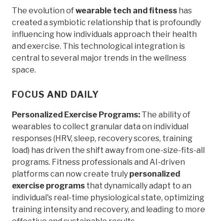
The evolution of
wearable tech and fitness
has
created a symbiotic relationship that is profoundly
influencing how individuals approach their health
and exercise. This technological integration is
central to several major trends in the wellness
space.
FOCUS AND DAILY
Personalized Exercise Programs:
The ability of
wearables to collect granular data on individual
responses (HRV, sleep, recovery scores, training
load) has driven the shift away from one-size-fits-all
programs. Fitness professionals and AI-driven
platforms can now create truly
personalized
exercise programs
that dynamically adapt to an
individual's real-time physiological state, optimizing
training intensity and recovery, and leading to more