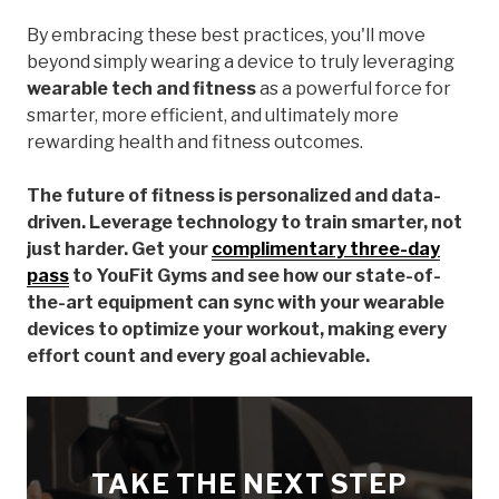
By embracing these best practices, you'll move
beyond simply wearing a device to truly leveraging
wearable tech and fitness
as a powerful force for
smarter, more efficient, and ultimately more
rewarding health and fitness outcomes.
The future of fitness is personalized and data-
driven. Leverage technology to train smarter, not
just harder. Get your
complimentary three-day
pass
to YouFit Gyms and see how our state-of-
the-art equipment can sync with your wearable
devices to optimize your workout, making every
effort count and every goal achievable.
TAKE THE NEXT STEP