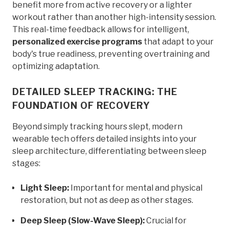
benefit more from active recovery or a lighter
workout rather than another high-intensity session.
This real-time feedback allows for intelligent,
personalized exercise programs
that adapt to your
body's true readiness, preventing overtraining and
optimizing adaptation.
DETAILED SLEEP TRACKING: THE
FOUNDATION OF RECOVERY
Beyond simply tracking hours slept, modern
wearable tech offers detailed insights into your
sleep architecture, differentiating between sleep
stages:
Light Sleep:
Important for mental and physical
restoration, but not as deep as other stages.
Deep Sleep (Slow-Wave Sleep):
Crucial for