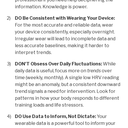
information. Knowledge is power.
DO Be Consistent with Wearing Your Device:
For the most accurate and reliable data, wear
your device consistently, especially overnight.
Irregular wear will lead to incomplete data and
less accurate baselines, making it harder to
interpret trends.
DON'T Obsess Over Daily Fluctuations:
While
daily data is useful, focus more on
trends
over
time (weekly, monthly). A single low HRV reading
might be an anomaly, but a consistent downward
trend signals a need for intervention. Look for
patterns in how your body responds to different
training loads and life stressors.
DO Use Data to Inform, Not Dictate:
Your
wearable data is a powerful tool to
inform
your