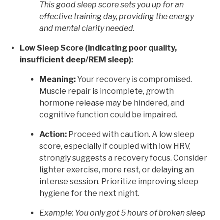
This good sleep score sets you up for an
effective training day, providing the energy
and mental clarity needed.
Low Sleep Score (indicating poor quality,
insufficient deep/REM sleep):
Meaning:
Your recovery is compromised.
Muscle repair is incomplete, growth
hormone release may be hindered, and
cognitive function could be impaired.
Action:
Proceed with caution. A low sleep
score, especially if coupled with low HRV,
strongly suggests a recovery focus. Consider
lighter exercise, more rest, or delaying an
intense session. Prioritize improving sleep
hygiene for the next night.
Example: You only got 5 hours of broken sleep