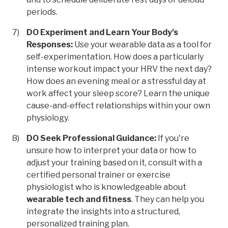
periods.
DO Experiment and Learn Your Body's
Responses:
Use your wearable data as a tool for
self-experimentation. How does a particularly
intense workout impact your HRV the next day?
How does an evening meal or a stressful day at
work affect your sleep score? Learn the unique
cause-and-effect relationships within your own
physiology.
DO Seek Professional Guidance:
If you're
unsure how to interpret your data or how to
adjust your training based on it, consult with a
certified personal trainer or exercise
physiologist who is knowledgeable about
wearable tech and fitness
. They can help you
integrate the insights into a structured,
personalized training plan.