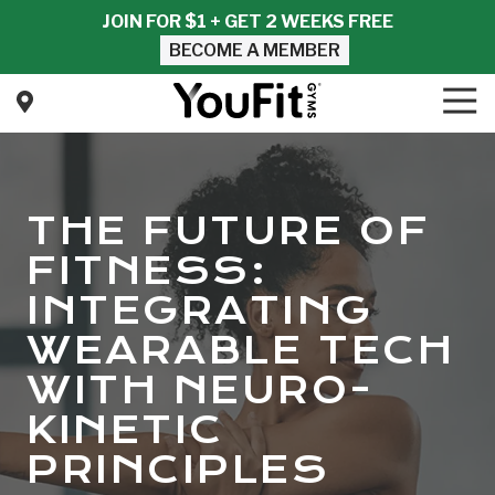
Skip
Skip
JOIN FOR $1 + GET 2 WEEKS FREE
to
to
BECOME A MEMBER
main
footer
content
Tog
Nav
YouFit
Gyms
Varied
THE FUTURE OF
FITNESS:
INTEGRATING
WEARABLE TECH
WITH NEURO-
KINETIC
PRINCIPLES