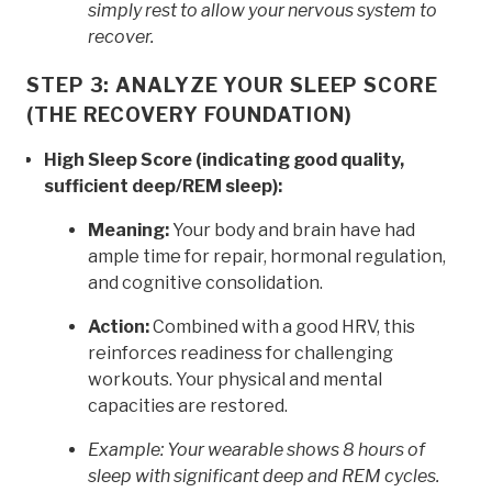
simply rest to allow your nervous system to
recover.
STEP 3: ANALYZE YOUR SLEEP SCORE
(THE RECOVERY FOUNDATION)
High Sleep Score (indicating good quality,
sufficient deep/REM sleep):
Meaning:
Your body and brain have had
ample time for repair, hormonal regulation,
and cognitive consolidation.
Action:
Combined with a good HRV, this
reinforces readiness for challenging
workouts. Your physical and mental
capacities are restored.
Example: Your wearable shows 8 hours of
sleep with significant deep and REM cycles.