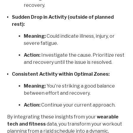
recovery.
Sudden Drop in Activity (outside of planned
rest):
Meaning:
Could indicate illness, injury, or
severe fatigue.
Action:
Investigate the cause. Prioritize rest
and recovery until the issue is resolved.
Consistent Activity within Optimal Zones:
Meaning:
You're striking a good balance
between effort and recovery.
Action:
Continue your current approach.
By integrating these insights from your
wearable
tech and fitness
data, you transform your workout
planning from a rigid schedule into a dynamic,