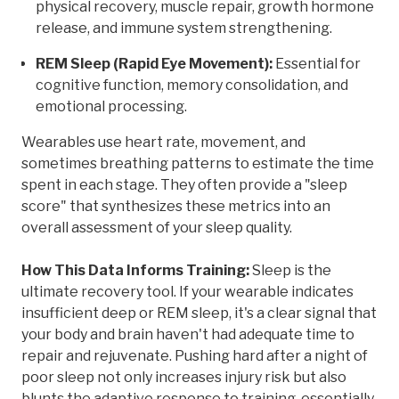
physical recovery, muscle repair, growth hormone
release, and immune system strengthening.
REM Sleep (Rapid Eye Movement):
Essential for
cognitive function, memory consolidation, and
emotional processing.
Wearables use heart rate, movement, and
sometimes breathing patterns to estimate the time
spent in each stage. They often provide a "sleep
score" that synthesizes these metrics into an
overall assessment of your sleep quality.
How This Data Informs Training:
Sleep is the
ultimate recovery tool. If your wearable indicates
insufficient deep or REM sleep, it's a clear signal that
your body and brain haven't had adequate time to
repair and rejuvenate. Pushing hard after a night of
poor sleep not only increases injury risk but also
blunts the adaptive response to training, essentially