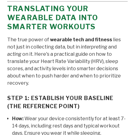
TRANSLATING YOUR
WEARABLE DATA INTO
SMARTER WORKOUTS
The true power of
wearable tech and fitness
lies
not just in collecting data, but in
interpreting
and
acting
on it. Here's a practical guide on how to
translate your Heart Rate Variability (HRV), sleep
scores, and activity levels into smarter decisions
about when to push harder and when to prioritize
recovery.
STEP 1: ESTABLISH YOUR BASELINE
(THE REFERENCE POINT)
How:
Wear your device consistently for at least 7-
14 days, including rest days and typical workout
days. Ensure you wear it while sleeping.