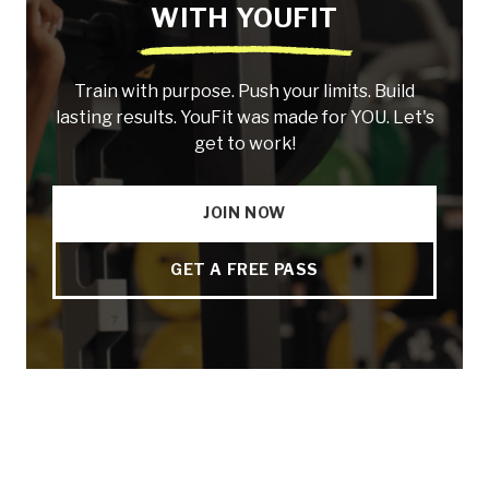
WITH YOUFIT
Train with purpose. Push your limits. Build
lasting results. YouFit was made for YOU. Let's
get to work!
JOIN NOW
GET A FREE PASS