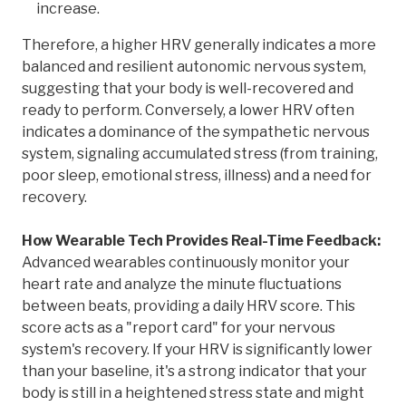
increase.
Therefore, a higher HRV generally indicates a more
balanced and resilient autonomic nervous system,
suggesting that your body is well-recovered and
ready to perform. Conversely, a lower HRV often
indicates a dominance of the sympathetic nervous
system, signaling accumulated stress (from training,
poor sleep, emotional stress, illness) and a need for
recovery.
How Wearable Tech Provides Real-Time Feedback:
Advanced wearables continuously monitor your
heart rate and analyze the minute fluctuations
between beats, providing a daily HRV score. This
score acts as a "report card" for your nervous
system's recovery. If your HRV is significantly lower
than your baseline, it's a strong indicator that your
body is still in a heightened stress state and might