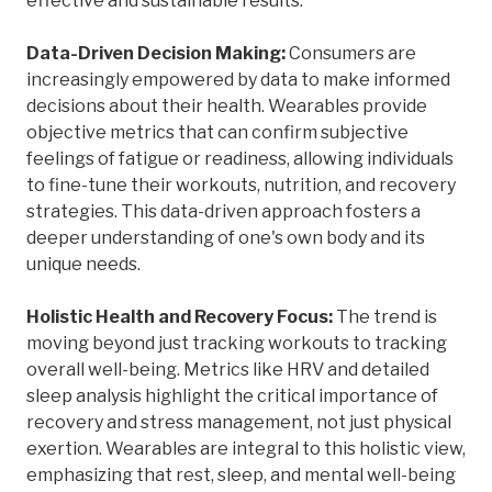
effective and sustainable results.
Data-Driven Decision Making:
Consumers are
increasingly empowered by data to make informed
decisions about their health. Wearables provide
objective metrics that can confirm subjective
feelings of fatigue or readiness, allowing individuals
to fine-tune their workouts, nutrition, and recovery
strategies. This data-driven approach fosters a
deeper understanding of one's own body and its
unique needs.
Holistic Health and Recovery Focus:
The trend is
moving beyond just tracking workouts to tracking
overall well-being. Metrics like HRV and detailed
sleep analysis highlight the critical importance of
recovery and stress management, not just physical
exertion. Wearables are integral to this holistic view,
emphasizing that rest, sleep, and mental well-being