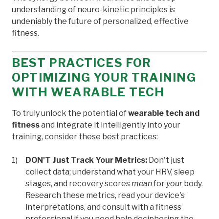
understanding of neuro-kinetic principles is
undeniably the future of personalized, effective
fitness.
BEST PRACTICES FOR
OPTIMIZING YOUR TRAINING
WITH WEARABLE TECH
To truly unlock the potential of
wearable tech and
fitness
and integrate it intelligently into your
training, consider these best practices:
DON'T Just Track Your Metrics:
Don't just
collect data; understand what your HRV, sleep
stages, and recovery scores
mean
for
your
body.
Research these metrics, read your device's
interpretations, and consult with a fitness
professional if you need help deciphering the