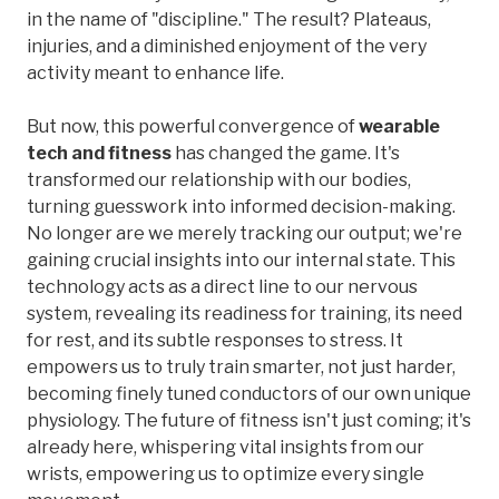
in the name of "discipline." The result? Plateaus,
injuries, and a diminished enjoyment of the very
activity meant to enhance life.
But now, this powerful convergence of
wearable
tech and fitness
has changed the game. It's
transformed our relationship with our bodies,
turning guesswork into informed decision-making.
No longer are we merely tracking our output; we're
gaining crucial insights into our internal state. This
technology acts as a direct line to our nervous
system, revealing its readiness for training, its need
for rest, and its subtle responses to stress. It
empowers us to truly train smarter, not just harder,
becoming finely tuned conductors of our own unique
physiology. The future of fitness isn't just coming; it's
already here, whispering vital insights from our
wrists, empowering us to optimize every single