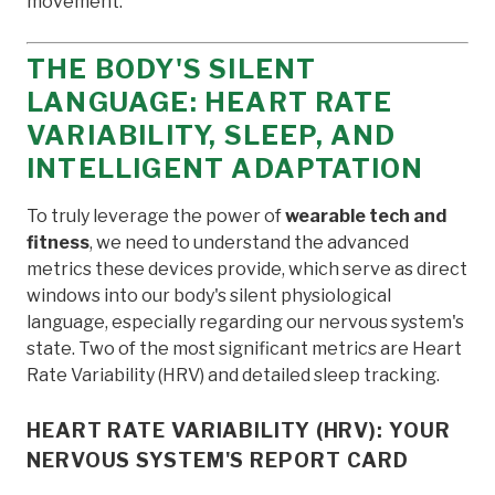
movement.
THE BODY'S SILENT
LANGUAGE: HEART RATE
VARIABILITY, SLEEP, AND
INTELLIGENT ADAPTATION
To truly leverage the power of
wearable tech and
fitness
, we need to understand the advanced
metrics these devices provide, which serve as direct
windows into our body's silent physiological
language, especially regarding our nervous system's
state. Two of the most significant metrics are Heart
Rate Variability (HRV) and detailed sleep tracking.
HEART RATE VARIABILITY (HRV): YOUR
NERVOUS SYSTEM'S REPORT CARD