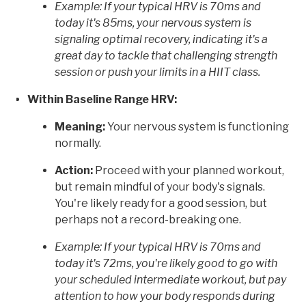
Example: If your typical HRV is 70ms and
today it's 85ms, your nervous system is
signaling optimal recovery, indicating it's a
great day to tackle that challenging strength
session or push your limits in a HIIT class.
Within Baseline Range HRV:
Meaning:
Your nervous system is functioning
normally.
Action:
Proceed with your planned workout,
but remain mindful of your body's signals.
You're likely ready for a good session, but
perhaps not a record-breaking one.
Example: If your typical HRV is 70ms and
today it's 72ms, you're likely good to go with
your scheduled intermediate workout, but pay
attention to how your body responds during