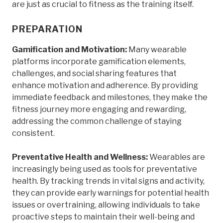
are just as crucial to fitness as the training itself.
PREPARATION
Gamification and Motivation:
Many wearable
platforms incorporate gamification elements,
challenges, and social sharing features that
enhance motivation and adherence. By providing
immediate feedback and milestones, they make the
fitness journey more engaging and rewarding,
addressing the common challenge of staying
consistent.
Preventative Health and Wellness:
Wearables are
increasingly being used as tools for preventative
health. By tracking trends in vital signs and activity,
they can provide early warnings for potential health
issues or overtraining, allowing individuals to take
proactive steps to maintain their well-being and