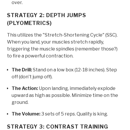
over.
STRATEGY 2: DEPTH JUMPS
(PLYOMETRICS)
This utilizes the "Stretch-Shortening Cycle" (SSC).
When you land, your muscles stretch rapidly,
triggering the muscle spindles (remember those?)
to fire a powerful contraction.
The Drill:
Stand on a low box (12-18 inches). Step
off (don't jump off).
The Action:
Upon landing, immediately explode
upward as high as possible. Minimize time on the
ground.
The Volume:
3 sets of 5 reps. Quality is king.
STRATEGY 3: CONTRAST TRAINING