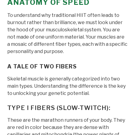
ANATOMY OF SPEED
To understand why traditional HIIT often leads to
burnout rather than brilliance, we must look under
the hood of your musculoskeletal system. You are
not made of one uniform material. Your muscles are
a mosaic of different fiber types, each with a specific
personality and purpose.
A TALE OF TWO FIBERS
Skeletal muscle is generally categorized into two
main types. Understanding the difference is the key
to unlocking your genetic potential.
TYPE I FIBERS (SLOW-TWITCH):
These are the marathon runners of your body. They
are red in color because they are dense with
capillaries and mitochondria (the power plants of