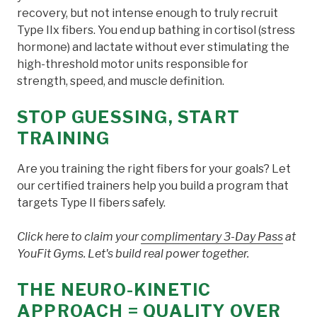
recovery, but not intense enough to truly recruit
Type IIx fibers. You end up bathing in cortisol (stress
hormone) and lactate without ever stimulating the
high-threshold motor units responsible for
strength, speed, and muscle definition.
STOP GUESSING, START
TRAINING
Are you training the right fibers for your goals? Let
our certified trainers help you build a program that
targets Type II fibers safely.
Click here to claim your
complimentary 3-Day Pass
at
YouFit Gyms. Let's build real power together.
THE NEURO-KINETIC
APPROACH = QUALITY OVER