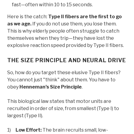
fast—often within 10 to 15 seconds.
Here is the catch:
Type II fibers are the first to go
as we age.
If you do not use them, you lose them.
This is why elderly people often struggle to catch
themselves when they trip—they have lost the
explosive reaction speed provided by Type II fibers.
THE SIZE PRINCIPLE AND NEURAL DRIVE
So, how do you target these elusive Type II fibers?
You cannot just "think" about them. You have to
obey
Henneman’s Size Principle
.
This biological law states that motor units are
recruited in order of size, from smallest (Type I) to
largest (Type II).
Low Effort:
The brain recruits small, low-