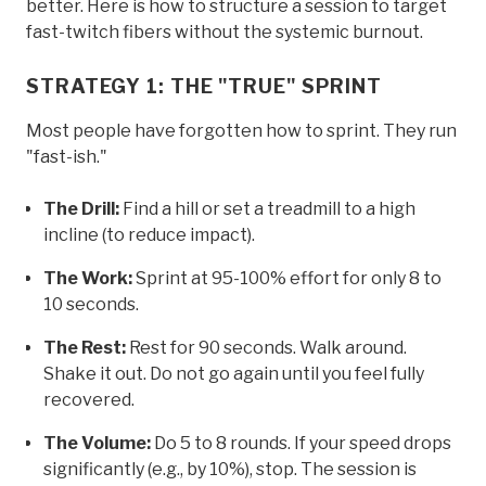
better. Here is how to structure a session to target
fast-twitch fibers without the systemic burnout.
STRATEGY 1: THE "TRUE" SPRINT
Most people have forgotten how to sprint. They run
"fast-ish."
The Drill:
Find a hill or set a treadmill to a high
incline (to reduce impact).
The Work:
Sprint at 95-100% effort for only 8 to
10 seconds.
The Rest:
Rest for 90 seconds. Walk around.
Shake it out. Do not go again until you feel fully
recovered.
The Volume:
Do 5 to 8 rounds. If your speed drops
significantly (e.g., by 10%), stop. The session is