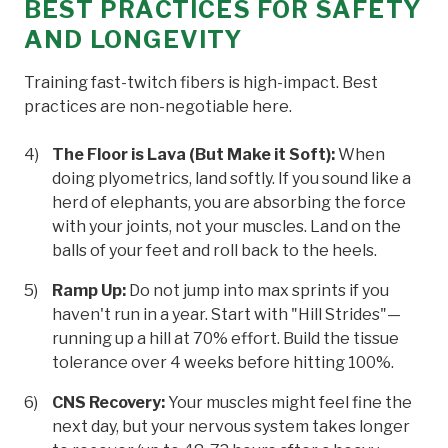
BEST PRACTICES FOR SAFETY
AND LONGEVITY
Training fast-twitch fibers is high-impact. Best
practices are non-negotiable here.
The Floor is Lava (But Make it Soft):
When
doing plyometrics, land softly. If you sound like a
herd of elephants, you are absorbing the force
with your joints, not your muscles. Land on the
balls of your feet and roll back to the heels.
Ramp Up:
Do not jump into max sprints if you
haven't run in a year. Start with "Hill Strides"—
running up a hill at 70% effort. Build the tissue
tolerance over 4 weeks before hitting 100%.
CNS Recovery:
Your muscles might feel fine the
next day, but your nervous system takes longer