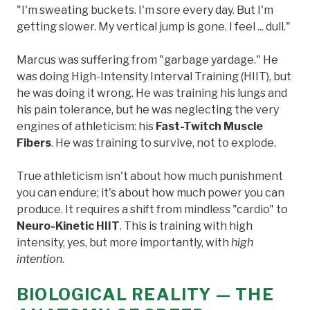
"I'm sweating buckets. I'm sore every day. But I'm
getting slower. My vertical jump is gone. I feel ... dull."
Marcus was suffering from "garbage yardage." He
was doing High-Intensity Interval Training (HIIT), but
he was doing it wrong. He was training his lungs and
his pain tolerance, but he was neglecting the very
engines of athleticism: his
Fast-Twitch Muscle
Fibers
. He was training to survive, not to explode.
True athleticism isn't about how much punishment
you can endure; it's about how much power you can
produce. It requires a shift from mindless "cardio" to
Neuro-Kinetic HIIT
. This is training with high
intensity, yes, but more importantly, with
high
intention
.
BIOLOGICAL REALITY — THE