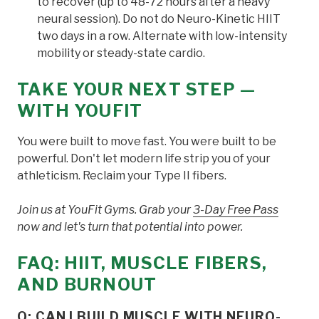
to recover (up to 48-72 hours after a heavy
neural session). Do not do Neuro-Kinetic HIIT
two days in a row. Alternate with low-intensity
mobility or steady-state cardio.
TAKE YOUR NEXT STEP —
WITH YOUFIT
You were built to move fast. You were built to be
powerful. Don't let modern life strip you of your
athleticism. Reclaim your Type II fibers.
Join us at YouFit Gyms. Grab your
3-Day Free Pass
now and let's turn that potential into power.
FAQ: HIIT, MUSCLE FIBERS,
AND BURNOUT
Q: CAN I BUILD MUSCLE WITH NEURO-