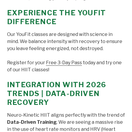
EXPERIENCE THE YOUFIT
DIFFERENCE
Our YouFit classes are designed with science in
mind. We balance intensity with recovery to ensure
you leave feeling energized, not destroyed.
Register for your
Free 3-Day Pass
today and try one
of our HIIT classes!
INTEGRATION WITH 2026
TRENDS | DATA-DRIVEN
RECOVERY
Neuro-Kinetic HIIT aligns perfectly with the trend of
Data-Driven Training
. We are seeing a massive rise
in the use of heart rate monitors and HRV (Heart