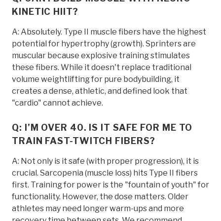
KINETIC HIIT?
A: Absolutely. Type II muscle fibers have the highest
potential for hypertrophy (growth). Sprinters are
muscular because explosive training stimulates
these fibers. While it doesn't replace traditional
volume weightlifting for pure bodybuilding, it
creates a dense, athletic, and defined look that
"cardio" cannot achieve.
Q: I’M OVER 40. IS IT SAFE FOR ME TO
TRAIN FAST-TWITCH FIBERS?
A: Not only is it safe (with proper progression), it is
crucial. Sarcopenia (muscle loss) hits Type II fibers
first. Training for power is the "fountain of youth" for
functionality. However, the dose matters. Older
athletes may need longer warm-ups and more
recovery time between sets. We recommend