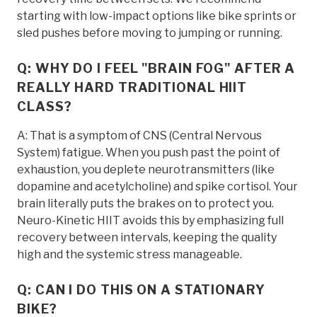
starting with low-impact options like bike sprints or
sled pushes before moving to jumping or running.
Q: WHY DO I FEEL "BRAIN FOG" AFTER A
REALLY HARD TRADITIONAL HIIT
CLASS?
A: That is a symptom of CNS (Central Nervous
System) fatigue. When you push past the point of
exhaustion, you deplete neurotransmitters (like
dopamine and acetylcholine) and spike cortisol. Your
brain literally puts the brakes on to protect you.
Neuro-Kinetic HIIT avoids this by emphasizing full
recovery between intervals, keeping the quality
high and the systemic stress manageable.
Q: CAN I DO THIS ON A STATIONARY
BIKE?