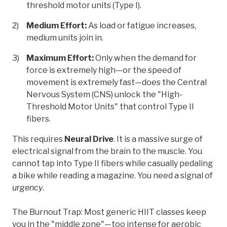
threshold motor units (Type I).
Medium Effort:
As load or fatigue increases,
medium units join in.
Maximum Effort:
Only when the demand for
force is extremely high—or the speed of
movement is extremely fast—does the Central
Nervous System (CNS) unlock the "High-
Threshold Motor Units" that control Type II
fibers.
This requires
Neural Drive
. It is a massive surge of
electrical signal from the brain to the muscle. You
cannot tap into Type II fibers while casually pedaling
a bike while reading a magazine. You need a signal of
urgency
.
The Burnout Trap: Most generic HIIT classes keep
you in the "middle zone"—too intense for aerobic