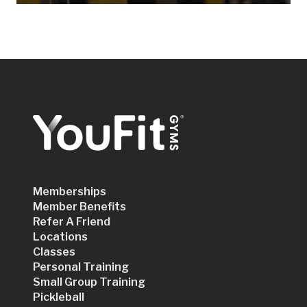
Memberships
Member Benefits
Refer A Friend
Locations
Classes
Personal Training
Small Group Training
Pickleball