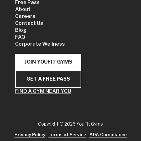
Free Pass
About
Careers
Contact Us
Blog
FAQ
Corporate Wellness
JOIN YOUFIT GYMS
GET A FREE PASS
FIND A GYM NEAR YOU
Copyright
© 2026 YouFit Gyms
Privacy Policy
Terms of Service
ADA Compliance