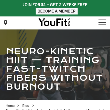
Skip
Skip
JOIN FOR $1 + GET 2 WEEKS FREE
to
to
BECOME A MEMBER
main
footer
content
Tog
Nav
YouFit
Gyms
Varied
NEURO-KINETIC
HIIT — TRAINING
FAST-TWITCH
FIBERS WITHOUT
BURNOUT
Home
Blog