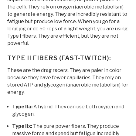
the cell). They rely on oxygen (aerobic metabolism)
to generate energy. They are incredibly resistant to
fatigue but produce low force. When you go for a
long jog or do 50 reps of a light weight, you are using
Type I fibers. They are efficient, but they are not
powerful.
TYPE II FIBERS (FAST-TWITCH):
These are the drag racers. They are paler in color
because they have fewer capillaries. They rely on
stored ATP and glycogen (anaerobic metabolism) for
energy.
Type IIa:
A hybrid. They can use both oxygen and
glycogen.
Type IIx:
The pure power fibers. They produce
massive force and speed but fatigue incredibly