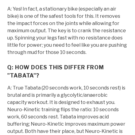
A: Yes! In fact, a stationary bike (especially an air
bike) is one of the safest tools for this. It removes
the impact forces on the joints while allowing for
maximum output. The key is to crank the resistance
up. Spinning your legs fast with no resistance does
little for power; you need to feel like you are pushing
through mud for those 10 seconds.
Q: HOW DOES THIS DIFFER FROM
"TABATA"?
A: True Tabata (20 seconds work, 10 seconds rest) is
brutal and is primarily a glycolytic/anaerobic
capacity workout. It is designed to exhaust you.
Neuro-Kinetic training flips the ratio: 10 seconds
work, 60 seconds rest. Tabata improves acid
buffering; Neuro-Kinetic improves maximum power
output. Both have their place, but Neuro-Kinetic is