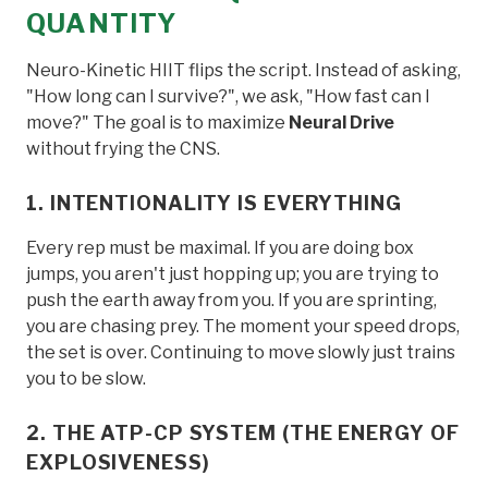
QUANTITY
Neuro-Kinetic HIIT flips the script. Instead of asking,
"How long can I survive?", we ask, "How fast can I
move?" The goal is to maximize
Neural Drive
without frying the CNS.
1. INTENTIONALITY IS EVERYTHING
Every rep must be maximal. If you are doing box
jumps, you aren't just hopping up; you are trying to
push the earth away from you. If you are sprinting,
you are chasing prey. The moment your speed drops,
the set is over. Continuing to move slowly just trains
you to be slow.
2. THE ATP-CP SYSTEM (THE ENERGY OF
EXPLOSIVENESS)