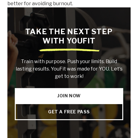
better for avoiding burnout.
TAKE THE NEXT STEP
WITH YOUFIT
Train with purpose. Push your limits. Build
lasting results. YouFit was made for YOU. Let's
get to work!
JOIN NOW
GET A FREE PASS