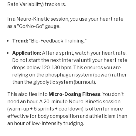
Rate Variability) trackers.
In a Neuro-Kinetic session, you use your heart rate
as a "Go/No-Go" gauge.
Trend:
"Bio-Feedback Training."
Application:
After a sprint, watch your heart rate.
Do not start the next interval until your heart rate
drops below 120-130 bpm. This ensures you are
relying on the phosphagen system (power) rather
than the glycolytic system (burnout).
This also ties into
Micro-Dosing Fitness
. You don't
need an hour. A 20-minute Neuro-Kinetic session
(warm-up + 6 sprints + cool down) is often far more
effective for body composition and athleticism than
an hour of low-intensity trudging.