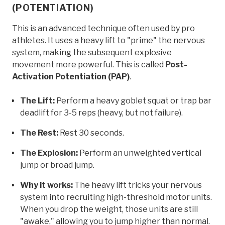
(POTENTIATION)
This is an advanced technique often used by pro
athletes. It uses a heavy lift to "prime" the nervous
system, making the subsequent explosive
movement more powerful. This is called
Post-
Activation Potentiation (PAP)
.
The Lift:
Perform a heavy goblet squat or trap bar
deadlift for 3-5 reps (heavy, but not failure).
The Rest:
Rest 30 seconds.
The Explosion:
Perform an unweighted vertical
jump or broad jump.
Why it works:
The heavy lift tricks your nervous
system into recruiting high-threshold motor units.
When you drop the weight, those units are still
"awake," allowing you to jump higher than normal.