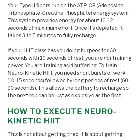
Your Type II fibers run on the ATP-CP (Adenosine
Triphosphate-Creatine Phosphate) energy system.
This system provides energy for about 10-12
seconds of maximum effort. Once it's depleted, it
takes 3 to 5 minutes to fully recharge.
If your HIIT class has you doing burpees for 60
seconds with 10 seconds of rest, you are
not
training
power. You are training acid buffering. To train
Neuro-Kinetic HIIT, you need short bursts of work
(10-15 seconds) followed by long periods of rest (60-
90 seconds). This allows the battery to recharge so
the next rep can be just as explosive as the first.
HOW TO EXECUTE NEURO-
KINETIC HIIT
This is not about getting tired; it is about getting