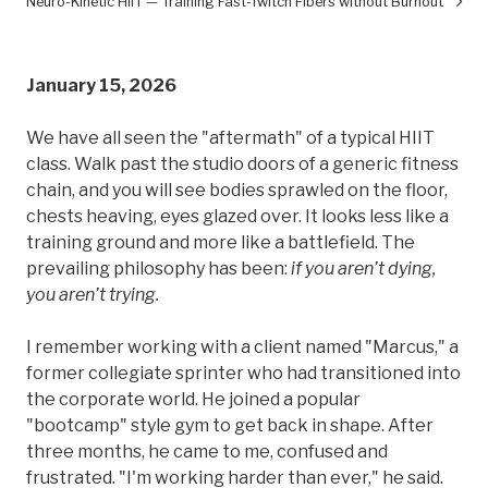
Neuro-Kinetic HIIT — Training Fast-Twitch Fibers without Burnout
January 15, 2026
We have all seen the "aftermath" of a typical HIIT
class. Walk past the studio doors of a generic fitness
chain, and you will see bodies sprawled on the floor,
chests heaving, eyes glazed over. It looks less like a
training ground and more like a battlefield. The
prevailing philosophy has been:
if you aren’t dying,
you aren’t trying.
I remember working with a client named "Marcus," a
former collegiate sprinter who had transitioned into
the corporate world. He joined a popular
"bootcamp" style gym to get back in shape. After
three months, he came to me, confused and
frustrated. "I'm working harder than ever," he said.