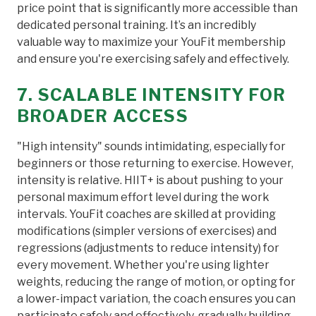
price point that is significantly more accessible than
dedicated personal training. It’s an incredibly
valuable way to maximize your YouFit membership
and ensure you're exercising safely and effectively.
7. SCALABLE INTENSITY FOR
BROADER ACCESS
"High intensity" sounds intimidating, especially for
beginners or those returning to exercise. However,
intensity is relative. HIIT+ is about pushing to your
personal maximum effort level during the work
intervals. YouFit coaches are skilled at providing
modifications (simpler versions of exercises) and
regressions (adjustments to reduce intensity) for
every movement. Whether you're using lighter
weights, reducing the range of motion, or opting for
a lower-impact variation, the coach ensures you can
participate safely and effectively, gradually building