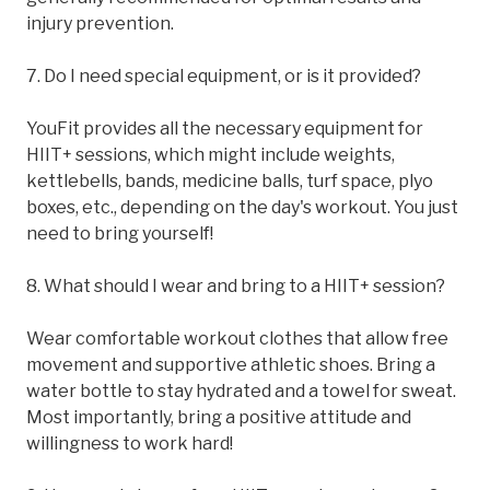
injury prevention.
7. Do I need special equipment, or is it provided?
YouFit provides all the necessary equipment for
HIIT+ sessions, which might include weights,
kettlebells, bands, medicine balls, turf space, plyo
boxes, etc., depending on the day's workout. You just
need to bring yourself!
8. What should I wear and bring to a HIIT+ session?
Wear comfortable workout clothes that allow free
movement and supportive athletic shoes. Bring a
water bottle to stay hydrated and a towel for sweat.
Most importantly, bring a positive attitude and
willingness to work hard!