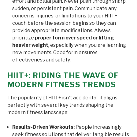
effort and actual pain. Never push through sharp,
sudden, or persistent pain. Communicate any
concerns, injuries, or limitations to your HIIT+
coach before the session begins so they can
provide appropriate modifications. Always
prioritize
proper form over speed or lifting
heavier weight
, especially when you are learning
new movements. Good form ensures
effectiveness and safety.
HIIT+: RIDING THE WAVE OF
MODERN FITNESS TRENDS
The popularity of HIIT+ isn't accidental; it aligns
perfectly with several key trends shaping the
modern fitness landscape:
Results-Driven Workouts:
People increasingly
seek fitness solutions that deliver tangible results