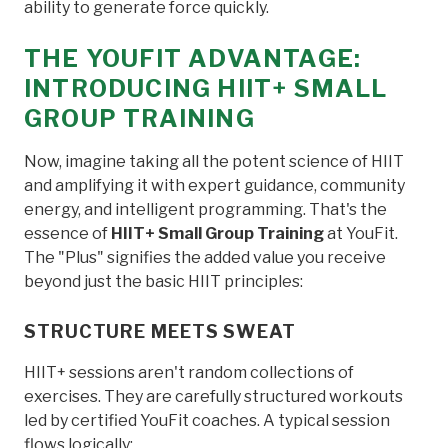
ability to generate force quickly.
THE YOUFIT ADVANTAGE:
INTRODUCING HIIT+ SMALL
GROUP TRAINING
Now, imagine taking all the potent science of HIIT
and amplifying it with expert guidance, community
energy, and intelligent programming. That's the
essence of
HIIT+ Small Group Training
at YouFit.
The "Plus" signifies the added value you receive
beyond just the basic HIIT principles:
STRUCTURE MEETS SWEAT
HIIT+ sessions aren't random collections of
exercises. They are carefully structured workouts
led by certified YouFit coaches. A typical session
flows logically: