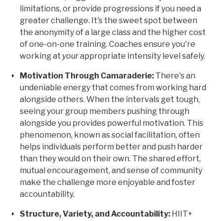
limitations, or provide progressions if you need a
greater challenge. It's the sweet spot between
the anonymity of a large class and the higher cost
of one-on-one training. Coaches ensure you're
working at
your
appropriate intensity level safely.
Motivation Through Camaraderie:
There's an
undeniable energy that comes from working hard
alongside others. When the intervals get tough,
seeing your group members pushing through
alongside you provides powerful motivation. This
phenomenon, known as social facilitation, often
helps individuals perform better and push harder
than they would on their own. The shared effort,
mutual encouragement, and sense of community
make the challenge more enjoyable and foster
accountability.
Structure, Variety, and Accountability:
HIIT+