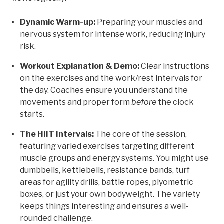
Dynamic Warm-up:
Preparing your muscles and
nervous system for intense work, reducing injury
risk.
Workout Explanation & Demo:
Clear instructions
on the exercises and the work/rest intervals for
the day. Coaches ensure you understand the
movements and proper form
before
the clock
starts.
The HIIT Intervals:
The core of the session,
featuring varied exercises targeting different
muscle groups and energy systems. You might use
dumbbells, kettlebells, resistance bands, turf
areas for agility drills, battle ropes, plyometric
boxes, or just your own bodyweight. The variety
keeps things interesting and ensures a well-
rounded challenge.