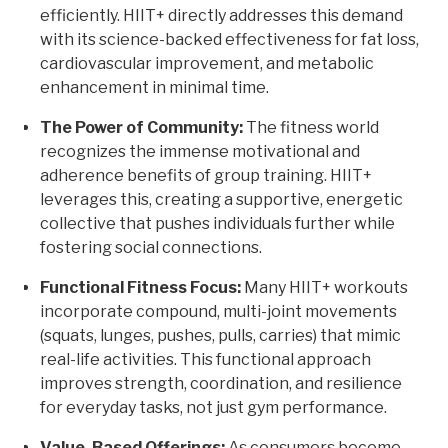
efficiently. HIIT+ directly addresses this demand
with its science-backed effectiveness for fat loss,
cardiovascular improvement, and metabolic
enhancement in minimal time.
The Power of Community:
The fitness world
recognizes the immense motivational and
adherence benefits of group training. HIIT+
leverages this, creating a supportive, energetic
collective that pushes individuals further while
fostering social connections.
Functional Fitness Focus:
Many HIIT+ workouts
incorporate compound, multi-joint movements
(squats, lunges, pushes, pulls, carries) that mimic
real-life activities. This functional approach
improves strength, coordination, and resilience
for everyday tasks, not just gym performance.
Value-Based Offerings:
As consumers become