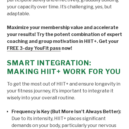
your capacity over time. It’s challenging, yes, but
adaptable.
Maximize your membership value and accelerate
your results! Try the potent combination of expert
coaching and group motivation in HIIT+. Get your
FREE 3-day YouFit pass
now!
SMART INTEGRATION:
MAKING HIIT+ WORK FOR YOU
To get the most out of HIIT+ and ensure longevity in
your fitness journey, it's important to integrate it
wisely into your overall routine.
Frequency is Key (But More Isn't Always Better):
Due to its intensity, HIIT+ places significant
demands on your body, particularly your nervous