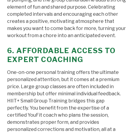
element of fun and shared purpose. Celebrating
completed intervals and encouraging each other
creates a positive, motivating atmosphere that
makes you want to come back for more, turning your
workout from a chore into an anticipated event.
6. AFFORDABLE ACCESS TO
EXPERT COACHING
One-on-one personal training offers the ultimate
personalized attention, but it comes at a premium
price. Large group classes are often included in
membership but offer minimal individual feedback.
HIIT+ Small Group Training bridges this gap
perfectly. You benefit from the expertise of a
certified YouFit coach who plans the session,
demonstrates proper form, and provides
personalized corrections and motivation, all at a