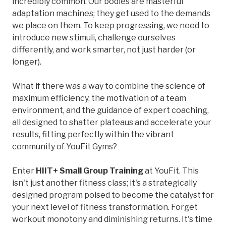
incredibly common. Our bodies are masterful
adaptation machines; they get used to the demands
we place on them. To keep progressing, we need to
introduce new stimuli, challenge ourselves
differently, and work smarter, not just harder (or
longer).
What if there was a way to combine the science of
maximum efficiency, the motivation of a team
environment, and the guidance of expert coaching,
all designed to shatter plateaus and accelerate your
results, fitting perfectly within the vibrant
community of YouFit Gyms?
Enter
HIIT+ Small Group Training
at YouFit. This
isn't just another fitness class; it's a strategically
designed program poised to become the catalyst for
your next level of fitness transformation. Forget
workout monotony and diminishing returns. It's time