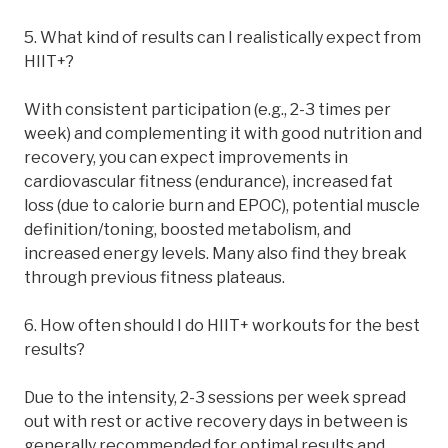
5. What kind of results can I realistically expect from
HIIT+?
With consistent participation (e.g., 2-3 times per
week) and complementing it with good nutrition and
recovery, you can expect improvements in
cardiovascular fitness (endurance), increased fat
loss (due to calorie burn and EPOC), potential muscle
definition/toning, boosted metabolism, and
increased energy levels. Many also find they break
through previous fitness plateaus.
6. How often should I do HIIT+ workouts for the best
results?
Due to the intensity, 2-3 sessions per week spread
out with rest or active recovery days in between is
generally recommended for optimal results and