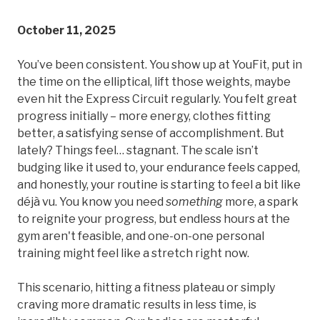
October 11, 2025
You’ve been consistent. You show up at YouFit, put in
the time on the elliptical, lift those weights, maybe
even hit the Express Circuit regularly. You felt great
progress initially – more energy, clothes fitting
better, a satisfying sense of accomplishment. But
lately? Things feel… stagnant. The scale isn’t
budging like it used to, your endurance feels capped,
and honestly, your routine is starting to feel a bit like
déjà vu. You know you need
something
more, a spark
to reignite your progress, but endless hours at the
gym aren't feasible, and one-on-one personal
training might feel like a stretch right now.
This scenario, hitting a fitness plateau or simply
craving more dramatic results in less time, is