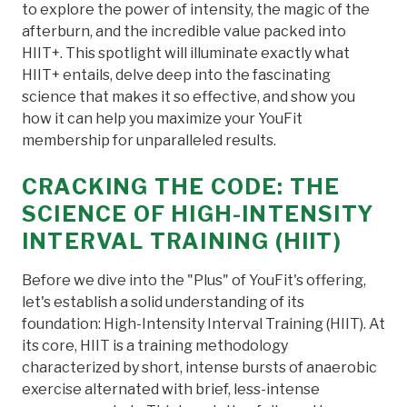
to explore the power of intensity, the magic of the
afterburn, and the incredible value packed into
HIIT+. This spotlight will illuminate exactly what
HIIT+ entails, delve deep into the fascinating
science that makes it so effective, and show you
how it can help you maximize your YouFit
membership for unparalleled results.
CRACKING THE CODE: THE
SCIENCE OF HIGH-INTENSITY
INTERVAL TRAINING (HIIT)
Before we dive into the "Plus" of YouFit's offering,
let's establish a solid understanding of its
foundation: High-Intensity Interval Training (HIIT). At
its core, HIIT is a training methodology
characterized by short, intense bursts of anaerobic
exercise alternated with brief, less-intense