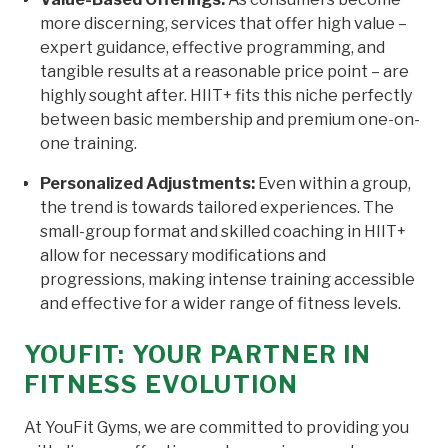
more discerning, services that offer high value –
expert guidance, effective programming, and
tangible results at a reasonable price point – are
highly sought after. HIIT+ fits this niche perfectly
between basic membership and premium one-on-
one training.
Personalized Adjustments:
Even within a group,
the trend is towards tailored experiences. The
small-group format and skilled coaching in HIIT+
allow for necessary modifications and
progressions, making intense training accessible
and effective for a wider range of fitness levels.
YOUFIT: YOUR PARTNER IN
FITNESS EVOLUTION
At YouFit Gyms, we are committed to providing you