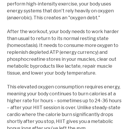
perform high-intensity exercise, your body uses
energy systems that don't rely heavily on oxygen
(anaerobic). This creates an "oxygen debt."
After the workout, your body needs to work harder
than usual to return to its normal resting state
(homeostasis). It needs to consume
more oxygen
to
replenish depleted ATP (energy currency) and
phosphocreatine stores in your muscles, clear out
metabolic byproducts like lactate, repair muscle
tissue, and lower your body temperature.
This elevated oxygen consumption requires energy,
meaning your body continues to burn calories at a
higher rate for hours – sometimes up to 24-36 hours
– after your HIIT session is over. Unlike steady-state
cardio where the calorie burn significantly drops
shortly after you stop, HIIT gives you a metabolic
bonus long after you’ve left the gym.