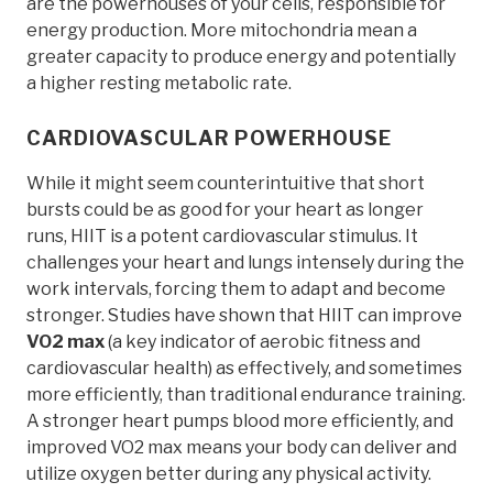
are the powerhouses of your cells, responsible for
energy production. More mitochondria mean a
greater capacity to produce energy and potentially
a higher resting metabolic rate.
CARDIOVASCULAR POWERHOUSE
While it might seem counterintuitive that short
bursts could be as good for your heart as longer
runs, HIIT is a potent cardiovascular stimulus. It
challenges your heart and lungs intensely during the
work intervals, forcing them to adapt and become
stronger. Studies have shown that HIIT can improve
VO2 max
(a key indicator of aerobic fitness and
cardiovascular health) as effectively, and sometimes
more efficiently, than traditional endurance training.
A stronger heart pumps blood more efficiently, and
improved VO2 max means your body can deliver and
utilize oxygen better during any physical activity.