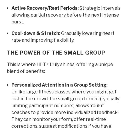
Active Recovery/Rest Periods:
Strategic intervals
allowing partial recovery before the next intense
burst.
Cool-down & Stretch:
Gradually lowering heart
rate and improving flexibility.
THE POWER OF THE SMALL GROUP
This is where HIIT+ truly shines, offering a unique
blend of benefits:
Personalized Attention in a Group Setting:
Unlike large fitness classes where you might get
lost in the crowd, the small group format (typically
limiting participant numbers) allows YouFit
coaches to provide more individualized feedback.
They can monitor your form, offer real-time
corrections, suggest modifications if you have