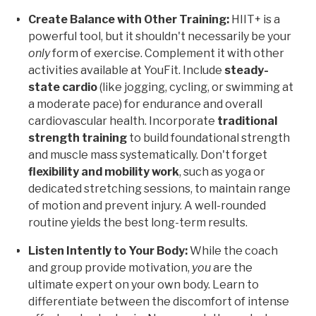
Create Balance with Other Training:
HIIT+ is a
powerful tool, but it shouldn't necessarily be your
only
form of exercise. Complement it with other
activities available at YouFit. Include
steady-
state cardio
(like jogging, cycling, or swimming at
a moderate pace) for endurance and overall
cardiovascular health. Incorporate
traditional
strength training
to build foundational strength
and muscle mass systematically. Don't forget
flexibility and mobility work
, such as yoga or
dedicated stretching sessions, to maintain range
of motion and prevent injury. A well-rounded
routine yields the best long-term results.
Listen Intently to Your Body:
While the coach
and group provide motivation,
you
are the
ultimate expert on your own body. Learn to
differentiate between the discomfort of intense