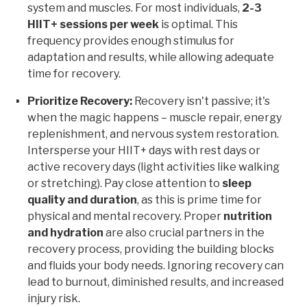
system and muscles. For most individuals,
2-3
HIIT+ sessions per week
is optimal. This
frequency provides enough stimulus for
adaptation and results, while allowing adequate
time for recovery.
Prioritize Recovery:
Recovery isn't passive; it's
when the magic happens – muscle repair, energy
replenishment, and nervous system restoration.
Intersperse your HIIT+ days with rest days or
active recovery days (light activities like walking
or stretching). Pay close attention to
sleep
quality and duration
, as this is prime time for
physical and mental recovery. Proper
nutrition
and hydration
are also crucial partners in the
recovery process, providing the building blocks
and fluids your body needs. Ignoring recovery can
lead to burnout, diminished results, and increased
injury risk.