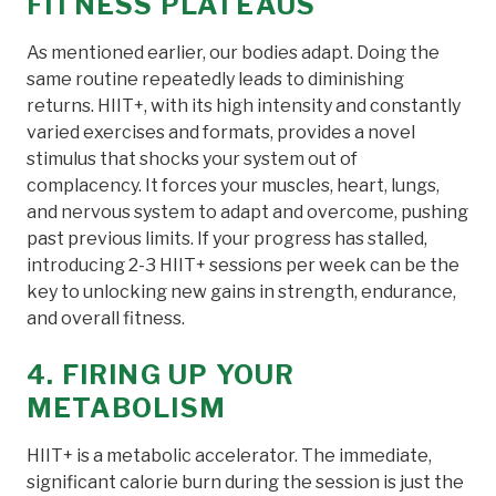
FITNESS PLATEAUS
As mentioned earlier, our bodies adapt. Doing the
same routine repeatedly leads to diminishing
returns. HIIT+, with its high intensity and constantly
varied exercises and formats, provides a novel
stimulus that shocks your system out of
complacency. It forces your muscles, heart, lungs,
and nervous system to adapt and overcome, pushing
past previous limits. If your progress has stalled,
introducing 2-3 HIIT+ sessions per week can be the
key to unlocking new gains in strength, endurance,
and overall fitness.
4. FIRING UP YOUR
METABOLISM
HIIT+ is a metabolic accelerator. The immediate,
significant calorie burn during the session is just the