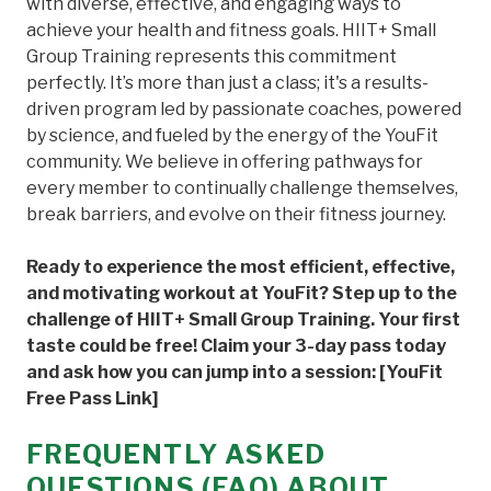
with diverse, effective, and engaging ways to
achieve your health and fitness goals. HIIT+ Small
Group Training represents this commitment
perfectly. It’s more than just a class; it's a results-
driven program led by passionate coaches, powered
by science, and fueled by the energy of the YouFit
community. We believe in offering pathways for
every member to continually challenge themselves,
break barriers, and evolve on their fitness journey.
Ready to experience the most efficient, effective,
and motivating workout at YouFit? Step up to the
challenge of HIIT+ Small Group Training. Your first
taste could be free! Claim your 3-day pass today
and ask how you can jump into a session: [YouFit
Free Pass Link]
FREQUENTLY ASKED
QUESTIONS (FAQ) ABOUT