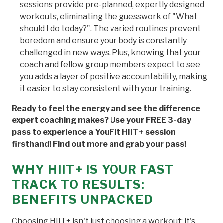
sessions provide pre-planned, expertly designed
workouts, eliminating the guesswork of "What
should I do today?". The varied routines prevent
boredom and ensure your body is constantly
challenged in new ways. Plus, knowing that your
coach and fellow group members expect to see
you adds a layer of positive accountability, making
it easier to stay consistent with your training.
Ready to feel the energy and see the difference
expert coaching makes? Use your
FREE 3-day
pass
to experience a YouFit HIIT+ session
firsthand! Find out more and grab your pass!
WHY HIIT+ IS YOUR FAST
TRACK TO RESULTS:
BENEFITS UNPACKED
Choosing HIIT+ isn't just choosing a workout; it's