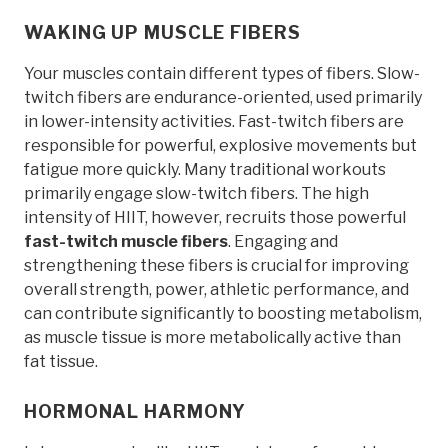
WAKING UP MUSCLE FIBERS
Your muscles contain different types of fibers. Slow-
twitch fibers are endurance-oriented, used primarily
in lower-intensity activities. Fast-twitch fibers are
responsible for powerful, explosive movements but
fatigue more quickly. Many traditional workouts
primarily engage slow-twitch fibers. The high
intensity of HIIT, however, recruits those powerful
fast-twitch muscle fibers
. Engaging and
strengthening these fibers is crucial for improving
overall strength, power, athletic performance, and
can contribute significantly to boosting metabolism,
as muscle tissue is more metabolically active than
fat tissue.
HORMONAL HARMONY