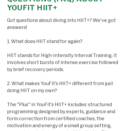
YOUFIT HIIT+
Got questions about diving into HIIT+? We've got
answers!
1. What does HIIT stand for again?
HIIT stands for High-Intensity Interval Training. It
involves short bursts of intense exercise followed
by brief recovery periods.
2. What makes YouFit's HIIT+ different from just
doing HIIT on my own?
The "Plus" in YouFit's HIIT+ includes: structured
programming designed by experts, guidance and
form correction from certified coaches, the
motivation and energy of a small group setting,