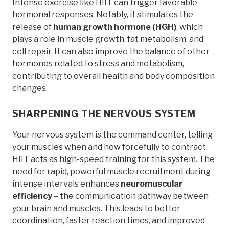
Intense exercise like HIIT can trigger favorable
hormonal responses. Notably, it stimulates the
release of
human growth hormone (HGH)
, which
plays a role in muscle growth, fat metabolism, and
cell repair. It can also improve the balance of other
hormones related to stress and metabolism,
contributing to overall health and body composition
changes.
SHARPENING THE NERVOUS SYSTEM
Your nervous system is the command center, telling
your muscles when and how forcefully to contract.
HIIT acts as high-speed training for this system. The
need for rapid, powerful muscle recruitment during
intense intervals enhances
neuromuscular
efficiency
– the communication pathway between
your brain and muscles. This leads to better
coordination, faster reaction times, and improved