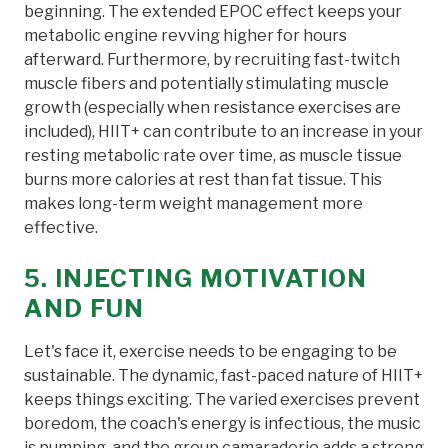
beginning. The extended EPOC effect keeps your
metabolic engine revving higher for hours
afterward. Furthermore, by recruiting fast-twitch
muscle fibers and potentially stimulating muscle
growth (especially when resistance exercises are
included), HIIT+ can contribute to an increase in your
resting metabolic rate over time, as muscle tissue
burns more calories at rest than fat tissue. This
makes long-term weight management more
effective.
5. INJECTING MOTIVATION
AND FUN
Let's face it, exercise needs to be engaging to be
sustainable. The dynamic, fast-paced nature of HIIT+
keeps things exciting. The varied exercises prevent
boredom, the coach's energy is infectious, the music
is pumping, and the group camaraderie adds a strong