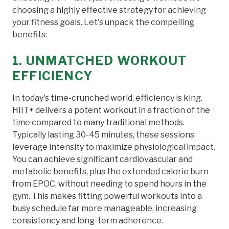
choosing a highly effective strategy for achieving
your fitness goals. Let's unpack the compelling
benefits:
1. UNMATCHED WORKOUT
EFFICIENCY
In today's time-crunched world, efficiency is king.
HIIT+ delivers a potent workout in a fraction of the
time compared to many traditional methods.
Typically lasting 30-45 minutes, these sessions
leverage intensity to maximize physiological impact.
You can achieve significant cardiovascular and
metabolic benefits, plus the extended calorie burn
from EPOC, without needing to spend hours in the
gym. This makes fitting powerful workouts into a
busy schedule far more manageable, increasing
consistency and long-term adherence.