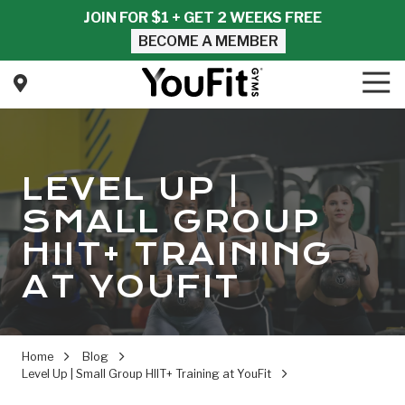
Skip
Skip
JOIN FOR $1 + GET 2 WEEKS FREE
to
to
BECOME A MEMBER
main
footer
content
Tog
Nav
YouFit
Gyms
Varied
LEVEL UP |
SMALL GROUP
HIIT+ TRAINING
AT YOUFIT
Home
Blog
Level Up | Small Group HIIT+ Training at YouFit