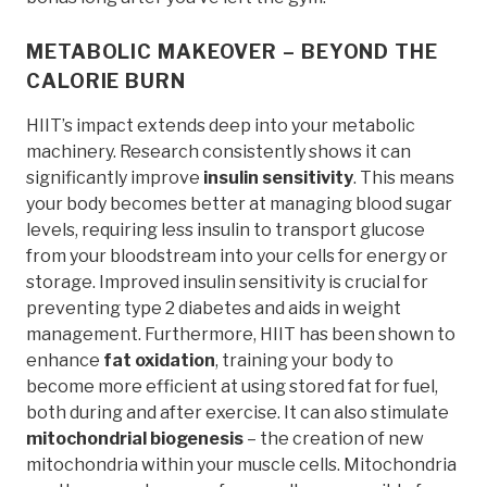
METABOLIC MAKEOVER – BEYOND THE
CALORIE BURN
HIIT’s impact extends deep into your metabolic
machinery. Research consistently shows it can
significantly improve
insulin sensitivity
. This means
your body becomes better at managing blood sugar
levels, requiring less insulin to transport glucose
from your bloodstream into your cells for energy or
storage. Improved insulin sensitivity is crucial for
preventing type 2 diabetes and aids in weight
management. Furthermore, HIIT has been shown to
enhance
fat oxidation
, training your body to
become more efficient at using stored fat for fuel,
both during and after exercise. It can also stimulate
mitochondrial biogenesis
– the creation of new
mitochondria within your muscle cells. Mitochondria