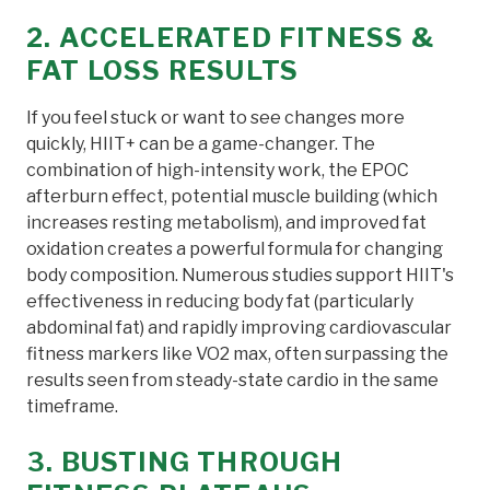
2. ACCELERATED FITNESS &
FAT LOSS RESULTS
If you feel stuck or want to see changes more
quickly, HIIT+ can be a game-changer. The
combination of high-intensity work, the EPOC
afterburn effect, potential muscle building (which
increases resting metabolism), and improved fat
oxidation creates a powerful formula for changing
body composition. Numerous studies support HIIT's
effectiveness in reducing body fat (particularly
abdominal fat) and rapidly improving cardiovascular
fitness markers like VO2 max, often surpassing the
results seen from steady-state cardio in the same
timeframe.
3. BUSTING THROUGH