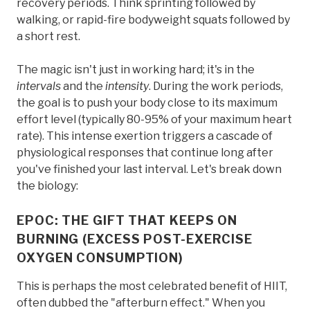
recovery periods. Think sprinting followed by
walking, or rapid-fire bodyweight squats followed by
a short rest.
The magic isn't just in working hard; it's in the
intervals
and the
intensity
. During the work periods,
the goal is to push your body close to its maximum
effort level (typically 80-95% of your maximum heart
rate). This intense exertion triggers a cascade of
physiological responses that continue long after
you've finished your last interval. Let's break down
the biology:
EPOC: THE GIFT THAT KEEPS ON
BURNING (EXCESS POST-EXERCISE
OXYGEN CONSUMPTION)
This is perhaps the most celebrated benefit of HIIT,
often dubbed the "afterburn effect." When you