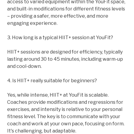
access to varied equipment within the YouFit space,
and built-in modifications for different fitness levels
– providing a safer, more effective, and more
engaging experience.
3. How long is a typical HIIT+ session at YouFit?
HIIT+ sessions are designed for efficiency, typically
lasting around 30 to 45 minutes, including warm-up
and cool-down.
4. Is HIIT+ really suitable for beginners?
Yes, while intense, HIIT+ at YouFit is scalable.
Coaches provide modifications and regressions for
exercises, and intensity is relative to your personal
fitness level. The key is to communicate with your
coach and work at your own pace, focusing on form.
It's challenging, but adaptable.