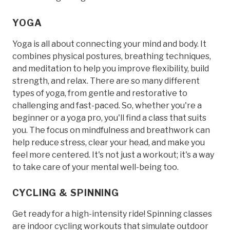
YOGA
Yoga is all about connecting your mind and body. It
combines physical postures, breathing techniques,
and meditation to help you improve flexibility, build
strength, and relax. There are so many different
types of yoga, from gentle and restorative to
challenging and fast-paced. So, whether you're a
beginner or a yoga pro, you'll find a class that suits
you. The focus on mindfulness and breathwork can
help reduce stress, clear your head, and make you
feel more centered. It's not just a workout; it's a way
to take care of your mental well-being too.
CYCLING & SPINNING
Get ready for a high-intensity ride! Spinning classes
are indoor cycling workouts that simulate outdoor