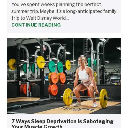
You've spent weeks planning the perfect
summer trip. Maybe it's a long-anticipated family
trip to Walt Disney World....
CONTINUE READING
7 Ways Sleep Deprivation Is Sabotaging
Your Muscle Growth