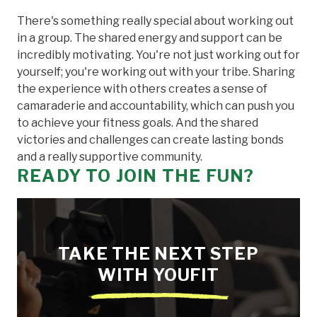
There's something really special about working out
in a group. The shared energy and support can be
incredibly motivating. You're not just working out for
yourself; you're working out with your tribe. Sharing
the experience with others creates a sense of
camaraderie and accountability, which can push you
to achieve your fitness goals. And the shared
victories and challenges can create lasting bonds
and a really supportive community.
READY TO JOIN THE FUN?
TAKE THE NEXT STEP
WITH YOUFIT