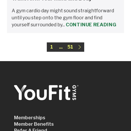
A gym cardio day might sound straightforward
until you step onto the gym floor and find
yourself surrounded by...
CONTINUE READING
1
...
51
Memberships
Member Benefits
Refer A Friend