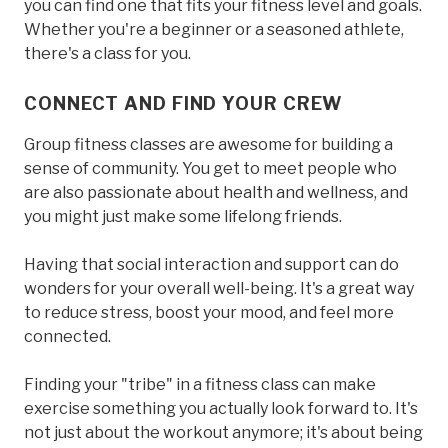
you can find one that fits your fitness level and goals.
Whether you're a beginner or a seasoned athlete,
there's a class for you.
CONNECT AND FIND YOUR CREW
Group fitness classes are awesome for building a
sense of community. You get to meet people who
are also passionate about health and wellness, and
you might just make some lifelong friends.
Having that social interaction and support can do
wonders for your overall well-being. It's a great way
to reduce stress, boost your mood, and feel more
connected.
Finding your "tribe" in a fitness class can make
exercise something you actually look forward to. It's
not just about the workout anymore; it's about being