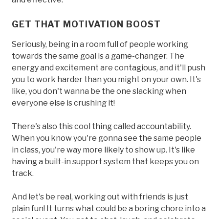
GET THAT MOTIVATION BOOST
Seriously, being in a room full of people working
towards the same goal is a game-changer. The
energy and excitement are contagious, and it'll push
you to work harder than you might on your own. It's
like, you don't wanna be the one slacking when
everyone else is crushing it!
There's also this cool thing called accountability.
When you know you're gonna see the same people
in class, you're way more likely to show up. It's like
having a built-in support system that keeps you on
track.
And let's be real, working out with friends is just
plain fun! It turns what could be a boring chore into a