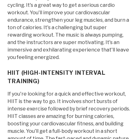
cycling. It's a great way to get a serious cardio
workout. You'll improve your cardiovascular
endurance, strengthen your leg muscles, and burn a
ton of calories. It's a challenging but super
rewarding workout. The music is always pumping,
and the instructors are super motivating. It's an
immersive and exhilarating experience that'll leave
you feeling energized.
HIIT (HIGH-INTENSITY INTERVAL
TRAINING)
If you're looking for a quick and effective workout,
HIIT is the way to go. It involves short bursts of
intense exercise followed by brief recovery periods.
HIIT classes are amazing for burning calories,
boosting your cardiovascular fitness, and building
muscle. You'll get a full-body workout in a short
amount of time. The fast-paced and dynamic nature