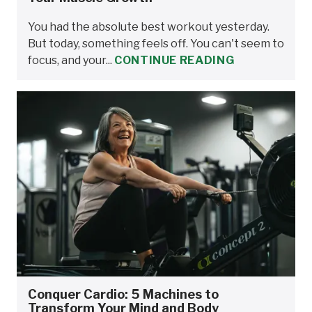
You had the absolute best workout yesterday.
But today, something feels off. You can't seem to
focus, and your...
CONTINUE READING
Conquer Cardio: 5 Machines to
Transform Your Mind and Body