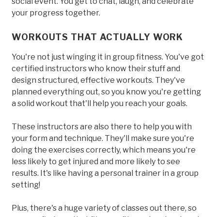
social event. You get to chat, laugh, and celebrate
your progress together.
WORKOUTS THAT ACTUALLY WORK
You're not just winging it in group fitness. You've got
certified instructors who know their stuff and
design structured, effective workouts. They've
planned everything out, so you know you're getting
a solid workout that'll help you reach your goals.
These instructors are also there to help you with
your form and technique. They'll make sure you're
doing the exercises correctly, which means you're
less likely to get injured and more likely to see
results. It's like having a personal trainer in a group
setting!
Plus, there's a huge variety of classes out there, so