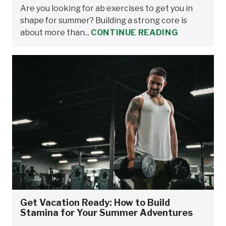
Are you looking for ab exercises to get you in
shape for summer? Building a strong core is
about more than...
CONTINUE READING
Get Vacation Ready: How to Build
Stamina for Your Summer Adventures