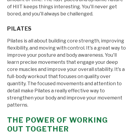
of HIIT keeps things interesting. You'll never get
bored, and you'll always be challenged.
PILATES
Pilates is all about building core strength, improving
flexibility, and moving with control. It's a great way to
improve your posture and body awareness. You'll
learn precise movements that engage your deep
core muscles and improve your overall stability. It's a
full-body workout that focuses on quality over
quantity. The focused movements and attention to
detail make Pilates a really effective way to
strengthen your body and improve your movement
patterns.
THE POWER OF WORKING
OUT TOGETHER