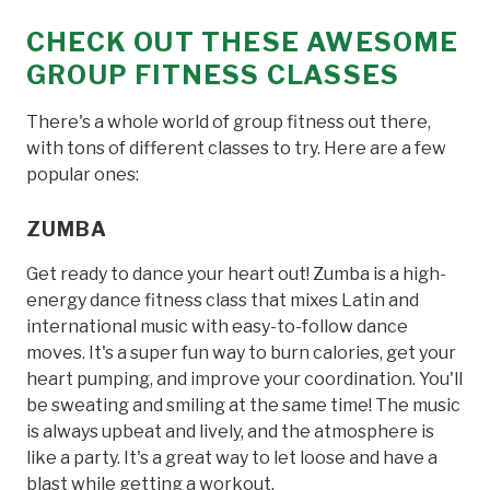
CHECK OUT THESE AWESOME
GROUP FITNESS CLASSES
There's a whole world of group fitness out there,
with tons of different classes to try. Here are a few
popular ones:
ZUMBA
Get ready to dance your heart out! Zumba is a high-
energy dance fitness class that mixes Latin and
international music with easy-to-follow dance
moves. It's a super fun way to burn calories, get your
heart pumping, and improve your coordination. You'll
be sweating and smiling at the same time! The music
is always upbeat and lively, and the atmosphere is
like a party. It's a great way to let loose and have a
blast while getting a workout.