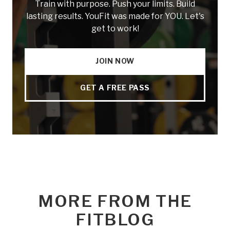
Train with purpose. Push your limits. Build
lasting results. YouFit was made for YOU. Let's
get to work!
JOIN NOW
GET A FREE PASS
MORE FROM THE
FITBLOG