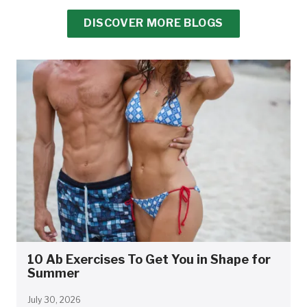
DISCOVER MORE BLOGS
10 Ab Exercises To Get You in Shape for
Summer
July 30, 2026