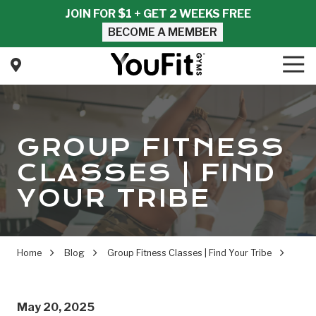
Skip
Skip
JOIN FOR $1 + GET 2 WEEKS FREE
to
to
BECOME A MEMBER
main
footer
content
Tog
Nav
YouFit
Gyms
Varied
GROUP FITNESS
CLASSES | FIND
YOUR TRIBE
Home
Blog
Group Fitness Classes | Find Your Tribe
May 20, 2025