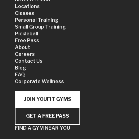
Locations
Classes
Personal Training
Small Group Training
Pickleball
Free Pass
About
Careers
Contact Us
Blog
FAQ
Corporate Wellness
JOIN YOUFIT GYMS
GET A FREE PASS
FIND A GYM NEAR YOU