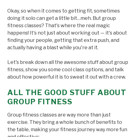
Okay, so when it comes to getting fit, sometimes
doing it solo can get a little bit…meh. But group
fitness classes? That's where the real magic
happens! It's not just about working out — it's about
finding your people, getting that extra push, and
actually having a blast while you're at it.
Let's break down all the awesome stuff about group
fitness, show you some cool class options, and talk
about how powerful it is to sweat it out with a crew.
ALL THE GOOD STUFF ABOUT
GROUP FITNESS
Group fitness classes are way more than just
exercise. They bring a whole bunch of benefits to
the table, making your fitness journey way more fun
and effective: