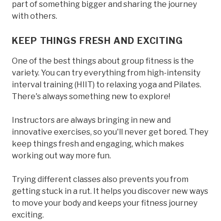
part of something bigger and sharing the journey
with others.
KEEP THINGS FRESH AND EXCITING
One of the best things about group fitness is the
variety. You can try everything from high-intensity
interval training (HIIT) to relaxing yoga and Pilates.
There's always something new to explore!
Instructors are always bringing in new and
innovative exercises, so you'll never get bored. They
keep things fresh and engaging, which makes
working out way more fun.
Trying different classes also prevents you from
getting stuck in a rut. It helps you discover new ways
to move your body and keeps your fitness journey
exciting.