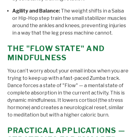
Agility and Balance:
The weight shifts in a Salsa
or Hip-Hop step train the small stabilizer muscles
around the ankles and knees, preventing injuries
in a way that the leg press machine cannot.
THE "FLOW STATE" AND
MINDFULNESS
You can’t worry about your email inbox when you are
trying to keep up with a fast-paced Zumba track.
Dance forces a state of "Flow" — a mental state of
complete absorption in the current activity. This is
dynamic mindfulness. It lowers cortisol (the stress
hormone) and creates a neurological reset, similar
to meditation but with a higher caloric burn.
PRACTICAL APPLICATIONS —