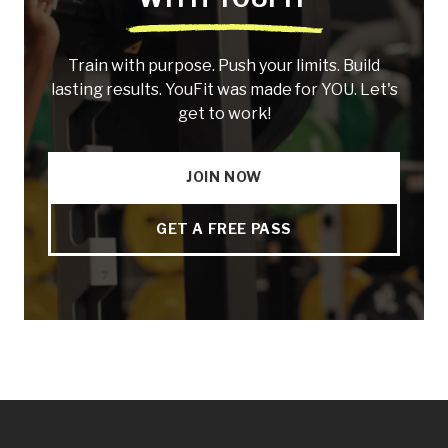
Train with purpose. Push your limits. Build
lasting results. YouFit was made for YOU. Let's
get to work!
JOIN NOW
GET A FREE PASS