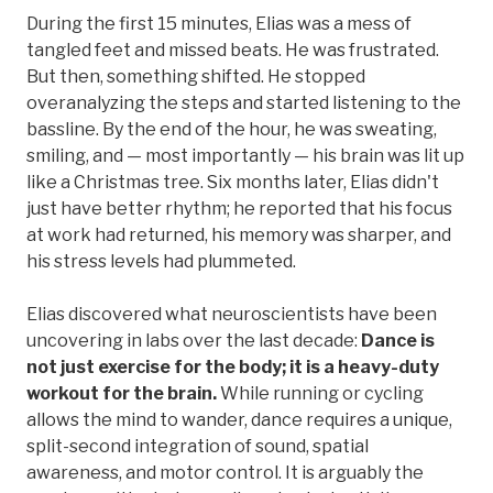
During the first 15 minutes, Elias was a mess of
tangled feet and missed beats. He was frustrated.
But then, something shifted. He stopped
overanalyzing the steps and started listening to the
bassline. By the end of the hour, he was sweating,
smiling, and — most importantly — his brain was lit up
like a Christmas tree. Six months later, Elias didn't
just have better rhythm; he reported that his focus
at work had returned, his memory was sharper, and
his stress levels had plummeted.
Elias discovered what neuroscientists have been
uncovering in labs over the last decade:
Dance is
not just exercise for the body; it is a heavy-duty
workout for the brain.
While running or cycling
allows the mind to wander, dance requires a unique,
split-second integration of sound, spatial
awareness, and motor control. It is arguably the