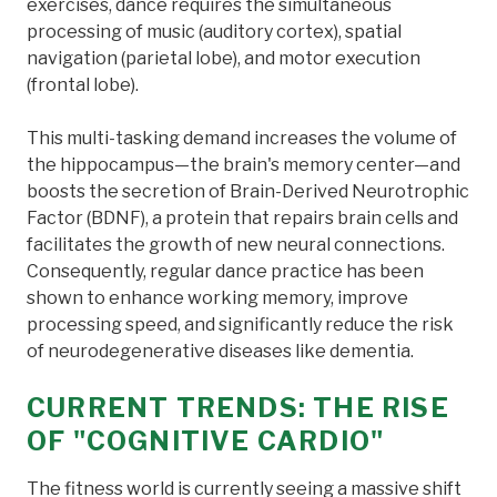
exercises, dance requires the simultaneous
processing of music (auditory cortex), spatial
navigation (parietal lobe), and motor execution
(frontal lobe).
This multi-tasking demand increases the volume of
the hippocampus—the brain's memory center—and
boosts the secretion of Brain-Derived Neurotrophic
Factor (BDNF), a protein that repairs brain cells and
facilitates the growth of new neural connections.
Consequently, regular dance practice has been
shown to enhance working memory, improve
processing speed, and significantly reduce the risk
of neurodegenerative diseases like dementia.
CURRENT TRENDS: THE RISE
OF "COGNITIVE CARDIO"
The fitness world is currently seeing a massive shift