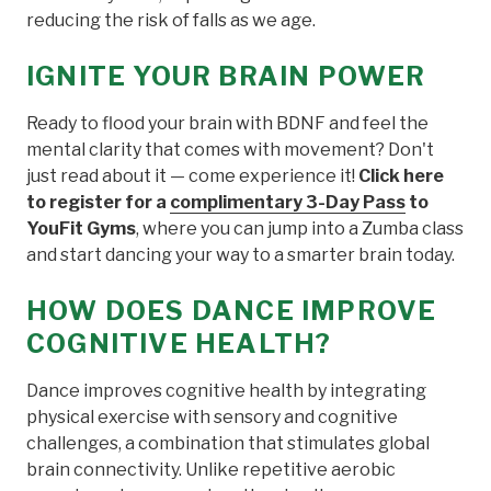
reducing the risk of falls as we age.
IGNITE YOUR BRAIN POWER
Ready to flood your brain with BDNF and feel the
mental clarity that comes with movement? Don't
just read about it — come experience it!
Click here
to register for a
complimentary 3-Day Pass
to
YouFit Gyms
, where you can jump into a Zumba class
and start dancing your way to a smarter brain today.
HOW DOES DANCE IMPROVE
COGNITIVE HEALTH?
Dance improves cognitive health by integrating
physical exercise with sensory and cognitive
challenges, a combination that stimulates global
brain connectivity. Unlike repetitive aerobic