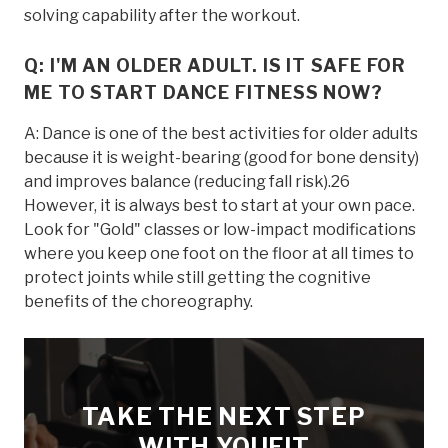
solving capability after the workout.
Q: I'M AN OLDER ADULT. IS IT SAFE FOR
ME TO START DANCE FITNESS NOW?
A: Dance is one of the best activities for older adults
because it is weight-bearing (good for bone density)
and improves balance (reducing fall risk).26
However, it is always best to start at your own pace.
Look for "Gold" classes or low-impact modifications
where you keep one foot on the floor at all times to
protect joints while still getting the cognitive
benefits of the choreography.
TAKE THE NEXT STEP
WITH YOUFIT