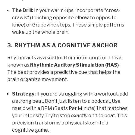
The Drill:
In your warm-ups, incorporate "cross-
crawls" (touching opposite elbow to opposite
knee) or Grapevine steps. These simple patterns
wake up the whole brain.
3. RHYTHM AS A COGNITIVE ANCHOR
Rhythm acts as a scaffold for motor control. This is
known as
Rhythmic Auditory Stimulation (RAS)
.
The beat provides a predictive cue that helps the
brain organize movement.
Strategy:
If you are struggling with a workout, add
a strong beat. Don't just listen to a podcast. Use
music with a BPM (Beats Per Minute) that matches
your intensity. Try to step
exactly
on the beat. This
precision transforms a physical slog into a
cognitive game.