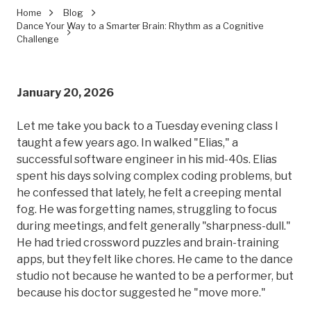
Home
Blog
Dance Your Way to a Smarter Brain: Rhythm as a Cognitive
Challenge
January 20, 2026
Let me take you back to a Tuesday evening class I
taught a few years ago. In walked "Elias," a
successful software engineer in his mid-40s. Elias
spent his days solving complex coding problems, but
he confessed that lately, he felt a creeping mental
fog. He was forgetting names, struggling to focus
during meetings, and felt generally "sharpness-dull."
He had tried crossword puzzles and brain-training
apps, but they felt like chores. He came to the dance
studio not because he wanted to be a performer, but
because his doctor suggested he "move more."