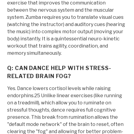
exercise that improves the communication
between the nervous system and the muscular
system. Zumba requires you to translate visual cues
(watching the instructor) and auditory cues (hearing
the music) into complex motor output (moving your
body) instantly. It is a quintessential neuro-kinetic
workout that trains agility, coordination, and
memory simultaneously.
Q: CAN DANCE HELP WITH STRESS-
RELATED BRAIN FOG?
Yes. Dance lowers cortisol levels while raising
endorphins.25 Unlike linear exercises (like running
on a treadmill), which allow you to ruminate on
stressful thoughts, dance requires full cognitive
presence. This break from rumination allows the
"default mode network" of the brain to reset, often
clearing the "fog" and allowing for better problem-