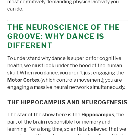
most cognitively demanding physical activity you
can do.
THE NEUROSCIENCE OF THE
GROOVE: WHY DANCE IS
DIFFERENT
To understand why dance is superior for cognitive
health, we must look under the hood of the human
skull. When you dance, you aren't just engaging the
Motor Cortex
(which controls movement); you are
engaging a massive neural network simultaneously.
THE HIPPOCAMPUS AND NEUROGENESIS
The star of the show here is the
Hippocampus
, the
part of the brain responsible for memory and
learning. For a long time, scientists believed that we