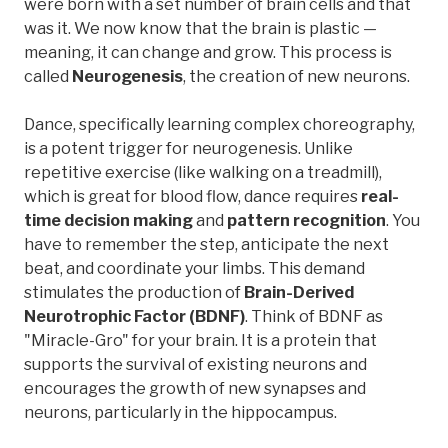
were born with a set number of brain cells and that
was it. We now know that the brain is plastic —
meaning, it can change and grow. This process is
called
Neurogenesis
, the creation of new neurons.
Dance, specifically learning complex choreography,
is a potent trigger for neurogenesis. Unlike
repetitive exercise (like walking on a treadmill),
which is great for blood flow, dance requires
real-
time decision making
and
pattern recognition
. You
have to remember the step, anticipate the next
beat, and coordinate your limbs. This demand
stimulates the production of
Brain-Derived
Neurotrophic Factor (BDNF)
. Think of BDNF as
"Miracle-Gro" for your brain. It is a protein that
supports the survival of existing neurons and
encourages the growth of new synapses and
neurons, particularly in the hippocampus.