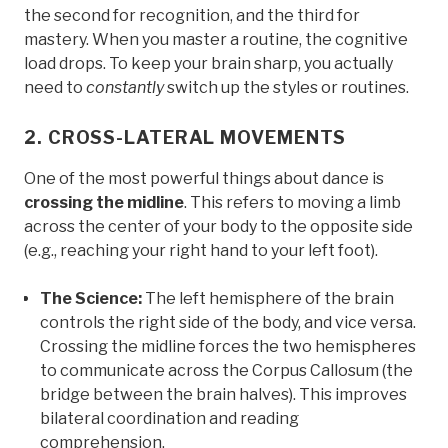
the second for recognition, and the third for
mastery. When you master a routine, the cognitive
load drops. To keep your brain sharp, you actually
need to
constantly
switch up the styles or routines.
2. CROSS-LATERAL MOVEMENTS
One of the most powerful things about dance is
crossing the midline
. This refers to moving a limb
across the center of your body to the opposite side
(e.g., reaching your right hand to your left foot).
The Science:
The left hemisphere of the brain
controls the right side of the body, and vice versa.
Crossing the midline forces the two hemispheres
to communicate across the Corpus Callosum (the
bridge between the brain halves). This improves
bilateral coordination and reading
comprehension.