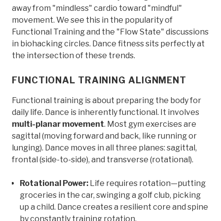
away from "mindless" cardio toward "mindful"
movement. We see this in the popularity of
Functional Training and the "Flow State" discussions
in biohacking circles. Dance fitness sits perfectly at
the intersection of these trends.
FUNCTIONAL TRAINING ALIGNMENT
Functional training is about preparing the body for
daily life. Dance is inherently functional. It involves
multi-planar movement
. Most gym exercises are
sagittal (moving forward and back, like running or
lunging). Dance moves in all three planes: sagittal,
frontal (side-to-side), and transverse (rotational).
Rotational Power:
Life requires rotation—putting
groceries in the car, swinging a golf club, picking
up a child. Dance creates a resilient core and spine
by constantly training rotation.