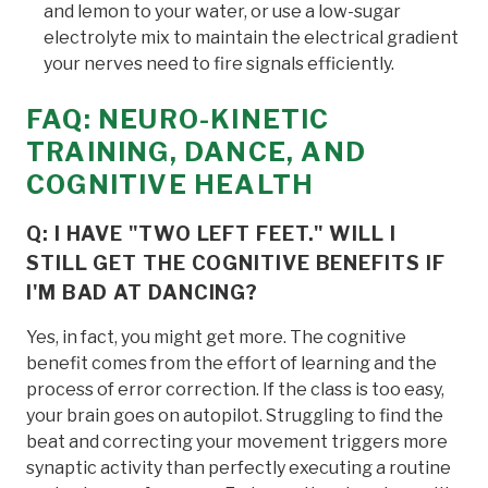
and lemon to your water, or use a low-sugar
electrolyte mix to maintain the electrical gradient
your nerves need to fire signals efficiently.
FAQ: NEURO-KINETIC
TRAINING, DANCE, AND
COGNITIVE HEALTH
Q: I HAVE "TWO LEFT FEET." WILL I
STILL GET THE COGNITIVE BENEFITS IF
I'M BAD AT DANCING?
Yes, in fact, you might get more. The cognitive
benefit comes from the effort of learning and the
process of error correction. If the class is too easy,
your brain goes on autopilot. Struggling to find the
beat and correcting your movement triggers more
synaptic activity than perfectly executing a routine