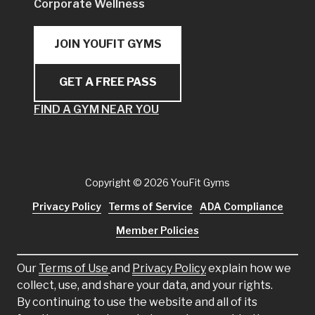
Corporate Wellness
JOIN YOUFIT GYMS
GET A FREE PASS
FIND A GYM NEAR YOU
Copyright
© 2026 YouFit Gyms
Privacy Policy
Terms of Service
ADA Compliance
Member Policies
Our
Terms of Use
and
Privacy Policy
explain how we
collect, use, and share your data, and your rights.
By continuing to use the website and all of its