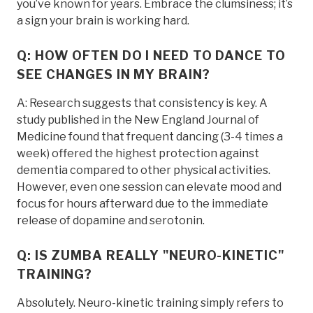
you’ve known for years. Embrace the clumsiness; it’s
a sign your brain is working hard.
Q: HOW OFTEN DO I NEED TO DANCE TO
SEE CHANGES IN MY BRAIN?
A: Research suggests that consistency is key. A
study published in the New England Journal of
Medicine found that frequent dancing (3-4 times a
week) offered the highest protection against
dementia compared to other physical activities.
However, even one session can elevate mood and
focus for hours afterward due to the immediate
release of dopamine and serotonin.
Q: IS ZUMBA REALLY "NEURO-KINETIC"
TRAINING?
Absolutely. Neuro-kinetic training simply refers to