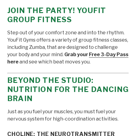
JOIN THE PARTY! YOUFIT
GROUP FITNESS
Step out of your comfort zone and into the rhythm.
YouFit Gyms offers a variety of group fitness classes,
including Zumba, that are designed to challenge
your body and your mind.
Grab your
Free 3-Day Pass
here
and see which beat moves you.
BEYOND THE STUDIO:
NUTRITION FOR THE DANCING
BRAIN
Just as you fuel your muscles, you must fuel your
nervous system for high-coordination activities.
CHOLINE: THE NEUROTRANSMITTER