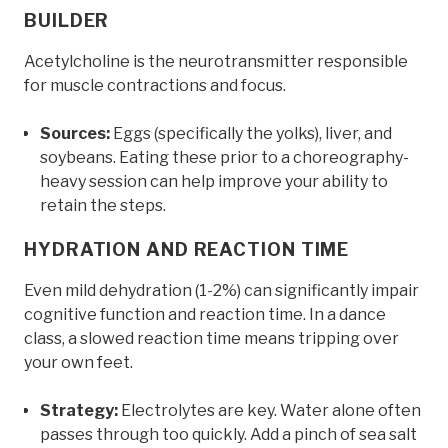
BUILDER
Acetylcholine is the neurotransmitter responsible
for muscle contractions and focus.
Sources:
Eggs (specifically the yolks), liver, and
soybeans. Eating these prior to a choreography-
heavy session can help improve your ability to
retain the steps.
HYDRATION AND REACTION TIME
Even mild dehydration (1-2%) can significantly impair
cognitive function and reaction time. In a dance
class, a slowed reaction time means tripping over
your own feet.
Strategy:
Electrolytes are key. Water alone often
passes through too quickly. Add a pinch of sea salt