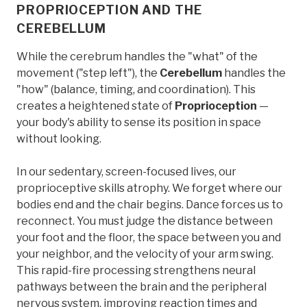
PROPRIOCEPTION AND THE
CEREBELLUM
While the cerebrum handles the "what" of the
movement ("step left"), the
Cerebellum
handles the
"how" (balance, timing, and coordination). This
creates a heightened state of
Proprioception
—
your body's ability to sense its position in space
without looking.
In our sedentary, screen-focused lives, our
proprioceptive skills atrophy. We forget where our
bodies end and the chair begins. Dance forces us to
reconnect. You must judge the distance between
your foot and the floor, the space between you and
your neighbor, and the velocity of your arm swing.
This rapid-fire processing strengthens neural
pathways between the brain and the peripheral
nervous system, improving reaction times and