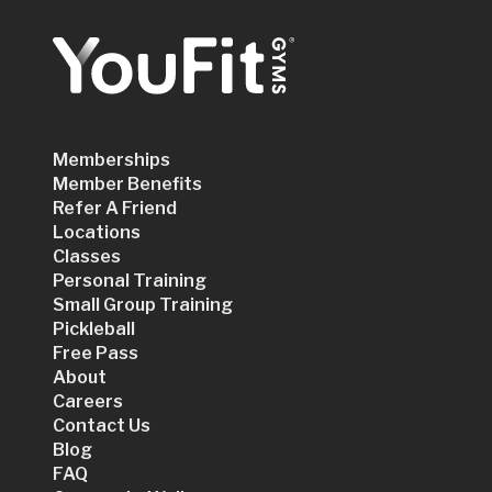
Memberships
Member Benefits
Refer A Friend
Locations
Classes
Personal Training
Small Group Training
Pickleball
Free Pass
About
Careers
Contact Us
Blog
FAQ