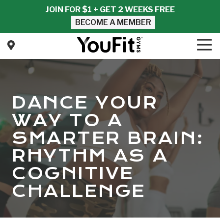
Skip
Skip
JOIN FOR $1 + GET 2 WEEKS FREE
to
to
BECOME A MEMBER
main
footer
content
Tog
Nav
YouFit
Gyms
Varied
DANCE YOUR
WAY TO A
SMARTER BRAIN:
RHYTHM AS A
COGNITIVE
CHALLENGE