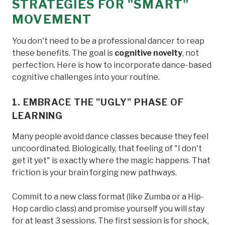
STRATEGIES FOR "SMART"
MOVEMENT
You don't need to be a professional dancer to reap
these benefits. The goal is
cognitive novelty
, not
perfection. Here is how to incorporate dance-based
cognitive challenges into your routine.
1. EMBRACE THE "UGLY" PHASE OF
LEARNING
Many people avoid dance classes because they feel
uncoordinated. Biologically, that feeling of "I don't
get it yet" is exactly where the magic happens. That
friction is your brain forging new pathways.
Commit to a new class format (like Zumba or a Hip-
Hop cardio class) and promise yourself you will stay
for at least 3 sessions. The first session is for shock,