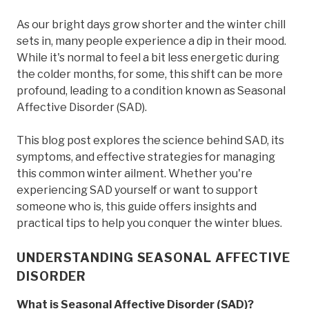
As our bright days grow shorter and the winter chill
sets in, many people experience a dip in their mood.
While it's normal to feel a bit less energetic during
the colder months, for some, this shift can be more
profound, leading to a condition known as Seasonal
Affective Disorder (SAD).
This blog post explores the science behind SAD, its
symptoms, and effective strategies for managing
this common winter ailment. Whether you're
experiencing SAD yourself or want to support
someone who is, this guide offers insights and
practical tips to help you conquer the winter blues.
UNDERSTANDING SEASONAL AFFECTIVE
DISORDER
What is Seasonal Affective Disorder (SAD)?