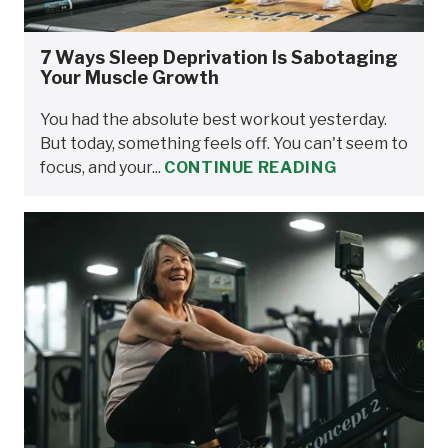
7 Ways Sleep Deprivation Is Sabotaging
Your Muscle Growth
You had the absolute best workout yesterday.
But today, something feels off. You can't seem to
focus, and your...
CONTINUE READING