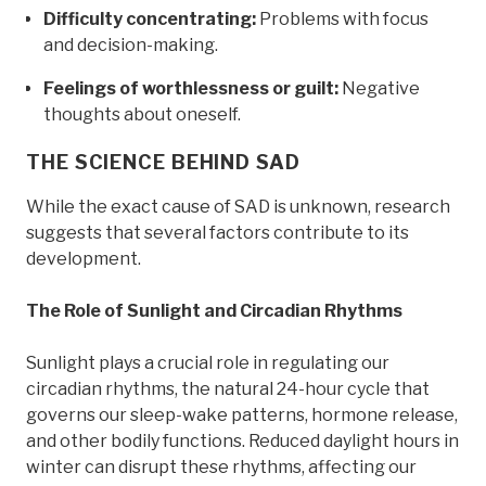
Difficulty concentrating:
Problems with focus
and decision-making.
Feelings of worthlessness or guilt:
Negative
thoughts about oneself.
THE SCIENCE BEHIND SAD
While the exact cause of SAD is unknown, research
suggests that several factors contribute to its
development.
The Role of Sunlight and Circadian Rhythms
Sunlight plays a crucial role in regulating our
circadian rhythms, the natural 24-hour cycle that
governs our sleep-wake patterns, hormone release,
and other bodily functions. Reduced daylight hours in
winter can disrupt these rhythms, affecting our