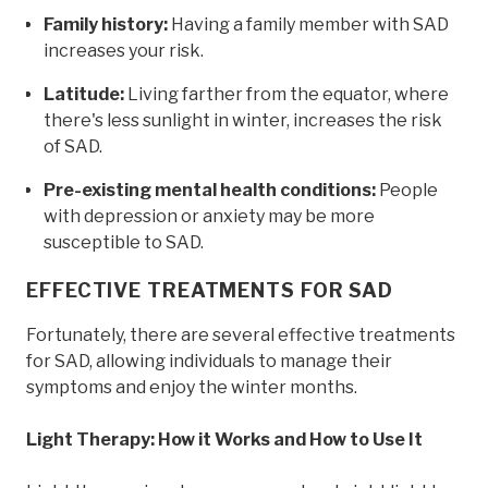
Family history:
Having a family member with SAD
increases your risk.
Latitude:
Living farther from the equator, where
there's less sunlight in winter, increases the risk
of SAD.
Pre-existing mental health conditions:
People
with depression or anxiety may be more
susceptible to SAD.
EFFECTIVE TREATMENTS FOR SAD
Fortunately, there are several effective treatments
for SAD, allowing individuals to manage their
symptoms and enjoy the winter months.
Light Therapy: How it Works and How to Use It