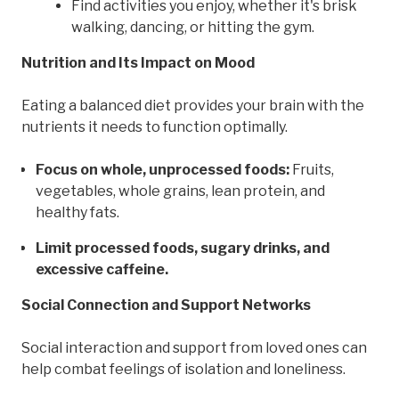
Find activities you enjoy, whether it's brisk
walking, dancing, or hitting the gym.
Nutrition and Its Impact on Mood
Eating a balanced diet provides your brain with the
nutrients it needs to function optimally.
Focus on whole, unprocessed foods:
Fruits,
vegetables, whole grains, lean protein, and
healthy fats.
Limit processed foods, sugary drinks, and
excessive caffeine.
Social Connection and Support Networks
Social interaction and support from loved ones can
help combat feelings of isolation and loneliness.