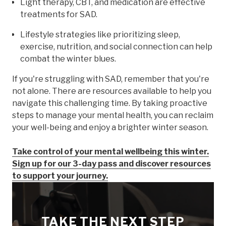
Light therapy, CBT, and medication are effective
treatments for SAD.
Lifestyle strategies like prioritizing sleep,
exercise, nutrition, and social connection can help
combat the winter blues.
If you're struggling with SAD, remember that you're
not alone. There are resources available to help you
navigate this challenging time. By taking proactive
steps to manage your mental health, you can reclaim
your well-being and enjoy a brighter winter season.
Take control of your mental wellbeing this winter.
Sign up for our 3-day pass and discover resources
to support your journey.
TAKE THE NEXT STEP