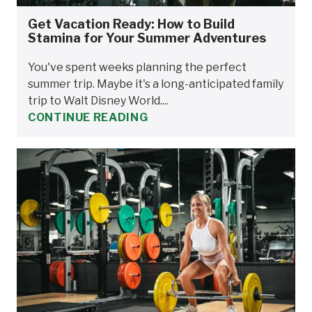
Get Vacation Ready: How to Build
Stamina for Your Summer Adventures
You've spent weeks planning the perfect
summer trip. Maybe it's a long-anticipated family
trip to Walt Disney World....
CONTINUE READING