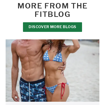
MORE FROM THE
FITBLOG
DISCOVER MORE BLOGS