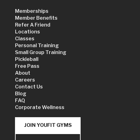
Memberships
Member Benefits
Refer A Friend
Locations
Classes
Personal Training
Small Group Training
Pickleball
Free Pass
About
Careers
Contact Us
Blog
FAQ
Corporate Wellness
JOIN YOUFIT GYMS