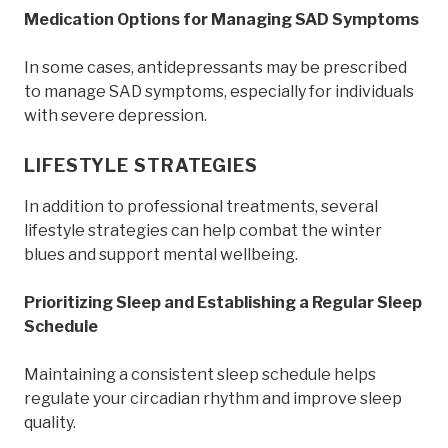
Medication Options for Managing SAD Symptoms
In some cases, antidepressants may be prescribed
to manage SAD symptoms, especially for individuals
with severe depression.
LIFESTYLE STRATEGIES
In addition to professional treatments, several
lifestyle strategies can help combat the winter
blues and support mental wellbeing.
Prioritizing Sleep and Establishing a Regular Sleep
Schedule
Maintaining a consistent sleep schedule helps
regulate your circadian rhythm and improve sleep
quality.