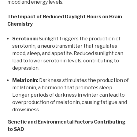
mood and energy levels.
The Impact of Reduced Daylight Hours on Brain
Chemistry
Serotonin:
Sunlight triggers the production of
serotonin, a neurotransmitter that regulates
mood, sleep, and appetite. Reduced sunlight can
lead to lower serotonin levels, contributing to
depression.
Melatonin:
Darkness stimulates the production of
melatonin, a hormone that promotes sleep.
Longer periods of darkness in winter can lead to
overproduction of melatonin, causing fatigue and
drowsiness.
Genetic and Environmental Factors Contributing
to SAD