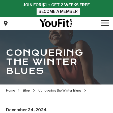
Skip
Skip
JOIN FOR $1 + GET 2 WEEKS FREE
to
to
BECOME A MEMBER
main
footer
content
Tog
Nav
YouFit
Gyms
Varied
CONQUERING
THE WINTER
BLUES
Home
Blog
Conquering the Winter Blues
December 24, 2024