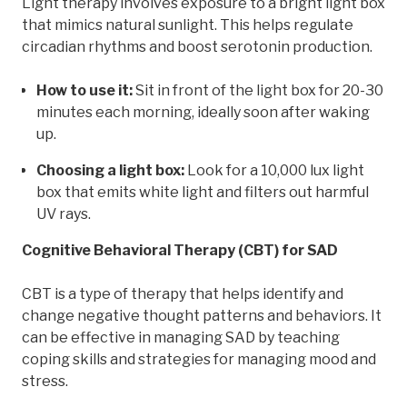
Light therapy involves exposure to a bright light box
that mimics natural sunlight. This helps regulate
circadian rhythms and boost serotonin production.
How to use it:
Sit in front of the light box for 20-30
minutes each morning, ideally soon after waking
up.
Choosing a light box:
Look for a 10,000 lux light
box that emits white light and filters out harmful
UV rays.
Cognitive Behavioral Therapy (CBT) for SAD
CBT is a type of therapy that helps identify and
change negative thought patterns and behaviors. It
can be effective in managing SAD by teaching
coping skills and strategies for managing mood and
stress.