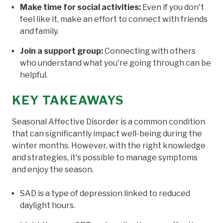
Make time for social activities:
Even if you don't
feel like it, make an effort to connect with friends
and family.
Join a support group:
Connecting with others
who understand what you're going through can be
helpful.
KEY TAKEAWAYS
Seasonal Affective Disorder is a common condition
that can significantly impact well-being during the
winter months. However, with the right knowledge
and strategies, it's possible to manage symptoms
and enjoy the season.
SAD is a type of depression linked to reduced
daylight hours.