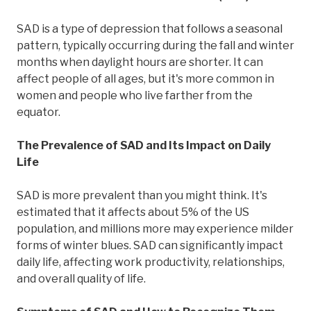
SAD is a type of depression that follows a seasonal
pattern, typically occurring during the fall and winter
months when daylight hours are shorter. It can
affect people of all ages, but it's more common in
women and people who live farther from the
equator.
The Prevalence of SAD and Its Impact on Daily
Life
SAD is more prevalent than you might think. It's
estimated that it affects about 5% of the US
population, and millions more may experience milder
forms of winter blues. SAD can significantly impact
daily life, affecting work productivity, relationships,
and overall quality of life.