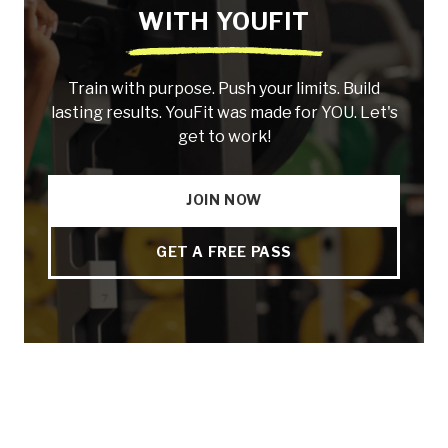
WITH YOUFIT
Train with purpose. Push your limits. Build
lasting results. YouFit was made for YOU. Let's
get to work!
JOIN NOW
GET A FREE PASS