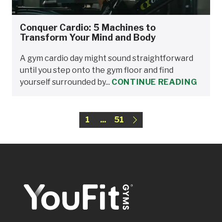
Conquer Cardio: 5 Machines to
Transform Your Mind and Body
A gym cardio day might sound straightforward
until you step onto the gym floor and find
yourself surrounded by...
CONTINUE READING
1
...
51