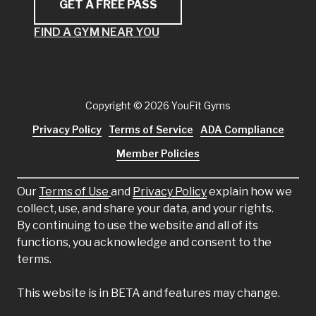
GET A FREE PASS
FIND A GYM NEAR YOU
Copyright
© 2026 YouFit Gyms
Privacy Policy
Terms of Service
ADA Compliance
Member Policies
Our
Terms of Use
and
Privacy Policy
explain how we
collect, use, and share your data, and your rights.
By continuing to use the website and all of its
functions, you acknowledge and consent to the
terms.
This website is in BETA and features may change.