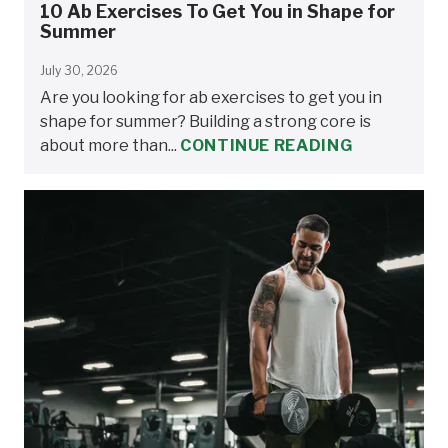
10 Ab Exercises To Get You in Shape for
Summer
July 30, 2026
Are you looking for ab exercises to get you in
shape for summer? Building a strong core is
about more than...
CONTINUE READING