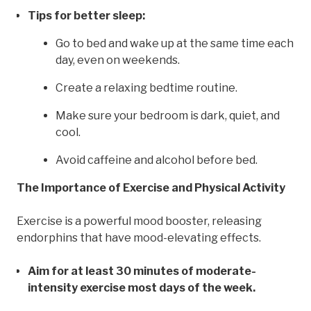
Tips for better sleep:
Go to bed and wake up at the same time each
day, even on weekends.
Create a relaxing bedtime routine.
Make sure your bedroom is dark, quiet, and
cool.
Avoid caffeine and alcohol before bed.
The Importance of Exercise and Physical Activity
Exercise is a powerful mood booster, releasing
endorphins that have mood-elevating effects.
Aim for at least 30 minutes of moderate-
intensity exercise most days of the week.