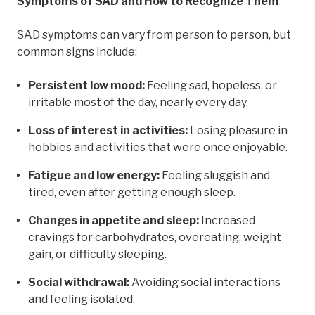
Symptoms of SAD and How to Recognize Them
SAD symptoms can vary from person to person, but
common signs include:
Persistent low mood:
Feeling sad, hopeless, or
irritable most of the day, nearly every day.
Loss of interest in activities:
Losing pleasure in
hobbies and activities that were once enjoyable.
Fatigue and low energy:
Feeling sluggish and
tired, even after getting enough sleep.
Changes in appetite and sleep:
Increased
cravings for carbohydrates, overeating, weight
gain, or difficulty sleeping.
Social withdrawal:
Avoiding social interactions
and feeling isolated.