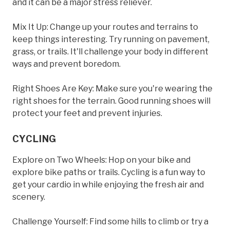
and it can be a major stress reliever.
Mix It Up: Change up your routes and terrains to
keep things interesting. Try running on pavement,
grass, or trails. It'll challenge your body in different
ways and prevent boredom.
Right Shoes Are Key: Make sure you're wearing the
right shoes for the terrain. Good running shoes will
protect your feet and prevent injuries.
CYCLING
Explore on Two Wheels: Hop on your bike and
explore bike paths or trails. Cycling is a fun way to
get your cardio in while enjoying the fresh air and
scenery.
Challenge Yourself: Find some hills to climb or try a