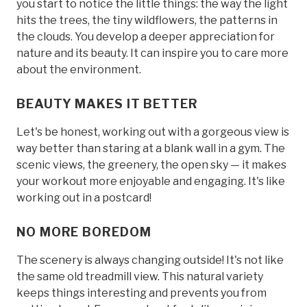
you start to notice the little things: the way the light
hits the trees, the tiny wildflowers, the patterns in
the clouds. You develop a deeper appreciation for
nature and its beauty. It can inspire you to care more
about the environment.
BEAUTY MAKES IT BETTER
Let's be honest, working out with a gorgeous view is
way better than staring at a blank wall in a gym. The
scenic views, the greenery, the open sky — it makes
your workout more enjoyable and engaging. It's like
working out in a postcard!
NO MORE BOREDOM
The scenery is always changing outside! It's not like
the same old treadmill view. This natural variety
keeps things interesting and prevents you from