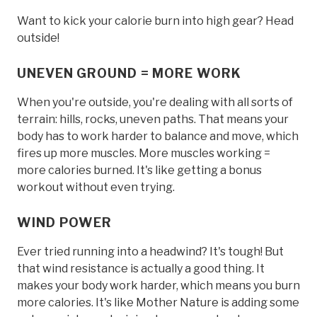
Want to kick your calorie burn into high gear? Head
outside!
UNEVEN GROUND = MORE WORK
When you're outside, you're dealing with all sorts of
terrain: hills, rocks, uneven paths. That means your
body has to work harder to balance and move, which
fires up more muscles. More muscles working =
more calories burned. It's like getting a bonus
workout without even trying.
WIND POWER
Ever tried running into a headwind? It's tough! But
that wind resistance is actually a good thing. It
makes your body work harder, which means you burn
more calories. It's like Mother Nature is adding some