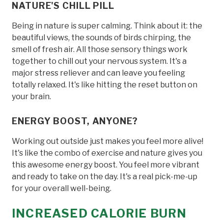
NATURE'S CHILL PILL
Being in nature is super calming. Think about it: the
beautiful views, the sounds of birds chirping, the
smell of fresh air. All those sensory things work
together to chill out your nervous system. It's a
major stress reliever and can leave you feeling
totally relaxed. It's like hitting the reset button on
your brain.
ENERGY BOOST, ANYONE?
Working out outside just makes you feel more alive!
It's like the combo of exercise and nature gives you
this awesome energy boost. You feel more vibrant
and ready to take on the day. It's a real pick-me-up
for your overall well-being.
INCREASED CALORIE BURN