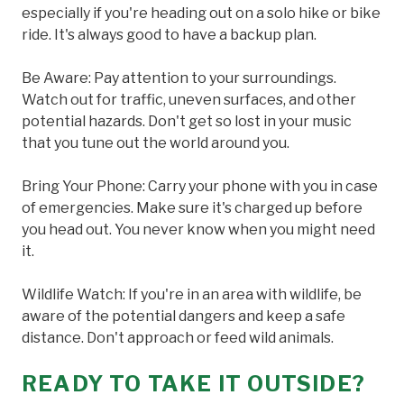
especially if you're heading out on a solo hike or bike
ride. It's always good to have a backup plan.
Be Aware: Pay attention to your surroundings.
Watch out for traffic, uneven surfaces, and other
potential hazards. Don't get so lost in your music
that you tune out the world around you.
Bring Your Phone: Carry your phone with you in case
of emergencies. Make sure it's charged up before
you head out. You never know when you might need
it.
Wildlife Watch: If you're in an area with wildlife, be
aware of the potential dangers and keep a safe
distance. Don't approach or feed wild animals.
READY TO TAKE IT OUTSIDE?