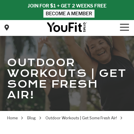
Skip
Skip
JOIN FOR $1 + GET 2 WEEKS FREE
to
to
BECOME A MEMBER
main
footer
content
Tog
Nav
YouFit
Gyms
Varied
OUTDOOR
WORKOUTS | GET
SOME FRESH
AIR!
Home
Blog
Outdoor Workouts | Get Some Fresh Air!