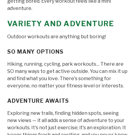
getting bored. Every workout feels like a mini
adventure.
VARIETY AND ADVENTURE
Outdoor workouts are anything but boring!
SO MANY OPTIONS
Hiking, running, cycling, park workouts… There are
SO many ways to get active outside. You can mix it up
and find what you love. There's something for
everyone, no matter your fitness level or interests.
ADVENTURE AWAITS
Exploring new trails, finding hidden spots, seeing
new views — it all adds a sense of adventure to your
workouts. It's not just exercise; it's an exploration. It
keeps things fresh and exciting, and you never know