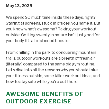
May 13, 2025
We spend SO much time inside these days, right?
Staring at screens, stuck in offices, you name it. But
you know what's awesome? Taking your workout
outside! Getting sweaty in nature isn't just good for
your body, it's a total mood booster.
From chilling in the park to conquering mountain
trails, outdoor workouts are a breath of fresh air
(literally!) compared to the same old gym routine.
Let's dive into all the reasons why you should take
your fitness outside, some killer workout ideas, and
how to stay safe while you're out there.
AWESOME BENEFITS OF
OUTDOOR EXERCISE