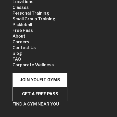
Locations
Classes
Personal Training
Small Group Training
Pickleball
Free Pass
About
Careers
Contact Us
Blog
FAQ
Corporate Wellness
JOIN YOUFIT GYMS
GET A FREE PASS
FIND A GYM NEAR YOU