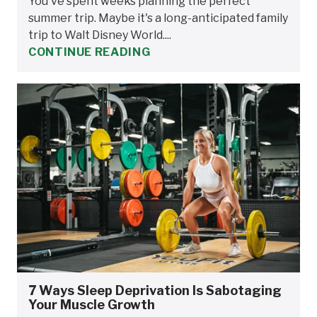
You've spent weeks planning the perfect
summer trip. Maybe it's a long-anticipated family
trip to Walt Disney World....
CONTINUE READING
7 Ways Sleep Deprivation Is Sabotaging
Your Muscle Growth