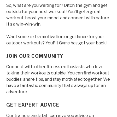
So, what are you waiting for? Ditch the gym and get
outside for your next workout! You'll get a great
workout, boost your mood, and connect with nature.
It's a win-win-win.
Want some extra motivation or guidance for your
outdoor workouts? YouFit Gyms has got your back!
JOIN OUR COMMUNITY
Connect with other fitness enthusiasts who love
taking their workouts outside. You can find workout
buddies, share tips, and stay motivated together. We
have a fantastic community that's always up for an
adventure.
GET EXPERT ADVICE
Our trainers and staff can give you advice on