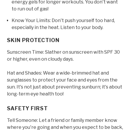
energy gels for longer workouts. You don't want
to run out of gas!
Know Your Limits: Don't push yourself too hard,
especially in the heat. Listen to your body.
SKIN PROTECTION
Sunscreen Time: Slather on sunscreen with SPF 30
or higher, even on cloudy days.
Hat and Shades: Wear a wide-brimmed hat and
sunglasses to protect your face and eyes from the
sun. It's not just about preventing sunburn; it's about
long-term eye health too!
SAFETY FIRST
Tell Someone: Let a friend or family member know
where you're going and when you expect to be back,