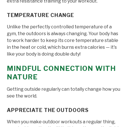
extra resistance training to your workout.
TEMPERATURE CHANGE
Unlike the perfectly controlled temperature of a
gym, the outdoors is always changing. Your body has
to work harder to keep its core temperature stable
in the heat or cold, which burns extra calories — it's
like your body is doing double duty!
MINDFUL CONNECTION WITH
NATURE
Getting outside regularly can totally change how you
see the world.
APPRECIATE THE OUTDOORS
When you make outdoor workouts a regular thing,