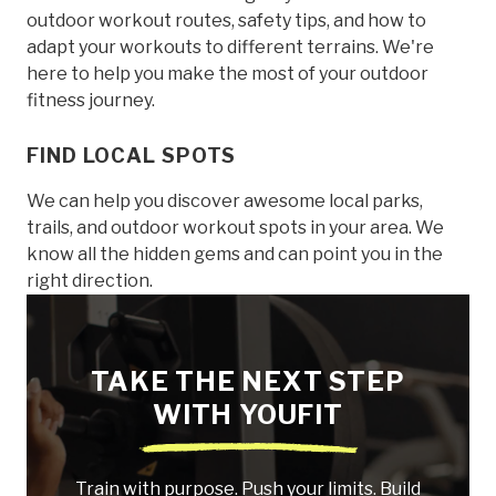
outdoor workout routes, safety tips, and how to
adapt your workouts to different terrains. We're
here to help you make the most of your outdoor
fitness journey.
FIND LOCAL SPOTS
We can help you discover awesome local parks,
trails, and outdoor workout spots in your area. We
know all the hidden gems and can point you in the
right direction.
TAKE THE NEXT STEP
WITH YOUFIT
Train with purpose. Push your limits. Build