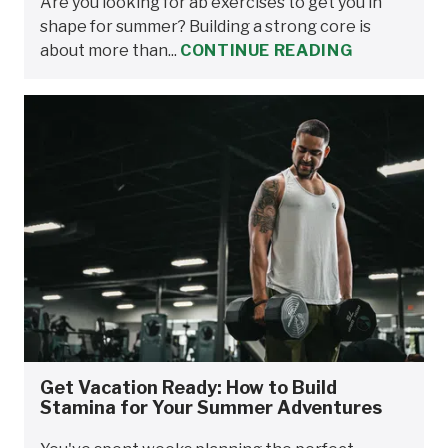
Are you looking for ab exercises to get you in
shape for summer? Building a strong core is
about more than...
CONTINUE READING
Get Vacation Ready: How to Build
Stamina for Your Summer Adventures