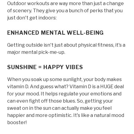
Outdoor workouts are way more than just a change
of scenery. They give you a bunch of perks that you
just don't get indoors:
ENHANCED MENTAL WELL-BEING
Getting outside isn't just about physical fitness, it's a
major mental pick-me-up.
SUNSHINE = HAPPY VIBES
When you soak up some sunlight, your body makes
vitamin D. And guess what? Vitamin D is a HUGE deal
for your mood. It helps regulate your emotions and
can even fight off those blues. So, getting your
sweat on in the sun can actually make you feel
happier and more optimistic. It's like a natural mood
booster!