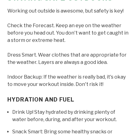
Working out outside is awesome, but safety is key!
Check the Forecast. Keep an eye on the weather
before you head out. You don't want to get caught in
a storm or extreme heat.
Dress Smart. Wear clothes that are appropriate for
the weather. Layers are always a good idea.
Indoor Backup: If the weather is really bad, it's okay
to move your workout inside. Don't risk it!
HYDRATION AND FUEL
Drink Up! Stay hydrated by drinking plenty of
water before, during, and after your workout.
Snack Smart: Bring some healthy snacks or