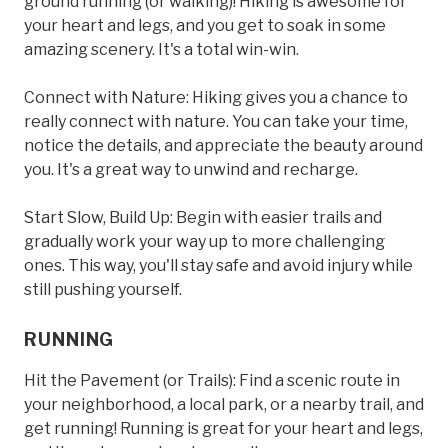
ground running (or walking)! Hiking is awesome for
your heart and legs, and you get to soak in some
amazing scenery. It's a total win-win.
Connect with Nature: Hiking gives you a chance to
really connect with nature. You can take your time,
notice the details, and appreciate the beauty around
you. It's a great way to unwind and recharge.
Start Slow, Build Up: Begin with easier trails and
gradually work your way up to more challenging
ones. This way, you'll stay safe and avoid injury while
still pushing yourself.
RUNNING
Hit the Pavement (or Trails): Find a scenic route in
your neighborhood, a local park, or a nearby trail, and
get running! Running is great for your heart and legs,