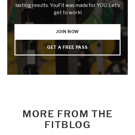
lasting results. YouFit was made for YOU. Let's
get to work!
JOIN NOW
GET A FREE PASS
MORE FROM THE
FITBLOG