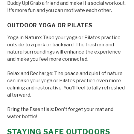
Buddy Up! Grab a friend and make it a social workout.
It's more fun and you can motivate each other.
OUTDOOR YOGA OR PILATES
Yoga in Nature: Take your yoga or Pilates practice
outside to a park or backyard. The fresh air and
natural surroundings will enhance the experience
and make you feel more connected.
Relax and Recharge: The peace and quiet of nature
can make your yoga or Pilates practice even more
calming and restorative. You'll feel totally refreshed
afterward.
Bring the Essentials: Don't forget your mat and
water bottle!
STAYING SAFE OUTDOORS