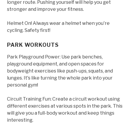
longer route. Pushing yourself will help you get
stronger and improve your fitness.
Helmet On! Always wear a helmet when you're
cycling. Safety first!
PARK WORKOUTS
Park Playground Power: Use park benches,
playground equipment, and open spaces for
bodyweight exercises like push-ups, squats, and
lunges. It's like turning the whole park into your
personal gym!
Circuit Training Fun: Create a circuit workout using
different exercises at various spots in the park. This
will give you a full-body workout and keep things
interesting.