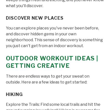
what you'll discover.
DISCOVER NEW PLACES
You can explore places you've never been before,
and discover hidden gems in your own
neighborhood. This sense of discovery is something
you just can't get from an indoor workout.
OUTDOOR WORKOUT IDEAS |
GETTING CREATIVE
There are endless ways to get your sweat on
outside. Here are a few ideas to get started:
HIKING
Explore the Trails: Find some local trails and hit the