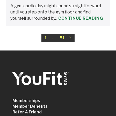
A gym cardio day might sound straightforward
until you step onto the gym floor and find
yourself surrounded by...
CONTINUE READING
1
...
51
Memberships
Member Benefits
Refer A Friend