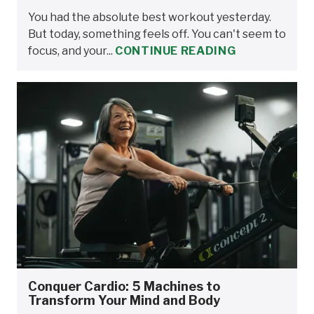
You had the absolute best workout yesterday.
But today, something feels off. You can't seem to
focus, and your...
CONTINUE READING
Conquer Cardio: 5 Machines to
Transform Your Mind and Body