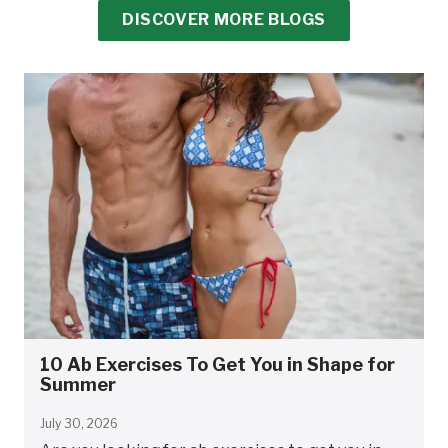
DISCOVER MORE BLOGS
10 Ab Exercises To Get You in Shape for
Summer
July 30, 2026