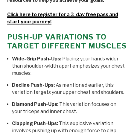
resources to help you achieve your goals.
Click here to register for a 3-day free pass and
start your journey!
PUSH-UP VARIATIONS TO
TARGET DIFFERENT MUSCLES
Wide-Grip Push-Ups:
Placing your hands wider
than shoulder-width apart emphasizes your chest
muscles.
Decline Push-Ups:
As mentioned earlier, this
variation targets your upper chest and shoulders.
Diamond Push-Ups:
This variation focuses on
your triceps and inner chest.
Clapping Push-Ups:
This explosive variation
involves pushing up with enough force to clap