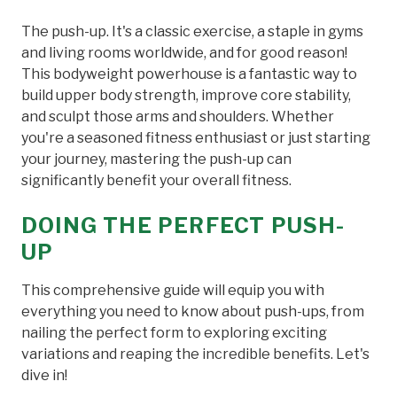
The push-up. It's a classic exercise, a staple in gyms
and living rooms worldwide, and for good reason!
This bodyweight powerhouse is a fantastic way to
build upper body strength, improve core stability,
and sculpt those arms and shoulders. Whether
you're a seasoned fitness enthusiast or just starting
your journey, mastering the push-up can
significantly benefit your overall fitness.
DOING THE PERFECT PUSH-
UP
This comprehensive guide will equip you with
everything you need to know about push-ups, from
nailing the perfect form to exploring exciting
variations and reaping the incredible benefits. Let's
dive in!