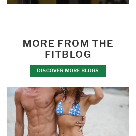
MORE FROM THE
FITBLOG
DISCOVER MORE BLOGS