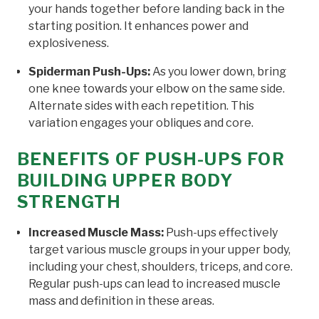
your hands together before landing back in the
starting position. It enhances power and
explosiveness.
Spiderman Push-Ups:
As you lower down, bring
one knee towards your elbow on the same side.
Alternate sides with each repetition. This
variation engages your obliques and core.
BENEFITS OF PUSH-UPS FOR
BUILDING UPPER BODY
STRENGTH
Increased Muscle Mass:
Push-ups effectively
target various muscle groups in your upper body,
including your chest, shoulders, triceps, and core.
Regular push-ups can lead to increased muscle
mass and definition in these areas.