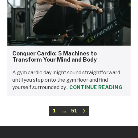
Conquer Cardio: 5 Machines to
Transform Your Mind and Body
A gym cardio day might sound straightforward
until you step onto the gym floor and find
yourself surrounded by...
CONTINUE READING
1
...
51