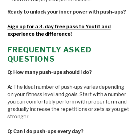
Ready to unlock your inner power with push-ups?
Sign up for a 3-day free pass to Youfit and
experience the difference!
FREQUENTLY ASKED
QUESTIONS
Q: How many push-ups should I do?
A:
The ideal number of push-ups varies depending
on your fitness level and goals. Start with a number
you can comfortably perform with proper form and
gradually increase the repetitions or sets as you get
stronger.
Q: Can I do push-ups every day?