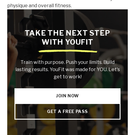
physique and overall fitness.
TAKE THE NEXT STEP
WITH YOUFIT
Train with purpose. Push your limits. Build
lasting results. YouFit was made for YOU. Let's
get to work!
JOIN NOW
GET A FREE PASS