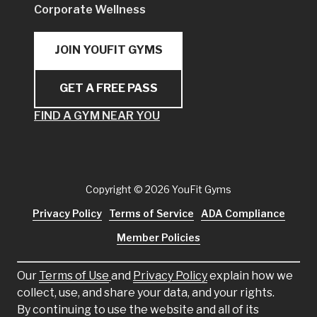
Corporate Wellness
JOIN YOUFIT GYMS
GET A FREE PASS
FIND A GYM NEAR YOU
Copyright
© 2026 YouFit Gyms
Privacy Policy
Terms of Service
ADA Compliance
Member Policies
Our
Terms of Use
and
Privacy Policy
explain how we
collect, use, and share your data, and your rights.
By continuing to use the website and all of its