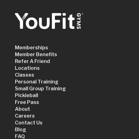
Memberships
Member Benefits
Refer A Friend
Locations
Classes
Personal Training
Small Group Training
Pickleball
Free Pass
About
Careers
Contact Us
Blog
FAQ