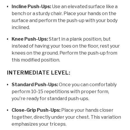
Incline Push-Ups:
Use an elevated surface like a
bench or a sturdy chair. Place your hands on the
surface and perform the push-up with your body
inclined.
Knee Push-Ups:
Start in a plank position, but
instead of having your toes on the floor, rest your
knees on the ground. Perform the push-up from
this modified position.
INTERMEDIATE LEVEL:
Standard Push-Ups:
Once you can comfortably
perform 10-15 repetitions with proper form,
you're ready for standard push-ups.
Close-Grip Push-Ups:
Place your hands closer
together, directly under your chest. This variation
emphasizes your triceps.