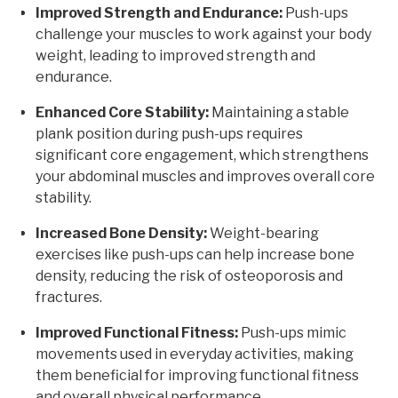
Improved Strength and Endurance:
Push-ups
challenge your muscles to work against your body
weight, leading to improved strength and
endurance.
Enhanced Core Stability:
Maintaining a stable
plank position during push-ups requires
significant core engagement, which strengthens
your abdominal muscles and improves overall core
stability.
Increased Bone Density:
Weight-bearing
exercises like push-ups can help increase bone
density, reducing the risk of osteoporosis and
fractures.
Improved Functional Fitness:
Push-ups mimic
movements used in everyday activities, making
them beneficial for improving functional fitness
and overall physical performance.