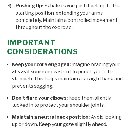
Pushing Up:
Exhale as you push back up to the
starting position, extending your arms
completely. Maintain a controlled movement
throughout the exercise.
IMPORTANT
CONSIDERATIONS
Keep your core engaged:
Imagine bracing your
abs as if someone is about to punch you in the
stomach. This helps maintain a straight back and
prevents sagging.
Don't flare your elbows:
Keep them slightly
tucked in to protect your shoulder joints.
Maintain a neutral neck position:
Avoid looking
up or down. Keep your gaze slightly ahead.