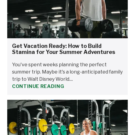
Get Vacation Ready: How to Build
Stamina for Your Summer Adventures
You've spent weeks planning the perfect
summer trip. Maybe it's a long-anticipated family
trip to Walt Disney World....
CONTINUE READING