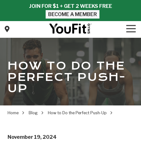
Skip
Skip
JOIN FOR $1 + GET 2 WEEKS FREE
to
to
BECOME A MEMBER
main
footer
content
Tog
Nav
YouFit
Gyms
Varied
HOW TO DO THE
PERFECT PUSH-
UP
Home
Blog
How to Do the Perfect Push-Up
November 19, 2024