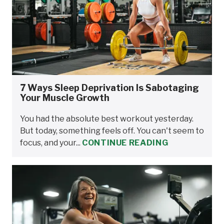
7 Ways Sleep Deprivation Is Sabotaging
Your Muscle Growth
You had the absolute best workout yesterday.
But today, something feels off. You can't seem to
focus, and your...
CONTINUE READING