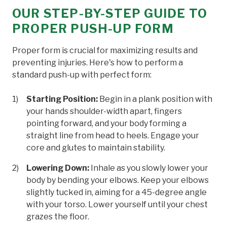
OUR STEP-BY-STEP GUIDE TO
PROPER PUSH-UP FORM
Proper form is crucial for maximizing results and
preventing injuries. Here's how to perform a
standard push-up with perfect form:
Starting Position:
Begin in a plank position with
your hands shoulder-width apart, fingers
pointing forward, and your body forming a
straight line from head to heels. Engage your
core and glutes to maintain stability.
Lowering Down:
Inhale as you slowly lower your
body by bending your elbows. Keep your elbows
slightly tucked in, aiming for a 45-degree angle
with your torso. Lower yourself until your chest
grazes the floor.