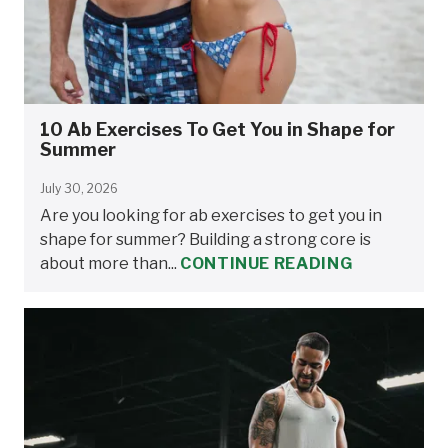
10 Ab Exercises To Get You in Shape for
Summer
July 30, 2026
Are you looking for ab exercises to get you in
shape for summer? Building a strong core is
about more than...
CONTINUE READING