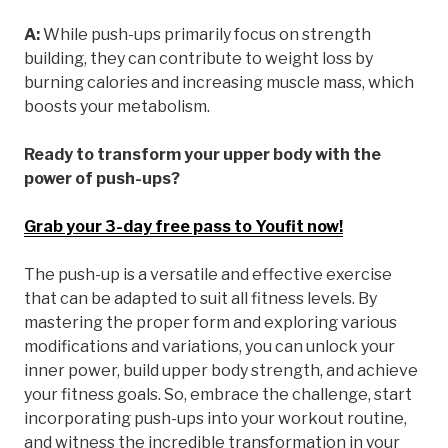
A:
While push-ups primarily focus on strength
building, they can contribute to weight loss by
burning calories and increasing muscle mass, which
boosts your metabolism.
Ready to transform your upper body with the
power of push-ups?
Grab your 3-day free pass to Youfit now!
The push-up is a versatile and effective exercise
that can be adapted to suit all fitness levels. By
mastering the proper form and exploring various
modifications and variations, you can unlock your
inner power, build upper body strength, and achieve
your fitness goals. So, embrace the challenge, start
incorporating push-ups into your workout routine,
and witness the incredible transformation in your