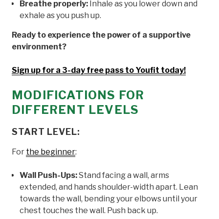
Breathe properly:
Inhale as you lower down and
exhale as you push up.
Ready to experience the power of a supportive
environment?
Sign up for a 3-day free pass to Youfit today!
MODIFICATIONS FOR
DIFFERENT LEVELS
START LEVEL:
For
the beginner
:
Wall Push-Ups:
Stand facing a wall, arms
extended, and hands shoulder-width apart. Lean
towards the wall, bending your elbows until your
chest touches the wall. Push back up.