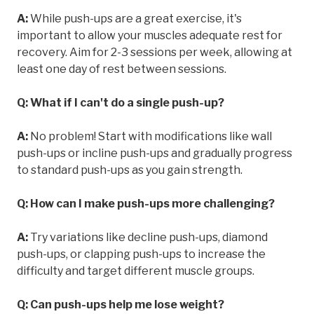
A:
While push-ups are a great exercise, it's
important to allow your muscles adequate rest for
recovery. Aim for 2-3 sessions per week, allowing at
least one day of rest between sessions.
Q: What if I can't do a single push-up?
A:
No problem! Start with modifications like wall
push-ups or incline push-ups and gradually progress
to standard push-ups as you gain strength.
Q: How can I make push-ups more challenging?
A:
Try variations like decline push-ups, diamond
push-ups, or clapping push-ups to increase the
difficulty and target different muscle groups.
Q: Can push-ups help me lose weight?