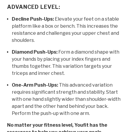
ADVANCED LEVEL:
Decline Push-Ups:
Elevate your feet on a stable
platform like a box or bench. This increases the
resistance and challenges your upper chest and
shoulders.
Diamond Push-Ups:
Form a diamond shape with
your hands by placing your index fingers and
thumbs together. This variation targets your
triceps and inner chest.
One-Arm Push-Ups:
This advanced variation
requires significant strength and stability. Start
with one hand slightly wider than shoulder-width
apart and the other hand behind your back.
Perform the push-up with one arm.
No matter your fitness level, Youfit has the