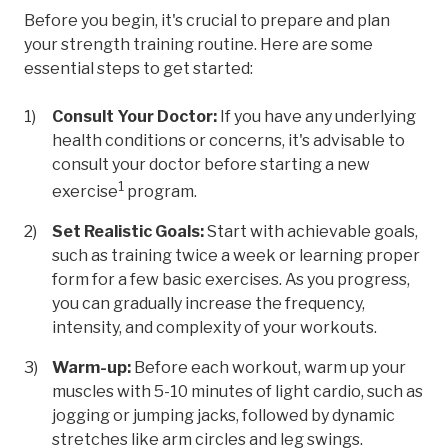
Before you begin, it's crucial to prepare and plan
your strength training routine. Here are some
essential steps to get started:
Consult Your Doctor:
If you have any underlying
health conditions or concerns, it's advisable to
consult your doctor before starting a new
1
exercise
program.
Set Realistic Goals:
Start with achievable goals,
such as training twice a week or learning proper
form for a few basic exercises. As you progress,
you can gradually increase the frequency,
intensity, and complexity of your workouts.
Warm-up:
Before each workout, warm up your
muscles with 5-10 minutes of light cardio, such as
jogging or jumping jacks, followed by dynamic
stretches like arm circles and leg swings.