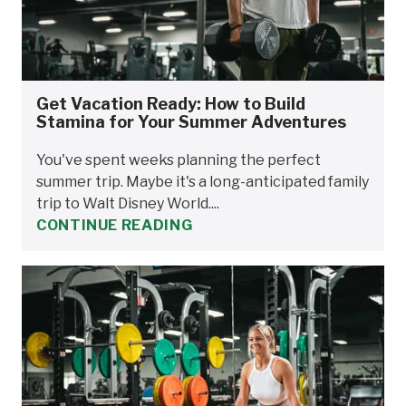
Get Vacation Ready: How to Build
Stamina for Your Summer Adventures
You've spent weeks planning the perfect
summer trip. Maybe it's a long-anticipated family
trip to Walt Disney World....
CONTINUE READING