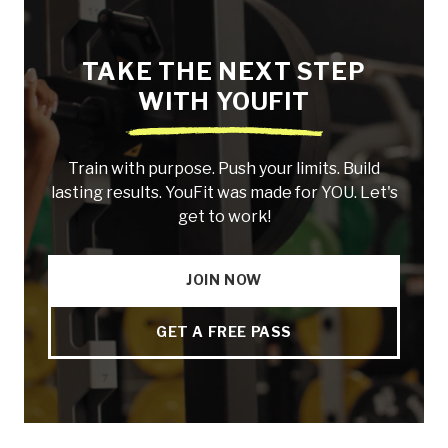
TAKE THE NEXT STEP
WITH YOUFIT
Train with purpose. Push your limits. Build
lasting results. YouFit was made for YOU. Let's
get to work!
JOIN NOW
GET A FREE PASS