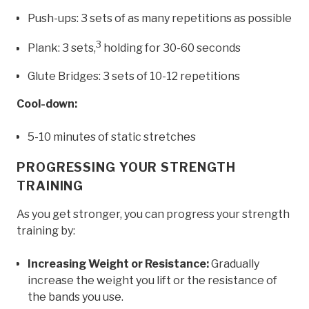
Push-ups: 3 sets of as many repetitions as possible
3
Plank: 3 sets,
holding for 30-60 seconds
Glute Bridges: 3 sets of 10-12 repetitions
Cool-down:
5-10 minutes of static stretches
PROGRESSING YOUR STRENGTH
TRAINING
As you get stronger, you can progress your strength
training by:
Increasing Weight or Resistance:
Gradually
increase the weight you lift or the resistance of
the bands you use.