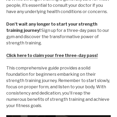
people, it's essential to consult your doctor if you
have any underlying health conditions or concerns.
Don't wait any longer to start your strength
training journey!
Sign up for a three-day pass to our
gym and discover the transformative power of
strength training.
Click here to claim your free three-day pass!
This comprehensive guide provides a solid
foundation for beginners embarking on their
strength training journey. Remember to start slowly,
focus on proper form, and listen to your body. With
consistency and dedication, you'll reap the
numerous benefits of strength training and achieve
your fitness goals.