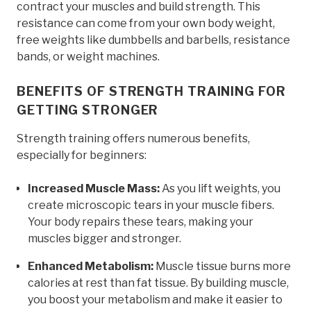
contract your muscles and build strength. This
resistance can come from your own body weight,
free weights like dumbbells and barbells, resistance
bands, or weight machines.
BENEFITS OF STRENGTH TRAINING FOR
GETTING STRONGER
Strength training offers numerous benefits,
especially for beginners:
Increased Muscle Mass:
As you lift weights, you
create microscopic tears in your muscle fibers.
Your body repairs these tears, making your
muscles bigger and stronger.
Enhanced Metabolism:
Muscle tissue burns more
calories at rest than fat tissue. By building muscle,
you boost your metabolism and make it easier to