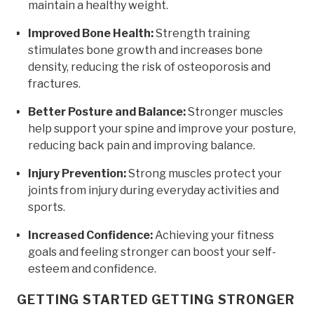
maintain a healthy weight.
Improved Bone Health:
Strength training
stimulates bone growth and increases bone
density, reducing the risk of osteoporosis and
fractures.
Better Posture and Balance:
Stronger muscles
help support your spine and improve your posture,
reducing back pain and improving balance.
Injury Prevention:
Strong muscles protect your
joints from injury during everyday activities and
sports.
Increased Confidence:
Achieving your fitness
goals and feeling stronger can boost your self-
esteem and confidence.
GETTING STARTED GETTING STRONGER