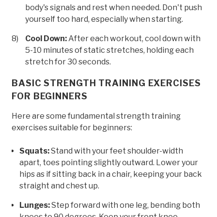
body's signals and rest when needed. Don't push
yourself too hard, especially when starting.
Cool Down:
After each workout, cool down with
5-10 minutes of static stretches, holding each
stretch for 30 seconds.
BASIC STRENGTH TRAINING EXERCISES
FOR BEGINNERS
Here are some fundamental strength training
exercises suitable for beginners:
Squats:
Stand with your feet shoulder-width
apart, toes pointing slightly outward. Lower your
hips as if sitting back in a chair, keeping your back
straight and chest up.
Lunges:
Step forward with one leg, bending both
knees to 90 degrees. Keep your front knee