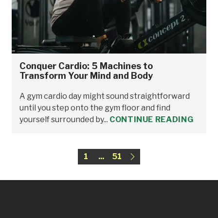
Conquer Cardio: 5 Machines to
Transform Your Mind and Body
A gym cardio day might sound straightforward
until you step onto the gym floor and find
yourself surrounded by...
CONTINUE READING
1
...
51