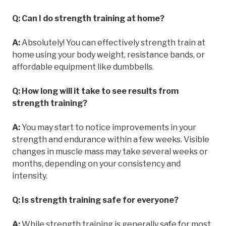
Q: Can I do strength training at home?
A:
Absolutely! You can effectively strength train at
home using your body weight, resistance bands, or
affordable equipment like dumbbells.
Q: How long will it take to see results from
strength training?
A:
You may start to notice improvements in your
strength and endurance within a few weeks. Visible
changes in muscle mass may take several weeks or
months, depending on your consistency and
intensity.
Q: Is strength training safe for everyone?
A:
While strength training is generally safe for most