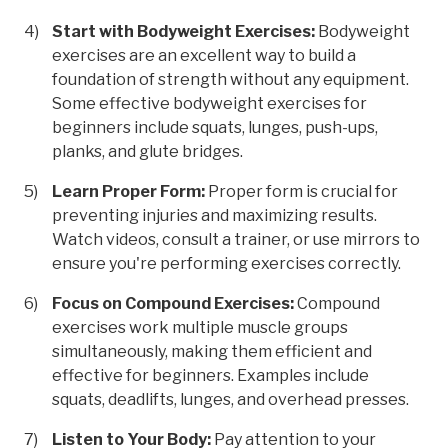
Start with Bodyweight Exercises:
Bodyweight
exercises are an excellent way to build a
foundation of strength without any equipment.
Some effective bodyweight exercises for
beginners include squats, lunges, push-ups,
planks, and glute bridges.
Learn Proper Form:
Proper form is crucial for
preventing injuries and maximizing results.
Watch videos, consult a trainer, or use mirrors to
ensure you're performing exercises correctly.
Focus on Compound Exercises:
Compound
exercises work multiple muscle groups
simultaneously, making them efficient and
effective for beginners. Examples include
squats, deadlifts, lunges, and overhead presses.
Listen to Your Body:
Pay attention to your