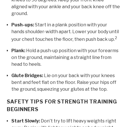
aligned with your ankle and your back knee off the
ground.
Push-ups:
Start in a plank position with your
hands shoulder-width apart. Lower your body until
2
your chest touches the floor, then push back up.
Plank:
Hold a push-up position with your forearms
on the ground, maintaining a straight line from
head to heels.
Glute Bridges:
Lie on your back with your knees
bent and feet flat on the floor. Raise your hips off
the ground, squeezing your glutes at the top.
SAFETY TIPS FOR STRENGTH TRAINING
BEGINNERS
Start Slowly:
Don't try to lift heavy weights right