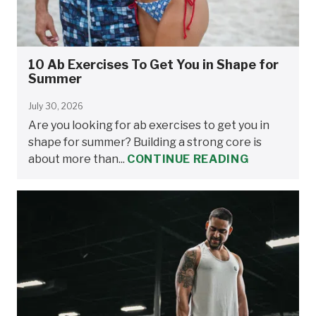
10 Ab Exercises To Get You in Shape for
Summer
July 30, 2026
Are you looking for ab exercises to get you in
shape for summer? Building a strong core is
about more than...
CONTINUE READING