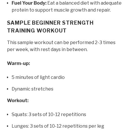
Fuel Your Body:
Eat a balanced diet with adequate
protein to support muscle growth and repair.
SAMPLE BEGINNER STRENGTH
TRAINING WORKOUT
This sample workout can be performed 2-3 times
per week, with rest days in between.
Warm-up:
5 minutes of light cardio
Dynamic stretches
Workout:
Squats: 3 sets of 10-12 repetitions
Lunges: 3 sets of 10-12 repetitions per leg