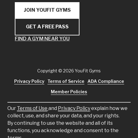
JOIN YOUFIT GYMS
GET A FREE PASS
FIND A GYM NEAR YOU
Copyright
© 2026 YouFit Gyms
Privacy Policy
Terms of Service
ADA Compliance
Member Policies
Our
Terms of Use
and
Privacy Policy
explain how we
collect, use, and share your data, and your rights.
By continuing to use the website and all of its
functions, you acknowledge and consent to the
terms.