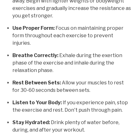
away. Begin with lighter weights or bodyweight
exercises and gradually increase the resistance as
you get stronger.
Use Proper Form:
Focus on maintaining proper
form throughout each exercise to prevent
injuries.
Breathe Correctly:
Exhale during the exertion
phase of the exercise and inhale during the
relaxation phase.
Rest Between Sets:
Allow your muscles to rest
for 30-60 seconds between sets.
Listen to Your Body:
If you experience pain, stop
the exercise and rest. Don't push through pain.
Stay Hydrated:
Drink plenty of water before,
during, and after your workout.