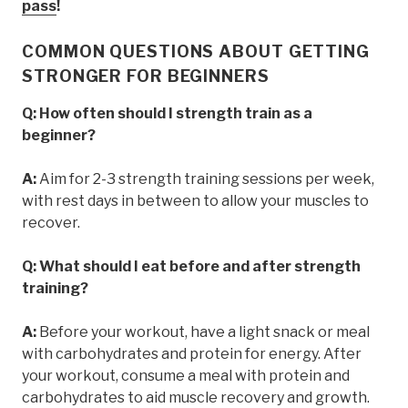
pass
!
COMMON QUESTIONS ABOUT GETTING
STRONGER FOR BEGINNERS
Q: How often should I strength train as a
beginner?
A:
Aim for 2-3 strength training sessions per week,
with rest days in between to allow your muscles to
recover.
Q: What should I eat before and after strength
training?
A:
Before your workout, have a light snack or meal
with carbohydrates and protein for energy. After
your workout, consume a meal with protein and
carbohydrates to aid muscle recovery and growth.