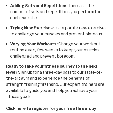
Adding Sets and Repetitions:
Increase the
number of sets and repetitions you perform for
each exercise.
Trying New Exercises:
Incorporate new exercises
to challenge your muscles and prevent plateaus.
Varying Your Workouts:
Change your workout
routine every few weeks to keep your muscles
challenged and prevent boredom.
Ready to take your fitness journey to the next
level?
Sign up for a three-day pass to our state-of-
the-art gym and experience the benefits of
strength training firsthand. Our expert trainers are
available to guide you and help you achieve your
fitness goals.
Click here to register for your
free three-day