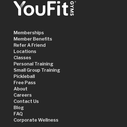
Memberships
Member Benefits
Refer A Friend
Locations
Classes
Personal Training
Small Group Training
Pickleball
Free Pass
About
Careers
Contact Us
Blog
FAQ
Corporate Wellness