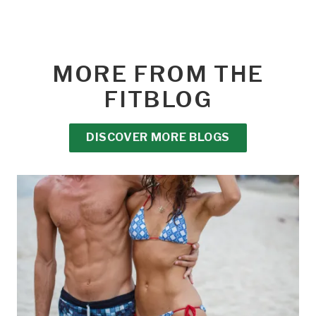
MORE FROM THE
FITBLOG
DISCOVER MORE BLOGS