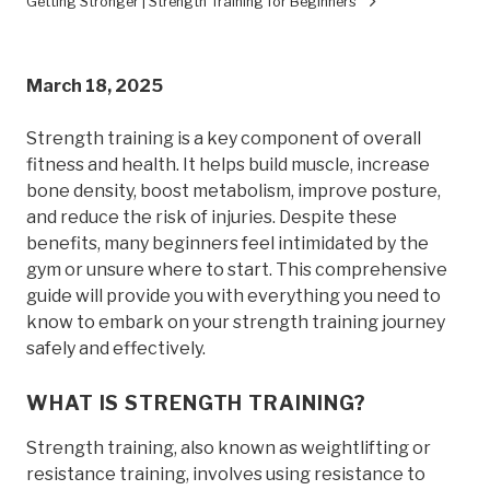
Getting Stronger | Strength Training for Beginners
March 18, 2025
Strength training is a key component of overall
fitness and health. It helps build muscle, increase
bone density, boost metabolism, improve posture,
and reduce the risk of injuries. Despite these
benefits, many beginners feel intimidated by the
gym or unsure where to start. This comprehensive
guide will provide you with everything you need to
know to embark on your strength training journey
safely and effectively.
WHAT IS STRENGTH TRAINING?
Strength training, also known as weightlifting or
resistance training, involves using resistance to