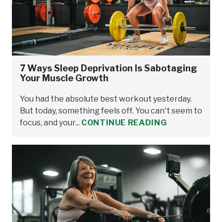
7 Ways Sleep Deprivation Is Sabotaging
Your Muscle Growth
You had the absolute best workout yesterday.
But today, something feels off. You can't seem to
focus, and your...
CONTINUE READING