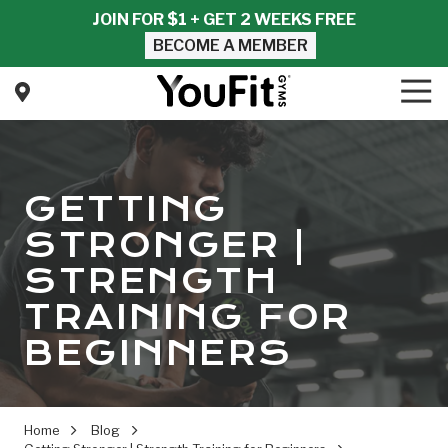
Skip
Skip
JOIN FOR $1 + GET 2 WEEKS FREE
to
to
BECOME A MEMBER
main
footer
content
Tog
Nav
YouFit
Gyms
Varied
GETTING
STRONGER |
STRENGTH
TRAINING FOR
BEGINNERS
Home
Blog