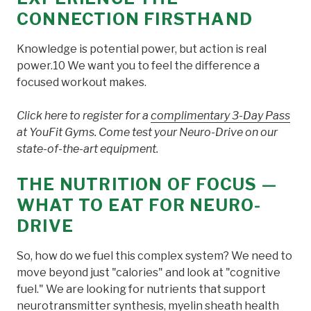
CONNECTION FIRSTHAND
Knowledge is potential power, but action is real
power.10 We want you to feel the difference a
focused workout makes.
Click here to register for a
complimentary 3-Day Pass
at YouFit Gyms. Come test your Neuro-Drive on our
state-of-the-art equipment.
THE NUTRITION OF FOCUS —
WHAT TO EAT FOR NEURO-
DRIVE
So, how do we fuel this complex system? We need to
move beyond just "calories" and look at "cognitive
fuel." We are looking for nutrients that support
neurotransmitter synthesis, myelin sheath health