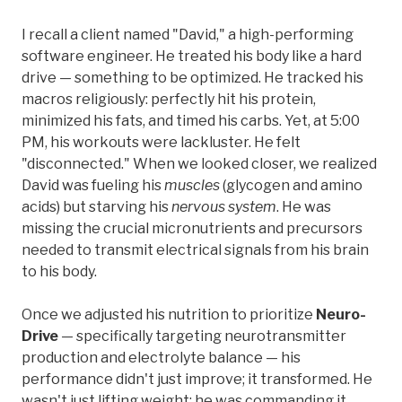
I recall a client named "David," a high-performing
software engineer. He treated his body like a hard
drive — something to be optimized. He tracked his
macros religiously: perfectly hit his protein,
minimized his fats, and timed his carbs. Yet, at 5:00
PM, his workouts were lackluster. He felt
"disconnected." When we looked closer, we realized
David was fueling his
muscles
(glycogen and amino
acids) but starving his
nervous system
. He was
missing the crucial micronutrients and precursors
needed to transmit electrical signals from his brain
to his body.
Once we adjusted his nutrition to prioritize
Neuro-
Drive
— specifically targeting neurotransmitter
production and electrolyte balance — his
performance didn't just improve; it transformed. He
wasn't just lifting weight; he was commanding it.