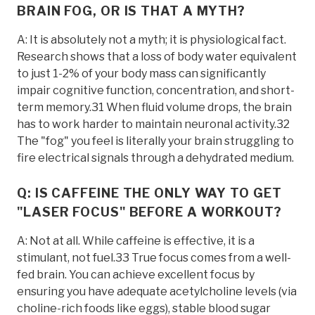
BRAIN FOG, OR IS THAT A MYTH?
A: It is absolutely not a myth; it is physiological fact.
Research shows that a loss of body water equivalent
to just 1-2% of your body mass can significantly
impair cognitive function, concentration, and short-
term memory.31 When fluid volume drops, the brain
has to work harder to maintain neuronal activity.32
The "fog" you feel is literally your brain struggling to
fire electrical signals through a dehydrated medium.
Q: IS CAFFEINE THE ONLY WAY TO GET
"LASER FOCUS" BEFORE A WORKOUT?
A: Not at all. While caffeine is effective, it is a
stimulant, not fuel.33 True focus comes from a well-
fed brain. You can achieve excellent focus by
ensuring you have adequate acetylcholine levels (via
choline-rich foods like eggs), stable blood sugar