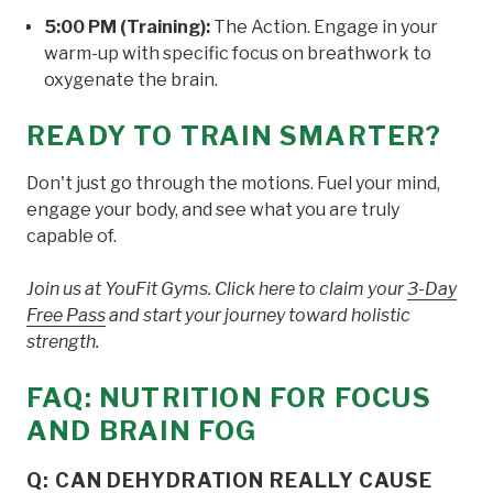
5:00 PM (Training):
The Action. Engage in your
warm-up with specific focus on breathwork to
oxygenate the brain.
READY TO TRAIN SMARTER?
Don't just go through the motions. Fuel your mind,
engage your body, and see what you are truly
capable of.
Join us at YouFit Gyms. Click here to claim your
3-Day
Free Pass
and start your journey toward holistic
strength.
FAQ: NUTRITION FOR FOCUS
AND BRAIN FOG
Q: CAN DEHYDRATION REALLY CAUSE