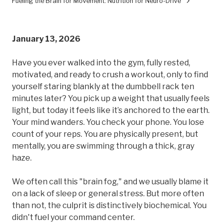
Fueling the Brain for Movement: Nutrition for Neuro-Drive
January 13, 2026
Have you ever walked into the gym, fully rested,
motivated, and ready to crush a workout, only to find
yourself staring blankly at the dumbbell rack ten
minutes later? You pick up a weight that usually feels
light, but today it feels like it’s anchored to the earth.
Your mind wanders. You check your phone. You lose
count of your reps. You are physically present, but
mentally, you are swimming through a thick, gray
haze.
We often call this "brain fog," and we usually blame it
on a lack of sleep or general stress. But more often
than not, the culprit is distinctively biochemical. You
didn't fuel your command center.