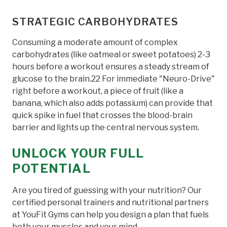
STRATEGIC CARBOHYDRATES
Consuming a moderate amount of complex
carbohydrates (like oatmeal or sweet potatoes) 2-3
hours before a workout ensures a steady stream of
glucose to the brain.22 For immediate "Neuro-Drive"
right before a workout, a piece of fruit (like a
banana, which also adds potassium) can provide that
quick spike in fuel that crosses the blood-brain
barrier and lights up the central nervous system.
UNLOCK YOUR FULL
POTENTIAL
Are you tired of guessing with your nutrition? Our
certified personal trainers and nutritional partners
at YouFit Gyms can help you design a plan that fuels
both your muscles and your mind.