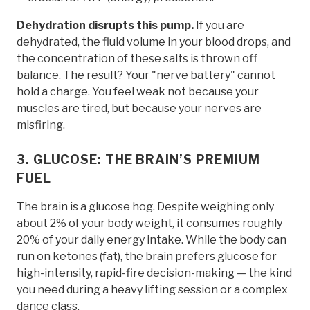
Dehydration disrupts this pump.
If you are
dehydrated, the fluid volume in your blood drops, and
the concentration of these salts is thrown off
balance. The result? Your "nerve battery" cannot
hold a charge. You feel weak not because your
muscles are tired, but because your nerves are
misfiring.
3. GLUCOSE: THE BRAIN’S PREMIUM
FUEL
The brain is a glucose hog. Despite weighing only
about 2% of your body weight, it consumes roughly
20% of your daily energy intake. While the body can
run on ketones (fat), the brain prefers glucose for
high-intensity, rapid-fire decision-making — the kind
you need during a heavy lifting session or a complex
dance class.