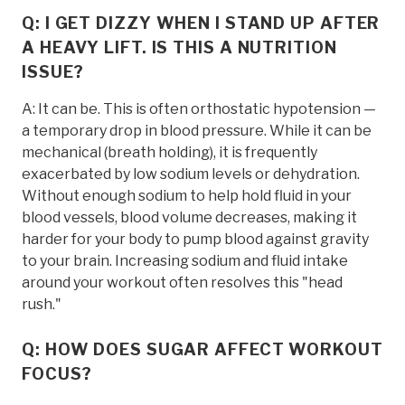
Q: I GET DIZZY WHEN I STAND UP AFTER
A HEAVY LIFT. IS THIS A NUTRITION
ISSUE?
A: It can be. This is often orthostatic hypotension —
a temporary drop in blood pressure. While it can be
mechanical (breath holding), it is frequently
exacerbated by low sodium levels or dehydration.
Without enough sodium to help hold fluid in your
blood vessels, blood volume decreases, making it
harder for your body to pump blood against gravity
to your brain. Increasing sodium and fluid intake
around your workout often resolves this "head
rush."
Q: HOW DOES SUGAR AFFECT WORKOUT
FOCUS?