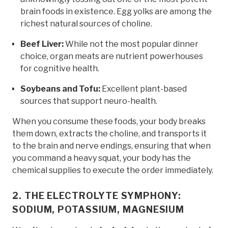
brain foods in existence. Egg yolks are among the
richest natural sources of choline.
Beef Liver:
While not the most popular dinner
choice, organ meats are nutrient powerhouses
for cognitive health.
Soybeans and Tofu:
Excellent plant-based
sources that support neuro-health.
When you consume these foods, your body breaks
them down, extracts the choline, and transports it
to the brain and nerve endings, ensuring that when
you command a heavy squat, your body has the
chemical supplies to execute the order immediately.
2. THE ELECTROLYTE SYMPHONY:
SODIUM, POTASSIUM, MAGNESIUM