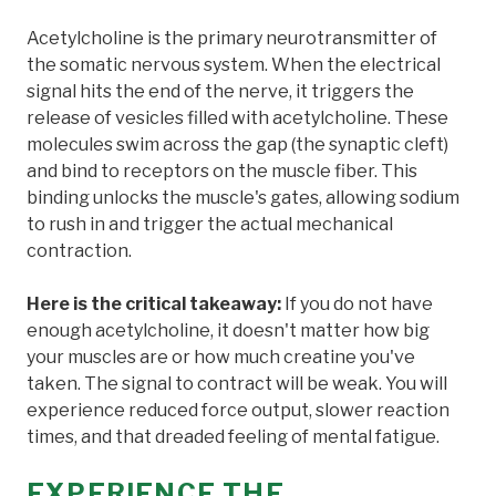
Acetylcholine is the primary neurotransmitter of
the somatic nervous system. When the electrical
signal hits the end of the nerve, it triggers the
release of vesicles filled with acetylcholine. These
molecules swim across the gap (the synaptic cleft)
and bind to receptors on the muscle fiber. This
binding unlocks the muscle's gates, allowing sodium
to rush in and trigger the actual mechanical
contraction.
Here is the critical takeaway:
If you do not have
enough acetylcholine, it doesn't matter how big
your muscles are or how much creatine you've
taken. The signal to contract will be weak. You will
experience reduced force output, slower reaction
times, and that dreaded feeling of mental fatigue.
EXPERIENCE THE