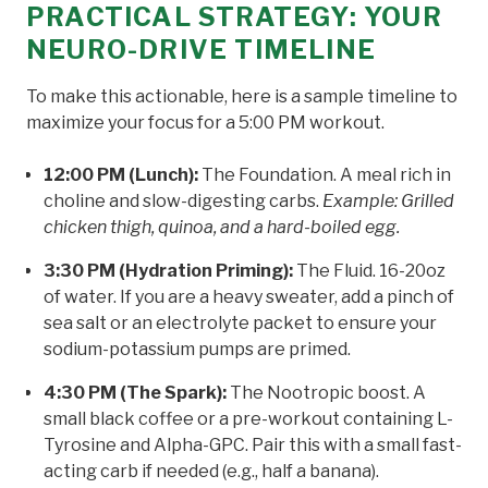
PRACTICAL STRATEGY: YOUR
NEURO-DRIVE TIMELINE
To make this actionable, here is a sample timeline to
maximize your focus for a 5:00 PM workout.
12:00 PM (Lunch):
The Foundation. A meal rich in
choline and slow-digesting carbs.
Example: Grilled
chicken thigh, quinoa, and a hard-boiled egg.
3:30 PM (Hydration Priming):
The Fluid. 16-20oz
of water. If you are a heavy sweater, add a pinch of
sea salt or an electrolyte packet to ensure your
sodium-potassium pumps are primed.
4:30 PM (The Spark):
The Nootropic boost. A
small black coffee or a pre-workout containing L-
Tyrosine and Alpha-GPC. Pair this with a small fast-
acting carb if needed (e.g., half a banana).