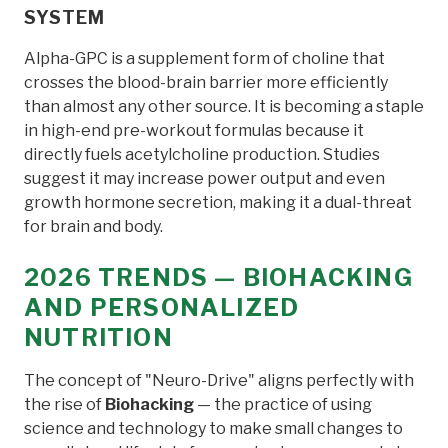
SYSTEM
Alpha-GPC is a supplement form of choline that
crosses the blood-brain barrier more efficiently
than almost any other source. It is becoming a staple
in high-end pre-workout formulas because it
directly fuels acetylcholine production. Studies
suggest it may increase power output and even
growth hormone secretion, making it a dual-threat
for brain and body.
2026 TRENDS — BIOHACKING
AND PERSONALIZED
NUTRITION
The concept of "Neuro-Drive" aligns perfectly with
the rise of
Biohacking
— the practice of using
science and technology to make small changes to