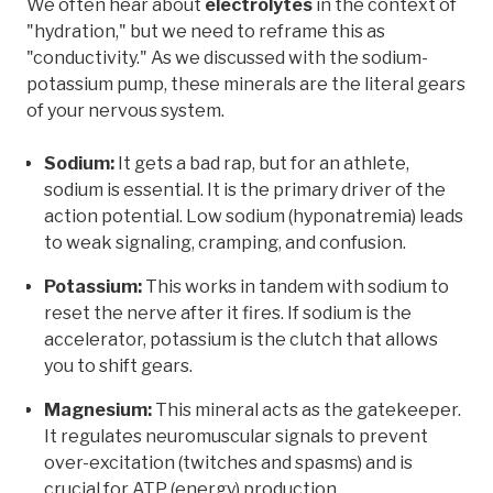
We often hear about
electrolytes
in the context of
"hydration," but we need to reframe this as
"conductivity." As we discussed with the sodium-
potassium pump, these minerals are the literal gears
of your nervous system.
Sodium:
It gets a bad rap, but for an athlete,
sodium is essential. It is the primary driver of the
action potential. Low sodium (hyponatremia) leads
to weak signaling, cramping, and confusion.
Potassium:
This works in tandem with sodium to
reset the nerve after it fires. If sodium is the
accelerator, potassium is the clutch that allows
you to shift gears.
Magnesium:
This mineral acts as the gatekeeper.
It regulates neuromuscular signals to prevent
over-excitation (twitches and spasms) and is
crucial for ATP (energy) production.