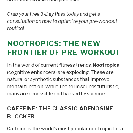
Grab your
Free 3-Day Pass
today and get a
consultation on how to optimize your pre-workout
routine!
NOOTROPICS: THE NEW
FRONTIER OF PRE-WORKOUT
In the world of current fitness trends,
Nootropics
(cognitive enhancers) are exploding. These are
natural or synthetic substances that improve
mental function. While the term sounds futuristic,
many are accessible and backed by science.
CAFFEINE: THE CLASSIC ADENOSINE
BLOCKER
Caffeine is the world's most popular nootropic for a