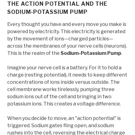
THE ACTION POTENTIAL AND THE
SODIUM-POTASSIUM PUMP
Every thought you have and every move you make is
powered by electricity. This electricity is generated
by the movement of ions—charged particles—
across the membranes of your nerve cells (neurons).
This is the realm of the
Sodium-Potassium Pump
.
Imagine your nerve cell is a battery. For it to hold a
charge (resting potential), it needs to keep different
concentrations of ions inside versus outside. The
cell membrane works tirelessly, pumping three
sodium ions out of the cell and bringing in two
potassium ions. This creates a voltage difference.
When you decide to move, an "action potential" is
triggered. Sodium gates fling open, and sodium
rushes into the cell, reversing the electrical charge