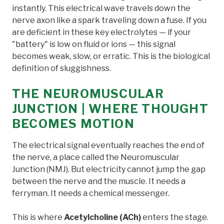
instantly. This electrical wave travels down the
nerve axon like a spark traveling down a fuse. If you
are deficient in these key electrolytes — if your
"battery" is low on fluid or ions — this signal
becomes weak, slow, or erratic. This is the biological
definition of sluggishness.
THE NEUROMUSCULAR
JUNCTION | WHERE THOUGHT
BECOMES MOTION
The electrical signal eventually reaches the end of
the nerve, a place called the Neuromuscular
Junction (NMJ). But electricity cannot jump the gap
between the nerve and the muscle. It needs a
ferryman. It needs a chemical messenger.
This is where
Acetylcholine (ACh)
enters the stage.