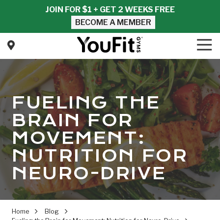
Skip
Skip
JOIN FOR $1 + GET 2 WEEKS FREE
to
to
BECOME A MEMBER
main
footer
content
Tog
Nav
YouFit
Gyms
Varied
FUELING THE
BRAIN FOR
MOVEMENT:
NUTRITION FOR
NEURO-DRIVE
Home
Blog