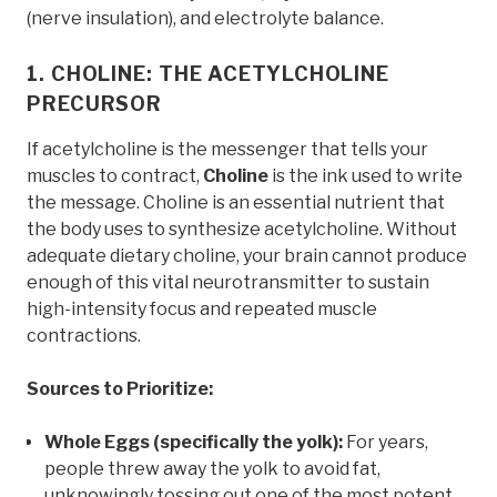
(nerve insulation), and electrolyte balance.
1. CHOLINE: THE ACETYLCHOLINE
PRECURSOR
If acetylcholine is the messenger that tells your
muscles to contract,
Choline
is the ink used to write
the message. Choline is an essential nutrient that
the body uses to synthesize acetylcholine. Without
adequate dietary choline, your brain cannot produce
enough of this vital neurotransmitter to sustain
high-intensity focus and repeated muscle
contractions.
Sources to Prioritize:
Whole Eggs (specifically the yolk):
For years,
people threw away the yolk to avoid fat,
unknowingly tossing out one of the most potent