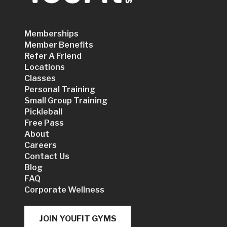
Memberships
Member Benefits
Refer A Friend
Locations
Classes
Personal Training
Small Group Training
Pickleball
Free Pass
About
Careers
Contact Us
Blog
FAQ
Corporate Wellness
JOIN YOUFIT GYMS