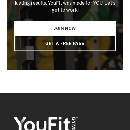
lasting results. YouFit was made for YOU. Let's
get to work!
JOIN NOW
GET A FREE PASS