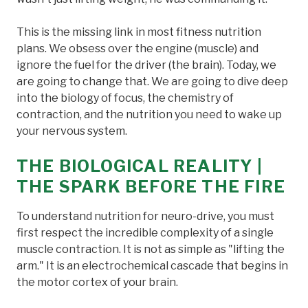
This is the missing link in most fitness nutrition
plans. We obsess over the engine (muscle) and
ignore the fuel for the driver (the brain). Today, we
are going to change that. We are going to dive deep
into the biology of focus, the chemistry of
contraction, and the nutrition you need to wake up
your nervous system.
THE BIOLOGICAL REALITY |
THE SPARK BEFORE THE FIRE
To understand nutrition for neuro-drive, you must
first respect the incredible complexity of a single
muscle contraction. It is not as simple as "lifting the
arm." It is an electrochemical cascade that begins in
the motor cortex of your brain.