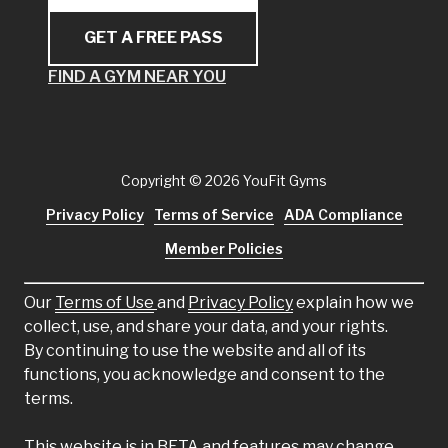
GET A FREE PASS
FIND A GYM NEAR YOU
Copyright
© 2026 YouFit Gyms
Privacy Policy
Terms of Service
ADA Compliance
Member Policies
Our
Terms of Use
and
Privacy Policy
explain how we
collect, use, and share your data, and your rights.
By continuing to use the website and all of its
functions, you acknowledge and consent to the
terms.
This website is in BETA and features may change.