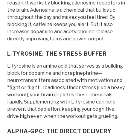
reason. It works by blocking adenosine receptors in
the brain. Adenosine is a chemical that builds up
throughout the day and makes you feel tired. By
blocking it, caffeine keeps you alert. But it also
increases dopamine and acetylcholine release,
directly improving focus and power output.
L-TYROSINE: THE STRESS BUFFER
L-Tyrosine is an amino acid that serves as a building
block for dopamine and norepinephrine—
neurotransmitters associated with motivation and
"fight or flight" readiness. Under stress (like a heavy
workout), your brain depletes these chemicals
rapidly. Supplementing with L-Tyrosine can help
prevent that depletion, keeping your cognitive
drive high even when the workout gets grueling.
ALPHA-GPC: THE DIRECT DELIVERY