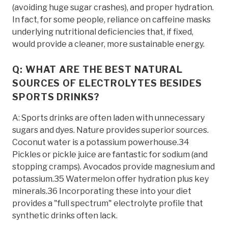
(avoiding huge sugar crashes), and proper hydration.
In fact, for some people, reliance on caffeine masks
underlying nutritional deficiencies that, if fixed,
would provide a cleaner, more sustainable energy.
Q: WHAT ARE THE BEST NATURAL
SOURCES OF ELECTROLYTES BESIDES
SPORTS DRINKS?
A: Sports drinks are often laden with unnecessary
sugars and dyes. Nature provides superior sources.
Coconut water is a potassium powerhouse.34
Pickles or pickle juice are fantastic for sodium (and
stopping cramps). Avocados provide magnesium and
potassium.35 Watermelon offer hydration plus key
minerals.36 Incorporating these into your diet
provides a "full spectrum" electrolyte profile that
synthetic drinks often lack.