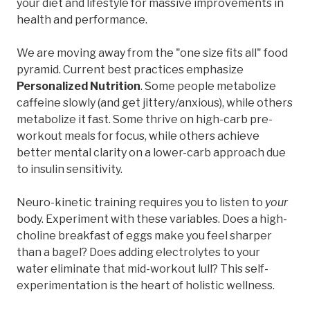
your diet and lifestyle for massive improvements in
health and performance.
We are moving away from the "one size fits all" food
pyramid. Current best practices emphasize
Personalized Nutrition
. Some people metabolize
caffeine slowly (and get jittery/anxious), while others
metabolize it fast. Some thrive on high-carb pre-
workout meals for focus, while others achieve
better mental clarity on a lower-carb approach due
to insulin sensitivity.
Neuro-kinetic training requires you to listen to
your
body. Experiment with these variables. Does a high-
choline breakfast of eggs make you feel sharper
than a bagel? Does adding electrolytes to your
water eliminate that mid-workout lull? This self-
experimentation is the heart of holistic wellness.