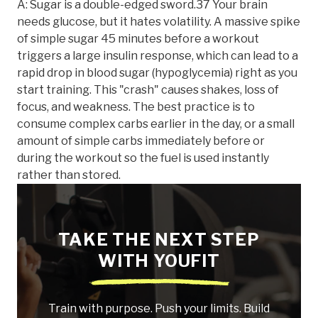
A: Sugar is a double-edged sword.37 Your brain
needs glucose, but it hates volatility. A massive spike
of simple sugar 45 minutes before a workout
triggers a large insulin response, which can lead to a
rapid drop in blood sugar (hypoglycemia) right as you
start training. This "crash" causes shakes, loss of
focus, and weakness. The best practice is to
consume complex carbs earlier in the day, or a small
amount of simple carbs immediately before or
during the workout so the fuel is used instantly
rather than stored.
TAKE THE NEXT STEP
WITH YOUFIT
Train with purpose. Push your limits. Build