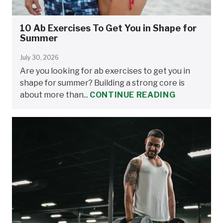
10 Ab Exercises To Get You in Shape for
Summer
July 30, 2026
Are you looking for ab exercises to get you in
shape for summer? Building a strong core is
about more than...
CONTINUE READING