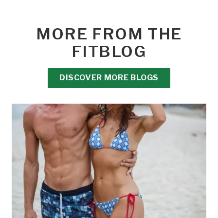
MORE FROM THE
FITBLOG
DISCOVER MORE BLOGS