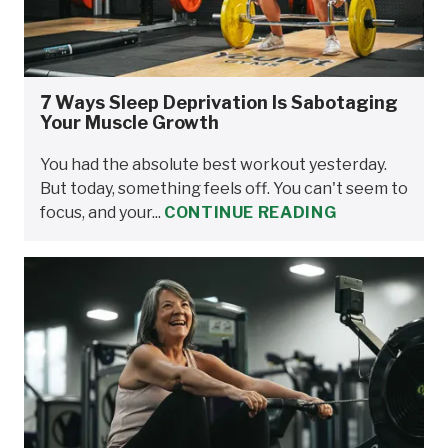
7 Ways Sleep Deprivation Is Sabotaging
Your Muscle Growth
You had the absolute best workout yesterday.
But today, something feels off. You can't seem to
focus, and your...
CONTINUE READING