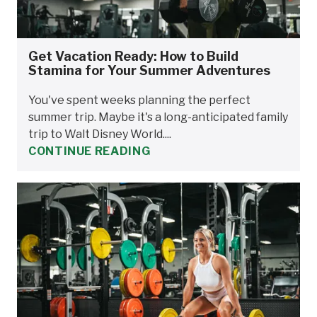
Get Vacation Ready: How to Build
Stamina for Your Summer Adventures
You've spent weeks planning the perfect
summer trip. Maybe it's a long-anticipated family
trip to Walt Disney World....
CONTINUE READING