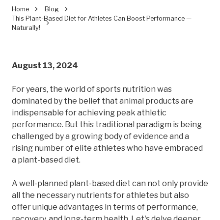
Home
Blog
This Plant-Based Diet for Athletes Can Boost Performance —
Naturally!
August 13, 2024
For years, the world of sports nutrition was
dominated by the belief that animal products are
indispensable for achieving peak athletic
performance. But this traditional paradigm is being
challenged by a growing body of evidence and a
rising number of elite athletes who have embraced
a plant-based diet.
A well-planned plant-based diet can not only provide
all the necessary nutrients for athletes but also
offer unique advantages in terms of performance,
recovery, and long-term health. Let's delve deeper