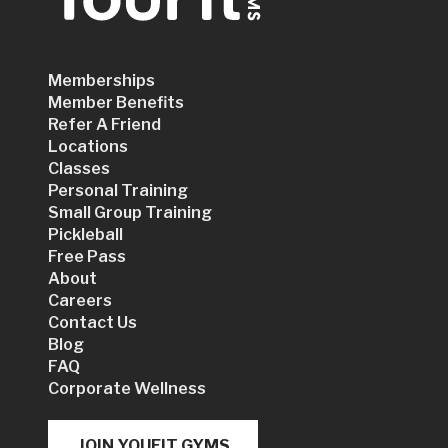
Memberships
Member Benefits
Refer A Friend
Locations
Classes
Personal Training
Small Group Training
Pickleball
Free Pass
About
Careers
Contact Us
Blog
FAQ
Corporate Wellness
JOIN YOUFIT GYMS