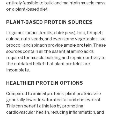
entirely feasible to build and maintain muscle mass
on a plant-based diet.
PLANT-BASED PROTEIN SOURCES
Legumes (beans, lentils, chickpeas), tofu, tempeh,
quinoa, nuts, seeds, and even some vegetables like
broccoli and spinach provide
ample protein
. These
sources contain all the essential amino acids
required for muscle building and repair, contrary to
the outdated belief that plant proteins are
incomplete.
HEALTHIER PROTEIN OPTIONS
Compared to animal proteins, plant proteins are
generally lower in saturated fat and cholesterol.
This can benefit athletes by promoting
cardiovascular health, reducing inflammation, and