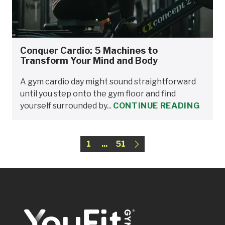
Conquer Cardio: 5 Machines to
Transform Your Mind and Body
A gym cardio day might sound straightforward
until you step onto the gym floor and find
yourself surrounded by...
CONTINUE READING
1
...
51