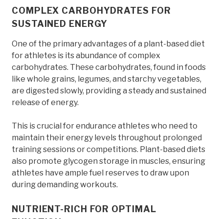
COMPLEX CARBOHYDRATES FOR
SUSTAINED ENERGY
One of the primary advantages of a plant-based diet
for athletes is its abundance of complex
carbohydrates. These carbohydrates, found in foods
like whole grains, legumes, and starchy vegetables,
are digested slowly, providing a steady and sustained
release of energy.
This is crucial for endurance athletes who need to
maintain their energy levels throughout prolonged
training sessions or competitions. Plant-based diets
also promote glycogen storage in muscles, ensuring
athletes have ample fuel reserves to draw upon
during demanding workouts.
NUTRIENT-RICH FOR OPTIMAL