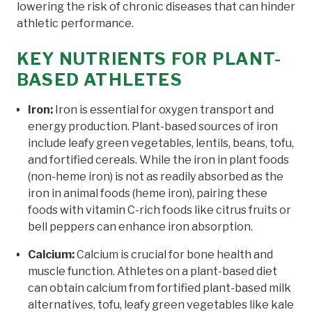
lowering the risk of chronic diseases that can hinder
athletic performance.
KEY NUTRIENTS FOR PLANT-
BASED ATHLETES
Iron:
Iron is essential for oxygen transport and
energy production. Plant-based sources of iron
include leafy green vegetables, lentils, beans, tofu,
and fortified cereals. While the iron in plant foods
(non-heme iron) is not as readily absorbed as the
iron in animal foods (heme iron), pairing these
foods with vitamin C-rich foods like citrus fruits or
bell peppers can enhance iron absorption.
Calcium:
Calcium is crucial for bone health and
muscle function. Athletes on a plant-based diet
can obtain calcium from fortified plant-based milk
alternatives, tofu, leafy green vegetables like kale