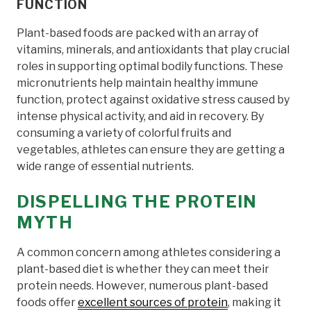
FUNCTION
Plant-based foods are packed with an array of
vitamins, minerals, and antioxidants that play crucial
roles in supporting optimal bodily functions. These
micronutrients help maintain healthy immune
function, protect against oxidative stress caused by
intense physical activity, and aid in recovery. By
consuming a variety of colorful fruits and
vegetables, athletes can ensure they are getting a
wide range of essential nutrients.
DISPELLING THE PROTEIN
MYTH
A common concern among athletes considering a
plant-based diet is whether they can meet their
protein needs. However, numerous plant-based
foods offer
excellent sources of protein
, making it