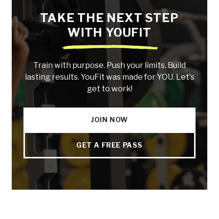
TAKE THE NEXT STEP
WITH YOUFIT
Train with purpose. Push your limits. Build
lasting results. YouFit was made for YOU. Let's
get to work!
JOIN NOW
GET A FREE PASS