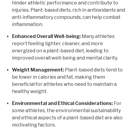
hinder athletic performance and contribute to
injuries. Plant-based diets, rich in antioxidants and
anti-inflammatory compounds, can help combat
inflammation.
Enhanced Overall Well-being:
Many athletes
report feeling lighter, cleaner, and more
energized on a plant-based diet, leading to
improved overall well-being and mental clarity.
Weight Management:
Plant-based diets tend to
be lower in calories and fat, making them
beneficial for athletes who need to maintain a
healthy weight.
Environmental and Ethical Considerations:
For
some athletes, the environmental sustainability
and ethical aspects of a plant-based diet are also
motivating factors.