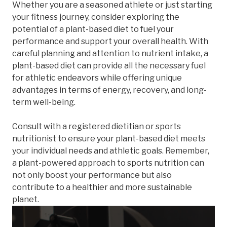
Whether you are a seasoned athlete or just starting
your fitness journey, consider exploring the
potential of a plant-based diet to fuel your
performance and support your overall health. With
careful planning and attention to nutrient intake, a
plant-based diet can provide all the necessary fuel
for athletic endeavors while offering unique
advantages in terms of energy, recovery, and long-
term well-being.
Consult with a registered dietitian or sports
nutritionist to ensure your plant-based diet meets
your individual needs and athletic goals. Remember,
a plant-powered approach to sports nutrition can
not only boost your performance but also
contribute to a healthier and more sustainable
planet.