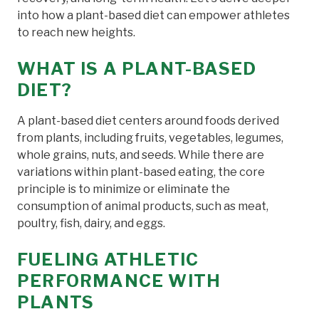
into how a plant-based diet can empower athletes
to reach new heights.
WHAT IS A PLANT-BASED
DIET?
A plant-based diet centers around foods derived
from plants, including fruits, vegetables, legumes,
whole grains, nuts, and seeds. While there are
variations within plant-based eating, the core
principle is to minimize or eliminate the
consumption of animal products, such as meat,
poultry, fish, dairy, and eggs.
FUELING ATHLETIC
PERFORMANCE WITH
PLANTS