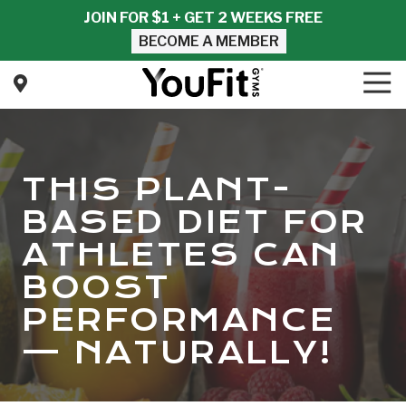
Skip
Skip
JOIN FOR $1 + GET 2 WEEKS FREE
to
to
BECOME A MEMBER
main
footer
content
Tog
Nav
YouFit
Gyms
Varied
THIS PLANT-
BASED DIET FOR
ATHLETES CAN
BOOST
PERFORMANCE
— NATURALLY!