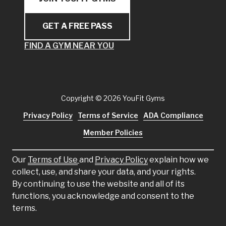
GET A FREE PASS
FIND A GYM NEAR YOU
Copyright
© 2026 YouFit Gyms
Privacy Policy
Terms of Service
ADA Compliance
Member Policies
Our
Terms of Use
and
Privacy Policy
explain how we
collect, use, and share your data, and your rights.
By continuing to use the website and all of its
functions, you acknowledge and consent to the
terms.