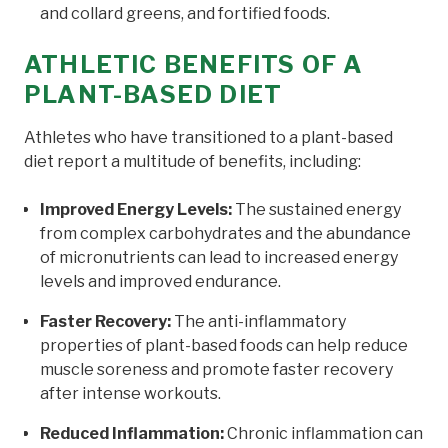
and collard greens, and fortified foods.
ATHLETIC BENEFITS OF A
PLANT-BASED DIET
Athletes who have transitioned to a plant-based
diet report a multitude of benefits, including:
Improved Energy Levels:
The sustained energy
from complex carbohydrates and the abundance
of micronutrients can lead to increased energy
levels and improved endurance.
Faster Recovery:
The anti-inflammatory
properties of plant-based foods can help reduce
muscle soreness and promote faster recovery
after intense workouts.
Reduced Inflammation:
Chronic inflammation can