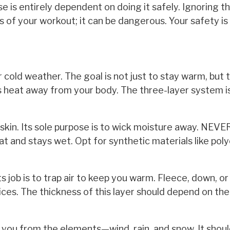
e is entirely dependent on doing it safely. Ignoring t
s of your workout; it can be dangerous. Your safety is
r cold weather. The goal is not just to stay warm, but 
lls heat away from your body. The three-layer system i
r skin. Its sole purpose is to wick moisture away. NEV
at and stays wet. Opt for synthetic materials like pol
Its job is to trap air to keep you warm. Fleece, down, or
oices. The thickness of this layer should depend on the
 you from the elements—wind, rain, and snow. It shou