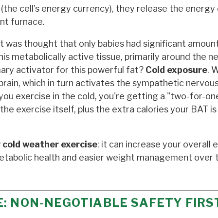
the cell's energy currency), they release the energy 
ent furnace.
it was thought that only babies had significant amoun
s metabolically active tissue, primarily around the n
mary activator for this powerful fat?
Cold exposure
. 
r brain, which in turn activates the sympathetic nervo
ou exercise in the cold, you're getting a "two-for-on
he exercise itself, plus the extra calories your BAT is
 cold weather exercise
: it can increase your overall
etabolic health and easier weight management over 
: NON-NEGOTIABLE SAFETY FIRS