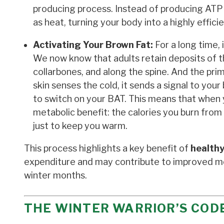
producing process. Instead of producing ATP (
as heat, turning your body into a highly effici
Activating Your Brown Fat:
For a long time, 
We now know that adults retain deposits of thi
collarbones, and along the spine. And the pri
skin senses the cold, it sends a signal to you
to switch on your BAT. This means that when y
metabolic benefit: the calories you burn from t
just to keep you warm.
This process highlights a key benefit of
healthy
expenditure and may contribute to improved m
winter months.
THE WINTER WARRIOR’S CODE