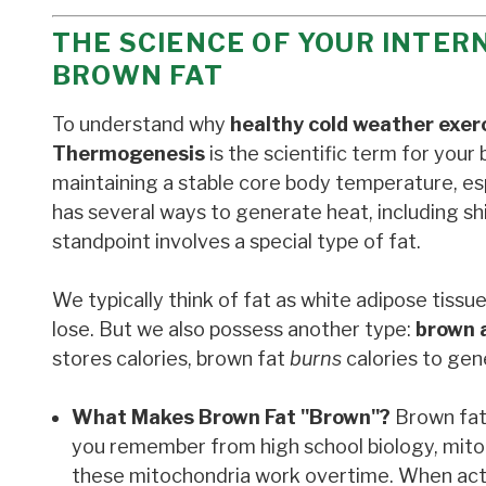
THE SCIENCE OF YOUR INTE
BROWN FAT
To understand why
healthy cold weather exer
Thermogenesis
is the scientific term for your 
maintaining a stable core body temperature, es
has several ways to generate heat, including s
standpoint involves a special type of fat.
We typically think of fat as white adipose tissu
lose. But we also possess another type:
brown 
stores calories, brown fat
burns
calories to gen
What Makes Brown Fat "Brown"?
Brown fat 
you remember from high school biology, mitoc
these mitochondria work overtime. When acti