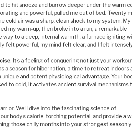
ed to hit snooze and burrow deeper under the warm c
igorating and powerful, pulled me out of bed. Twenty 
The cold air was a sharp, clean shock to my system. My
arted my warm-up, then broke into a run, a remarkable
 way to a deep, internal warmth, a furnace igniting w
 felt powerful, my mind felt clear, and I felt intensely
cise
. It’s a feeling of conquering not just your workou
 a season for hibernation, a time to retreat indoors 
 a unique and potent physiological advantage. Your bod
d to cold, it activates ancient survival mechanisms 
rrior. We’ll dive into the fascinating science of
our body’s calorie-torching potential, and provide a 
ing those chilly months into your strongest season y