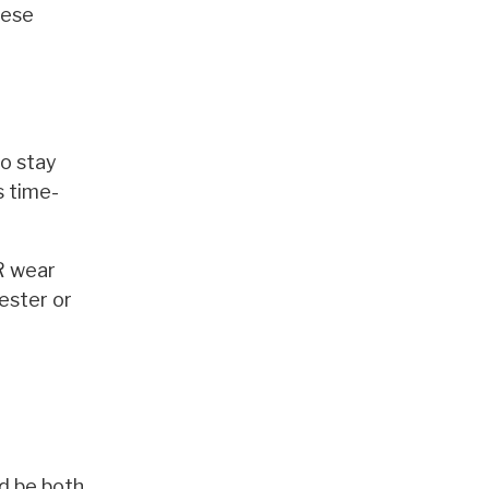
hese
to stay
s time-
ER wear
yester or
ld be both