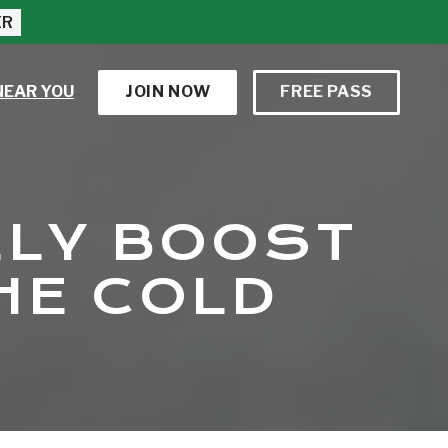
ER
NEAR YOU
JOIN NOW
FREE PASS
ELY BOOST
HE COLD