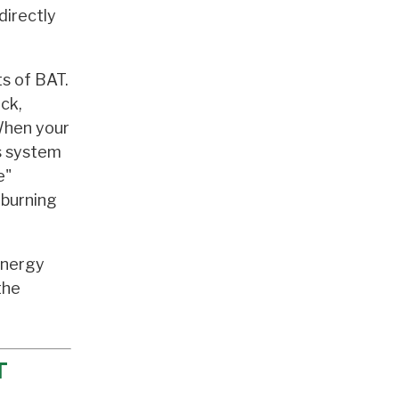
directly
ts of BAT.
eck,
When your
us system
e"
 burning
 energy
the
T