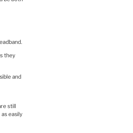
headband.
as they
sible and
e still
 as easily