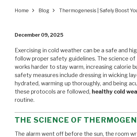
Home
Blog
Thermogenesis | Safely Boost You
December 09, 2025
Exercising in cold weather can be a safe and hi
follow proper safety guidelines. The science o
works harder to stay warm, increasing calorie bu
safety measures include dressing in wicking la
hydrated, warming up thoroughly, and being acu
these protocols are followed,
healthy cold wea
routine.
THE SCIENCE OF THERMOGEN
The alarm went off before the sun, the room wr