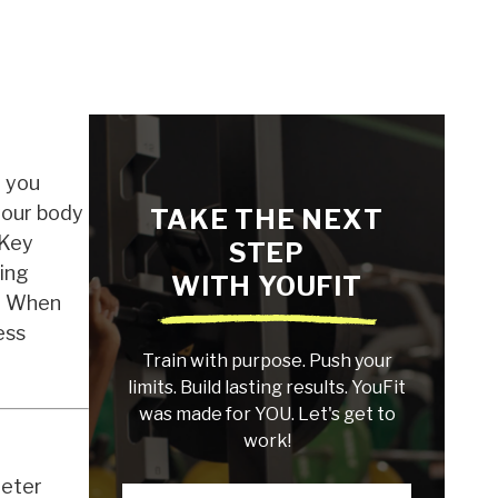
d you
your body
TAKE THE NEXT
 Key
STEP
ying
WITH YOUFIT
a. When
ess
Train with purpose. Push your
limits. Build lasting results. YouFit
was made for YOU. Let's get to
work!
meter