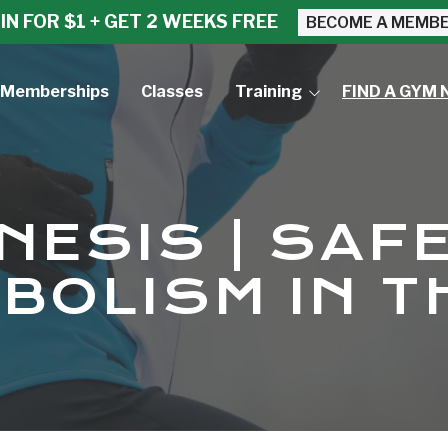
IN FOR $1 + GET 2 WEEKS FREE
BECOME A MEMB
Memberships
Classes
Training
FIND A GYM 
Small Group Training
Personal Training
ESIS | SAF
BOLISM IN T