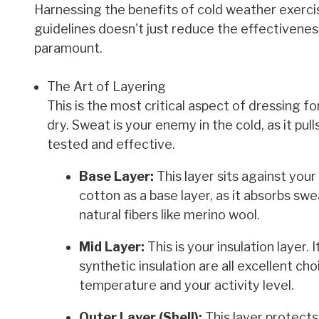
Harnessing the benefits of cold weather exercis
guidelines doesn't just reduce the effectivenes
paramount.
The Art of Layering
This is the most critical aspect of dressing fo
dry. Sweat is your enemy in the cold, as it pu
tested and effective.
Base Layer:
This layer sits against you
cotton as a base layer, as it absorbs swe
natural fibers like merino wool.
Mid Layer:
This is your insulation layer. 
synthetic insulation are all excellent ch
temperature and your activity level.
Outer Layer (Shell):
This layer protects