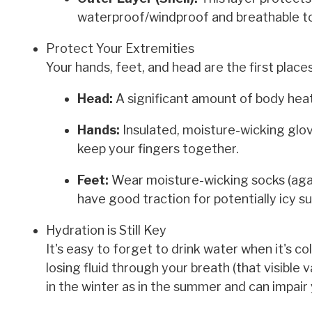
waterproof/windproof and breathable to
Protect Your Extremities
Your hands, feet, and head are the first place
Head:
A significant amount of body hea
Hands:
Insulated, moisture-wicking glov
keep your fingers together.
Feet:
Wear moisture-wicking socks (again
have good traction for potentially icy s
Hydration is Still Key
It's easy to forget to drink water when it's co
losing fluid through your breath (that visible
in the winter as in the summer and can impair 