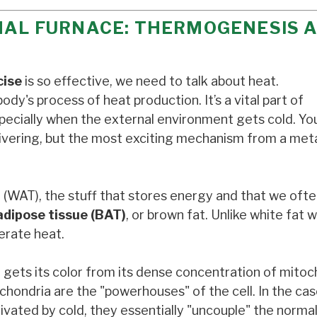
RNAL FURNACE: THERMOGENESIS 
cise
is so effective, we need to talk about heat.
body's process of heat production. It’s a vital part of
pecially when the external environment gets cold. Yo
hivering, but the most exciting mechanism from a met
e (WAT), the stuff that stores energy and that we ofte
adipose tissue (BAT)
, or brown fat. Unlike white fat 
erate heat.
gets its color from its dense concentration of mitoch
hondria are the "powerhouses" of the cell. In the cas
vated by cold, they essentially "uncouple" the norma