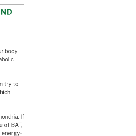
AND
ur body
abolic
n try to
which
ondria. If
e of BAT,
l energy-