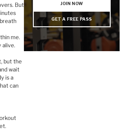
JOIN NOW
overs. But
minutes
GET A FREE PASS
 breath
ithin me.
 alive.
t, but the
and wait
y is a
that can
workout
et.