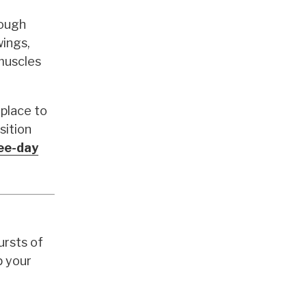
rough
wings,
 muscles
place to
sition
ree-day
ursts of
p your