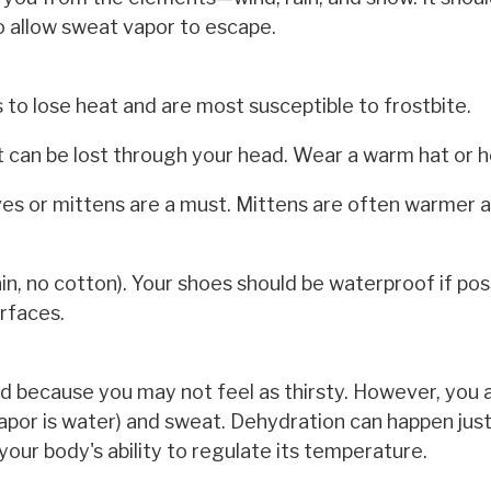
 allow sweat vapor to escape.
s to lose heat and are most susceptible to frostbite.
t can be lost through your head. Wear a warm hat or 
es or mittens are a must. Mittens are often warmer 
, no cotton). Your shoes should be waterproof if pos
urfaces.
ld because you may not feel as thirsty. However, you ar
 vapor is water) and sweat. Dehydration can happen just
your body's ability to regulate its temperature.