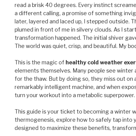
read a brisk 40 degrees. Every instinct scream
a different calling, a promise of something inv
later, layered and laced up, I stepped outside. 
plumed in front of me in silvery clouds. As I st
transformation happened. The initial shiver gave
The world was quiet, crisp, and beautiful. My body
This is the magic of
healthy cold weather exer
elements themselves. Many people see winter as
for the thaw. But by doing so, they miss out on
remarkably intelligent machine, and when expose
turn your workout into a metabolic superpower.
This guide is your ticket to becoming a winter wa
thermogenesis, explore how to safely tap into y
designed to maximize these benefits, transform