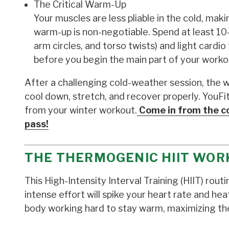
The Critical Warm-Up
Your muscles are less pliable in the cold, ma
warm-up is non-negotiable. Spend at least 10
arm circles, and torso twists) and light card
before you begin the main part of your worko
After a challenging cold-weather session, the 
cool down, stretch, and recover properly. YouF
from your winter workout.
Come in from the co
pass!
THE THERMOGENIC HIIT WOR
This High-Intensity Interval Training (HIIT) rou
intense effort will spike your heart rate and hea
body working hard to stay warm, maximizing th