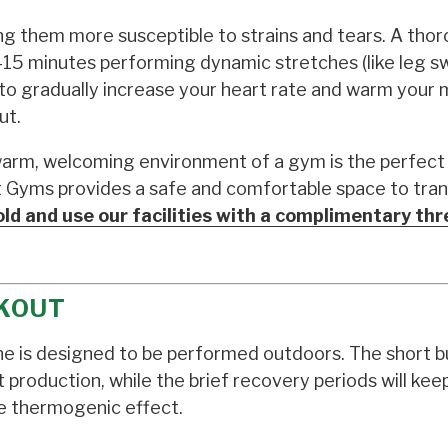
king them more susceptible to strains and tears. A tho
-15 minutes performing dynamic stretches (like leg s
io to gradually increase your heart rate and warm your
ut.
warm, welcoming environment of a gym is the perfect 
it Gyms provides a safe and comfortable space to tran
ld and use our facilities with a complimentary th
KOUT
tine is designed to be performed outdoors. The short b
t production, while the brief recovery periods will kee
e thermogenic effect.