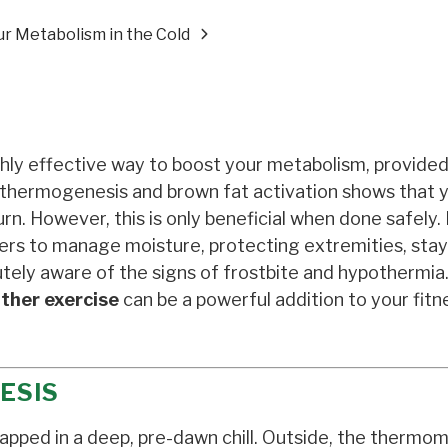
r Metabolism in the Cold
ghly effective way to boost your metabolism, provide
f thermogenesis and brown fat activation shows that 
rn. However, this is only beneficial when done safely.
yers to manage moisture, protecting extremities, sta
tely aware of the signs of frostbite and hypothermi
ther exercise
can be a powerful addition to your fitn
ESIS
apped in a deep, pre-dawn chill. Outside, the thermo