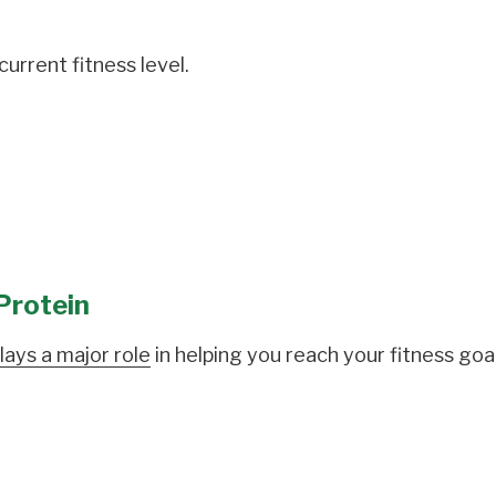
urrent fitness level.
Protein
lays a major role
in helping you reach your fitness goal