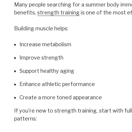
Many people searching for a summer body immedi
benefits,
strength training
is one of the most e
Building muscle helps:
Increase metabolism
Improve strength
Support healthy aging
Enhance athletic performance
Create a more toned appearance
If you're new to strength training, start with 
patterns: