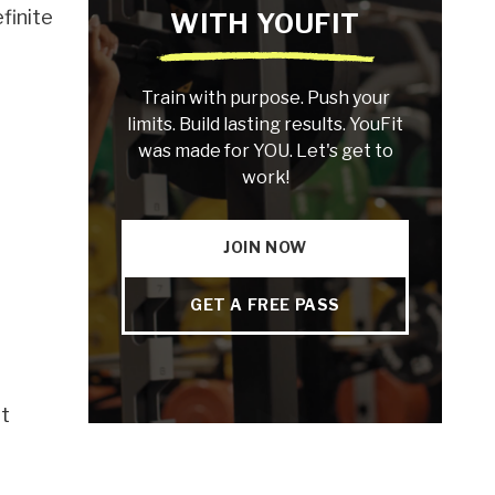
finite
WITH YOUFIT
Train with purpose. Push your
limits. Build lasting results. YouFit
was made for YOU. Let's get to
work!
JOIN NOW
GET A FREE PASS
nt