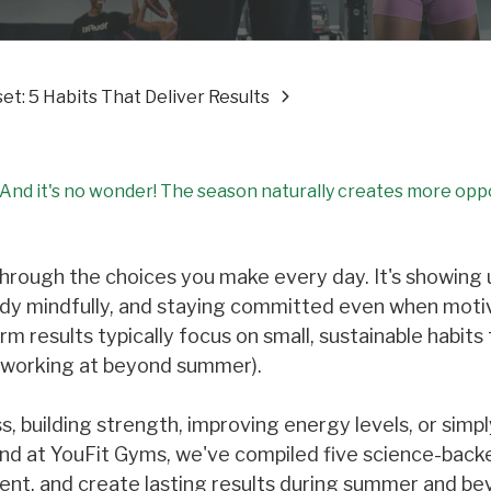
t: 5 Habits That Deliver Results
. And it's no wonder! The season naturally creates more opp
t through the choices you make every day. It's showing 
body mindfully, and staying committed even when moti
 results typically focus on small, sustainable habits
p working at beyond summer).
, building strength, improving energy levels, or simpl
And at YouFit Gyms, we've compiled five science-back
ent, and create lasting results during summer and be