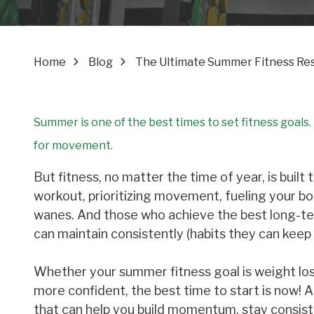
Home
Blog
The Ultimate Summer Fitness Rese
Summer is one of the best times to set fitness goals
for movement.
But fitness, no matter the time of year, is buil
workout, prioritizing movement, fueling your 
wanes. And those who achieve the best long-term
can maintain consistently (habits they can kee
Whether your summer fitness goal is weight loss
more confident, the best time to start is now! 
that can help you build momentum, stay consist