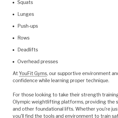
Squats
Lunges
Push-ups
Rows
Deadlifts
Overhead presses
At
YouFit Gyms
, our supportive environment an
confidence while learning proper technique.
For those looking to take their strength trainin
Olympic weightlifting platforms, providing the s
and other foundational lifts. Whether you're just 
you'll find the tools and environment to train s