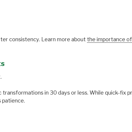
etter consistency. Learn more about
the importance of
ts
.
 transformations in 30 days or less. While quick-fix 
s patience.