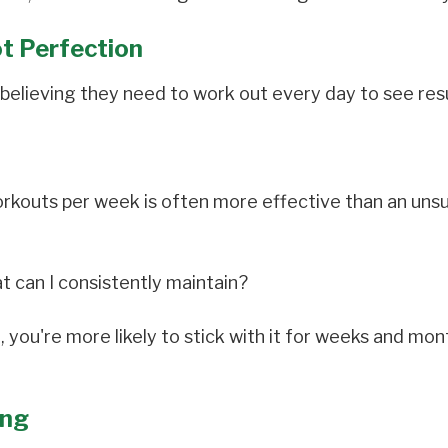
ot Perfection
believing they need to work out every day to see resu
orkouts per week is often more effective than an uns
t can I consistently maintain?
, you're more likely to stick with it for weeks and mon
ing