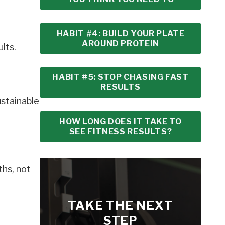
HABIT #4: BUILD YOUR PLATE
AROUND PROTEIN
lts.
HABIT #5: STOP CHASING FAST
RESULTS
ustainable
HOW LONG DOES IT TAKE TO
SEE FITNESS RESULTS?
ths, not
TAKE THE NEXT
STEP