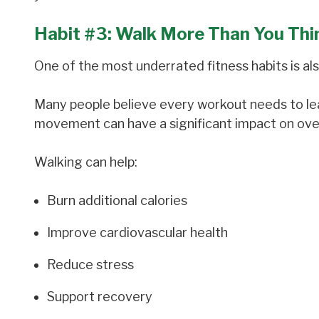
Habit #3: Walk More Than You Thi
One of the most underrated fitness habits is als
Many people believe every workout needs to leav
movement can have a significant impact on ov
Walking can help:
Burn additional calories
Improve cardiovascular health
Reduce stress
Support recovery