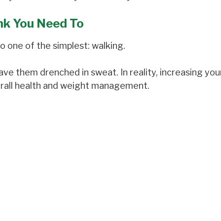
nk You Need To
o one of the simplest: walking.
e them drenched in sweat. In reality, increasing your
erall health and weight management.