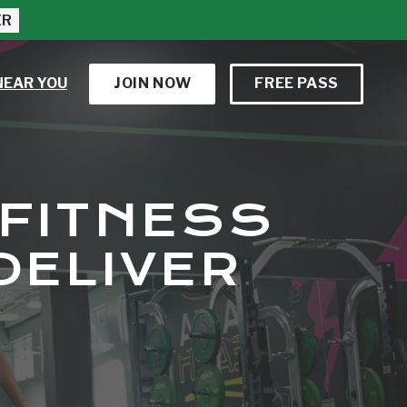
ER
NEAR YOU
JOIN NOW
FREE PASS
 FITNESS
DELIVER