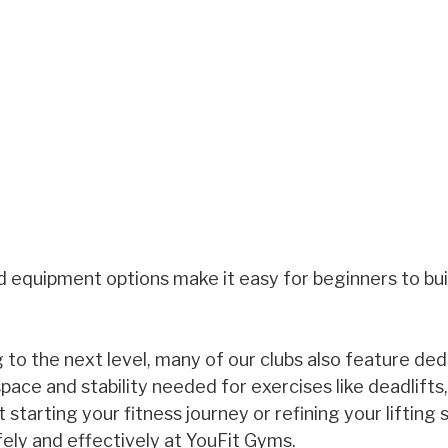
d equipment options make it easy for beginners to bui
g to the next level, many of our clubs also feature de
pace and stability needed for exercises like deadlifts,
starting your fitness journey or refining your lifting sk
afely and effectively at YouFit Gyms.