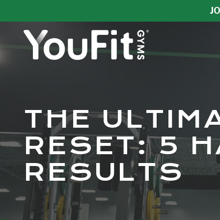
Skip
Skip
JO
to
to
main
footer
content
YouFit
Gyms
Varied
THE ULTIM
RESET: 5 H
RESULTS