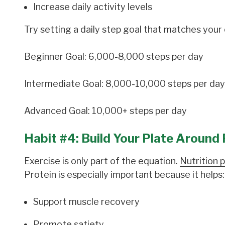
Increase daily activity levels
Try setting a daily step goal that matches your c
Beginner Goal: 6,000-8,000 steps per day
Intermediate Goal: 8,000-10,000 steps per day
Advanced Goal: 10,000+ steps per day
Habit #4: Build Your Plate Around 
Exercise is only part of the equation.
Nutrition p
Protein is especially important because it helps:
Support muscle recovery
Promote satiety