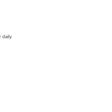
 daily