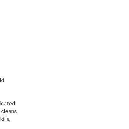
ld
dicated
 cleans,
ills,