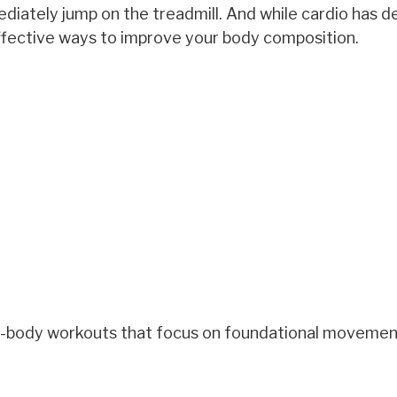
ately jump on the treadmill. And while cardio has de
ffective ways to improve your body composition.
full-body workouts that focus on foundational moveme