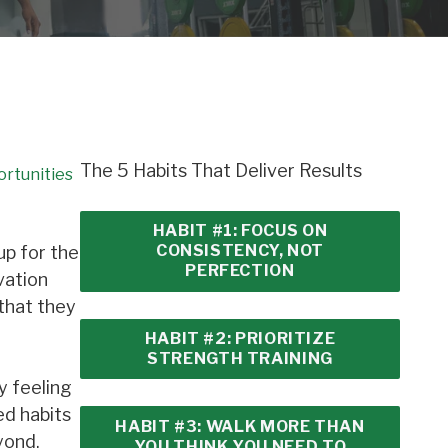
The 5 Habits That Deliver Results
ortunities
HABIT #1: FOCUS ON
CONSISTENCY, NOT
up for the
PERFECTION
vation
 that they
HABIT #2: PRIORITIZE
STRENGTH TRAINING
y feeling
ed habits
HABIT #3: WALK MORE THAN
yond.
YOU THINK YOU NEED TO