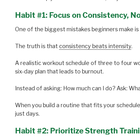
Habit #1: Focus on Consistency, N
One of the biggest mistakes beginners make is 
The truth is that
consistency beats intensity
.
A realistic workout schedule of three to four w
six-day plan that leads to burnout.
Instead of asking: How much can I do? Ask: Wha
When you build a routine that fits your schedule
just days.
Habit #2: Prioritize Strength Train