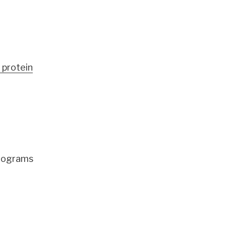
 protein
programs