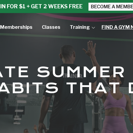
IN FOR $1 + GET 2 WEEKS FREE
BECOME A MEMB
Memberships
Classes
Training
FIND A GYM 
Small Group Training
Personal Training
ATE SUMMER
ABITS THAT 