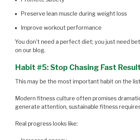
Preserve lean muscle during weight loss
Improve workout performance
You don't need a perfect diet; you just need b
on our blog.
Habit #5: Stop Chasing Fast Resul
This may be the most important habit on the list
Modern fitness culture often promises dramatic
generate attention, sustainable fitness require
Real progress looks like: