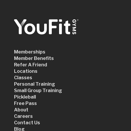
Memberships
Member Benefits
Refer A Friend
Locations
Classes
Personal Training
Small Group Training
Pickleball
Free Pass
About
Careers
Contact Us
Blog