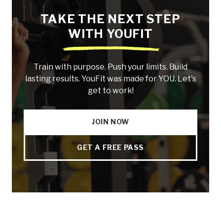
TAKE THE NEXT STEP
WITH YOUFIT
Train with purpose. Push your limits. Build
lasting results. YouFit was made for YOU. Let's
get to work!
JOIN NOW
GET A FREE PASS