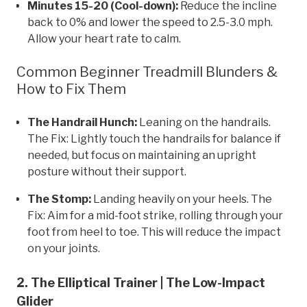
Minutes 15-20 (Cool-down):
Reduce the incline
back to 0% and lower the speed to 2.5-3.0 mph.
Allow your heart rate to calm.
Common Beginner Treadmill Blunders &
How to Fix Them
The Handrail Hunch:
Leaning on the handrails.
The Fix: Lightly touch the handrails for balance if
needed, but focus on maintaining an upright
posture without their support.
The Stomp:
Landing heavily on your heels. The
Fix: Aim for a mid-foot strike, rolling through your
foot from heel to toe. This will reduce the impact
on your joints.
2. The Elliptical Trainer | The Low-Impact
Glider