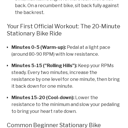
back. On a recumbent bike, sit back fully against
the backrest.
Your First Official Workout: The 20-Minute
Stationary Bike Ride
Minutes 0-5 (Warm-up):
Pedal at a light pace
(around 80-90 RPM) with low resistance.
Minutes 5-15 ("Rolling Hills"):
Keep your RPMs
steady. Every two minutes, increase the
resistance by one level for one minute, then bring
it back down for one minute.
Minutes 15-20 (Cool-down):
Lower the
resistance to the minimum and slow your pedaling
to bring your heart rate down.
Common Beginner Stationary Bike