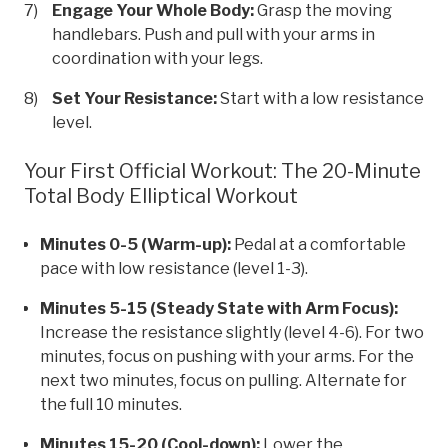
Engage Your Whole Body:
Grasp the moving
handlebars. Push and pull with your arms in
coordination with your legs.
Set Your Resistance:
Start with a low resistance
level.
Your First Official Workout: The 20-Minute
Total Body Elliptical Workout
Minutes 0-5 (Warm-up):
Pedal at a comfortable
pace with low resistance (level 1-3).
Minutes 5-15 (Steady State with Arm Focus):
Increase the resistance slightly (level 4-6). For two
minutes, focus on pushing with your arms. For the
next two minutes, focus on pulling. Alternate for
the full 10 minutes.
Minutes 15-20 (Cool-down):
Lower the