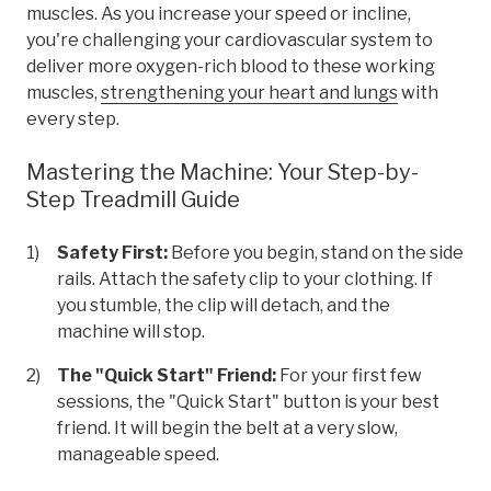
muscles. As you increase your speed or incline,
you're challenging your cardiovascular system to
deliver more oxygen-rich blood to these working
muscles,
strengthening your heart and lungs
with
every step.
Mastering the Machine: Your Step-by-
Step Treadmill Guide
Safety First:
Before you begin, stand on the side
rails. Attach the safety clip to your clothing. If
you stumble, the clip will detach, and the
machine will stop.
The "Quick Start" Friend:
For your first few
sessions, the "Quick Start" button is your best
friend. It will begin the belt at a very slow,
manageable speed.