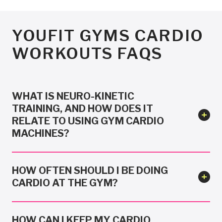
YOUFIT GYMS CARDIO
WORKOUTS FAQS
WHAT IS NEURO-KINETIC
TRAINING, AND HOW DOES IT
RELATE TO USING GYM CARDIO
MACHINES?
HOW OFTEN SHOULD I BE DOING
CARDIO AT THE GYM?
HOW CAN I KEEP MY CARDIO