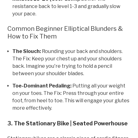
resistance back to level 1-3 and gradually slow
your pace.
Common Beginner Elliptical Blunders &
How to Fix Them
The Slouch:
Rounding your back and shoulders.
The Fix: Keep your chest up and your shoulders
back. Imagine you're trying to hold a pencil
between your shoulder blades.
Toe-Dominant Pedaling:
Putting all your weight
on your toes. The Fix: Press through your entire
foot, from heel to toe. This will engage your glutes
more effectively.
3. The Stationary Bike | Seated Powerhouse