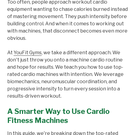
Too often, people approach workout cardio
equipment wanting to chase calories burned instead
of mastering movement. They push intensity before
building control. And when it comes to working out
with machines, that disconnect becomes even more
obvious.
At
YouFit Gyms
, we take a different approach. We
don't just throw you onto a machine cardio routine
and hope for results. We teach you how to use top-
rated cardio machines with intention. We leverage
biomechanics, neuromuscular coordination, and
progressive intensity to turn every session into a
results-driven workout.
A Smarter Way to Use Cardio
Fitness Machines
In this guide, we're breaking down the top-rated