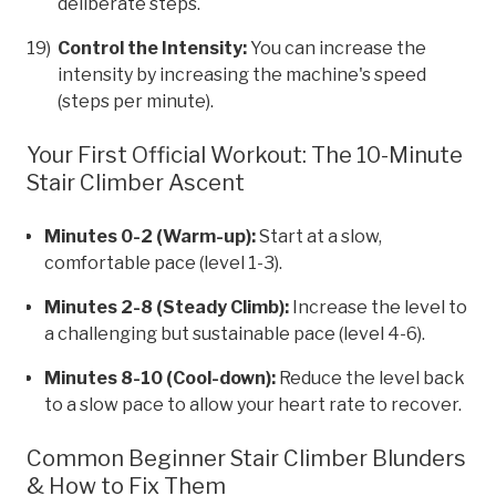
deliberate steps.
Control the Intensity:
You can increase the
intensity by increasing the machine's speed
(steps per minute).
Your First Official Workout: The 10-Minute
Stair Climber Ascent
Minutes 0-2 (Warm-up):
Start at a slow,
comfortable pace (level 1-3).
Minutes 2-8 (Steady Climb):
Increase the level to
a challenging but sustainable pace (level 4-6).
Minutes 8-10 (Cool-down):
Reduce the level back
to a slow pace to allow your heart rate to recover.
Common Beginner Stair Climber Blunders
& How to Fix Them