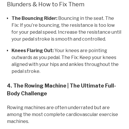
Blunders & How to Fix Them
The Bouncing Rider:
Bouncing in the seat. The
Fix: If you're bouncing, the resistance is too low
for your pedal speed. Increase the resistance until
your pedal stroke is smooth and controlled.
Knees Flaring Out:
Your knees are pointing
outwards as you pedal. The Fix: Keep your knees
aligned with your hips and ankles throughout the
pedal stroke.
4. The Rowing Machine | The Ultimate Full-
Body Challenge
Rowing machines are often underrated but are
among the most complete cardiovascular exercise
machines.