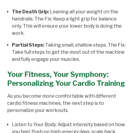
The Death Grip:
Leaning all your weight on the
handrails. The Fix: Keep a light grip for balance
only. This will ensure your lower body is doing the
work.
Partial Steps:
Taking small, shallow steps. The Fix:
Take full steps to get the most out of the machine
and fully engage your muscles.
Your Fitness, Your Symphony:
Personalizing Your Cardio Training
As you become more comfortable with different
cardio fitness machines, the next step is to
personalize your workouts.
Listen to Your Body: Adjust intensity based on how
you feel. Push on high-energy days, scale back