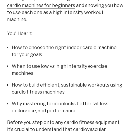
cardio machines for beginners
and showing you how
to use each one as a high intensity workout
machine.
You'll learn:
How to choose the right indoor cardio machine
for your goals
When to use low vs. high intensity exercise
machines
How to build efficient, sustainable workouts using
cardio fitness machines
Why mastering form unlocks better fat loss,
endurance, and performance
Before you step onto any cardio fitness equipment,
it's crucial to understand that cardiovascular