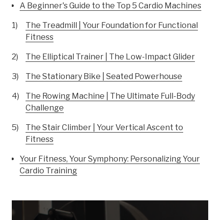
A Beginner's Guide to the Top 5 Cardio Machines
The Treadmill | Your Foundation for Functional
Fitness
The Elliptical Trainer | The Low-Impact Glider
The Stationary Bike | Seated Powerhouse
The Rowing Machine | The Ultimate Full-Body
Challenge
The Stair Climber | Your Vertical Ascent to
Fitness
Your Fitness, Your Symphony: Personalizing Your
Cardio Training