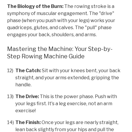
The Biology of the Burn:
The rowing stroke is a
symphony of muscular engagement. The "drive"
phase (when you push with your legs) works your
quadriceps, glutes, and calves. The "pull" phase
engages your back, shoulders, and arms.
Mastering the Machine: Your Step-by-
Step Rowing Machine Guide
The Catch:
Sit with your knees bent, your back
straight, and your arms extended, gripping the
handle.
The Drive:
This is the power phase. Push with
your legs first. It's a leg exercise, not an arm
exercise!
The Finish:
Once your legs are nearly straight,
lean back slightly from your hips and pull the