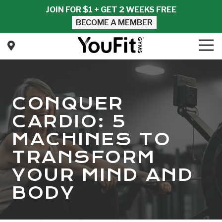
Skip
Skip
JOIN FOR $1 + GET 2 WEEKS FREE
to
to
BECOME A MEMBER
main
footer
content
Tog
Nav
YouFit
Gyms
Varied
CONQUER
CARDIO: 5
MACHINES TO
TRANSFORM
YOUR MIND AND
BODY