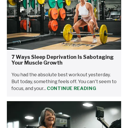
7 Ways Sleep Deprivation Is Sabotaging
Your Muscle Growth
You had the absolute best workout yesterday.
But today, something feels off. You can't seem to
focus, and your...
CONTINUE READING