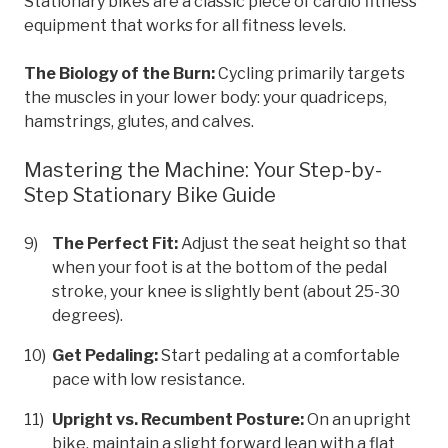
Stationary bikes are a classic piece of cardio fitness
equipment that works for all fitness levels.
The Biology of the Burn:
Cycling primarily targets
the muscles in your lower body: your quadriceps,
hamstrings, glutes, and calves.
Mastering the Machine: Your Step-by-
Step Stationary Bike Guide
The Perfect Fit:
Adjust the seat height so that
when your foot is at the bottom of the pedal
stroke, your knee is slightly bent (about 25-30
degrees).
Get Pedaling:
Start pedaling at a comfortable
pace with low resistance.
Upright vs. Recumbent Posture:
On an upright
bike, maintain a slight forward lean with a flat