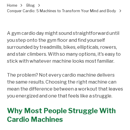
Home
Blog
Conquer Cardio: 5 Machines to Transform Your Mind and Body
A gym cardio day might sound straightforward until
you step onto the gym floor and find yourself
surrounded by treadmills, bikes, ellipticals, rowers,
and stair climbers. With so many options, it's easy to
stick with whatever machine looks most familiar.
The problem? Not every cardio machine delivers
the same results. Choosing the right machine can
mean the difference between a workout that leaves
you energized and one that feels like a struggle.
Why Most People Struggle With
Cardio Machines