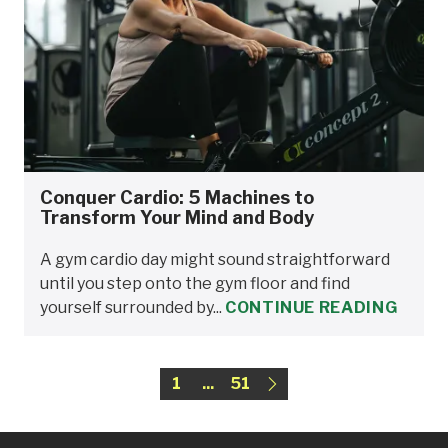
Conquer Cardio: 5 Machines to
Transform Your Mind and Body
A gym cardio day might sound straightforward
until you step onto the gym floor and find
yourself surrounded by...
CONTINUE READING
1
...
51