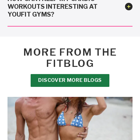
WORKOUTS INTERESTING AT
YOUFIT GYMS?
MORE FROM THE
FITBLOG
DISCOVER MORE BLOGS