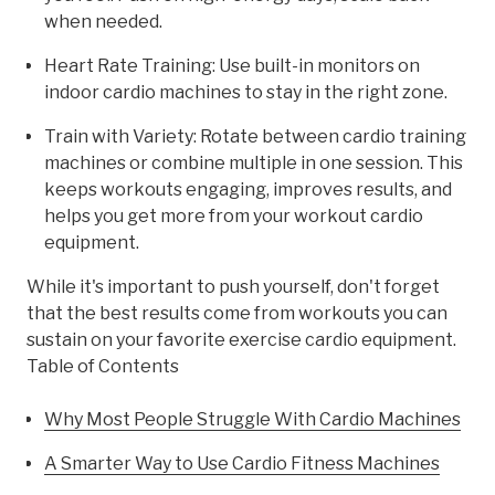
when needed.
Heart Rate Training: Use built-in monitors on
indoor cardio machines to stay in the right zone.
Train with Variety: Rotate between cardio training
machines or combine multiple in one session. This
keeps workouts engaging, improves results, and
helps you get more from your workout cardio
equipment.
While it's important to push yourself, don't forget
that the best results come from workouts you can
sustain on your favorite exercise cardio equipment.
Table of Contents
Why Most People Struggle With Cardio Machines
A Smarter Way to Use Cardio Fitness Machines