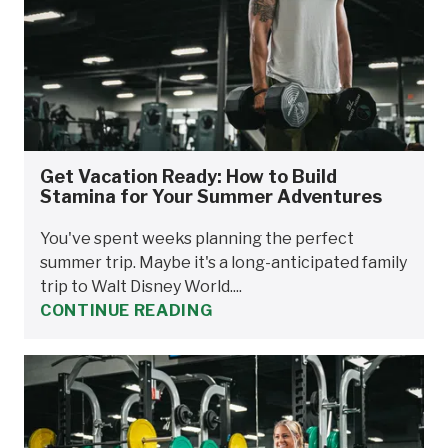
Get Vacation Ready: How to Build
Stamina for Your Summer Adventures
You've spent weeks planning the perfect
summer trip. Maybe it's a long-anticipated family
trip to Walt Disney World....
CONTINUE READING