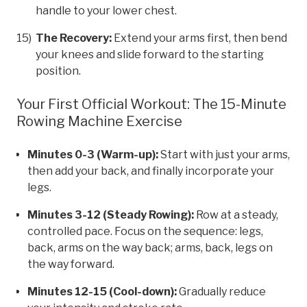
handle to your lower chest.
The Recovery:
Extend your arms first, then bend
your knees and slide forward to the starting
position.
Your First Official Workout: The 15-Minute
Rowing Machine Exercise
Minutes 0-3 (Warm-up):
Start with just your arms,
then add your back, and finally incorporate your
legs.
Minutes 3-12 (Steady Rowing):
Row at a steady,
controlled pace. Focus on the sequence: legs,
back, arms on the way back; arms, back, legs on
the way forward.
Minutes 12-15 (Cool-down):
Gradually reduce