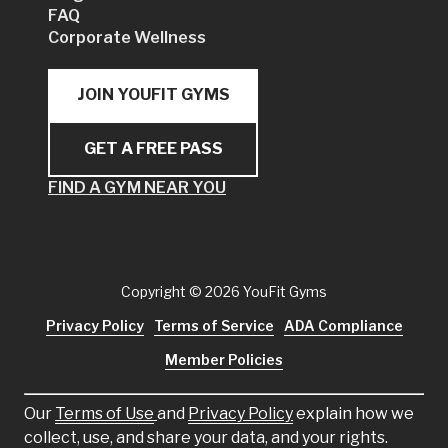
FAQ
Corporate Wellness
JOIN YOUFIT GYMS
GET A FREE PASS
FIND A GYM NEAR YOU
Copyright
© 2026 YouFit Gyms
Privacy Policy
Terms of Service
ADA Compliance
Member Policies
Our
Terms of Use
and
Privacy Policy
explain how we
collect, use, and share your data, and your rights.