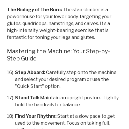
The Biology of the Burn:
The stair climber is a
powerhouse for your lower body, targeting your
glutes, quadriceps, hamstrings, and calves. It's a
high-intensity, weight-bearing exercise that is
fantastic for toning your legs and glutes.
Mastering the Machine: Your Step-by-
Step Guide
Step Aboard:
Carefully step onto the machine
and select your desired program or use the
"Quick Start" option.
Stand Tall:
Maintain an upright posture. Lightly
hold the handrails for balance.
Find Your Rhythm:
Start at a slow pace to get
used to the movement. Focus on taking full,