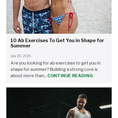
10 Ab Exercises To Get You in Shape for
Summer
July 30, 2026
Are you looking for ab exercises to get you in
shape for summer? Building a strong core is
about more than...
CONTINUE READING