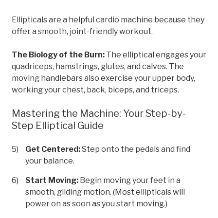
Ellipticals are a helpful cardio machine because they
offer a smooth, joint-friendly workout.
The Biology of the Burn:
The elliptical engages your
quadriceps, hamstrings, glutes, and calves. The
moving handlebars also exercise your upper body,
working your chest, back, biceps, and triceps.
Mastering the Machine: Your Step-by-
Step Elliptical Guide
Get Centered:
Step onto the pedals and find
your balance.
Start Moving:
Begin moving your feet in a
smooth, gliding motion. (Most ellipticals will
power on as soon as you start moving.)