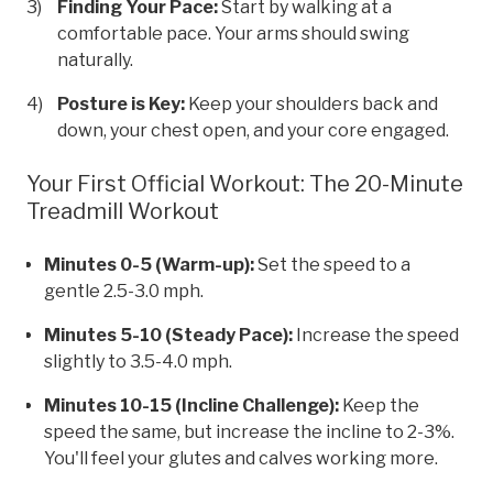
Finding Your Pace:
Start by walking at a
comfortable pace. Your arms should swing
naturally.
Posture is Key:
Keep your shoulders back and
down, your chest open, and your core engaged.
Your First Official Workout: The 20-Minute
Treadmill Workout
Minutes 0-5 (Warm-up):
Set the speed to a
gentle 2.5-3.0 mph.
Minutes 5-10 (Steady Pace):
Increase the speed
slightly to 3.5-4.0 mph.
Minutes 10-15 (Incline Challenge):
Keep the
speed the same, but increase the incline to 2-3%.
You'll feel your glutes and calves working more.