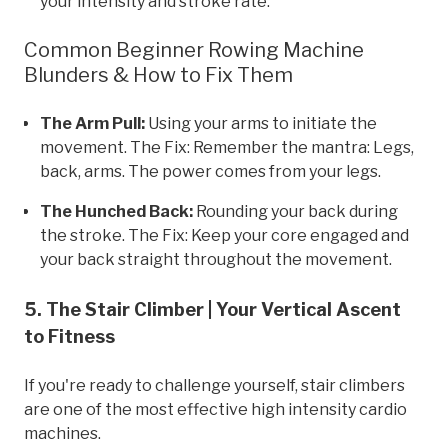
your intensity and stroke rate.
Common Beginner Rowing Machine
Blunders & How to Fix Them
The Arm Pull:
Using your arms to initiate the
movement. The Fix: Remember the mantra: Legs,
back, arms. The power comes from your legs.
The Hunched Back:
Rounding your back during
the stroke. The Fix: Keep your core engaged and
your back straight throughout the movement.
5. The Stair Climber | Your Vertical Ascent
to Fitness
If you're ready to challenge yourself, stair climbers
are one of the most effective high intensity cardio
machines.