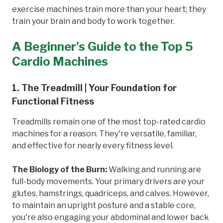
exercise machines train more than your heart; they
train your brain and body to work together.
A Beginner's Guide to the Top 5
Cardio Machines
1. The Treadmill | Your Foundation for
Functional Fitness
Treadmills remain one of the most top-rated cardio
machines for a reason. They're versatile, familiar,
and effective for nearly every fitness level.
The Biology of the Burn:
Walking and running are
full-body movements. Your primary drivers are your
glutes, hamstrings, quadriceps, and calves. However,
to maintain an upright posture and a stable core,
you're also engaging your abdominal and lower back