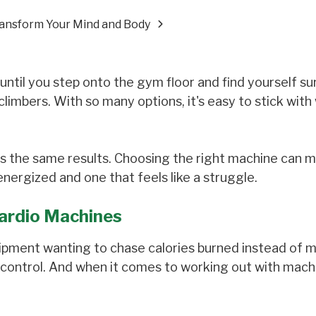
ransform Your Mind and Body
ntil you step onto the gym floor and find yourself s
ir climbers. With so many options, it's easy to stick wit
s the same results. Choosing the right machine can 
ergized and one that feels like a struggle.
ardio Machines
ipment wanting to chase calories burned instead of 
control. And when it comes to working out with machi