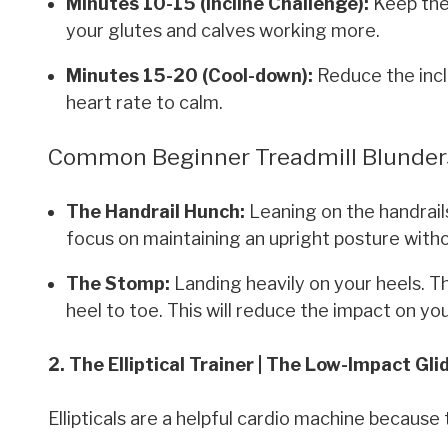
Minutes 10-15 (Incline Challenge):
Keep the 
your glutes and calves working more.
Minutes 15-20 (Cool-down):
Reduce the incl
heart rate to calm.
Common Beginner Treadmill Blunder
The Handrail Hunch:
Leaning on the handrails
focus on maintaining an upright posture witho
The Stomp:
Landing heavily on your heels. Th
heel to toe. This will reduce the impact on you
2. The Elliptical Trainer | The Low-Impact Gli
Ellipticals are a helpful cardio machine because