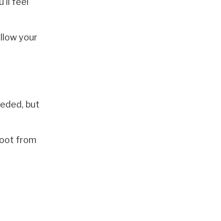
ll feel
llow your
eeded, but
 foot from