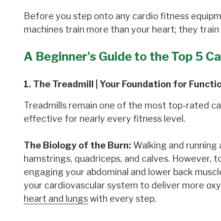
Before you step onto any cardio fitness equipme
machines train more than your heart; they train
A Beginner's Guide to the Top 5 C
1. The Treadmill | Your Foundation for Functi
Treadmills remain one of the most top-rated card
effective for nearly every fitness level.
The Biology of the Burn:
Walking and running a
hamstrings, quadriceps, and calves. However, to
engaging your abdominal and lower back muscles
your cardiovascular system to deliver more ox
heart and lungs
with every step.