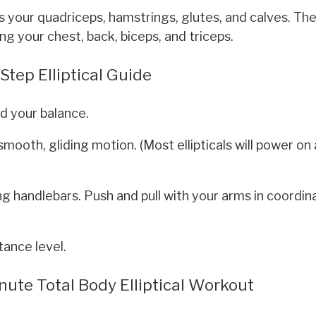
s your quadriceps, hamstrings, glutes, and calves. Th
g your chest, back, biceps, and triceps.
tep Elliptical Guide
d your balance.
mooth, gliding motion. (Most ellipticals will power on
g handlebars. Push and pull with your arms in coordin
tance level.
inute Total Body Elliptical Workout