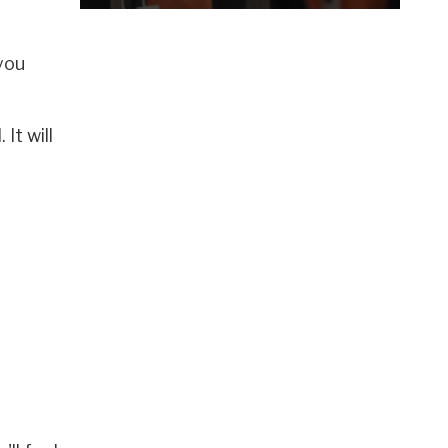
 you
It will