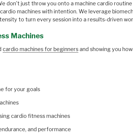
 We don't just throw you onto a machine cardio routin
 cardio machines with intention. We leverage biomech
ensity to turn every session into a results-driven wo
ess Machines
ed
cardio machines for beginners
and showing you how
e for your goals
machines
using cardio fitness machines
 endurance, and performance