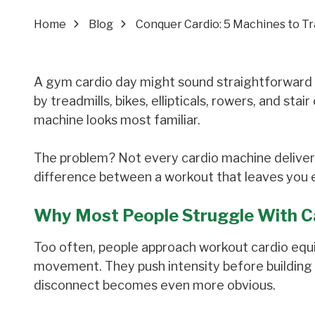
Home
Blog
Conquer Cardio: 5 Machines to T
A gym cardio day might sound straightforward u
by treadmills, bikes, ellipticals, rowers, and sta
machine looks most familiar.
The problem? Not every cardio machine deliver
difference between a workout that leaves you en
Why Most People Struggle With C
Too often, people approach workout cardio equ
movement. They push intensity before building 
disconnect becomes even more obvious.