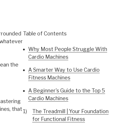
urrounded
Table of Contents
h whatever
Why Most People Struggle With
Cardio Machines
mean the
A Smarter Way to Use Cardio
Fitness Machines
A Beginner's Guide to the Top 5
Cardio Machines
mastering
nes, that
The Treadmill | Your Foundation
for Functional Fitness