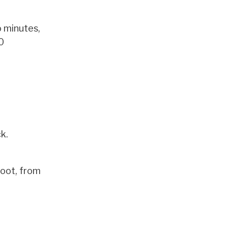
o minutes,
0
k.
foot, from