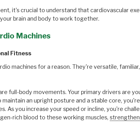
nt, it's crucial to understand that cardiovascular exe
 your brain and body to work together.
ardio Machines
onal Fitness
io machines for a reason. They're versatile, familiar
re full-body movements. Your primary drivers are you
 maintain an upright posture and a stable core, you're
. As you increase your speed or incline, you're chall
ygen-rich blood to these working muscles,
strengthen