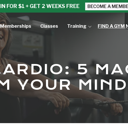
IN FOR $1 + GET 2 WEEKS FREE
BECOME A MEMB
Memberships
Classes
Training
FIND A GYM 
Small Group Training
Personal Training
ARDIO: 5 MA
 YOUR MIND