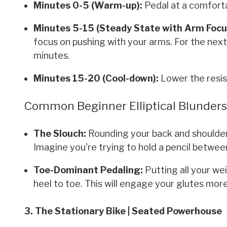
Minutes 0-5 (Warm-up):
Pedal at a comforta
Minutes 5-15 (Steady State with Arm Focu
focus on pushing with your arms. For the next 
minutes.
Minutes 15-20 (Cool-down):
Lower the resis
Common Beginner Elliptical Blunder
The Slouch:
Rounding your back and shoulder
Imagine you're trying to hold a pencil betwee
Toe-Dominant Pedaling:
Putting all your we
heel to toe. This will engage your glutes more
3. The Stationary Bike | Seated Powerhouse