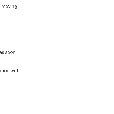
e moving
 as soon
ation with