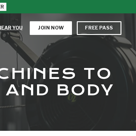
ER
NEAR YOU
JOIN NOW
FREE PASS
CHINES TO
 AND BODY