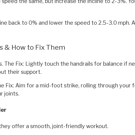
speed the same, but increase the incline to 2-3%. You'
ine back to 0% and lower the speed to 2.5-3.0 mph. A
s & How to Fix Them
. The Fix: Lightly touch the handrails for balance if n
ut their support.
e Fix: Aim for a mid-foot strike, rolling through your
r joints.
der
 they offer a smooth, joint-friendly workout.