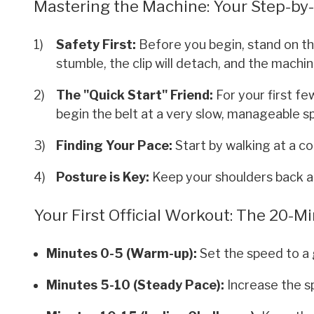
Mastering the Machine: Your Step-by
Safety First:
Before you begin, stand on the 
stumble, the clip will detach, and the machine
The "Quick Start" Friend:
For your first fe
begin the belt at a very slow, manageable s
Finding Your Pace:
Start by walking at a co
Posture is Key:
Keep your shoulders back a
Your First Official Workout: The 20-
Minutes 0-5 (Warm-up):
Set the speed to a 
Minutes 5-10 (Steady Pace):
Increase the s