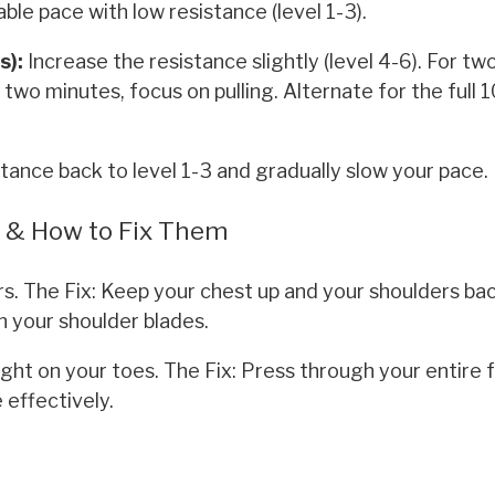
ble pace with low resistance (level 1-3).
s):
Increase the resistance slightly (level 4-6). For tw
two minutes, focus on pulling. Alternate for the full 1
tance back to level 1-3 and gradually slow your pace.
s & How to Fix Them
s. The Fix: Keep your chest up and your shoulders bac
n your shoulder blades.
ight on your toes. The Fix: Press through your entire 
 effectively.