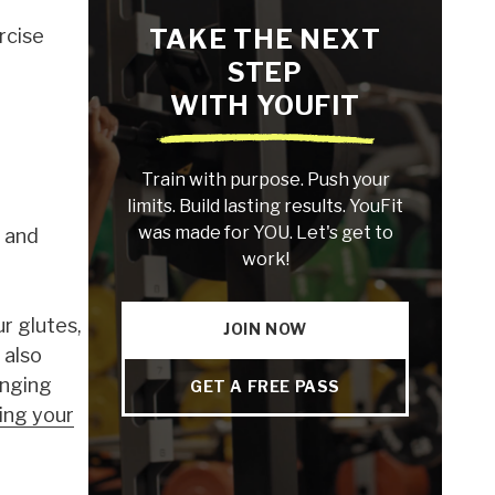
TAKE THE NEXT
rcise
STEP
WITH YOUFIT
Train with purpose. Push your
limits. Build lasting results. YouFit
was made for YOU. Let's get to
, and
work!
r glutes,
JOIN NOW
 also
enging
GET A FREE PASS
ing your