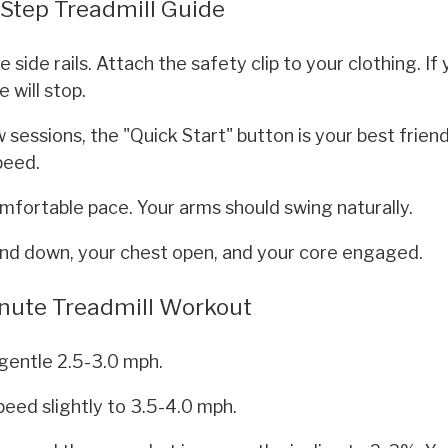
-Step Treadmill Guide
side rails. Attach the safety clip to your clothing. If
 will stop.
w sessions, the "Quick Start" button is your best friend. 
peed.
mfortable pace. Your arms should swing naturally.
nd down, your chest open, and your core engaged.
Minute Treadmill Workout
gentle 2.5-3.0 mph.
peed slightly to 3.5-4.0 mph.