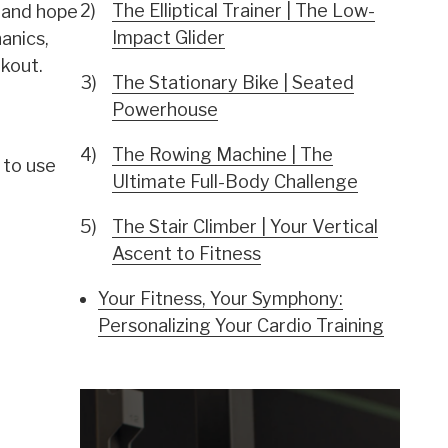
The Elliptical Trainer | The Low-
e and hope
Impact Glider
anics,
rkout.
The Stationary Bike | Seated
Powerhouse
The Rowing Machine | The
 to use
Ultimate Full-Body Challenge
The Stair Climber | Your Vertical
Ascent to Fitness
Your Fitness, Your Symphony:
Personalizing Your Cardio Training