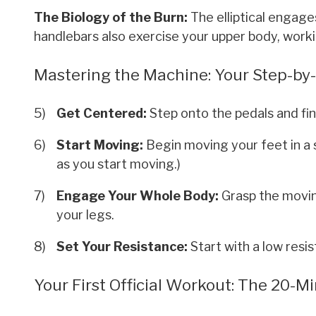
The Biology of the Burn:
The elliptical engage
handlebars also exercise your upper body, workin
Mastering the Machine: Your Step-by-S
Get Centered:
Step onto the pedals and fin
Start Moving:
Begin moving your feet in a s
as you start moving.)
Engage Your Whole Body:
Grasp the movin
your legs.
Set Your Resistance:
Start with a low resis
Your First Official Workout: The 20-M