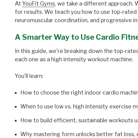
At
YouFit Gyms
, we take a different approach.
for results. We teach you how to use top-rated
neuromuscular coordination, and progressive int
A Smarter Way to Use Cardio Fitn
In this guide, we're breaking down the top-rat
each one as a high intensity workout machine.
You'll learn:
How to choose the right indoor cardio machin
When to use low vs. high intensity exercise 
How to build efficient, sustainable workouts 
Why mastering form unlocks better fat loss,