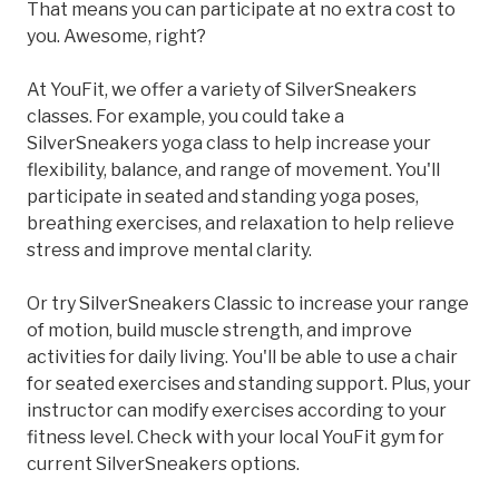
That means you can participate at no extra cost to
you. Awesome, right?
At YouFit, we offer a variety of SilverSneakers
classes. For example, you could take a
SilverSneakers yoga class to help increase your
flexibility, balance, and range of movement. You'll
participate in seated and standing yoga poses,
breathing exercises, and relaxation to help relieve
stress and improve mental clarity.
Or try SilverSneakers Classic to increase your range
of motion, build muscle strength, and improve
activities for daily living. You'll be able to use a chair
for seated exercises and standing support. Plus, your
instructor can modify exercises according to your
fitness level. Check with your local YouFit gym for
current SilverSneakers options.