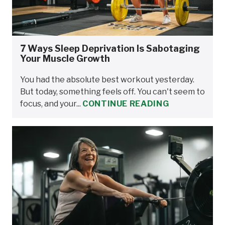
7 Ways Sleep Deprivation Is Sabotaging
Your Muscle Growth
You had the absolute best workout yesterday.
But today, something feels off. You can't seem to
focus, and your...
CONTINUE READING