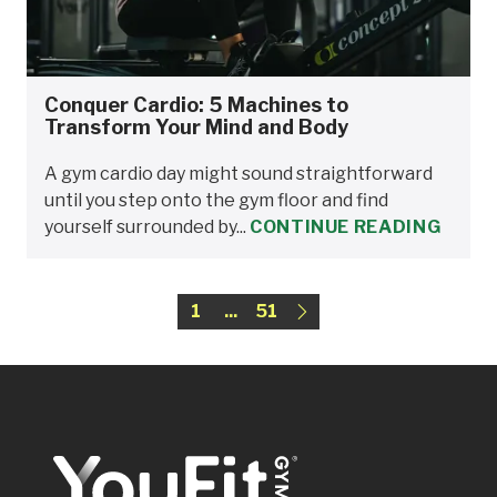
Conquer Cardio: 5 Machines to
Transform Your Mind and Body
A gym cardio day might sound straightforward
until you step onto the gym floor and find
yourself surrounded by...
CONTINUE READING
1
...
51