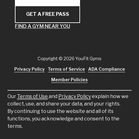
GET A FREE PASS
FIND A GYM NEAR YOU
Copyright
© 2026 YouFit Gyms
Privacy Policy
Terms of Service
ADA Compliance
Member Policies
Our
Terms of Use
and
Privacy Policy
explain how we
collect, use, and share your data, and your rights.
By continuing to use the website and all of its
functions, you acknowledge and consent to the
terms.