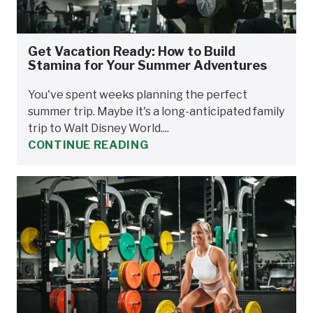
Get Vacation Ready: How to Build
Stamina for Your Summer Adventures
You've spent weeks planning the perfect
summer trip. Maybe it's a long-anticipated family
trip to Walt Disney World....
CONTINUE READING