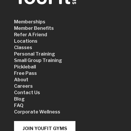
Memberships
Member Benefits
Refer A Friend
Locations
Classes
Personal Training
Small Group Training
Pickleball
Free Pass
About
Careers
Contact Us
Blog
FAQ
Corporate Wellness
JOIN YOUFIT GYMS