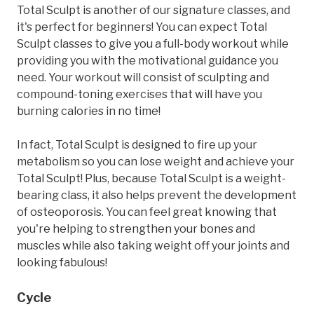
Total Sculpt is another of our signature classes, and
it's perfect for beginners! You can expect Total
Sculpt classes to give you a full-body workout while
providing you with the motivational guidance you
need. Your workout will consist of sculpting and
compound-toning exercises that will have you
burning calories in no time!
In fact, Total Sculpt is designed to fire up your
metabolism so you can lose weight and achieve your
Total Sculpt! Plus, because Total Sculpt is a weight-
bearing class, it also helps prevent the development
of osteoporosis. You can feel great knowing that
you're helping to strengthen your bones and
muscles while also taking weight off your joints and
looking fabulous!
Cycle