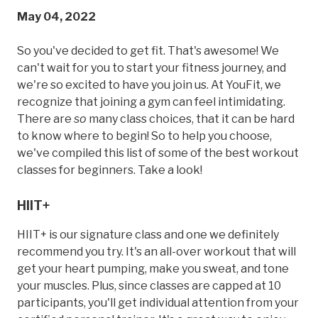
May 04, 2022
So you've decided to get fit. That's awesome! We
can't wait for you to start your fitness journey, and
we're so excited to have you join us. At YouFit, we
recognize that joining a gym can feel intimidating.
There are
so
many class choices, that it can be hard
to know where to begin! So to help you choose,
we've compiled this list of some of the best workout
classes for beginners. Take a look!
HIIT+
HIIT+ is our signature class and one we definitely
recommend you try. It's an all-over workout that will
get your heart pumping, make you sweat, and tone
your muscles. Plus, since classes are capped at 10
participants, you'll get individual attention from your