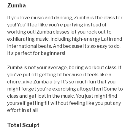
Zumba
If you love music and dancing, Zumba is the class for
you! You'll feel like you're partying instead of
working out! Zumba classes let you rock out to
exhilarating music, including high-energy Latin and
international beats. And because it's so easy to do,
it's perfect for beginners!
Zumba is not your average, boring workout class. If
you've put off getting fit because it feels like a
chore, give Zumba a try. It's so much fun that you
might forget you're exercising altogether! Come to
class and get lost in the music. You just might find
yourself getting fit without feeling like you put any
effort in at all!
Total Sculpt