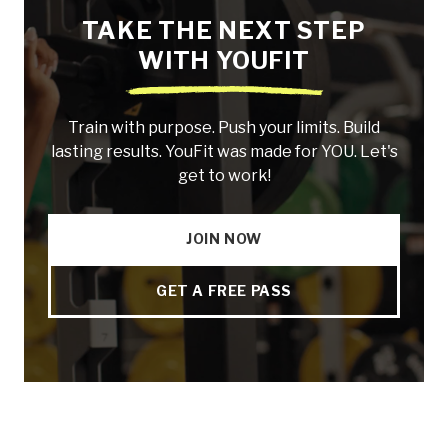
TAKE THE NEXT STEP
WITH YOUFIT
Train with purpose. Push your limits. Build
lasting results. YouFit was made for YOU. Let's
get to work!
JOIN NOW
GET A FREE PASS