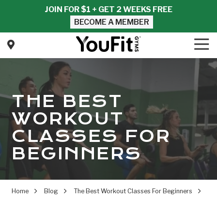
Skip
Skip
JOIN FOR $1 + GET 2 WEEKS FREE
to
to
BECOME A MEMBER
main
footer
content
Tog
Nav
YouFit
Gyms
Varied
THE BEST
WORKOUT
CLASSES FOR
BEGINNERS
Home
Blog
The Best Workout Classes For Beginners