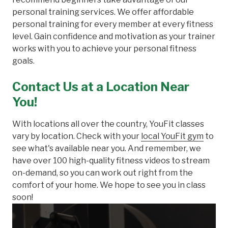
personal training services. We offer affordable
personal training for every member at every fitness
level. Gain confidence and motivation as your trainer
works with you to achieve your personal fitness
goals.
Contact Us at a Location Near
You!
With locations all over the country, YouFit classes
vary by location. Check with your
local YouFit gym
to
see what's available near you. And remember, we
have over 100 high-quality fitness videos to stream
on-demand, so you can work out right from the
comfort of your home. We hope to see you in class
soon!