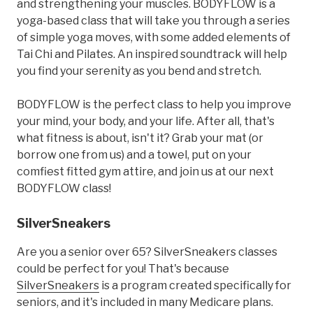
and strengthening your muscles. BODYFLOW is a
yoga-based class that will take you through a series
of simple yoga moves, with some added elements of
Tai Chi and Pilates. An inspired soundtrack will help
you find your serenity as you bend and stretch.
BODYFLOW is the perfect class to help you improve
your mind, your body, and your life. After all, that's
what fitness is about, isn't it? Grab your mat (or
borrow one from us) and a towel, put on your
comfiest fitted gym attire, and join us at our next
BODYFLOW class!
SilverSneakers
Are you a senior over 65? SilverSneakers classes
could be perfect for you! That's because
SilverSneakers
is a program created specifically for
seniors, and it's included in many Medicare plans.