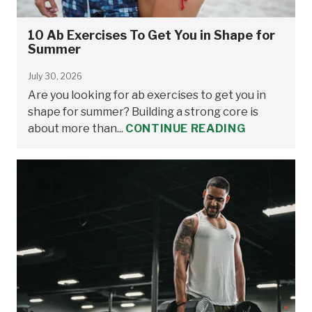
10 Ab Exercises To Get You in Shape for
Summer
July 30, 2026
Are you looking for ab exercises to get you in
shape for summer? Building a strong core is
about more than...
CONTINUE READING