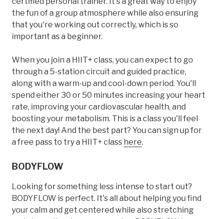
certified personal trainer. It's a great way to enjoy
the fun of a group atmosphere while also ensuring
that you're working out correctly, which is so
important as a beginner.
When you join a HIIT+ class, you can expect to go
through a 5-station circuit and guided practice,
along with a warm-up and cool-down period. You'll
spend either 30 or 50 minutes increasing your heart
rate, improving your cardiovascular health, and
boosting your metabolism. This is a class you'll feel
the next day! And the best part? You can sign up for
a free pass to try a HIIT+ class
here
.
BODYFLOW
Looking for something less intense to start out?
BODYFLOW is perfect. It's all about helping you find
your calm and get centered while also stretching