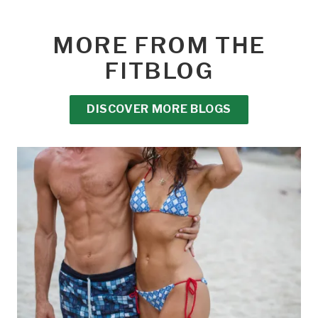
MORE FROM THE
FITBLOG
DISCOVER MORE BLOGS