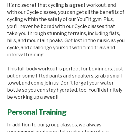
It's no secret that cycling is a great workout, and
with our Cycle classes, you can get all the benefits of
cycling within the safety of our YouFit gym. Plus,
you'll never be bored with our Cycle classes that
take you through stunning terrains, including flats,
hills, and mountain peaks. Get lost in the music as you
cycle, and challenge yourself with time trials and
interval training.
This full-body workout is perfect for beginners. Just
put on some fitted pants and sneakers, grab a small
towel, and come join us! Don't forget your water
bottle so you can stay hydrated, too. You'll definitely
be working up a sweat!
Personal Training
In addition to our group classes, we always
recommend beginners take advantage of our