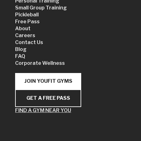
Personal Training
Small Group Training
Pickleball
Free Pass
About
Careers
Contact Us
Blog
FAQ
Corporate Wellness
JOIN YOUFIT GYMS
GET A FREE PASS
FIND A GYM NEAR YOU