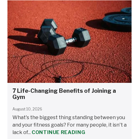
7 Life-Changing Benefits of Joining a
Gym
August 10, 2026
What's the biggest thing standing between you
and your fitness goals? For many people, it isn't a
lack of...
CONTINUE READING