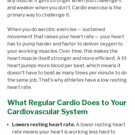
any muscle, it gets stronger when you challenge it
and weaker when you don't. Cardio exercise is the
primary way to challenge it.
When you do aerobic exercise — sustained
movement that raises your heart rate — your heart
has to pump harder and faster to deliver oxygen to
your working muscles. Over time, this makes the
heart muscle itself stronger and more efficient. A fit
heart pumps more blood per beat, which means it
doesn't have to beat as many times per minute to do
the same job. That's why athletes have a low resting
heart rate.
What Regular Cardio Does to Your
Cardiovascular System
Lowers resting heart rate.
A lower resting heart
rate means your heart is working less hard to