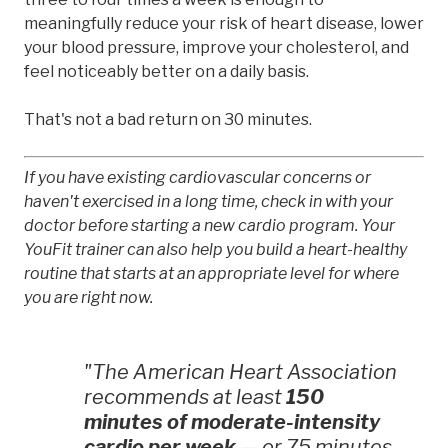
meaningfully reduce your risk of heart disease, lower
your blood pressure, improve your cholesterol, and
feel noticeably better on a daily basis.
That's not a bad return on 30 minutes.
If you have existing cardiovascular concerns or
haven't exercised in a long time, check in with your
doctor before starting a new cardio program. Your
YouFit trainer can also help you build a heart-healthy
routine that starts at an appropriate level for where
you are right now.
"The American Heart Association
recommends at least
150
minutes of moderate-intensity
cardio per week
— or 75 minutes