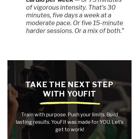
of vigorous intensity. That's 30
minutes, five days a week at a
moderate pace. Or five 15-minute
harder sessions. Or a mix of both."
TAKE THE NEXT STEP
WITH YOUFIT
Train with purpose. Push your limits. Build
lasting results. YouFit was made for YOU. Let's
get to work!