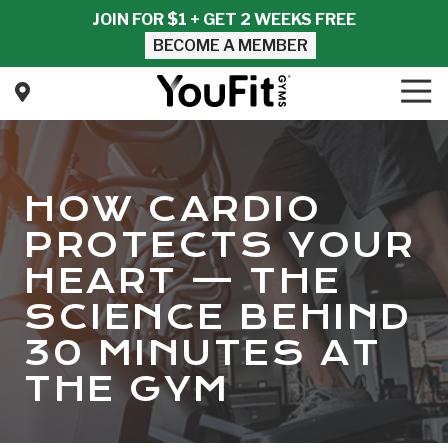
Skip
Skip
JOIN FOR $1 + GET 2 WEEKS FREE
to
to
BECOME A MEMBER
main
footer
content
Tog
Nav
YouFit
Gyms
Varied
HOW CARDIO
PROTECTS YOUR
HEART — THE
SCIENCE BEHIND
30 MINUTES AT
THE GYM