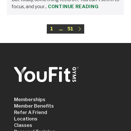
focus, and your...
CONTINUE READING
1
...
51
Memberships
Member Benefits
Refer A Friend
Locations
Classes