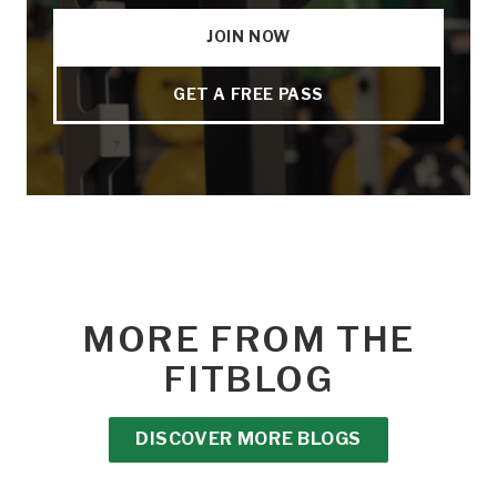
JOIN NOW
GET A FREE PASS
MORE FROM THE
FITBLOG
DISCOVER MORE BLOGS