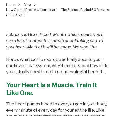
Home
Blog
How Cardio Protects Your Heart — The Science Behind 30 Minutes
at the Gym
February is Heart Health Month, which means you'll
see a lot of content this month about taking care of
your heart. Most of it will be vague. We won't be.
Here's what cardio exercise actually does to your
cardiovascular system, why it matters, and how little
you actually need to do to get meaningful benefits.
Your Heart Is a Muscle. Train It
Like One.
The heart pumps blood to every organ in your body,
every minute of every day, for your entire life. Like