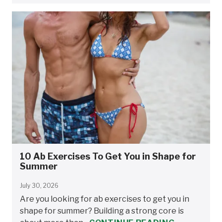
10 Ab Exercises To Get You in Shape for
Summer
July 30, 2026
Are you looking for ab exercises to get you in
shape for summer? Building a strong core is