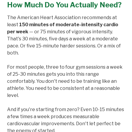
How Much Do You Actually Need?
The American Heart Association recommends at
least
150 minutes of moderate-intensity cardio
per week
— or 75 minutes of vigorous intensity.
That's 30 minutes, five days a week at a moderate
pace. Or five 15-minute harder sessions. Or a mix of
both.
For most people, three to four gym sessions a week
of 25-30 minutes gets you into this range
comfortably. You don't need to be training like an
athlete. You need to be consistent at a reasonable
level.
And if you're starting from zero? Even 10-15 minutes
a few times a week produces measurable
cardiovascular improvements. Don't let perfect be
the enemy of started.