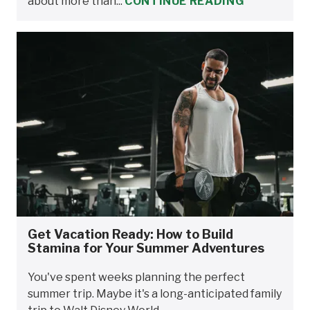
about more than...
CONTINUE READING
Get Vacation Ready: How to Build
Stamina for Your Summer Adventures
You've spent weeks planning the perfect
summer trip. Maybe it's a long-anticipated family