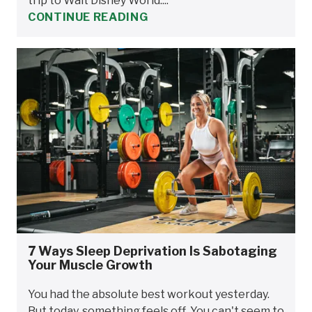
trip to Walt Disney World....
CONTINUE READING
7 Ways Sleep Deprivation Is Sabotaging
Your Muscle Growth
You had the absolute best workout yesterday.
But today, something feels off. You can't seem to