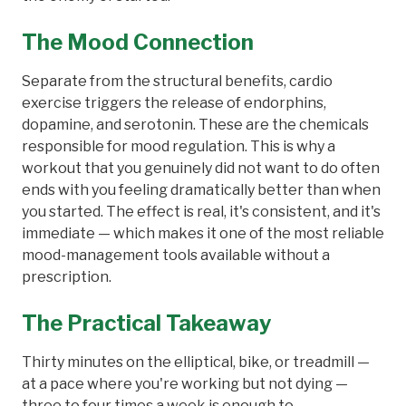
The Mood Connection
Separate from the structural benefits, cardio
exercise triggers the release of endorphins,
dopamine, and serotonin. These are the chemicals
responsible for mood regulation. This is why a
workout that you genuinely did not want to do often
ends with you feeling dramatically better than when
you started. The effect is real, it's consistent, and it's
immediate — which makes it one of the most reliable
mood-management tools available without a
prescription.
The Practical Takeaway
Thirty minutes on the elliptical, bike, or treadmill —
at a pace where you're working but not dying —
three to four times a week is enough to