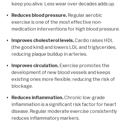
keep you alive. Less wear over decades adds up.
Reduces blood pressure.
Regular aerobic
exercise is one of the most effective non-
medication interventions for high blood pressure.
Improves cholesterol levels.
Cardio raises HDL
(the good kind) and lowers LDL and triglycerides,
reducing plaque buildup in arteries.
Improves circulation.
Exercise promotes the
development of new blood vessels and keeps
existing ones more flexible, reducing the risk of
blockage.
Reduces inflammation.
Chronic low-grade
inflammation is a significant risk factor for heart
disease. Regular moderate exercise consistently
reduces inflammatory markers.