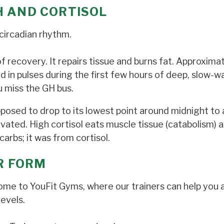
H AND CORTISOL
circadian rhythm.
 of recovery. It repairs tissue and burns fat. Approxima
in pulses during the first few hours of deep, slow-w
ou miss the GH bus.
pposed to drop to its lowest point around midnight to 
evated. High cortisol eats muscle tissue (catabolism) 
carbs; it was from cortisol.
UR FORM
 Come to YouFit Gyms, where our trainers can help you 
evels.