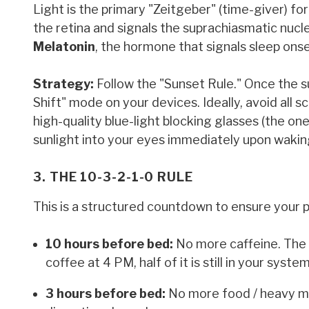
Light is the primary "Zeitgeber" (time-giver) fo
the retina and signals the suprachiasmatic nucleu
Melatonin
, the hormone that signals sleep onse
Strategy:
Follow the "Sunset Rule." Once the su
Shift" mode on your devices. Ideally, avoid all 
high-quality blue-light blocking glasses (the on
sunlight into your eyes immediately upon waking
3. THE 10-3-2-1-0 RULE
This is a structured countdown to ensure your p
10 hours before bed:
No more caffeine. The h
coffee at 4 PM, half of it is still in your syst
3 hours before bed:
No more food / heavy me