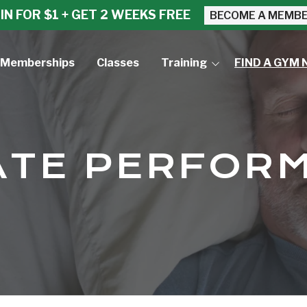
IN FOR $1 + GET 2 WEEKS FREE
BECOME A MEMB
Memberships
Classes
Training
FIND A GYM 
Small Group Training
Personal Training
ATE PERFOR