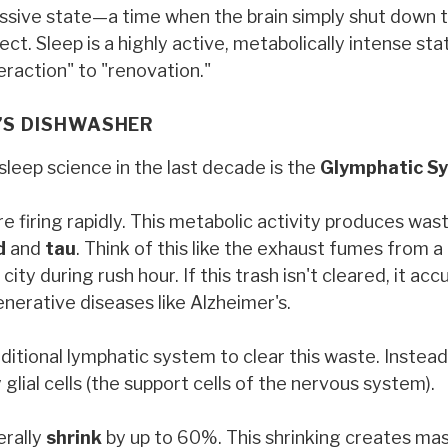
passive state—a time when the brain simply shut down 
ct. Sleep is a highly active, metabolically intense st
eraction" to "renovation."
N’S DISHWASHER
leep science in the last decade is the
Glymphatic S
re firing rapidly. This metabolic activity produces was
d
and
tau
. Think of this like the exhaust fumes from a 
ity during rush hour. If this trash isn't cleared, it ac
erative diseases like Alzheimer's.
itional lymphatic system to clear this waste. Instead, 
lial cells (the support cells of the nervous system).
erally
shrink
by up to 60%. This shrinking creates ma