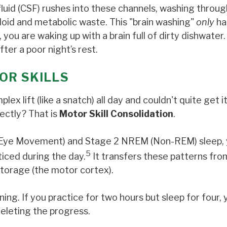
luid (CSF) rushes into these channels, washing throug
yloid and metabolic waste. This "brain washing"
only
ha
you are waking up with a brain full of dirty dishwater. 
ter a poor night’s rest.
OR SKILLS
 lift (like a snatch) all day and couldn't quite get it
ectly? That is
Motor Skill Consolidation
.
id Eye Movement) and Stage 2 NREM (Non-REM) sleep,
5
ticed during the day.
It transfers these patterns fro
torage (the motor cortex).
ning. If you practice for two hours but sleep for four, 
deleting the progress.