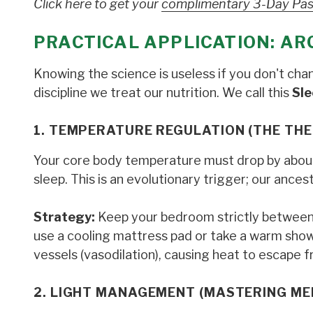
Click here to get your
complimentary 3-Day Pa
PRACTICAL APPLICATION: AR
Knowing the science is useless if you don't ch
discipline we treat our nutrition. We call this
Sle
1. TEMPERATURE REGULATION (THE TH
Your core body temperature must drop by about 
sleep. This is an evolutionary trigger; our ance
Strategy:
Keep your bedroom strictly betwee
use a cooling mattress pad or take a warm sho
vessels (vasodilation), causing heat to escape f
2. LIGHT MANAGEMENT (MASTERING ME