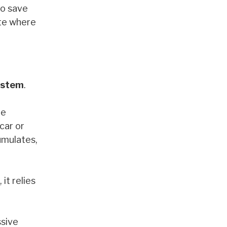
to save
ate where
ystem
.
te
car or
cumulates,
it relies
ssive