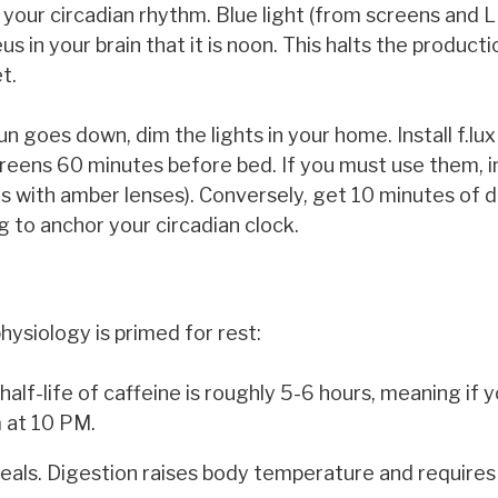
r your circadian rhythm. Blue light (from screens and L
s in your brain that it is noon. This halts the producti
t.
n goes down, dim the lights in your home. Install f.lux
screens 60 minutes before bed. If you must use them, i
es with amber lenses). Conversely, get 10 minutes of d
 to anchor your circadian clock.
hysiology is primed for rest:
alf-life of caffeine is roughly 5-6 hours, meaning if 
em at 10 PM.
als. Digestion raises body temperature and requires