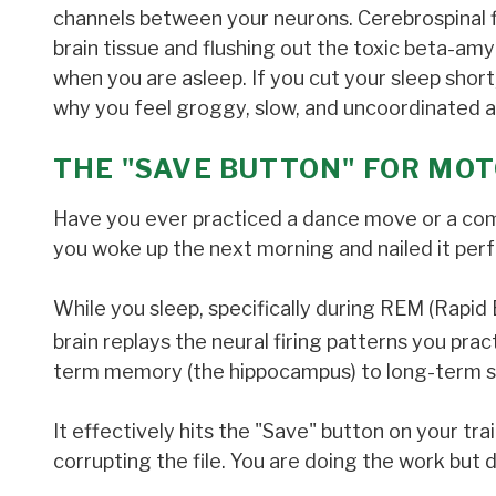
channels between your neurons. Cerebrospinal f
brain tissue and flushing out the toxic beta-am
when you are asleep. If you cut your sleep short, 
why you feel groggy, slow, and uncoordinated af
THE "SAVE BUTTON" FOR MOT
Have you ever practiced a dance move or a complex
you woke up the next morning and nailed it perf
While you sleep, specifically during REM (Rap
brain replays the neural firing patterns you prac
term memory (the hippocampus) to long-term s
It effectively hits the "Save" button on your trai
corrupting the file. You are doing the work but 