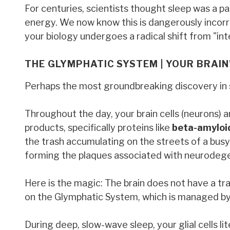
For centuries, scientists thought sleep was a 
energy. We now know this is dangerously incorre
your biology undergoes a radical shift from "int
THE GLYMPHATIC SYSTEM | YOUR BRAI
Perhaps the most groundbreaking discovery in s
Throughout the day, your brain cells (neurons) a
products, specifically proteins like
beta-amyloi
the trash accumulating on the streets of a busy c
forming the plaques associated with neurodegen
Here is the magic: The brain does not have a trad
on the Glymphatic System, which is managed by g
During deep, slow-wave sleep, your glial cells lit