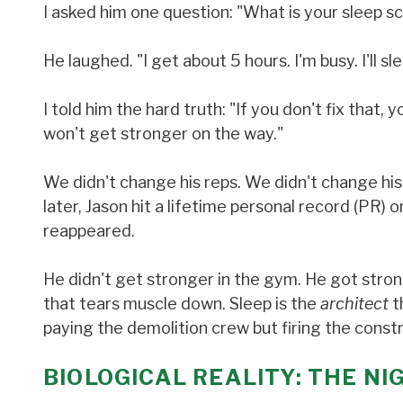
I asked him one question: "What is your sleep s
He laughed. "I get about 5 hours. I'm busy. I'll s
I told him the hard truth: "If you don't fix that
won't get stronger on the way."
We didn't change his reps. We didn't change hi
later, Jason hit a lifetime personal record (PR) 
reappeared.
He didn't get stronger in the gym. He got stro
that tears muscle down. Sleep is the
architect
th
paying the demolition crew but firing the const
BIOLOGICAL REALITY: THE NI