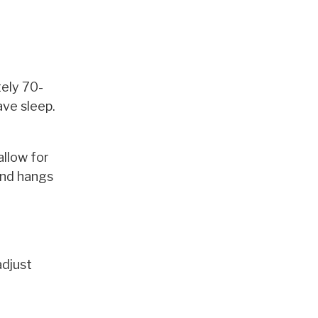
tely 70-
ave sleep.
allow for
and hangs
adjust