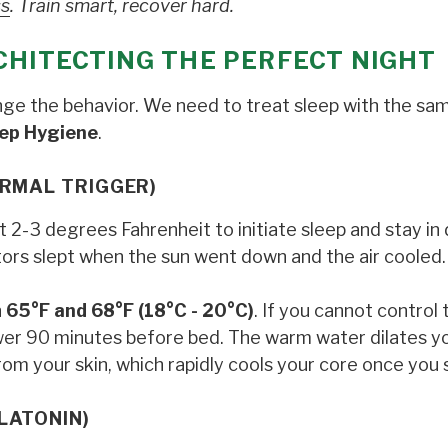
ss
. Train smart, recover hard.
CHITECTING THE PERFECT NIGHT
ange the behavior. We need to treat sleep with the sa
ep Hygiene
.
ERMAL TRIGGER)
2-3 degrees Fahrenheit to initiate sleep and stay in
stors slept when the sun went down and the air cooled.
n
65°F and 68°F (18°C - 20°C)
. If you cannot control 
wer 90 minutes before bed. The warm water dilates y
rom your skin, which rapidly cools your core once you 
LATONIN)