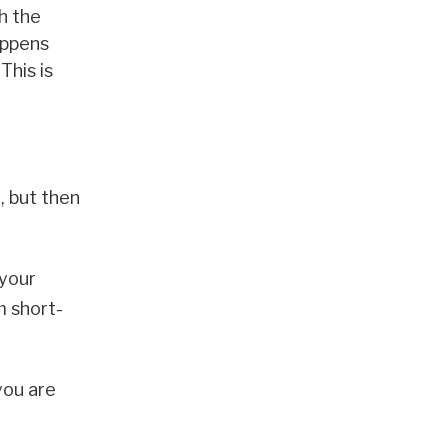
h the
ppens
This is
, but then
 your
m short-
you are