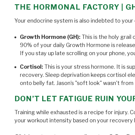
THE HORMONAL FACTORY | G
Your endocrine system is also indebted to your 
Growth Hormone (GH):
This is the holy grail
90% of your daily Growth Hormone is released 
If you stay up late scrolling on your phone, y
Cortisol:
This is your stress hormone. It is su
recovery. Sleep deprivation keeps cortisol el
onto belly fat. Jason’s "soft look" wasn't from 
DON’T LET FATIGUE RUIN YO
Training while exhausted is a recipe for injury.
your workout intensity based on your recovery l