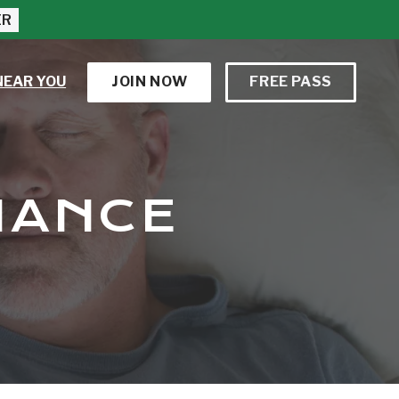
ER
NEAR YOU
JOIN NOW
FREE PASS
MANCE