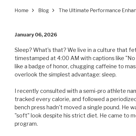
Home
Blog
The Ultimate Performance Enha
January 06, 2026
Sleep? What's that? We live in a culture that fe
timestamped at 4:00 AM with captions like "No 
like a badge of honor, chugging caffeine to mas
overlook the simplest advantage: sleep.
I recently consulted with a semi-pro athlete na
tracked every calorie, and followed a periodized
bench press hadn't moved a single pound. He was
"soft" look despite his strict diet. He came to
program.