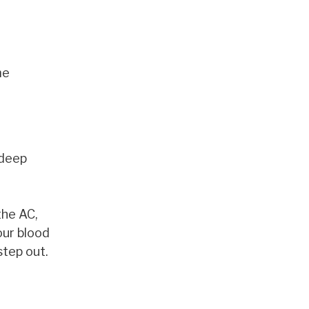
me
 deep
the AC,
our blood
step out.