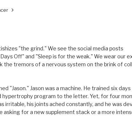
ncer
tishizes "the grind." We see the social media posts
Days Off" and "Sleep is for the weak." We wear our e
k the tremors of a nervous system on the brink of co
med "Jason." Jason was a machine. He trained six days
 hypertrophy program to the letter. Yet, for four mon
 irritable, his joints ached constantly, and he was de
 me asking for a new supplement stack or a more intens