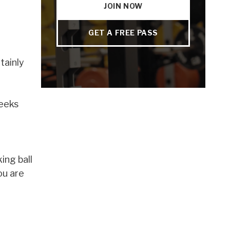
JOIN NOW
GET A FREE PASS
tainly
weeks
ing ball
ou are