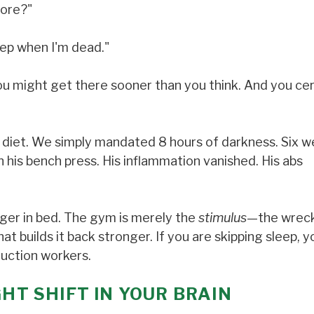
core?"
leep when I'm dead."
, you might get there sooner than you think. And you cer
s diet. We simply mandated 8 hours of darkness. Six 
on his bench press. His inflammation vanished. His abs
nger in bed. The gym is merely the
stimulus
—the wreck
at builds it back stronger. If you are skipping sleep, y
ruction workers.
GHT SHIFT IN YOUR BRAIN