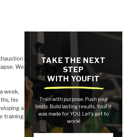
xhaustion
TAKE THE NEXT
llapse. We
STEP
WITH YOUFIT
 a week,
Train with purpose. Push your
ths, his
limits. Build lasting results. YouFit
veloping a
was made for YOU. Let's get to
e training
work!