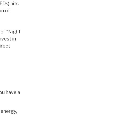
EDs) hits
on of
 or "Night
nvest in
irect
you have a
 energy,