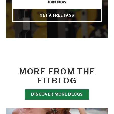
JOIN NOW
GET A FREE PASS
MORE FROM THE
FITBLOG
DISCOVER MORE BLOGS