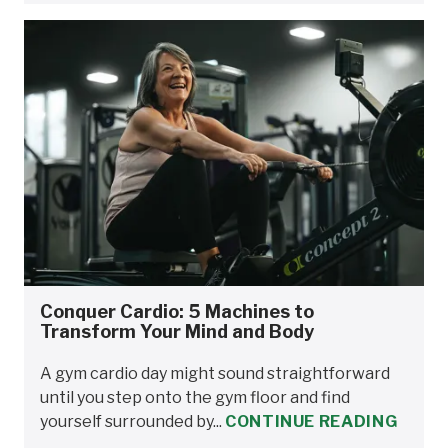
Conquer Cardio: 5 Machines to
Transform Your Mind and Body
A gym cardio day might sound straightforward
until you step onto the gym floor and find
yourself surrounded by...
CONTINUE READING