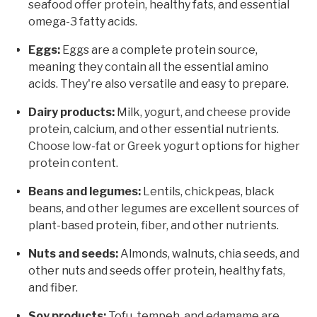
seafood offer protein, healthy fats, and essential
omega-3 fatty acids.
Eggs:
Eggs are a complete protein source,
meaning they contain all the essential amino
acids. They're also versatile and easy to prepare.
Dairy products:
Milk, yogurt, and cheese provide
protein, calcium, and other essential nutrients.
Choose low-fat or Greek yogurt options for higher
protein content.
Beans and legumes:
Lentils, chickpeas, black
beans, and other legumes are excellent sources of
plant-based protein, fiber, and other nutrients.
Nuts and seeds:
Almonds, walnuts, chia seeds, and
other nuts and seeds offer protein, healthy fats,
and fiber.
Soy products:
Tofu, tempeh, and edamame are