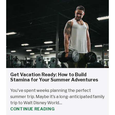
Get Vacation Ready: How to Build
Stamina for Your Summer Adventures
You've spent weeks planning the perfect
summer trip. Maybe it's a long-anticipated family
trip to Walt Disney World....
CONTINUE READING