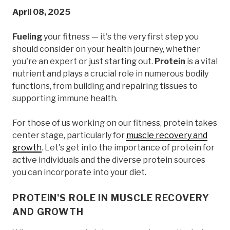
April 08, 2025
Fueling
your fitness — it's the very first step you
should consider on your health journey, whether
you're an expert or just starting out.
Protein
is a vital
nutrient and plays a crucial role in numerous bodily
functions, from building and repairing tissues to
supporting immune health.
For those of us working on our fitness, protein takes
center stage, particularly for
muscle recovery and
growth
. Let's get into the importance of protein for
active individuals and the diverse protein sources
you can incorporate into your diet.
PROTEIN'S ROLE IN MUSCLE RECOVERY
AND GROWTH