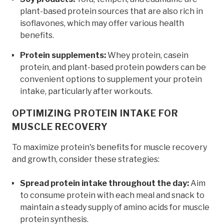
plant-based protein sources that are also rich in
isoflavones, which may offer various health
benefits.
Protein supplements:
Whey protein, casein
protein, and plant-based protein powders can be
convenient options to supplement your protein
intake, particularly after workouts.
OPTIMIZING PROTEIN INTAKE FOR
MUSCLE RECOVERY
To maximize protein's benefits for muscle recovery
and growth, consider these strategies:
Spread protein intake throughout the day:
Aim
to consume protein with each meal and snack to
maintain a steady supply of amino acids for muscle
protein synthesis.