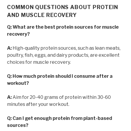
COMMON QUESTIONS ABOUT PROTEIN
AND MUSCLE RECOVERY
Q: What are the best protein sources for muscle
recovery?
A:
High-quality protein sources, such as lean meats,
poultry, fish, eggs, and dairy products, are excellent
choices for muscle recovery.
Q: How much protein should I consume after a
workout?
A:
Aim for 20-40 grams of protein within 30-60
minutes after your workout.
Q: Can I get enough protein from plant-based
sources?