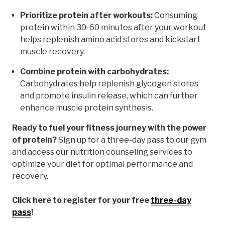
Prioritize protein after workouts:
Consuming
protein within 30-60 minutes after your workout
helps replenish amino acid stores and kickstart
muscle recovery.
Combine protein with carbohydrates:
Carbohydrates help replenish glycogen stores
and promote insulin release, which can further
enhance muscle protein synthesis.
Ready to fuel your fitness journey with the power
of protein?
Sign up for a three-day pass to our gym
and access our nutrition counseling services to
optimize your diet for optimal performance and
recovery.
Click here to register for your free
three-day
pass
!