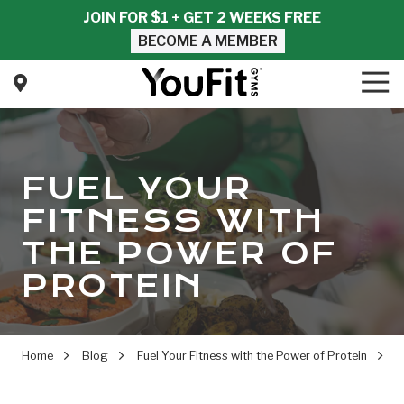
Skip
Skip
JOIN FOR $1 + GET 2 WEEKS FREE
to
to
BECOME A MEMBER
main
footer
content
Tog
Nav
YouFit
Gyms
Varied
FUEL YOUR
FITNESS WITH
THE POWER OF
PROTEIN
Home
Blog
Fuel Your Fitness with the Power of Protein