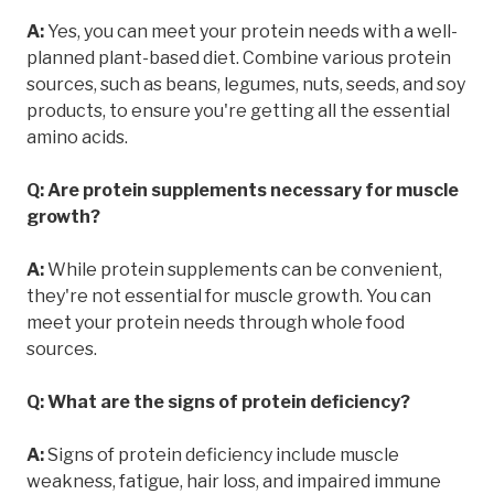
A:
Yes, you can meet your protein needs with a well-
planned plant-based diet. Combine various protein
sources, such as beans, legumes, nuts, seeds, and soy
products, to ensure you're getting all the essential
amino acids.
Q: Are protein supplements necessary for muscle
growth?
A:
While protein supplements can be convenient,
they're not essential for muscle growth. You can
meet your protein needs through whole food
sources.
Q: What are the signs of protein deficiency?
A:
Signs of protein deficiency include muscle
weakness, fatigue, hair loss, and impaired immune