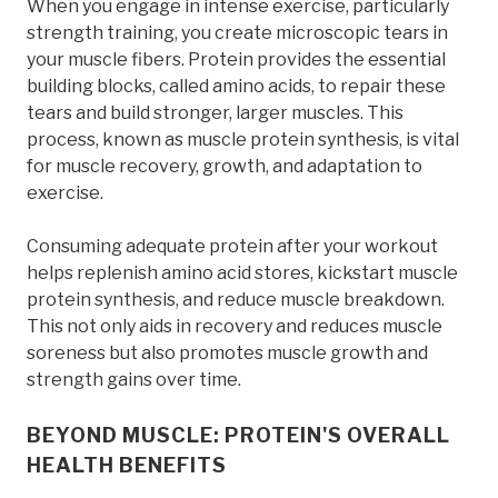
When you engage in intense exercise, particularly
strength training, you create microscopic tears in
your muscle fibers. Protein provides the essential
building blocks, called amino acids, to repair these
tears and build stronger, larger muscles. This
process, known as muscle protein synthesis, is vital
for muscle recovery, growth, and adaptation to
exercise.
Consuming adequate protein after your workout
helps replenish amino acid stores, kickstart muscle
protein synthesis, and reduce muscle breakdown.
This not only aids in recovery and reduces muscle
soreness but also promotes muscle growth and
strength gains over time.
BEYOND MUSCLE: PROTEIN'S OVERALL
HEALTH BENEFITS