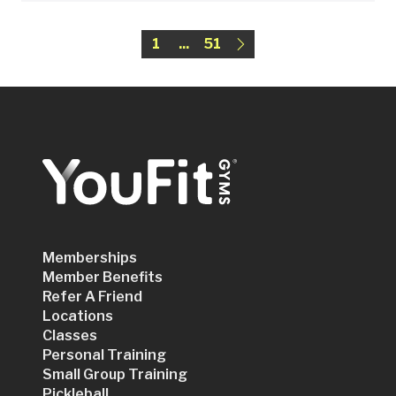
1
...
51
Memberships
Member Benefits
Refer A Friend
Locations
Classes
Personal Training
Small Group Training
Pickleball