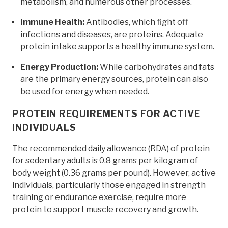
metabolism, and numerous other processes.
Immune Health:
Antibodies, which fight off
infections and diseases, are proteins. Adequate
protein intake supports a healthy immune system.
Energy Production:
While carbohydrates and fats
are the primary energy sources, protein can also
be used for energy when needed.
PROTEIN REQUIREMENTS FOR ACTIVE
INDIVIDUALS
The recommended daily allowance (RDA) of protein
for sedentary adults is 0.8 grams per kilogram of
body weight (0.36 grams per pound). However, active
individuals, particularly those engaged in strength
training or endurance exercise, require more
protein to support muscle recovery and growth.