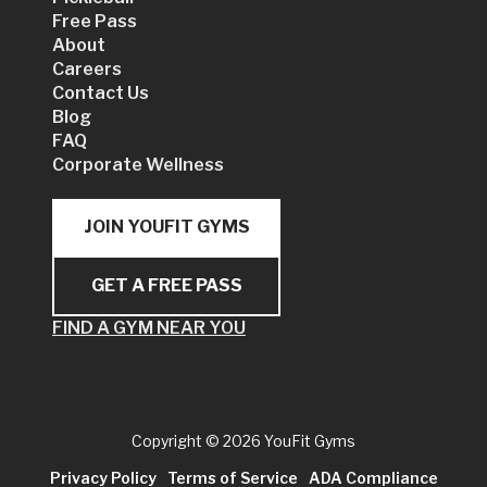
Free Pass
About
Careers
Contact Us
Blog
FAQ
Corporate Wellness
JOIN YOUFIT GYMS
GET A FREE PASS
FIND A GYM NEAR YOU
Copyright
© 2026 YouFit Gyms
Privacy Policy
Terms of Service
ADA Compliance