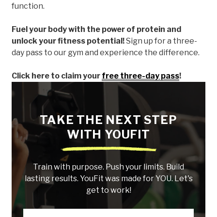
function.
Fuel your body with the power of protein and
unlock your fitness potential!
Sign up for a three-
day pass to our gym and experience the difference.
Click here to claim your
free three-day pass
!
TAKE THE NEXT STEP
WITH YOUFIT
Train with purpose. Push your limits. Build
lasting results. YouFit was made for YOU. Let's
get to work!