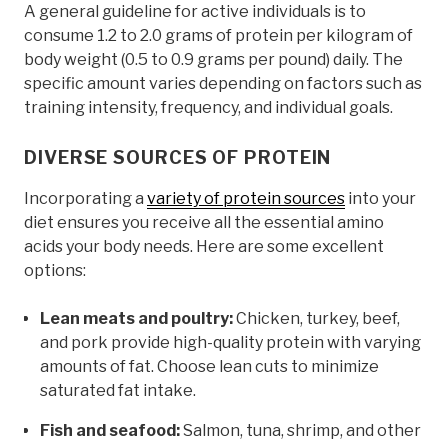
A general guideline for active individuals is to
consume 1.2 to 2.0 grams of protein per kilogram of
body weight (0.5 to 0.9 grams per pound) daily. The
specific amount varies depending on factors such as
training intensity, frequency, and individual goals.
DIVERSE SOURCES OF PROTEIN
Incorporating a
variety of protein sources
into your
diet ensures you receive all the essential amino
acids your body needs. Here are some excellent
options:
Lean meats and poultry:
Chicken, turkey, beef,
and pork provide high-quality protein with varying
amounts of fat. Choose lean cuts to minimize
saturated fat intake.
Fish and seafood:
Salmon, tuna, shrimp, and other