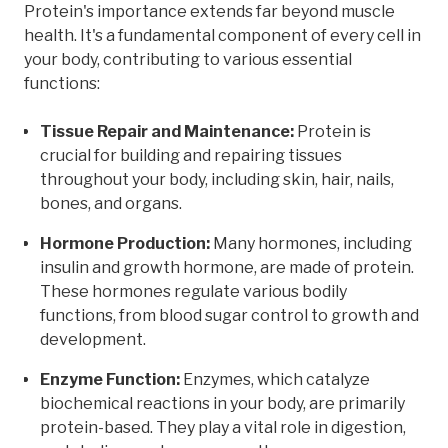
Protein's importance extends far beyond muscle
health. It's a fundamental component of every cell in
your body, contributing to various essential
functions:
Tissue Repair and Maintenance:
Protein is
crucial for building and repairing tissues
throughout your body, including skin, hair, nails,
bones, and organs.
Hormone Production:
Many hormones, including
insulin and growth hormone, are made of protein.
These hormones regulate various bodily
functions, from blood sugar control to growth and
development.
Enzyme Function:
Enzymes, which catalyze
biochemical reactions in your body, are primarily
protein-based. They play a vital role in digestion,