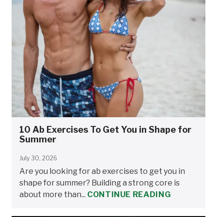
10 Ab Exercises To Get You in Shape for
Summer
July 30, 2026
Are you looking for ab exercises to get you in
shape for summer? Building a strong core is
about more than...
CONTINUE READING