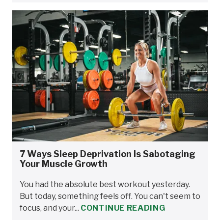
7 Ways Sleep Deprivation Is Sabotaging
Your Muscle Growth
You had the absolute best workout yesterday.
But today, something feels off. You can't seem to
focus, and your...
CONTINUE READING