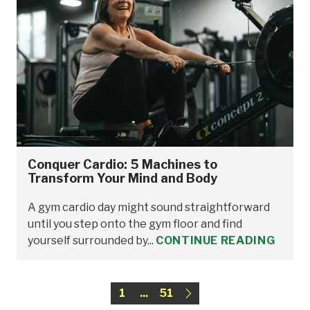
Conquer Cardio: 5 Machines to
Transform Your Mind and Body
A gym cardio day might sound straightforward
until you step onto the gym floor and find
yourself surrounded by...
CONTINUE READING
1
...
51