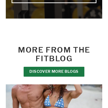
MORE FROM THE
FITBLOG
DISCOVER MORE BLOGS