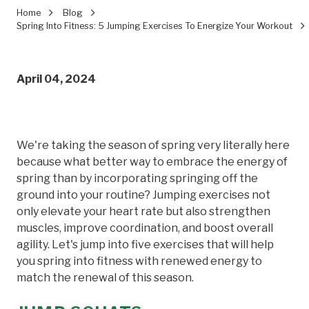
Home
Blog
Spring Into Fitness: 5 Jumping Exercises To Energize Your Workout
April 04, 2024
We're taking the season of spring very literally here
because what better way to embrace the energy of
spring than by incorporating springing off the
ground into your routine? Jumping exercises not
only elevate your heart rate but also strengthen
muscles, improve coordination, and boost overall
agility. Let's jump into five exercises that will help
you spring into fitness with renewed energy to
match the renewal of this season.