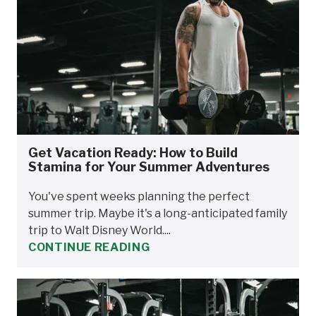
Get Vacation Ready: How to Build
Stamina for Your Summer Adventures
You've spent weeks planning the perfect
summer trip. Maybe it's a long-anticipated family
trip to Walt Disney World....
CONTINUE READING