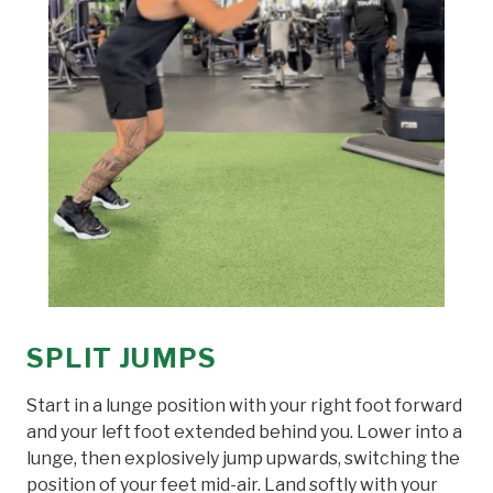
SPLIT JUMPS
Start in a lunge position with your right foot forward
and your left foot extended behind you. Lower into a
lunge, then explosively jump upwards, switching the
position of your feet mid-air. Land softly with your