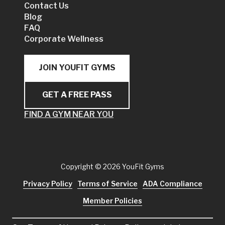
Contact Us
Blog
FAQ
Corporate Wellness
JOIN YOUFIT GYMS
GET A FREE PASS
FIND A GYM NEAR YOU
Copyright
© 2026 YouFit Gyms
Privacy Policy
Terms of Service
ADA Compliance
Member Policies