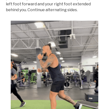
left foot forward and your right foot extended
behind you. Continue alternating sides.