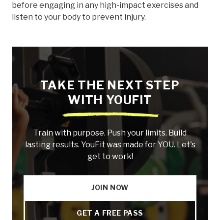
before engaging in any high-impact exercises and
listen to your body to prevent injury.
TAKE THE NEXT STEP
WITH YOUFIT
Train with purpose. Push your limits. Build
lasting results. YouFit was made for YOU. Let's
get to work!
JOIN NOW
GET A FREE PASS