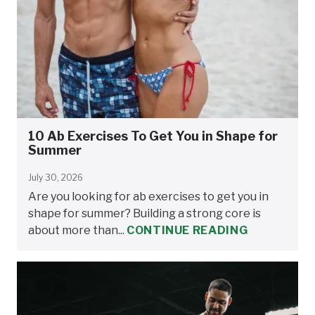
10 Ab Exercises To Get You in Shape for
Summer
July 30, 2026
Are you looking for ab exercises to get you in
shape for summer? Building a strong core is
about more than...
CONTINUE READING