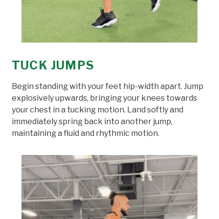
TUCK JUMPS
Begin standing with your feet hip-width apart. Jump
explosively upwards, bringing your knees towards
your chest in a tucking motion. Land softly and
immediately spring back into another jump,
maintaining a fluid and rhythmic motion.