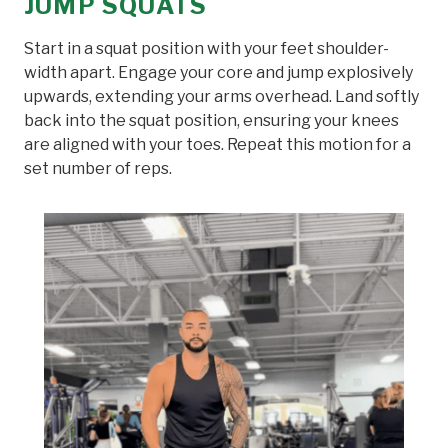
JUMP SQUATS
Start in a squat position with your feet shoulder-
width apart. Engage your core and jump explosively
upwards, extending your arms overhead. Land softly
back into the squat position, ensuring your knees
are aligned with your toes. Repeat this motion for a
set number of reps.