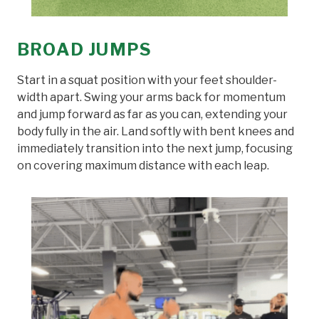
BROAD JUMPS
Start in a squat position with your feet shoulder-
width apart. Swing your arms back for momentum
and jump forward as far as you can, extending your
body fully in the air. Land softly with bent knees and
immediately transition into the next jump, focusing
on covering maximum distance with each leap.