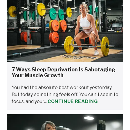
7 Ways Sleep Deprivation Is Sabotaging
Your Muscle Growth
You had the absolute best workout yesterday.
But today, something feels off. You can't seem to
focus, and your...
CONTINUE READING