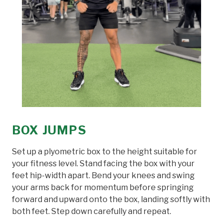
BOX JUMPS
Set up a plyometric box to the height suitable for
your fitness level. Stand facing the box with your
feet hip-width apart. Bend your knees and swing
your arms back for momentum before springing
forward and upward onto the box, landing softly with
both feet. Step down carefully and repeat.