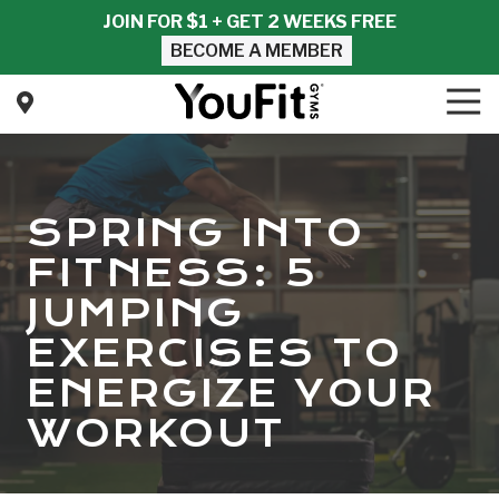
Skip
Skip
JOIN FOR $1 + GET 2 WEEKS FREE
to
to
BECOME A MEMBER
main
footer
content
Tog
Nav
YouFit
Gyms
Varied
SPRING INTO
FITNESS: 5
JUMPING
EXERCISES TO
ENERGIZE YOUR
WORKOUT