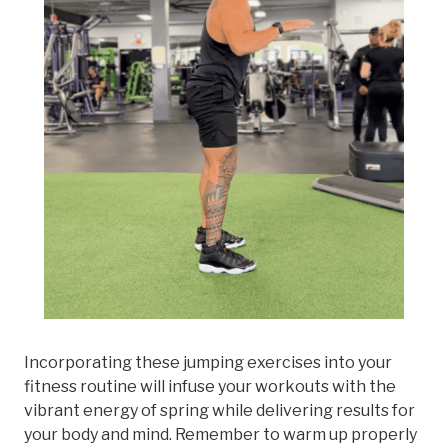
Incorporating these jumping exercises into your
fitness routine will infuse your workouts with the
vibrant energy of spring while delivering results for
your body and mind. Remember to warm up properly