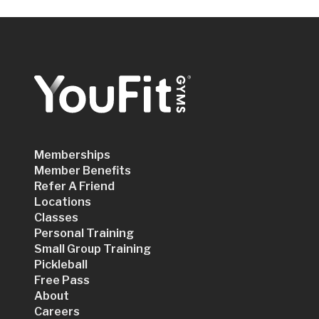
Memberships
Member Benefits
Refer A Friend
Locations
Classes
Personal Training
Small Group Training
Pickleball
Free Pass
About
Careers