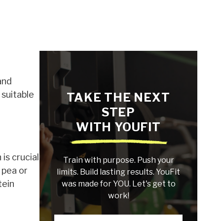
and
 suitable
TAKE THE NEXT
STEP
WITH YOUFIT
is crucial
Train with purpose. Push your
 pea or
limits. Build lasting results. YouFit
tein
was made for YOU. Let's get to
work!