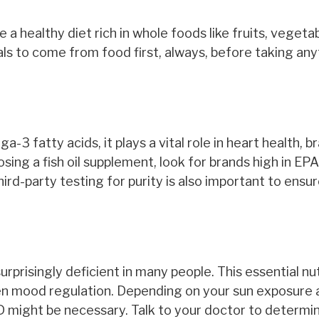
ize a healthy diet rich in whole foods like fruits, vegeta
ls to come from food first, always, before taking any
ga-3 fatty acids, it plays a vital role in heart health, br
ing a fish oil supplement, look for brands high in EP
rd-party testing for purity is also important to ensur
surprisingly deficient in many people. This essential nu
en mood regulation. Depending on your sun exposure 
 D might be necessary. Talk to your doctor to determi