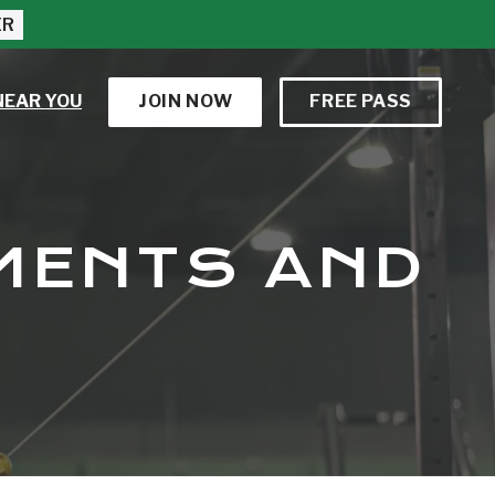
ER
NEAR YOU
JOIN NOW
FREE PASS
EMENTS AND