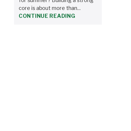
for summer? Building a strong
core is about more than...
CONTINUE READING