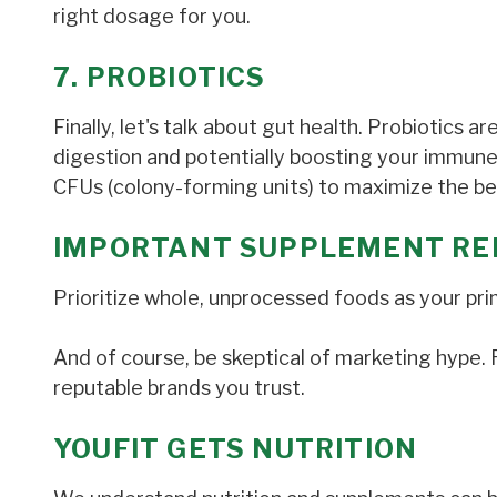
right dosage for you.
7. PROBIOTICS
Finally, let's talk about gut health. Probiotics ar
digestion and potentially boosting your immune
CFUs (colony-forming units) to maximize the be
IMPORTANT SUPPLEMENT RE
Prioritize whole, unprocessed foods as your pri
And of course, be skeptical of marketing hype
reputable brands you trust.
YOUFIT GETS NUTRITION