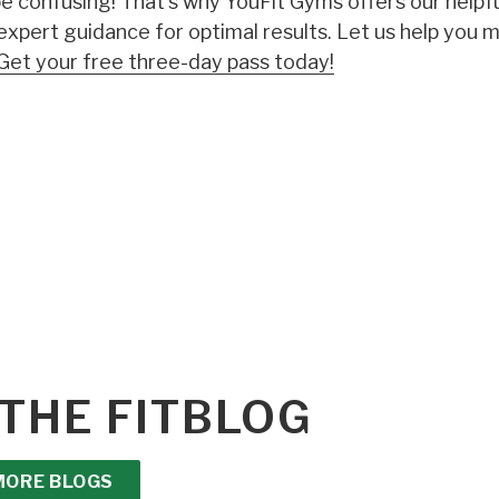
 confusing! That's why YouFit Gyms offers our helpf
 expert guidance for optimal results. Let us help you 
Get your free three-day pass today!
THE FITBLOG
MORE BLOGS