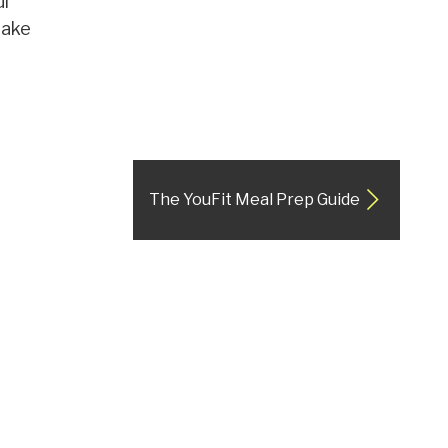
ul
make
The YouFit Meal Prep Guide