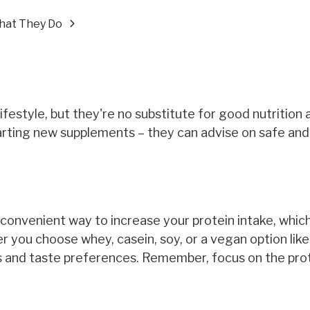
hat They Do
festyle, but they're no substitute for good nutrition 
arting new supplements – they can advise on safe and
a convenient way to increase your protein intake, which 
r you choose whey, casein, soy, or a vegan option like
eds and taste preferences. Remember, focus on the pro