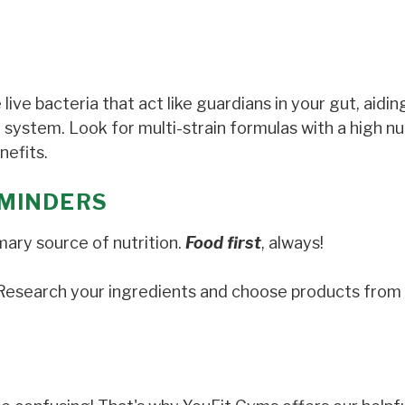
e live bacteria that act like guardians in your gut, aidin
 system. Look for multi-strain formulas with a high n
nefits.
MINDERS
mary source of nutrition.
Food first
, always!
. Research your ingredients and choose products from