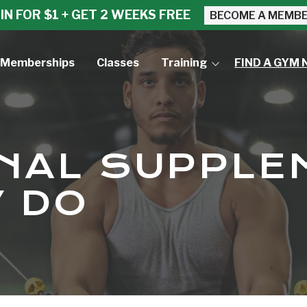
IN FOR $1 + GET 2 WEEKS FREE
BECOME A MEMB
Memberships
Classes
Training
FIND A GYM 
Small Group Training
Personal Training
ONAL SUPPL
 DO