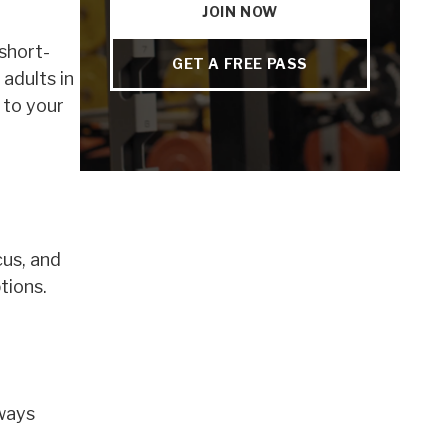
JOIN NOW
short-
GET A FREE PASS
adults in
 to your
cus, and
tions.
lways