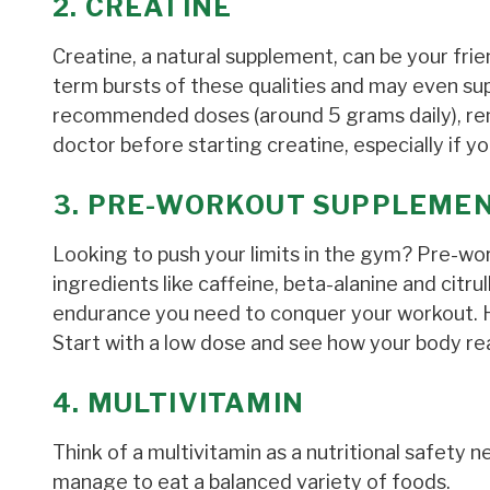
2. CREATINE
Creatine, a natural supplement, can be your fri
term bursts of these qualities and may even sup
recommended doses (around 5 grams daily), reme
doctor before starting creatine, especially if y
3. PRE-WORKOUT SUPPLEME
Looking to push your limits in the gym? Pre-w
ingredients like caffeine, beta-alanine and citru
endurance you need to conquer your workout. How
Start with a low dose and see how your body rea
4. MULTIVITAMIN
Think of a multivitamin as a nutritional safety net
manage to eat a balanced variety of foods.