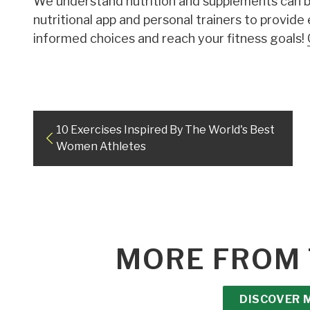
We understand nutrition and supplements can be
nutritional app and personal trainers to provide
informed choices and reach your fitness goals!
10 Exercises Inspired By The World's Best
Women Athletes
MORE FROM 
DISCOVER 