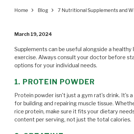
Home
Blog
7 Nutritional Supplements and W
March 19, 2024
Supplements can be useful alongside a healthy li
exercise. Always consult your doctor before st
options for your individual needs.
1. PROTEIN POWDER
Protein powder isn't just a gym rat's drink. It's 
for building and repairing muscle tissue. Whethe
rice protein, make sure it fits your dietary ne
content per serving, not just the total calories.