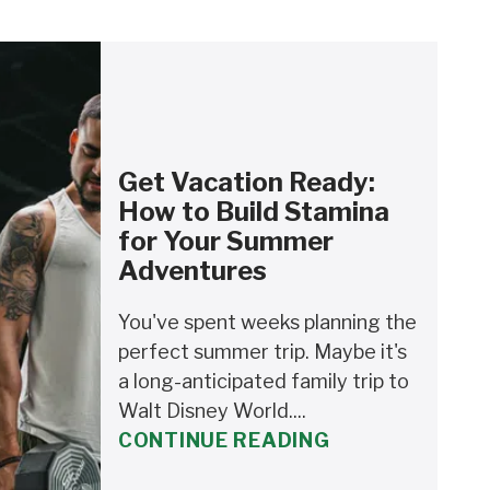
Get Vacation Ready:
How to Build Stamina
for Your Summer
Adventures
You've spent weeks planning the
perfect summer trip. Maybe it's
a long-anticipated family trip to
Walt Disney World....
CONTINUE READING