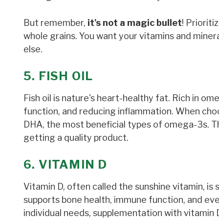
But remember,
it's not a magic bullet
! Priorit
whole grains. You want your vitamins and minera
else.
5. FISH OIL
Fish oil is nature's heart-healthy fat. Rich in ome
function, and reducing inflammation. When choos
DHA, the most beneficial types of omega-3s. Thi
getting a quality product.
6. VITAMIN D
Vitamin D, often called the sunshine vitamin, is 
supports bone health, immune function, and ev
individual needs, supplementation with vitamin