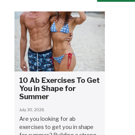
10 Ab Exercises To Get
You in Shape for
Summer
July 30, 2026
Are you looking for ab
exercises to get you in shape