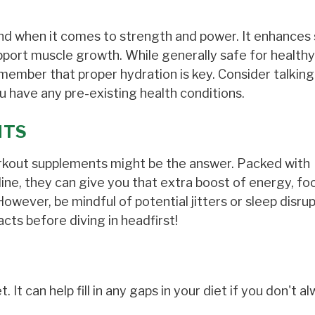
end when it comes to strength and power. It enhances 
port muscle growth. While generally safe for healthy 
mber that proper hydration is key. Consider talking
ou have any pre-existing health conditions.
NTS
orkout supplements might be the answer. Packed with
lline, they can give you that extra boost of energy, fo
ever, be mindful of potential jitters or sleep disrup
cts before diving in headfirst!
. It can help fill in any gaps in your diet if you don't a