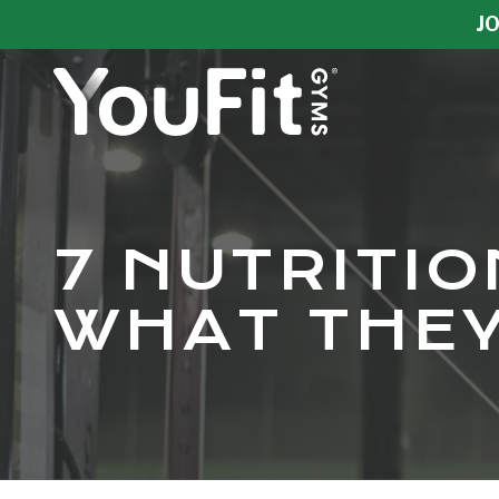
Skip
Skip
JO
to
to
main
footer
content
YouFit
Gyms
Varied
7 NUTRITI
WHAT THEY