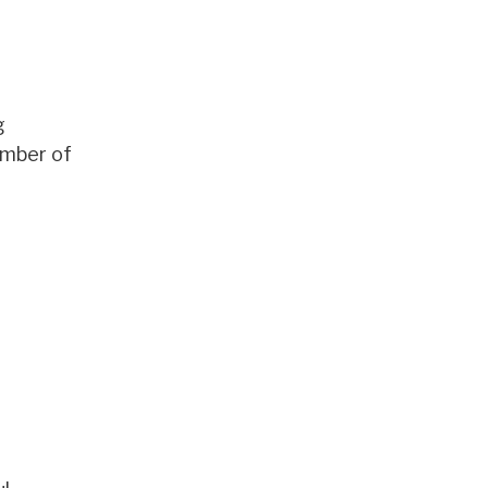
g
umber of