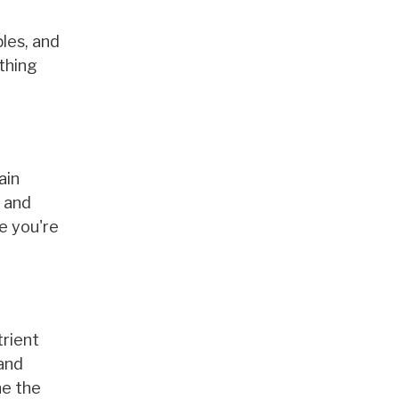
bles, and
thing
ain
A and
e you're
trient
and
ne the