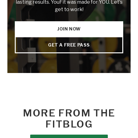
lasting results. YouFit was made for YOU. Let's
get to work!
JOIN NOW
GET A FREE PASS
MORE FROM THE
FITBLOG