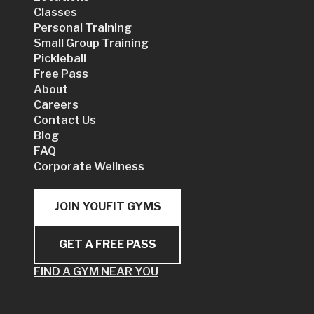
Classes
Personal Training
Small Group Training
Pickleball
Free Pass
About
Careers
Contact Us
Blog
FAQ
Corporate Wellness
JOIN YOUFIT GYMS
GET A FREE PASS
FIND A GYM NEAR YOU