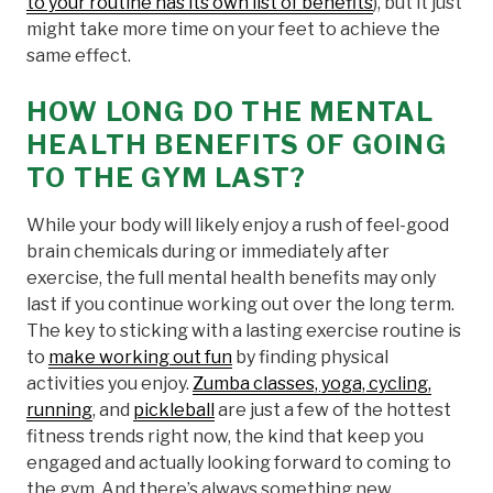
to your routine has its own list of benefits
), but it just
might take more time on your feet to achieve the
same effect.
HOW LONG DO THE MENTAL
HEALTH BENEFITS OF GOING
TO THE GYM LAST?
While your body will likely enjoy a rush of feel-good
brain chemicals during or immediately after
exercise, the full mental health benefits may only
last if you continue working out over the long term.
The key to sticking with a lasting exercise routine is
to
make working out fun
by finding physical
activities you enjoy.
Zumba classes, yoga, cycling,
running
, and
pickleball
are just a few of the hottest
fitness trends right now, the kind that keep you
engaged and actually looking forward to coming to
the gym. And there’s always something new