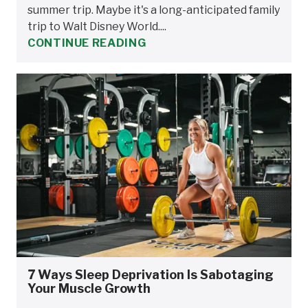
summer trip. Maybe it's a long-anticipated family
trip to Walt Disney World....
CONTINUE READING
7 Ways Sleep Deprivation Is Sabotaging
Your Muscle Growth