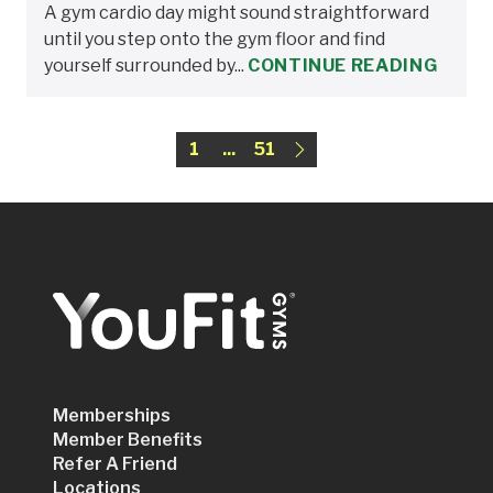
A gym cardio day might sound straightforward
until you step onto the gym floor and find
yourself surrounded by...
CONTINUE READING
1
...
51
Memberships
Member Benefits
Refer A Friend
Locations