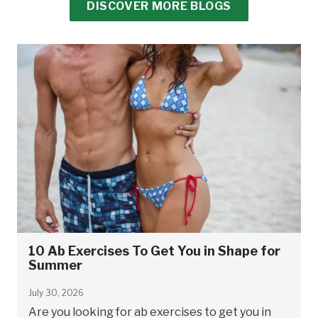
DISCOVER MORE BLOGS
10 Ab Exercises To Get You in Shape for
Summer
July 30, 2026
Are you looking for ab exercises to get you in