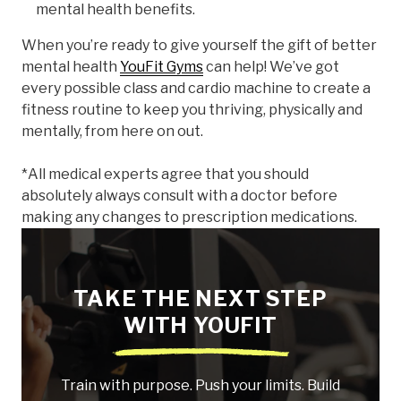
mental health benefits.
When you’re ready to give yourself the gift of better
mental health
YouFit Gyms
can help! We’ve got
every possible class and cardio machine to create a
fitness routine to keep you thriving, physically and
mentally, from here on out.
*All medical experts agree that you should
absolutely always consult with a doctor before
making any changes to prescription medications.
TAKE THE NEXT STEP
WITH YOUFIT
Train with purpose. Push your limits. Build