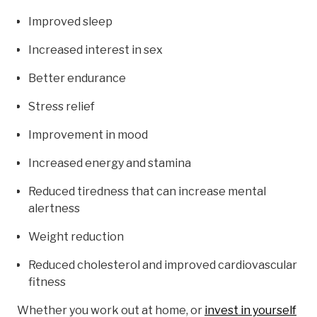
Improved sleep
Increased interest in sex
Better endurance
Stress relief
Improvement in mood
Increased energy and stamina
Reduced tiredness that can increase mental
alertness
Weight reduction
Reduced cholesterol and improved cardiovascular
fitness
Whether you work out at home, or
invest in yourself