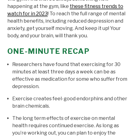
happening at the gym, like
these fitness trends to
watch for in 2023
! To reach the full range of mental
health benefits, including reduced depression and
anxiety, get yourself moving. And keep it up! Your
body, and your brain, will thank you.
ONE-MINUTE RECAP
Researchers have found that exercising for 30
minutes at least three days a week can be as
effective as medication for some who suffer from
depression.
Exercise creates feel-good endorphins and other
brain chemicals.
The long term effects of exercise on mental
health requires continued exercise. As long as
you’re working out, you can plan to enjoy the