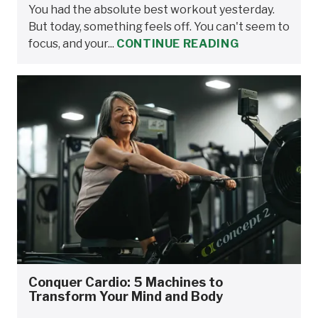
You had the absolute best workout yesterday.
But today, something feels off. You can't seem to
focus, and your...
CONTINUE READING
Conquer Cardio: 5 Machines to
Transform Your Mind and Body