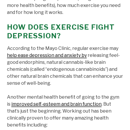
more health benefits), how much exercise you need
and for how long it works.
HOW DOES EXERCISE FIGHT
DEPRESSION?
According to the Mayo Clinic, regular exercise may
help ease depression and anxiety by
releasing feel-
good endorphins, natural cannabis-like brain
chemicals (called “endogenous cannabinoids”) and
other natural brain chemicals that can enhance your
sense of well-being.
Another mental health benefit of going to the gym
is
improved self-esteem and brain function
. But
that’s just the beginning. Working out has been
clinically proven to offer many amazing health
benefits including: