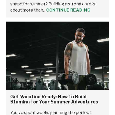
shape for summer? Building a strong core is
about more than...
CONTINUE READING
Get Vacation Ready: How to Build
Stamina for Your Summer Adventures
You've spent weeks planning the perfect