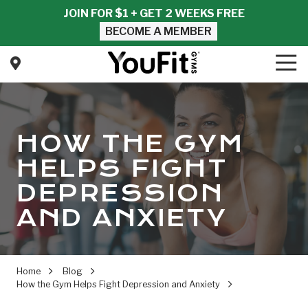
Skip
Skip
JOIN FOR $1 + GET 2 WEEKS FREE
to
to
BECOME A MEMBER
main
footer
content
Tog
Nav
YouFit
Gyms
Varied
HOW THE GYM
HELPS FIGHT
DEPRESSION
AND ANXIETY
Home
Blog
How the Gym Helps Fight Depression and Anxiety