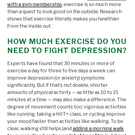
with a gym membership
, exercise is so much more
than a quest to
look good on the outside
. Research
shows that exercise literally makes you healthier
from the inside out.
HOW MUCH EXERCISE DO YOU
NEED TO FIGHT DEPRESSION?
Experts have found that 30 minutes or more of
exercise a day for three to five days a week can
improve depression (or anxiety) symptoms
significantly. But if that’s not doable, shorter
amounts of physical activity — as little as 10 to 15
minutes at a time — may also make a difference. The
degree of movement counts too: vigorous activities
like running, taking a HIIT+ class, or cycling improve
your mood faster than activities like walking. To be
clear, walking still helps (and
adding a morning walk