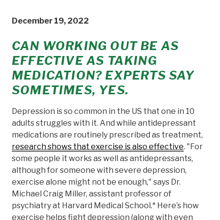
December 19, 2022
CAN WORKING OUT BE AS
EFFECTIVE AS TAKING
MEDICATION? EXPERTS SAY
SOMETIMES, YES.
Depression is so common in the US that one in 10
adults struggles with it. And while antidepressant
medications are routinely prescribed as treatment,
research shows that exercise is also effective
. "For
some people it works as well as antidepressants,
although for someone with severe depression,
exercise alone might not be enough," says Dr.
Michael Craig Miller, assistant professor of
psychiatry at Harvard Medical School.* Here’s how
exercise helps fight depression (along with even